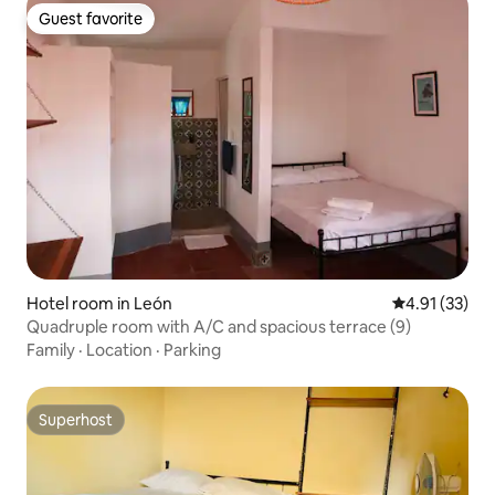
Guest favorite
Guest favorite
Hotel room in León
4.91 out of 5
4.91 (33)
Quadruple room with A/C and spacious terrace (9)
Family
·
Location
·
Parking
Superhost
Superhost