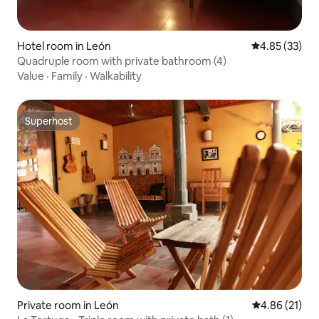
Hotel room in León
4.85 out of 5 
4.85 (33)
Quadruple room with private bathroom (4)
Value
·
Family
·
Walkability
Superhost
Superhost
Private room in León
4.86 out of 5
4.86 (21)