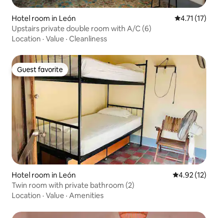
Hotel room in León
4.71 out of 5
4.71 (17)
Upstairs private double room with A/C (6)
Location
·
Value
·
Cleanliness
Guest favorite
Guest favorite
Hotel room in León
4.92 out of 5
4.92 (12)
Twin room with private bathroom (2)
Location
·
Value
·
Amenities