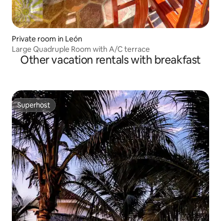
Private room in León
Large Quadruple Room with A/C terrace
Other vacation rentals with breakfast
Superhost
Superhost