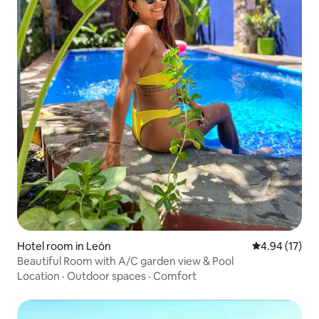
Hotel room in León
4.94 out of 5
4.94 (17)
Beautiful Room with A/C garden view & Pool
Location
·
Outdoor spaces
·
Comfort