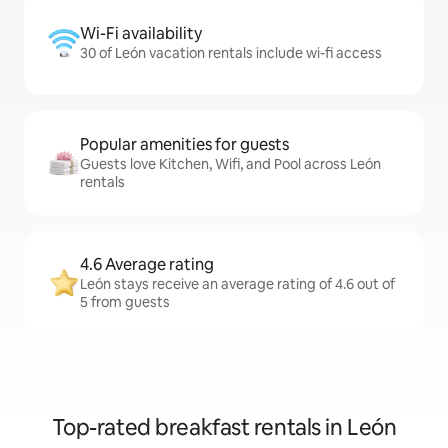
Wi-Fi availability
30 of León vacation rentals include wi-fi access
Popular amenities for guests
Guests love Kitchen, Wifi, and Pool across León
rentals
4.6 Average rating
León stays receive an average rating of 4.6 out of
5 from guests
Top-rated breakfast rentals in León