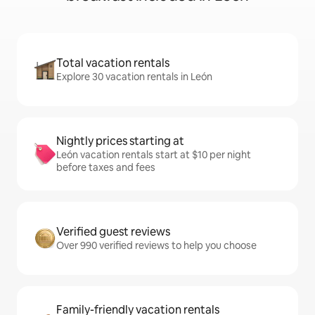
Total vacation rentals
Explore 30 vacation rentals in León
Nightly prices starting at
León vacation rentals start at $10 per night
before taxes and fees
Verified guest reviews
Over 990 verified reviews to help you choose
Family-friendly vacation rentals