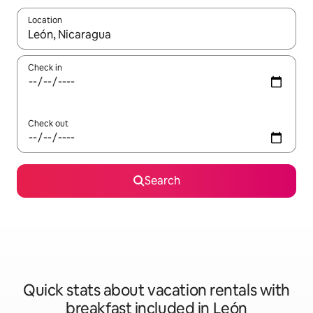
Location
When results are available, navigate with up and down arrow ke
Check in
Check out
Search
Quick stats about vacation rentals with
breakfast included in León