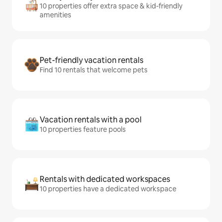
10 properties offer extra space & kid-friendly
amenities
Pet-friendly vacation rentals
Find 10 rentals that welcome pets
Vacation rentals with a pool
10 properties feature pools
Rentals with dedicated workspaces
10 properties have a dedicated workspace