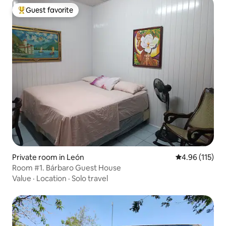
Guest favorite
Top guest favorite
Private room in León
4.96 out of 5 
4.96 (115)
Room #1. Bárbaro Guest House
Value
·
Location
·
Solo travel