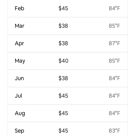
Feb
$45
84°F
Mar
$38
85°F
Apr
$38
87°F
May
$40
85°F
Jun
$38
84°F
Jul
$45
84°F
Aug
$45
84°F
Sep
$45
83°F