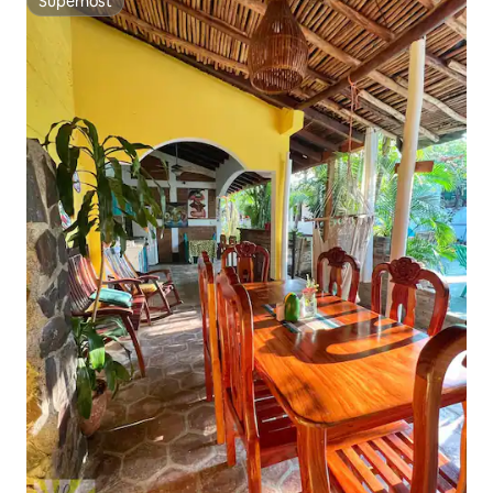
Superhost
Superhost