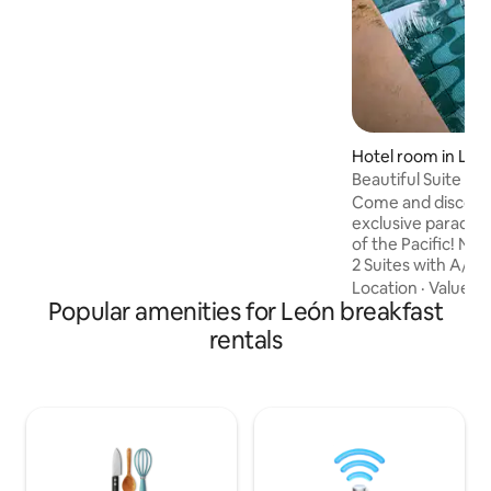
neighborhood, the people. The rooms
offer comfortable beds in a pleasant
atmosphere My accommodation is good
for couples, adventurers, business
travelers, families (with children), large
groups, and pets.
Hotel room in Las 
Beautiful Suite wit
Beach
Come and discove
exclusive paradise,
of the Pacific! Na
2 Suites with A/C
Ocean Views and fan
Location
·
Value
·
A
Popular amenities for León breakfast
guests and with a 
bar, restaurant, s
rentals
parking, fast WiFi
beautiful tropical 
chance to taste 
cooking in our res
delicious cocktails
unique pool!