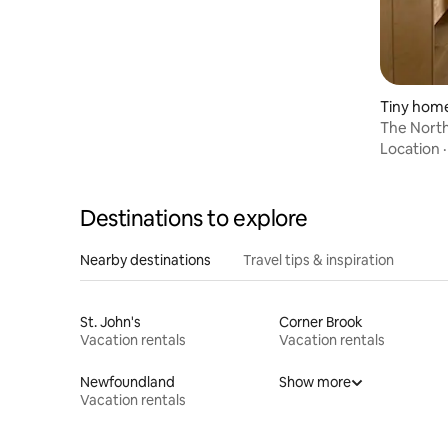
Tiny hom
The North
Location
Destinations to explore
Nearby destinations
Travel tips & inspiration
St. John's
Corner Brook
Vacation rentals
Vacation rentals
Newfoundland
Show more
Vacation rentals