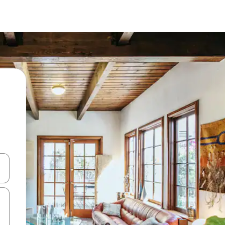
 down arrow keys or explore by touch or swipe gestures.