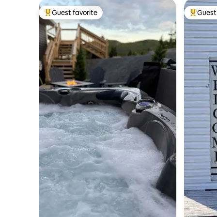
Guest favorite
Guest 
Top guest favorite
Top gues