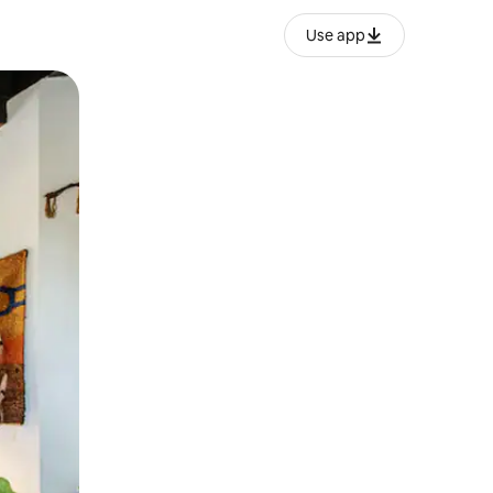
Use app