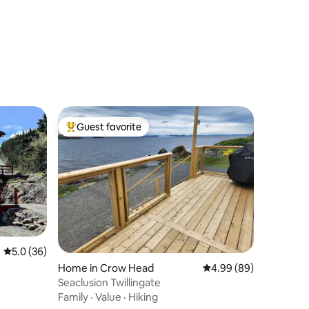
Guest favorite
Top guest favorite
5.0 out of 5 average rating, 36 reviews
5.0 (36)
Home in Crow Head
4.99 out of 5 average 
4.99 (89)
Seaclusion Twillingate
Family
·
Value
·
Hiking