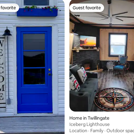
favorite
Guest favorite
t favorite
Guest favorite
Home in Twillingate
Iceberg Lighthouse
Location
·
Family
·
Outdoor spa