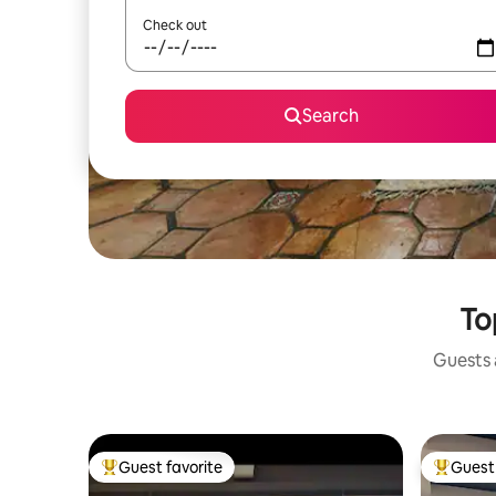
Check out
Search
To
Guests a
Guest favorite
Guest 
Top guest favorite
Top gues