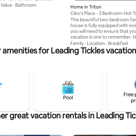
est offers the perfect getaway
·
Value
·
Bathroom
Home in Triton
ur feet up and exhale or put
Cleo's Place - 2 Bedroom-Hot 
ers on and explore! All while
This beautiful two-bedroom fa
t our beautiful spacious two
house is fully equipped with ev
ottage with washer/dryer,
you will need to ensure that yo
d large living area. Quiet
vacation is one to remember. N
ea off the back deck or a
picturesque Jim’s Cove, the pe
Family
·
Location
·
Breakfast
ront balcony for you to watch
 amenities for Leading Tickles vacation
place to relax after an eventful
iful sunsets over the ocean!
hiking, sightseeing, and taking in
oon!
beauty and charm that Triton h
offer. Relax in the hot tub or en
morning coffee on the front de
planning your day. This Farm st
bungalow has been renovated 
you have all the modern amenit
Free 
Pool
pr
er great vacation rentals in Leading Tic