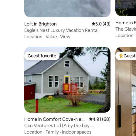
Home in 
Loft in Brighton
5.0 out of 5 average 
5.0 (43)
The Glav
Eagle’s Nest Luxury Vacation Rental
Location
Location
·
Value
·
View
Guest favorite
Guest 
Guest favorite
Top gues
Home in Comfort Cove-New
4.91 out of 5 average 
4.91 (68)
stead
Ccn Ventures Ltd (A by the bay
experience)
Location
·
Family
·
Indoor spaces