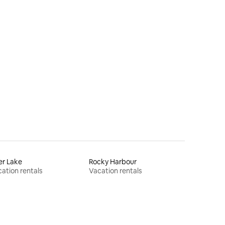
er Lake
Rocky Harbour
ation rentals
Vacation rentals