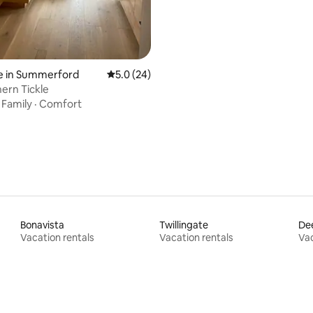
e in Summerford
5.0 out of 5 average rating, 24 reviews
5.0 (24)
ern Tickle
·
Family
·
Comfort
Bonavista
Twillingate
De
Vacation rentals
Vacation rentals
Vac