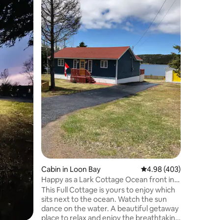
Enjoy a r
Cottage.
cottage i
just 20 m
a boat to
Location
one of th
area. The
the hot t
edge. The
flat scre
more. A g
discover 
We look f
Cabin in Loon Bay
4.98 out of 5 average r
4.98 (403)
Happy as a Lark Cottage Ocean front in
Loon Bay
This Full Cottage is yours to enjoy which
sits next to the ocean. Watch the sun
dance on the water. A beautiful getaway
place to relax and enjoy the breathtaking