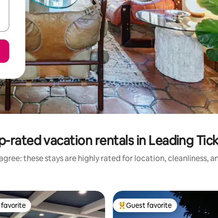
p-rated vacation rentals in Leading Tick
gree: these stays are highly rated for location, cleanliness, 
favorite
Guest favorite
t favorite
Top guest favorite