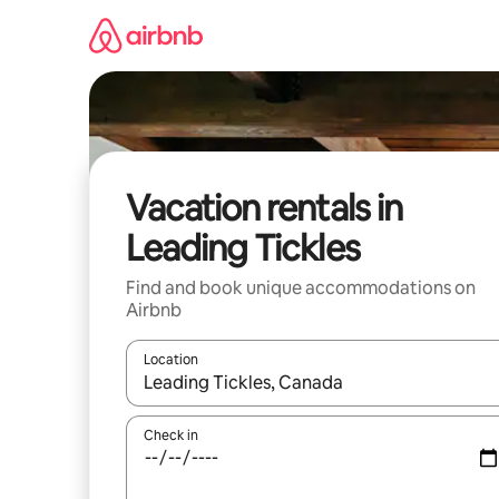
Skip
to
content
Vacation rentals in
Leading Tickles
Find and book unique accommodations on
Airbnb
Location
When results are available, navigate with up and
Check in