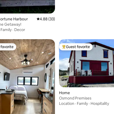
Fortune Harbour
4.88 out of 5 average rating, 33 reviews
4.88 (33)
rating, 43 reviews
ine Getaway!
·
Family
·
Decor
favorite
Guest favorite
t favorite
Top guest favorite
Home
Osmond Premises
rating, 68 reviews
Location
·
Family
·
Hospitality