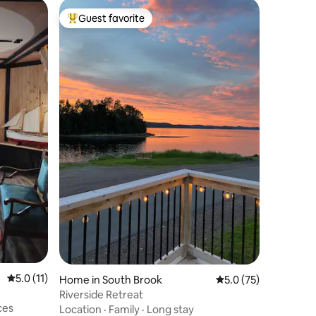
Guest favorite
Top guest favorite
5.0 out of 5 average rating, 11 reviews
5.0 (11)
Home in South Brook
5.0 out of 5 average 
5.0 (75)
Riverside Retreat
ces
Location
·
Family
·
Long stay