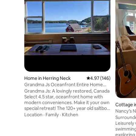
Home in Herring Neck
4.97 out of 5 average ra
4.97 (146)
Grandma Js Oceanfront Entire Home
Vacation Rental
Grandma Js: A lovingly restored, Canada
Select 4.5 star, oceanfront home with
modern conveniences. Make it your own
Cottage i
special retreat! The 120+ year old saltbox
Nancy’s N
welcomes guests to magical Herring
Location
·
Family
·
Kitchen
Surrounde
Neck. The 1st floor is an open great room
Leisurely
with a dramatic ocean view picture
swimming 
window. Upstairs 13' foot vaulted ceilings
exploring 