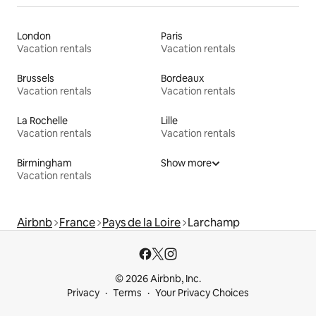
London
Paris
Vacation rentals
Vacation rentals
Brussels
Bordeaux
Vacation rentals
Vacation rentals
La Rochelle
Lille
Vacation rentals
Vacation rentals
Birmingham
Show more
Vacation rentals
Airbnb
France
Pays de la Loire
Larchamp
© 2026 Airbnb, Inc.
Privacy
Terms
Your Privacy Choices