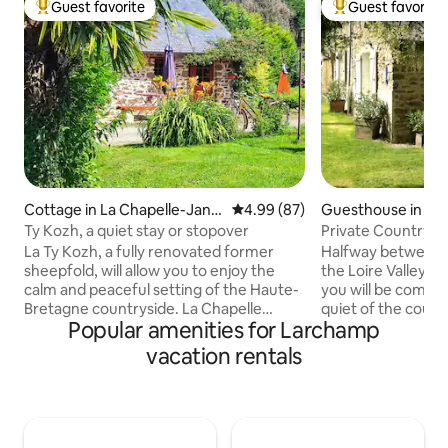
Guest favorite
Guest favorite
Top guest favorite
Top guest favorit
Cottage in La Chapelle-Jans
4.99 out of 5 average rating, 8
4.99 (87)
Guesthouse in And
on
Ty Kozh, a quiet stay or stopover
Private Countrysi
Breakfast
La Ty Kozh, a fully renovated former
Halfway between 
sheepfold, will allow you to enjoy the
the Loire Valley castles! On a hik
calm and peaceful setting of the Haute-
you will be comfor
Bretagne countryside. La Chapelle
quiet of the count
Popular amenities for Larchamp
Janson is located at the gates of
independence. You
Fougères, a thousand-year-old city
disposal a nice liv
vacation rentals
classified as a city of Art and History. You
1 table, 2 bedrooms
will be immersed in the heart of nature
bathroom. You will
in a 1-hectare wooded park, where many
terrace facing the
walks start and located 200 m from the
couple, with your 
GR34. A perfect relaxation area for 1
friends, we will b