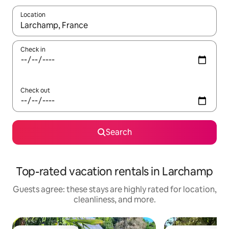
Location
When results are available, navigate with up and down arrow ke
Check in
Check out
Search
Top-rated vacation rentals in Larchamp
Guests agree: these stays are highly rated for location,
cleanliness, and more.