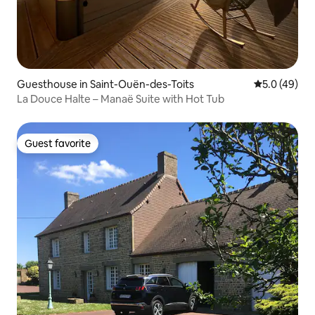
Guesthouse in Saint-Ouën-des-Toits
5.0 out of 5
5.0 (49)
La Douce Halte – Manaë Suite with Hot Tub
Guest favorite
Guest favorite