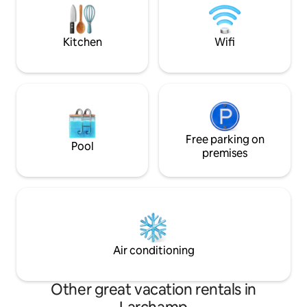
stopover or 1 stay. Need to recharge
you and offer you 
your batteries? You’re in the right spot!
homemade produc
Kitchen
Wifi
Free parking on
Pool
premises
Air conditioning
Other great vacation rentals in