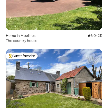
Home in Moulines
5.0 out of 5
5.0 (21)
The country house
Guest favorite
Top guest favorite