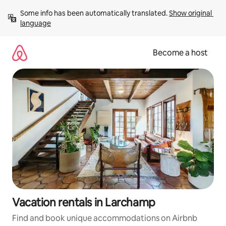
Skip
Some info has been automatically translated. 
Show original 
to
language
content
Become a host
Vacation rentals in Larchamp
Find and book unique accommodations on Airbnb