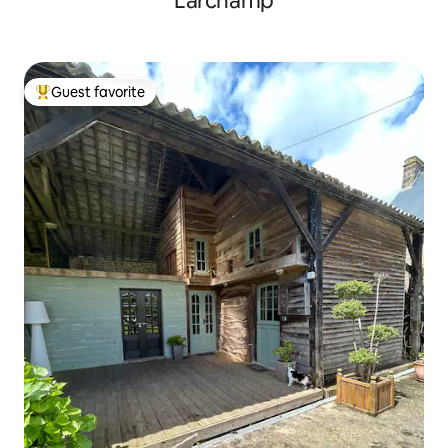
Larchamp
Guest favorite
Top guest favorite