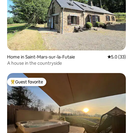
Home in Saint-Mars-sur-la-Futaie
5.0 out of 5
5.0 (33)
A house in the countryside
Guest favorite
Top guest favorite