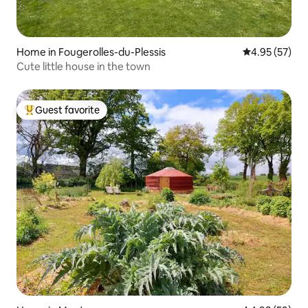
Home in Fougerolles-du-Plessis
4.95 out of 5 
4.95 (57)
Cute little house in the town
Guest favorite
Top guest favorite