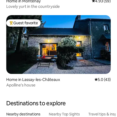
Home in Montenay
4.93 out of 5 
4.93 (59)
Lovely yurt in the countryside
Guest favorite
Top guest favorite
Home in Lassay-les-Châteaux
5.0 out of 5
5.0 (43)
Apolline's house
Destinations to explore
Nearby destinations
Nearby Top Sights
Travel tips & insp