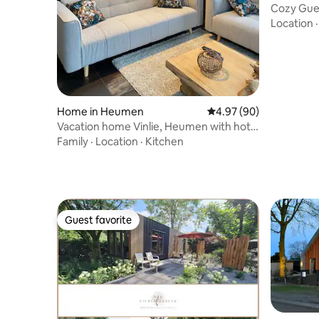
Cozy Gue
Nijmegen
Location
Home in Heumen
4.97 out of 5 average r
4.97 (90)
Vacation home Vinlie, Heumen with hot
tub
Family
·
Location
·
Kitchen
Guest favorite
Guest favorite