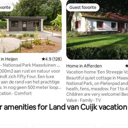
vorite
Guest favorite
vorite
Guest favorite
in Heijen
4.9 out of 5 average rating, 128 reviews
4.9 (128)
r - Nationaal Park Maasduinen &
ting, 168 reviews
Home in Afferden
4
000m2 aan rust en natuur voor
Vacation home 'Een Streepje Vo
indt zich Fifty Four. Een luxe
Beautiful quiet cottage in Maa
aan de rand van het prachtige
National Park, on Pieterpad and
. In nog geen 500 meter loopt
heath, fens, meadow. For 1 to 4
urrijke Nationaal Park de
cation
·
Comfort
Children are very welcome! B
n in, waar u kunt genieten van
with two beds (separate or dou
Value
·
Family
·
TV
 vennetjes en poelen, de
 amenities for Land van Cuijk vacation
kitchen, bathroom, living room
ren en de vele wandelroutes die
wood stove and sleeping loft w
eden heeft. Ook aan de fietsers
bed. Beautiful view, peace and 
einde
During the May holidays (April 
n tot uw beschikking, met
and during the summer holidays