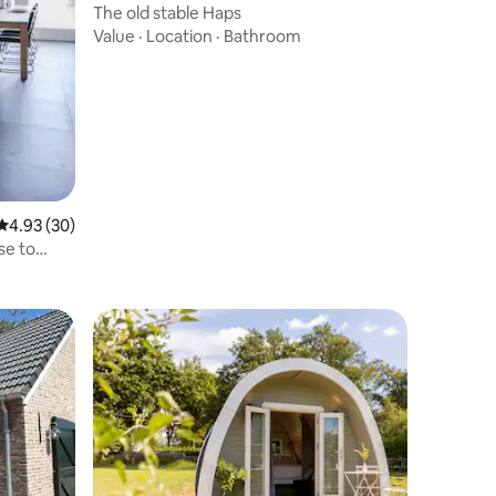
The old stable Haps
Value
·
Location
·
Bathroom
4.93 out of 5 average rating, 30 reviews
4.93 (30)
se to