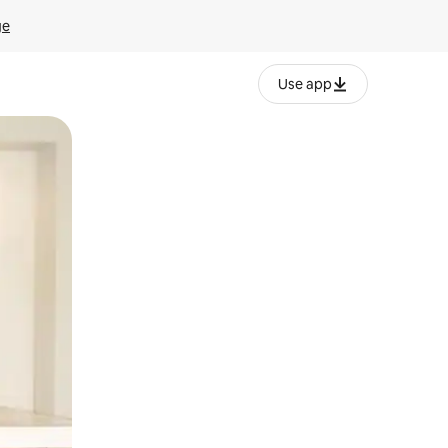
ge
Use app