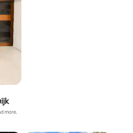
ijk
and more.