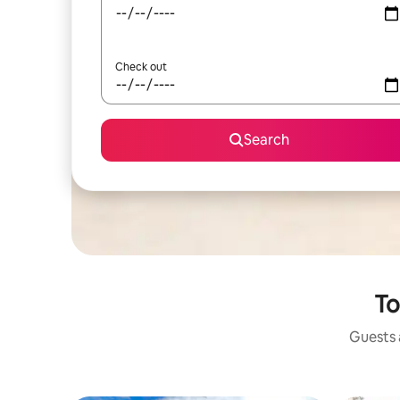
Check out
Search
To
Guests a