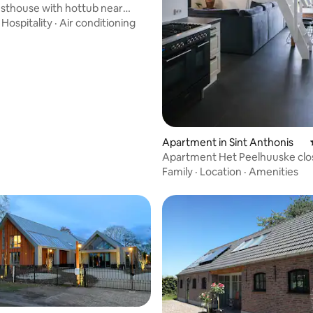
sthouse with hottub near
·
Hospitality
·
Air conditioning
ating, 90 reviews
Apartment in Sint Anthonis
Apartment Het Peelhuuske clo
state forests
Family
·
Location
·
Amenities