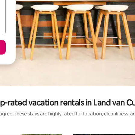
p-rated vacation rentals in Land van Cu
gree: these stays are highly rated for location, cleanliness, 