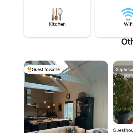
verschill
Breakfast service; EUR 16.50 p.p. Cottage
pr
overlooks farmlands, horses / sheep
meadow and the edge of forest of the
Maasduinen.
Kitchen
Wifi
Oth
Guest favorite
Superho
Top guest favorite
Superho
Guesthous