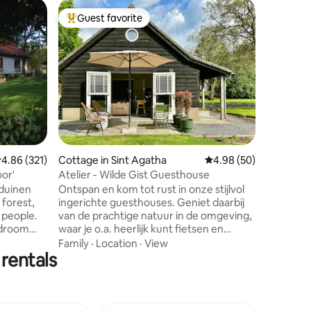
Home in 
Guest favorite
Guest f
Top guest favorite
Guest f
Romantic
and wood
Bossuite 
decorate
and wood
wonderfu
the peac
Location
is fully 
addition 
garden, y
warm vint
.86 out of 5 average rating, 321 reviews
4.86 (321)
Cottage in Sint Agatha
4.98 out of 5 average 
4.98 (50)
wide choi
document
or'
Atelier - Wilde Gist Guesthouse
night. Al
sduinen
Ontspan en kom tot rust in onze stijlvol
connectio
 forest,
ingerichte guesthouses. Geniet daarbij
 people.
van de prachtige natuur in de omgeving,
edroom
waar je o.a. heerlijk kunt fietsen en
ble),
wandelen. Zie ook ons andere
Family
·
Location
·
View
 rentals
 with
guesthouse: Loft (link onderaan) Over
ith double
ons: Vanuit een passie voor gastvrijheid
quiet.
en de wens voor rust en groen om ons
17-May 3)
heen, zijn wij naar deze prachtige plek
 (July 10-
verhuisd om te genieten en om een