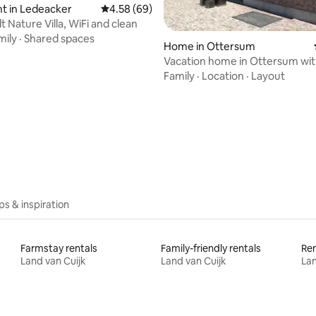
t in Ledeacker
4.58 out of 5 average rating, 69 reviews
4.58 (69)
t Nature Villa, WiFi and clean
mily
·
Shared spaces
Home in Ottersum
Vacation home in Ottersum wit
rental.
Family
·
Location
·
Layout
ating, 53 reviews
ips & inspiration
Farmstay rentals
Family-friendly rentals
Ren
Land van Cuijk
Land van Cuijk
Lan