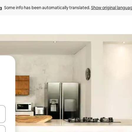
Some info has been automatically translated. 
Show original langua
 down arrow keys or explore by touch or swipe gestures.