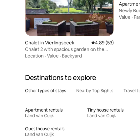
Apartmen
Newly Buil
Value
·
Fa
Chalet in Vierlingsbeek
4.89 out of 5 average r
4.89 (53)
Chalet 2 with spacious garden on the
"Pieterpad"
Location
·
Value
·
Backyard
Destinations to explore
Other types of stays
Nearby Top Sights
Travel t
Apartment rentals
Tiny house rentals
Land van Cuijk
Land van Cuijk
Guesthouse rentals
Land van Cuijk