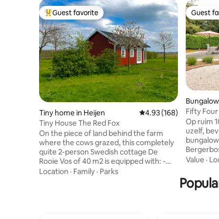
Guest favorite
Guest fa
Top guest favorite
Guest fa
Bungalow 
Fifty Fou
Tiny home in Heijen
4.93 out of 5 average ra
4.93 (168)
Pieterpad
Op ruim 1
Tiny House The Red Fox
uzelf, bev
On the piece of land behind the farm
bungalow 
where the cows grazed, this completely
Bergerbos
quite 2-person Swedish cottage De
u het natu
Value
·
Lo
Rooie Vos of 40 m2 is equipped with: -
Maasduine
Kitchen (oven, Nespresso, kettle) - 2
Location
·
Family
·
Parks
de heide,
pers. bed 180 x 200 - Zithk with sofa and
Popular
uitkijkto
armchair - TV/radio (with DAB and
het te bi
Bluetooth) - Electrical Fused/ Wood
is gedacht. U heeft een grote omh
Stove - 2 pers infra rd sauna - Terrace
privé tui
with furniture - bed linnen, towels -