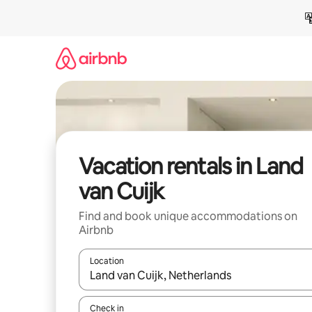
Skip
to
content
Vacation rentals in Land
van Cuijk
Find and book unique accommodations on
Airbnb
Location
When results are available, navigate with up and
Check in