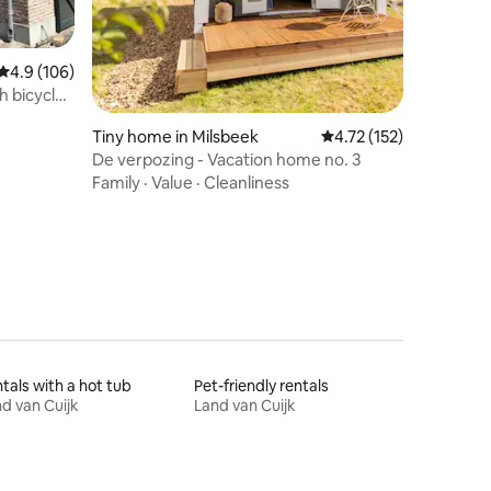
4.9 out of 5 average rating, 106 reviews
4.9 (106)
h bicycle
Tiny home in Milsbeek
4.72 out of 5 average r
4.72 (152)
De verpozing - Vacation home no. 3
Family
·
Value
·
Cleanliness
tals with a hot tub
Pet-friendly rentals
d van Cuijk
Land van Cuijk