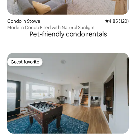
Condo in Stowe
4.85 out of 5 a
4.85 (120)
Modern Condo Filled with Natural Sunlight
Pet-friendly condo rentals
Guest favorite
Guest favorite