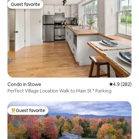
Guest favorite
Guest favorite
Condo in Stowe
4.9 out of 5 a
4.9 (282)
Perfect Village Location Walk to Main St * Parking
Guest favorite
Top guest favorite