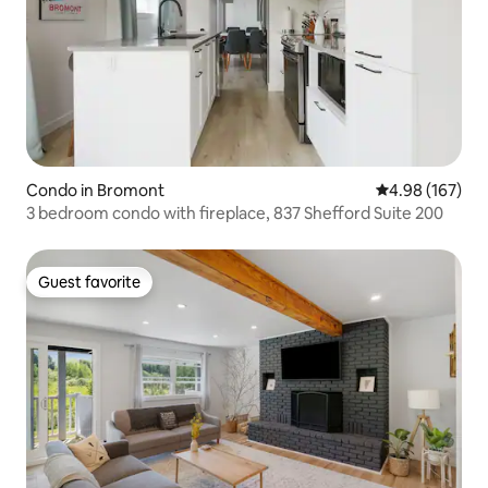
Condo in Bromont
4.98 out of 5 a
4.98 (167)
3 bedroom condo with fireplace, 837 Shefford Suite 200
Guest favorite
Guest favorite