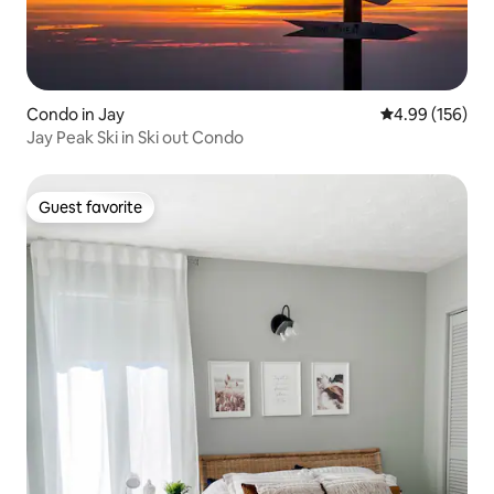
Condo in Jay
4.99 out of 5 a
4.99 (156)
Jay Peak Ski in Ski out Condo
Guest favorite
Guest favorite