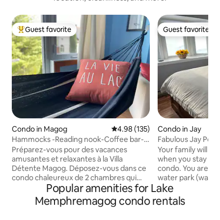
Guest favorite
Guest favorite
Top guest favorite
Guest favorite
Condo in Magog
4.98 out of 5 average rating, 13
4.98 (135)
Condo in Jay
Hammocks -Reading nook-Coffee bar-2
Fabulous Jay Peak 
bedroom condo
Préparez-vous pour des vacances
Your family will be
amusantes et relaxantes à la Villa
when you stay at t
Détente Magog. Déposez-vous dans ce
condo. You are steps to the pool and
condo chaleureux de 2 chambres qui
water park (water 
Popular amenities for Lake
comprend une cuisine entièrement
separately). Plenty of dining options,
équipée avec bar à café, 2 grandes
hiking and golf are
Memphremagog condo rentals
chambres avec hammacs. Il y a
distance. In the winter, enjoy the ski-in
beaucoup d'action et d'aventure dans la
and ski-out location. This condo 