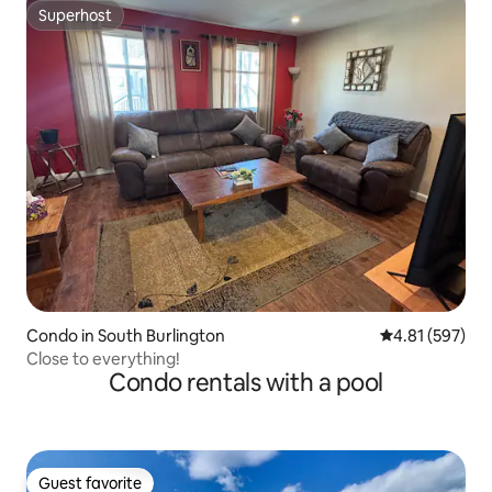
Superhost
Superhost
Condo in South Burlington
4.81 out of 5 a
4.81 (597)
Close to everything!
Condo rentals with a pool
Guest favorite