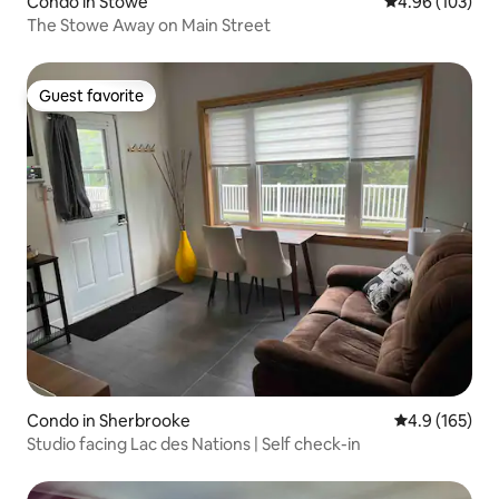
Condo in Stowe
4.96 out of 5 a
4.96 (103)
The Stowe Away on Main Street
Guest favorite
Guest favorite
Condo in Sherbrooke
4.9 out of 5 
4.9 (165)
Studio facing Lac des Nations | Self check-in