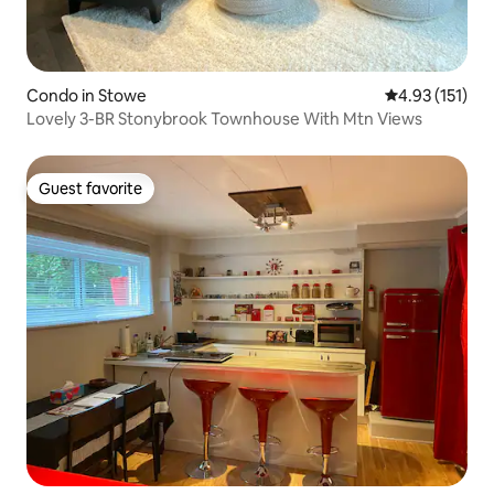
Condo in Stowe
4.93 out of 5 
4.93 (151)
Lovely 3-BR Stonybrook Townhouse With Mtn Views
Guest favorite
Guest favorite