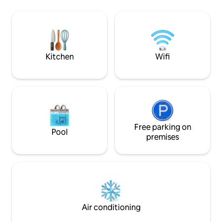
région tout au long de l'année, que vous
fully stocked kitch
aimiez skier au parc national du Mont
living room with a
Orford, patiner le long du Lac
The master bedro
Mempremagog, faire de la randonnée,
bed with a smart tv. The sec
kite surf ou des journées à la plage des
bedroom has a full
cantons il y en a pour tous les goûts
Kitchen
Wifi
Free parking on
Pool
premises
Air conditioning