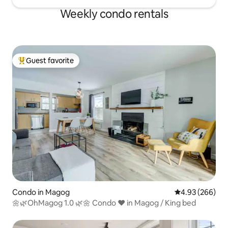
Weekly condo rentals
Guest favorite
Top guest favorite
Condo in Magog
4.93 out of 5 a
4.93 (266)
🌼🌿OhMagog 1.0 🌿🌼 Condo ❤️ in Magog / King bed