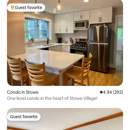
Guest favorite
Top guest favorite
Condo in Stowe
4.94 out of 5 a
4.94 (292)
One level condo in the heart of Stowe Village!
Guest favorite
Guest favorite