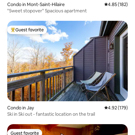
Condo in Mont-Saint-Hilaire
4.85 out of 5 a
4.85 (182)
"Sweet stopover" Spacious apartment
Guest favorite
Top guest favorite
Condo in Jay
4.92 out of 5 a
4.92 (179)
Ski in Ski out - fantastic location on the trail
Guest favorite