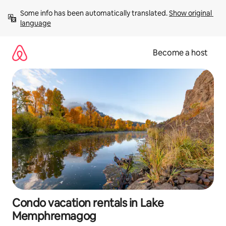
Skip
Some info has been automatically translated. 
Show original 
to
language
content
Become a host
Condo vacation rentals in Lake
Memphremagog