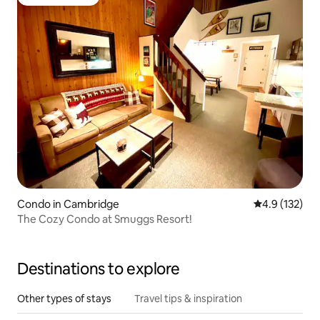
Guest favorite
Condo in Cambridge
4.9 out of 5 
4.9 (132)
The Cozy Condo at Smuggs Resort!
Destinations to explore
Other types of stays
Travel tips & inspiration