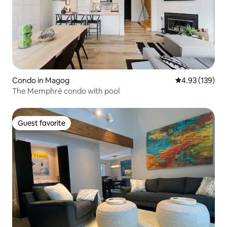
Condo in Magog
4.93 out of 5 a
4.93 (139)
The Memphré condo with pool
Guest favorite
Guest favorite