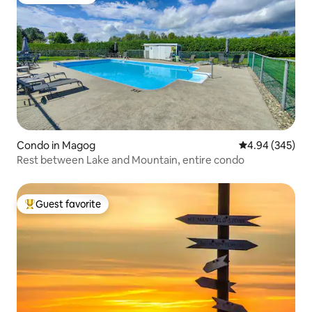
Guest favorite
Condo in Magog
4.94 out of 5 a
4.94 (345)
Rest between Lake and Mountain, entire condo
Guest favorite
Top guest favorite