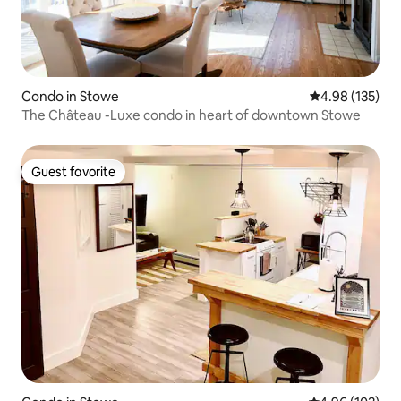
Condo in Stowe
4.98 out of 5 a
4.98 (135)
The Château -Luxe condo in heart of downtown Stowe
Guest favorite
Guest favorite