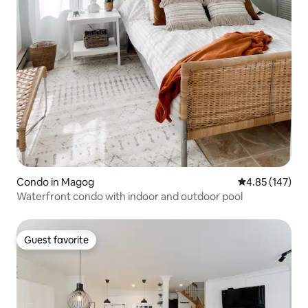
Condo in Magog
4.85 out of 5 a
4.85 (147)
Waterfront condo with indoor and outdoor pool
Guest favorite
Guest favorite