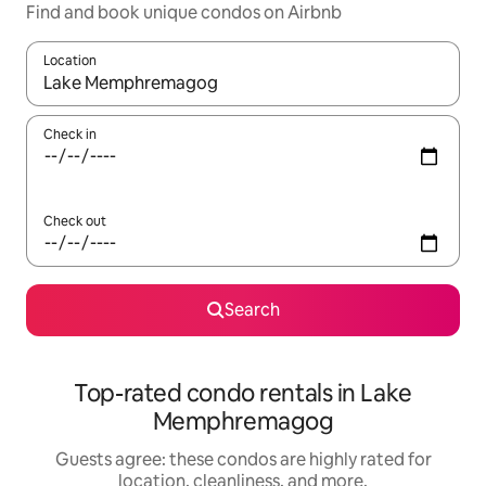
Find and book unique condos on Airbnb
Location
When results are available, navigate with up and down arrow ke
Check in
Check out
Search
Top-rated condo rentals in Lake
Memphremagog
Guests agree: these condos are highly rated for
location, cleanliness, and more.