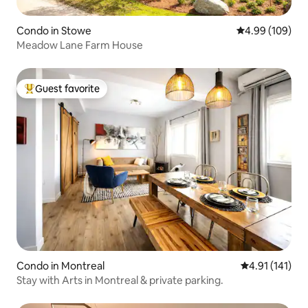
Condo in Stowe
4.99 out of 5 a
4.99 (109)
Meadow Lane Farm House
Guest favorite
Top guest favorite
Condo in Montreal
4.91 out of 5 
4.91 (141)
Stay with Arts in Montreal & private parking.