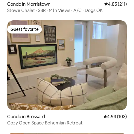
Condo in Morristown
4.85 out of 5 
4.85 (211)
Stowe Chalet · 2BR · Mtn Views · A/C · Dogs OK
Guest favorite
Guest favorite
Condo in Brossard
4.93 out of 5 a
4.93 (103)
Cozy Open Space Bohemian Retreat