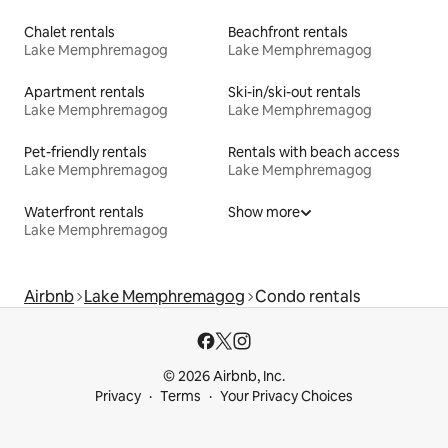
Chalet rentals
Beachfront rentals
Lake Memphremagog
Lake Memphremagog
Apartment rentals
Ski-in/ski-out rentals
Lake Memphremagog
Lake Memphremagog
Pet-friendly rentals
Rentals with beach access
Lake Memphremagog
Lake Memphremagog
Waterfront rentals
Show more
Lake Memphremagog
Airbnb
Lake Memphremagog
Condo rentals
© 2026 Airbnb, Inc.
Privacy
Terms
Your Privacy Choices