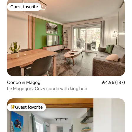
Guest favorite
Guest favorite
Condo in Magog
4.96 out of 5 a
4.96 (187)
Le Magogois: Cozy condo with king bed
Guest favorite
Top guest favorite