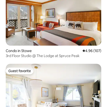
Condo in Stowe
4.96 out of 5 a
4.96 (107)
3rd Floor Studio @ The Lodge at Spruce Peak
Guest favorite
Guest favorite