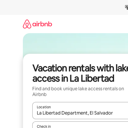
Skip
to
content
Vacation rentals with lak
access in La Libertad
Find and book unique lake access rentals on
Airbnb
Location
When results are available, navigate with up and
Check in