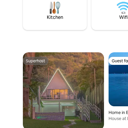
completely modern, it has been
de limpiez
remodeled thinking of details that will
dia. Si de
make your stay memorable memories
es direct
Kitchen
Wifi
with family and friends.
Superhost
Guest fa
Superhost
Guest fa
Home in E
House at 
garden