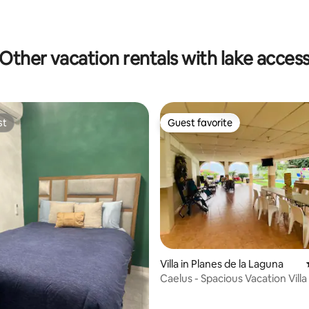
Other vacation rentals with lake acces
st
Guest favorite
st
Guest favorite
Villa in Planes de la Laguna
Caelus - Spacious Vacation Villa