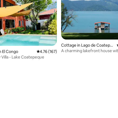
Cottage in Lago de Coatepe
que
A charming lakefront house wit
n El Congo
4.76 out of 5 average rating, 167 reviews
4.76 (167)
private beach.
 Villa - Lake Coatepeque
rating, 19 reviews