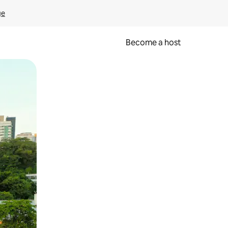
ge
Become a host