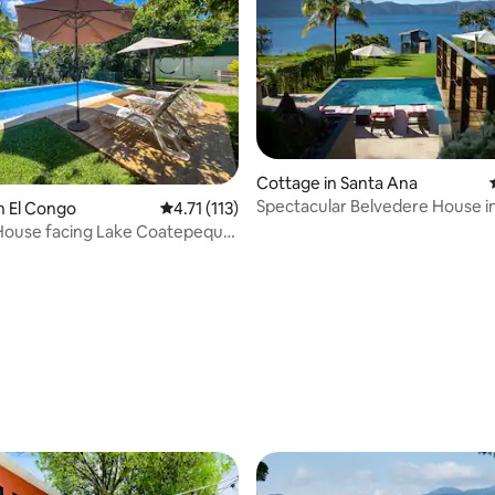
Cottage in Santa Ana
Spectacular Belvedere House i
n El Congo
4.71 out of 5 average rating, 113 reviews
4.71 (113)
Coatepeque
House facing Lake Coatepeque,
ating, 314 reviews