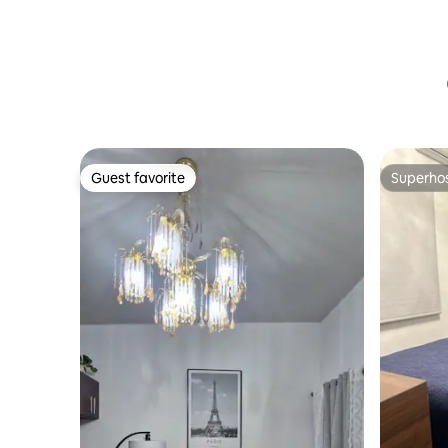
Guest favorite
Superho
Guest favorite
Superho