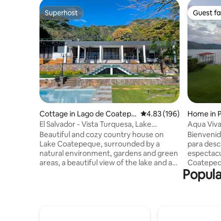
Superhost
Guest fa
Superhost
Guest fa
Cottage in Lago de Coatepe
4.83 out of 5 average ra
4.83 (196)
Home in P
que
El Salvador - Vista Turquesa, Lake
Aqua Viv
Coatepeque
Beautiful and cozy country house on
Bienvenidos a Aq
Lake Coatepeque, surrounded by a
para desc
natural environment, gardens and green
espectacu
areas, a beautiful view of the lake and a
Coatepeque. La casa es 
Popula
cool atmosphere due to the forest it has.
espacios 
Vista Turquesa is 3 hours from El Salvador
cuarto ti
Airport, 1.30 minutes from San Salvador,
calientes. Salas y comedor no tiene air
20 minutes from Santa Ana and 15
acondicionado Como parte
minutes from the gas station and
tiene pisc
church. The style of the house is
tienen calentador. T