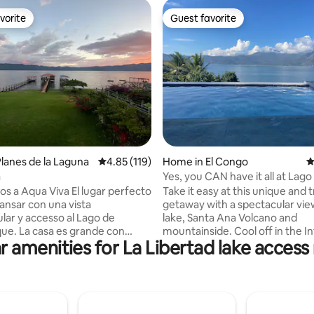
vorite
Guest favorite
vorite
Guest favorite
ting, 196 reviews
lanes de la Laguna
4.85 out of 5 average rating, 119 reviews
4.85 (119)
Home in El Congo
4
a
Yes, you CAN have it all at Lago
Coatepeque
ua Viva El lugar perfecto
Take it easy at this unique and t
ansar con una vista
getaway with a spectacular vie
lar y accesso al Lago de
lake, Santa Ana Volcano and
grande con
mountainside. Cool off in the In
r amenities for La Libertad lake access 
cómodos con vista al lago. Cada
or test your culinary skills over
ene aire acondicionado y duchas
cooking fire and custom brick 
e
Home offers three levels of ou
 de la casa se
space to enjoy the view and th
ina y jacuzzi. Sin embargo no
while sipping on fresh brewed c
enemos un servicio
cold beverage from the fully e