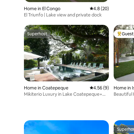
Home in El Congo
4.8 out of 5 average 
4.8 (20)
El Triunfo | Lake view and private dock
Superhost
Guest 
Superhost
Top gues
Home in Coatepeque
4.56 out of 5 average
4.56 (9)
Home in I
Mikiterio Luxury in Lake Coatepeque+
Beautiful
Pool+Wifi
Lake Isla
Superho
Superho