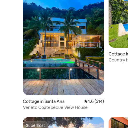
Cottage i
Country 
C.Poncho
Cottage in Santa Ana
4.6 out of 5 average r
4.6 (314)
Veneto Coatepeque View House
Superhost
Superhost