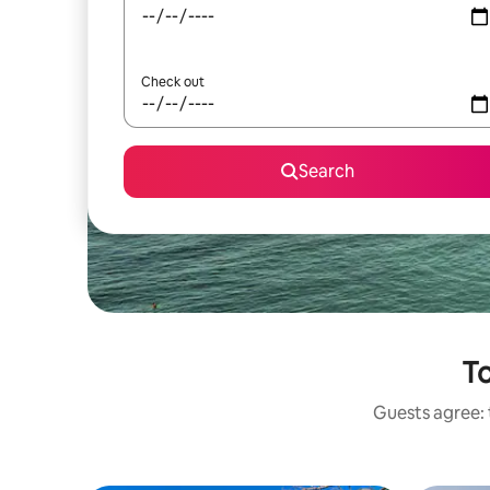
Check out
Search
To
Guests agree: t