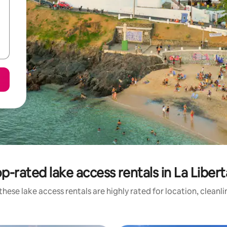
p-rated lake access rentals in La Liber
hese lake access rentals are highly rated for location, cleanl