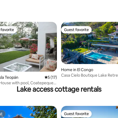
rating, 20 reviews
favorite
Guest favorite
t favorite
Guest favorite
Home in El Congo
Casa Cielo Boutique Lake Retre
 rating, 9 reviews
sla Teopán
5 out of 5 average rating, 17 reviews
5 (17)
 House with pool, Coatepeque
Lake access cottage rentals
nd
st
Guest favorite
st
Guest favorite