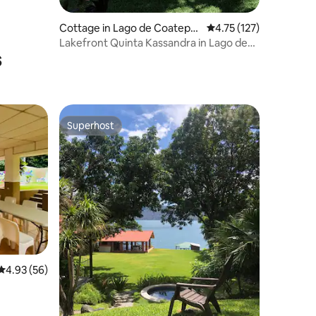
Cottage in Lago de Coatepe
4.75 out of 5 average r
4.75 (127)
que
Lakefront Quinta Kassandra in Lago de
s
Coatepeque
Superhost
Superhost
4.93 out of 5 average rating, 56 reviews
4.93 (56)