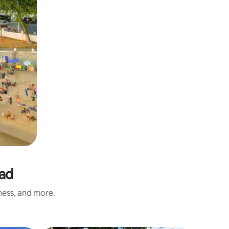
tad
iness, and more.