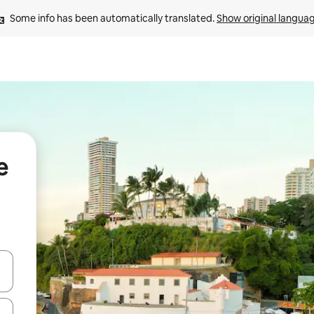
Some info has been automatically translated. 
Show original langua
e
 down arrow keys or explore by touch or swipe gestures.