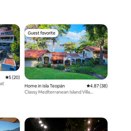
Guest favorite
Guest favorite
5 out of 5 average rating, 20 reviews
5 (20)
at
Home in Isla Teopán
4.87 out of 5 average 
4.87 (38)
Classy Mediterranean Island Villa
@Coatepeque Lake