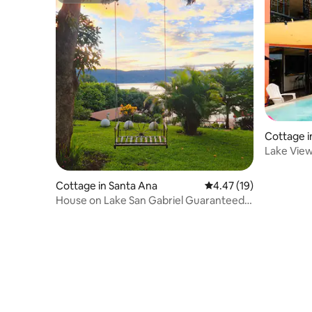
Cottage i
Lake View
Cottage in Santa Ana
4.47 out of 5 average 
4.47 (19)
House on Lake San Gabriel Guaranteed
rest