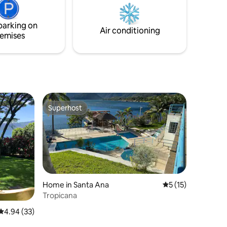
from
free parking and a care taker who can
provide assistance. Please ask about
parking on
ance or a
accommodations for service
Air conditioning
emises
professionals.
Superhost
Superhost
Home in Santa Ana
5 out of 5 average 
5 (15)
Tropicana
4.94 out of 5 average rating, 33 reviews
4.94 (33)