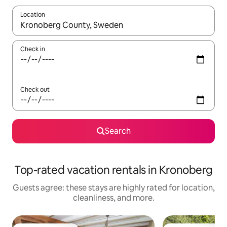
Location
When results are available, navigate with up and down arrow ke
Check in
Check out
Search
Top-rated vacation rentals in Kronoberg
Guests agree: these stays are highly rated for location,
cleanliness, and more.