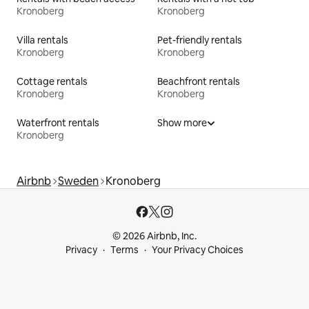
Kronoberg
Kronoberg
Villa rentals
Pet-friendly rentals
Kronoberg
Kronoberg
Cottage rentals
Beachfront rentals
Kronoberg
Kronoberg
Waterfront rentals
Show more
Kronoberg
Airbnb
Sweden
Kronoberg
© 2026 Airbnb, Inc.
Privacy
Terms
Your Privacy Choices