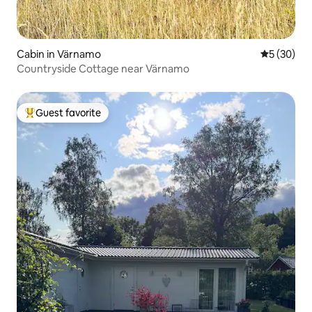
Cabin in Värnamo
5 out of 5
5 (30)
Countryside Cottage near Värnamo
Guest favorite
Top guest favorite