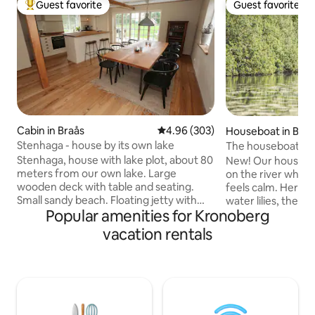
Guest favorite
Guest favorite
Top guest favorite
Guest favorite
Cabin in Braås
4.96 out of 5 average rating, 30
4.96 (303)
Houseboat in Braå
Stenhaga - house by its own lake
The houseboat on 
Stenhaga, house with lake plot, about 80
New! Our houseboa
meters from our own lake. Large
on the river wher
wooden deck with table and seating.
feels calm. Here y
Small sandy beach. Floating jetty with
water lilies, the k
Popular amenities for Kronoberg
swimming ladder. The house is close to
and the forest aro
Smedstugan, our second house we rent
We can guarantee t
vacation rentals
out here on Airbnb. Fishing included.
and for a long time
Salmon stocked. One fish is included in
the water… and it wi
the rent, then SEK 100/salmon. Rowboat
houseboat is taste
included. The kitchen has a folding
focus on comfort a
section, which can be pulled completely
perfect for those 
to the side, large opening out to the
close to nature, a