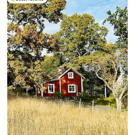
Top guest favorite