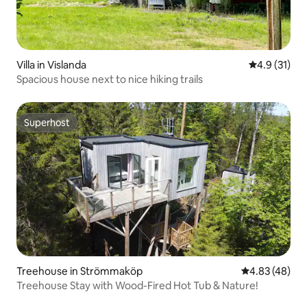
Villa in Vislanda
4.9 out of 5
4.9 (31)
Spacious house next to nice hiking trails
Superhost
Superhost
Treehouse in Strömmaköp
4.83 out of 5 
4.83 (48)
Treehouse Stay with Wood-Fired Hot Tub & Nature!