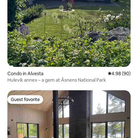
Condo in Alvesta
4.98 out of 5 
4.98 (90)
Hulevik annex – a gem at Åsnens National Park
Guest favorite
Guest favorite