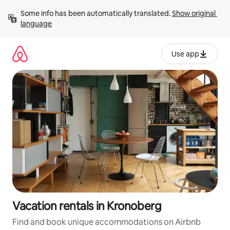
Skip
Some info has been automatically translated. 
Show original 
to
language
content
Use app
Vacation rentals in Kronoberg
Find and book unique accommodations on Airbnb