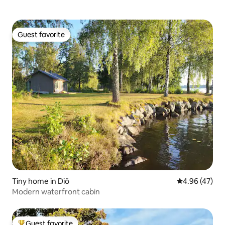
Guest favorite
Guest favorite
Tiny home in Diö
4.96 out of 5 
4.96 (47)
Modern waterfront cabin
Guest favorite