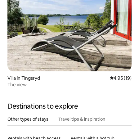
Villa in Tingsryd
4.95 out of 5
4.95 (19)
The view
Destinations to explore
Other types of stays
Travel tips & inspiration
Rentals with beach access
Rentals with a hot tub