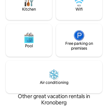
balcony. Floor 1 - kitchen, TV room,
There is a possibil
bathroom. Level 2 - Living room with
breakfast from th
Kitchen
Wifi
fireplace, balcony, 3 bedrooms. Wi-Fi,
Apple TV.
Free parking on
Pool
premises
Air conditioning
Other great vacation rentals in
Kronoberg