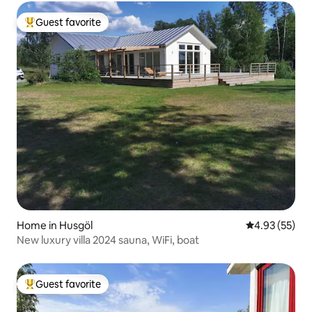
Guest favorite
Top guest favorite
Home in Husgöl
4.93 out of 5 
4.93 (55)
New luxury villa 2024 sauna, WiFi, boat
Guest favorite
Top guest favorite