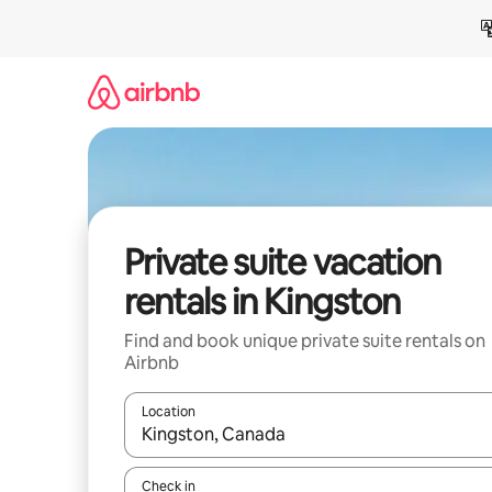
Skip
to
content
Private suite vacation
rentals in Kingston
Find and book unique private suite rentals on
Airbnb
Location
When results are available, navigate with up and
Check in