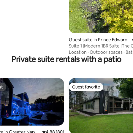
Guest suite in Prince Edward
Suite 1 |Modern 1BR Suite |The
Wellington
Location
·
Outdoor spaces
·
Ba
Private suite rentals with a patio
st
Guest favorite
st
Guest favorite
te in Greater Napan
4.88 out of 5 average rating, 80 reviews
4.88 (80)