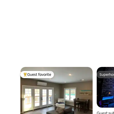
Guest favorite
Superho
Top guest favorite
Superho
Guest sui