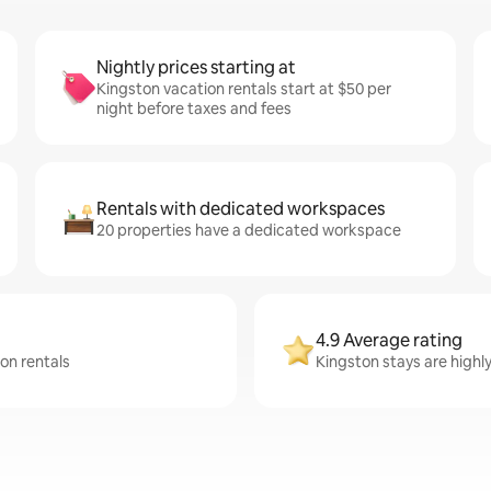
Nightly prices starting at
Kingston vacation rentals start at $50 per
night before taxes and fees
Rentals with dedicated workspaces
20 properties have a dedicated workspace
4.9 Average rating
ton rentals
Kingston stays are highl