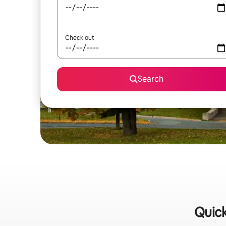
Check out
Search
Quick