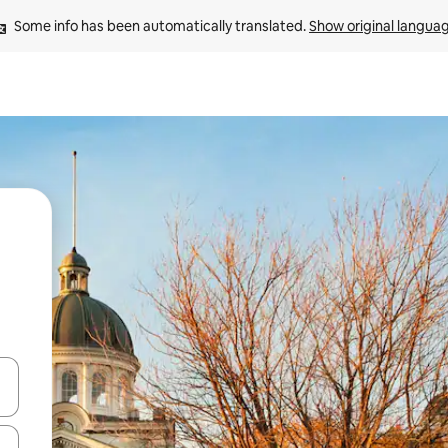
Some info has been automatically translated. 
Show original langua
 down arrow keys or explore by touch or swipe gestures.