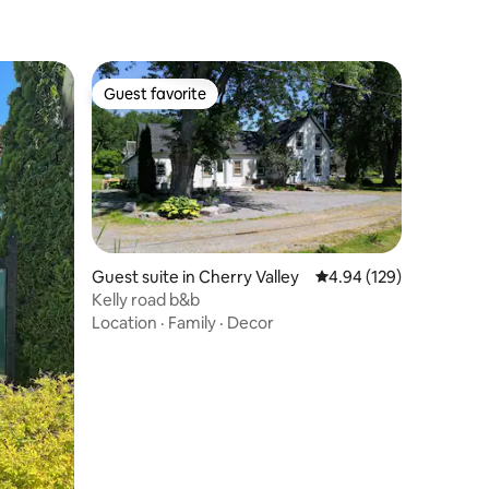
Guest favorite
Guest favorite
Guest suite in Cherry Valley
4.94 out of 5 average r
4.94 (129)
Kelly road b&b
Location
·
Family
·
Decor