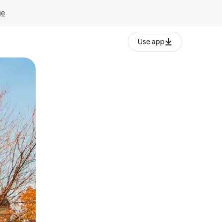
ge
Use app