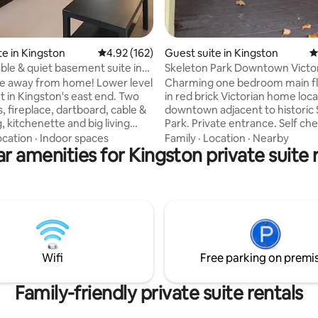
te in Kingston
4.92 out of 5 average rating, 162 reviews
4.92 (162)
Guest suite in Kingston
4
le & quiet basement suite in
Skeleton Park Downtown Victo
ome
Private Getaway
e away from home! Lower level
Charming one bedroom main fl
 in Kingston's east end. Two
in red brick Victorian home loc
 fireplace, dartboard, cable &
downtown adjacent to historic
 kitchenette and big living
Park. Private entrance. Self che
linens, toiletries and dishes are
Parking included. Eat-in kitche
ocation
·
Indoor spaces
Family
·
Location
·
Nearby
r amenities for Kingston private suite 
 Keyless entry through shared
includes bar fridge, microwave,
. Driveway parking. Child's cot
oven, hot plate, kettle, Nespre
available (infants don't count
and utensils. Separate bathroo
 of guests). Questions? Send
stand up shower. Bright bedroom. 5 min
uiry & be sure to turn on app
walk to downtown, where you wi
ons. My daily price includes
many cafes, restaurants and sh
 taken by Airbnb, taxes are
few min walk from Lake Ontario
ic#LCRL20230000607
min walk to University and Hospi
Wifi
Free parking on premi
Family-friendly private suite rentals