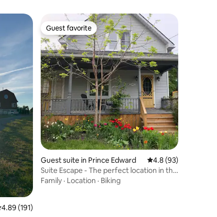
Guest favorite
Guest favorite
Guest suite in Prince Edward
4.8 out of 5 average 
4.8 (93)
Suite Escape - The perfect location in the
County.
Family
·
Location
·
Biking
.89 out of 5 average rating, 191 reviews
4.89 (191)