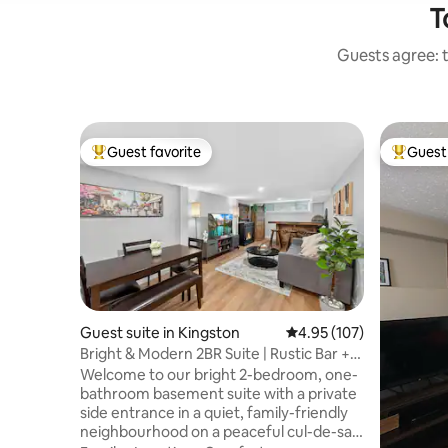
T
Guests agree: t
Guest favorite
Guest 
Top guest favorite
Top gues
Guest suite in Kingston
4.95 out of 5 average r
4.95 (107)
Bright & Modern 2BR Suite | Rustic Bar +
Parking
Welcome to our bright 2-bedroom, one-
bathroom basement suite with a private
side entrance in a quiet, family-friendly
neighbourhood on a peaceful cul-de-sac.