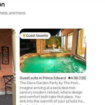
on
iness, and more.
Guest sui
Guest favorite
Guest
Top guest favorite
Top gue
Entire G
Kitchene
You will 
granny su
Double bed 
entrance
own priva
Location
room ,big
Kichenet
Everythin
Guest suite in Prince Edward
4.96 out of 5 average r
4.96 (125)
Breakfast
The Disco Garden Party by The Post
Parking 
Office Motel
Imagine arriving at a secluded mid-
RENTERS
century modern retreat, where design
BELONGI
and comfort both take first place. You
RENTING 
sink into the warmth of your private hot
SP