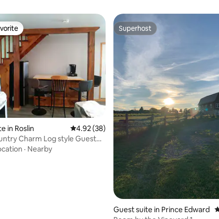
vorite
Superhost
vorite
Superhost
ating, 124 reviews
e in Roslin
4.92 out of 5 average rating, 38 reviews
4.92 (38)
untry Charm Log style Guest
ocation
·
Nearby
Guest suite in Prince Edward
4