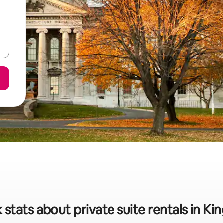
 stats about private suite rentals in Ki