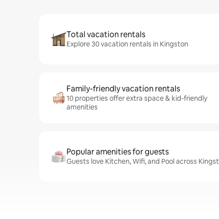
Total vacation rentals
Explore 30 vacation rentals in Kingston
Family-friendly vacation rentals
10 properties offer extra space & kid-friendly
amenities
Popular amenities for guests
Guests love Kitchen, Wifi, and Pool across Kings