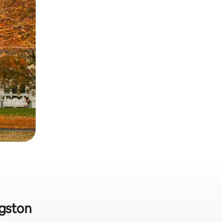
ngston