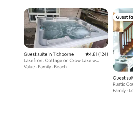
Guest fa
Guest fa
Guest suite in Tichborne
4.81 out of 5 average r
4.81 (124)
Lakefront Cottage on Crow Lake w
Sauna + Hot Tub
Value
·
Family
·
Beach
Guest suit
Rustic Co
Suite
Family
·
L