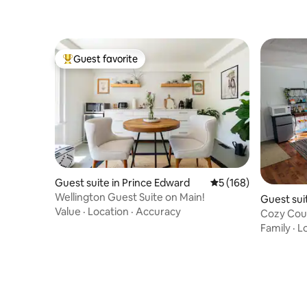
Guest favorite
Top guest favorite
Guest suite in Prince Edward
5 out of 5 average r
5 (168)
Wellington Guest Suite on Main!
Guest sui
Value
·
Location
·
Accuracy
Cozy Coun
Suite!
Family
·
L