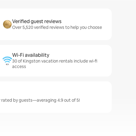
Verified guest reviews
Over 5,520 verified reviews to help you choose
Wi-Fi availability
30 of Kingston vacation rentals include wi-fi
access
y rated by guests—averaging 4.9 out of 5!