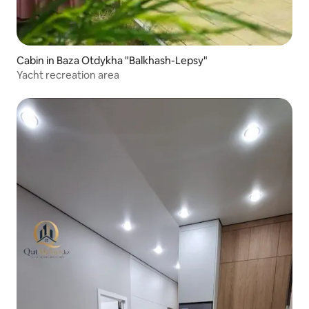
Cabin in Baza Otdykha "Balkhash-Lepsy"
Yacht recreation area