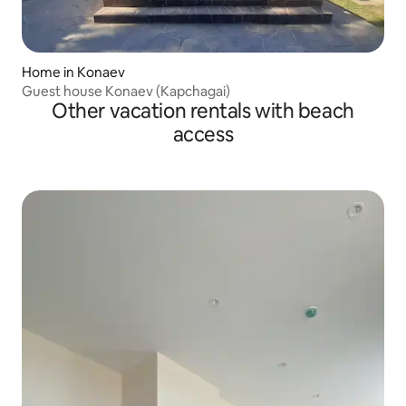
Home in Konaev
Guest house Konaev (Kapchagai)
Other vacation rentals with beach
access