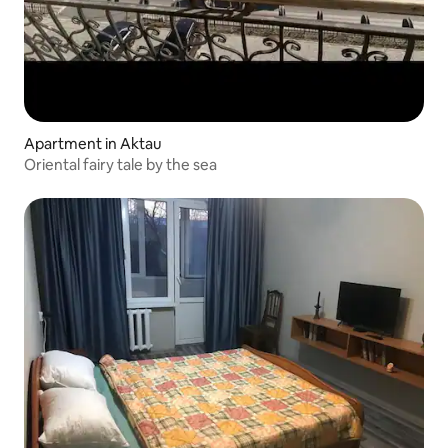
Apartment in Aktau
Oriental fairy tale by the sea