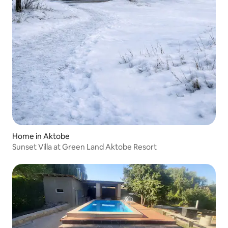
Home in Aktobe
Sunset Villa at Green Land Aktobe Resort