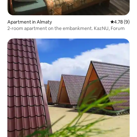
Apartment in Almaty
4.78 out of 
4.78 (9)
2-room apartment on the embankment. KazNU, Forum