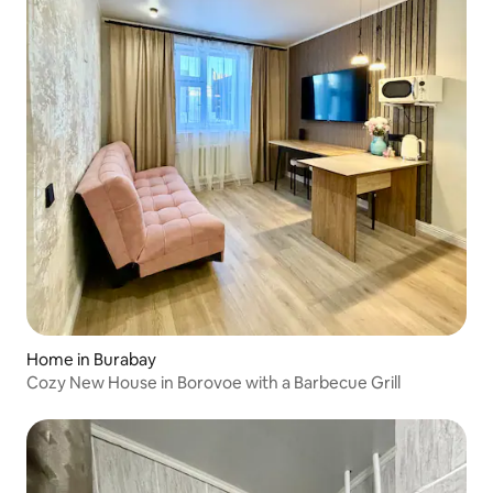
Home in Burabay
Cozy New House in Borovoe with a Barbecue Grill