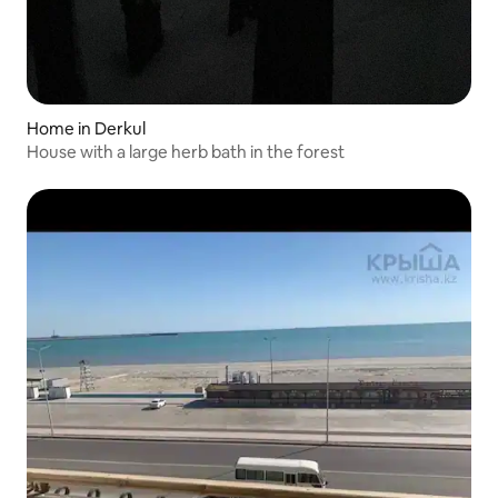
Home in Derkul
House with a large herb bath in the forest