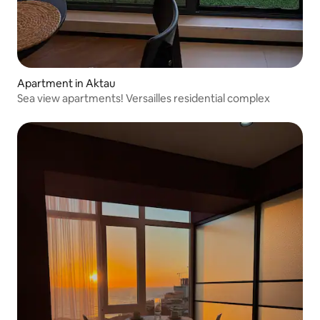
Apartment in Aktau
Sea view apartments! Versailles residential complex