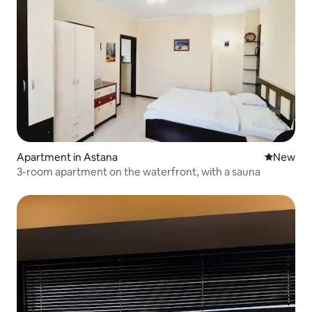
Apartment in Astana
New place
New
3-room apartment on the waterfront, with a sauna