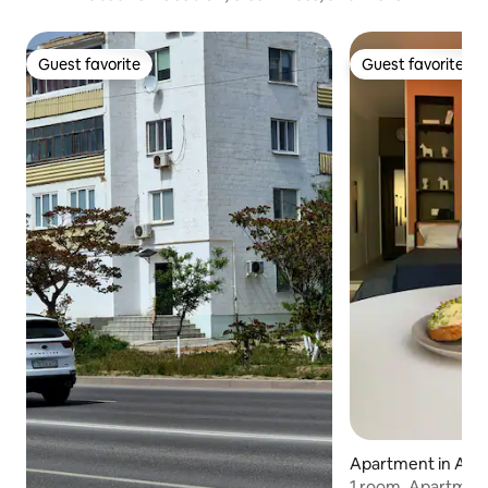
Guest favorite
Guest favorite
Guest favorite
Guest favorite
Apartment in Alm
1 room. Apartment