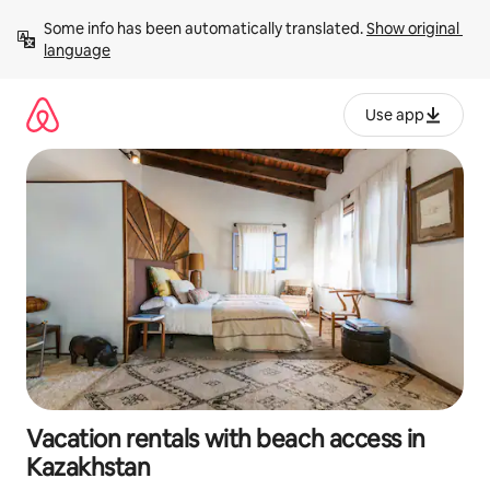
Skip
Some info has been automatically translated. 
Show original 
to
language
content
Use app
Vacation rentals with beach access in
Kazakhstan