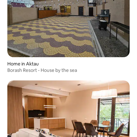
Home in Aktau
Borash Resort - House by the sea