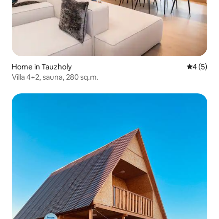
Home in Tauzholy
4 out of 
4 (5)
Villa 4+2, sauna, 280 sq.m.