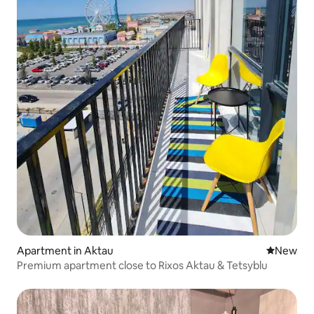
Apartment in Aktau
New place
New
Premium apartment close to Rixos Aktau & Tetsyblu