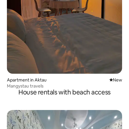
Apartment in Aktau
New place
New
Mangystau travels
House rentals with beach access