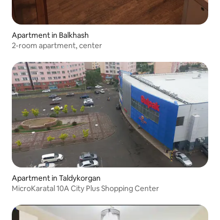
Apartment in Balkhash
2-room apartment, center
Apartment in Taldykorgan
MicroKaratal 10A City Plus Shopping Center