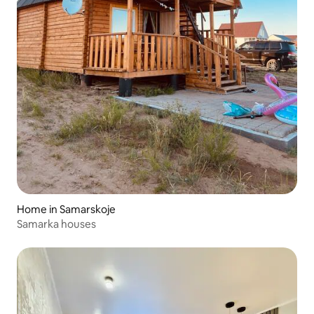
Home in Samarskoje
Samarka houses