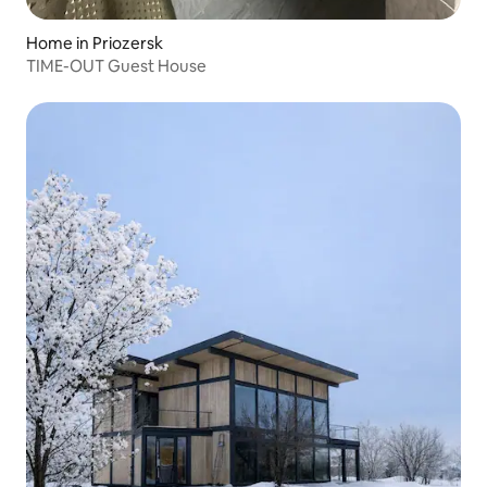
Home in Priozersk
TIME-OUT Guest House