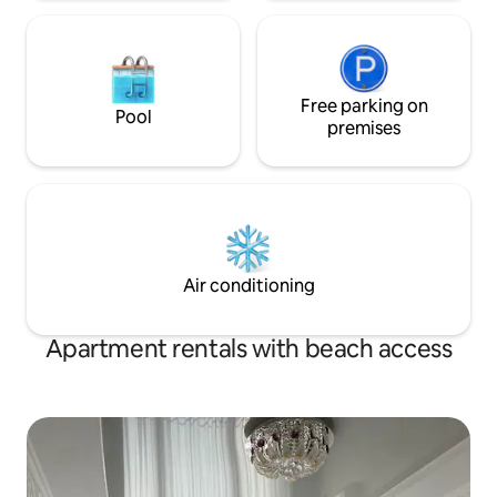
Free parking on
Pool
premises
Air conditioning
Apartment rentals with beach access