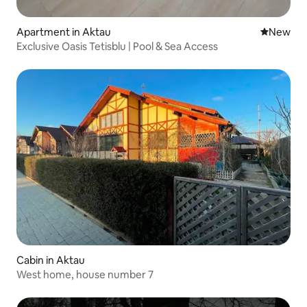
Apartment in Aktau
New place
New
Exclusive Oasis Tetisblu | Pool & Sea Access
Cabin in Aktau
West home, house number 7