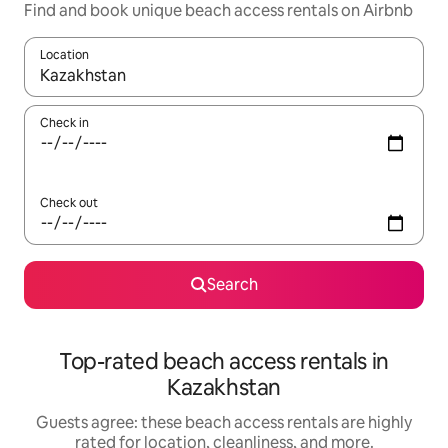
Find and book unique beach access rentals on Airbnb
Location
When results are available, navigate with up and down arrow ke
Check in
Check out
Search
Top-rated beach access rentals in
Kazakhstan
Guests agree: these beach access rentals are highly
rated for location, cleanliness, and more.