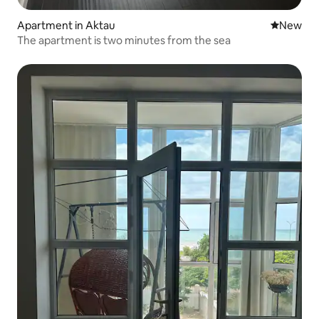
Apartment in Aktau
New place
New
The apartment is two minutes from the sea