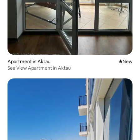
Apartment in Aktau
New place
New
Sea View Apartment in Aktau