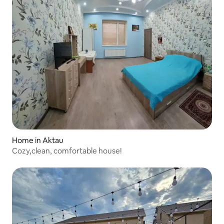
Home in Aktau
Cozy,clean, comfortable house!