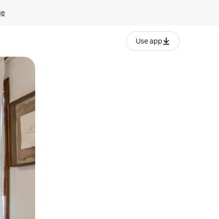
ge
Use app