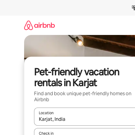
Skip
to
content
Pet-friendly vacation
rentals in Karjat
Find and book unique pet-friendly homes on
Airbnb
Location
When results are available, navigate with up and
Check in