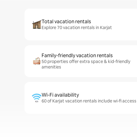
Total vacation rentals
Explore 70 vacation rentals in Karjat
Family-friendly vacation rentals
50 properties offer extra space & kid-friendly
amenities
Wi-Fi availability
60 of Karjat vacation rentals include wi-fi access