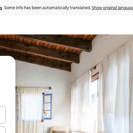
Some info has been automatically translated. 
Show original langua
 down arrow keys or explore by touch or swipe gestures.