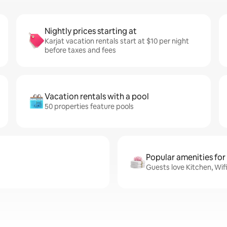
Nightly prices starting at
Karjat vacation rentals start at $10 per night
before taxes and fees
Vacation rentals with a pool
50 properties feature pools
Popular amenities for
Guests love Kitchen, Wifi