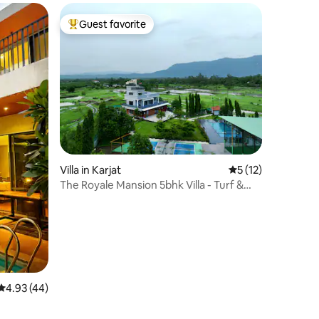
Guest favorite
Top guest favorite
Villa in Karjat
5 out of 5 average 
5 (12)
The Royale Mansion 5bhk Villa - Turf &
Pickleball
4.93 out of 5 average rating, 44 reviews
4.93 (44)