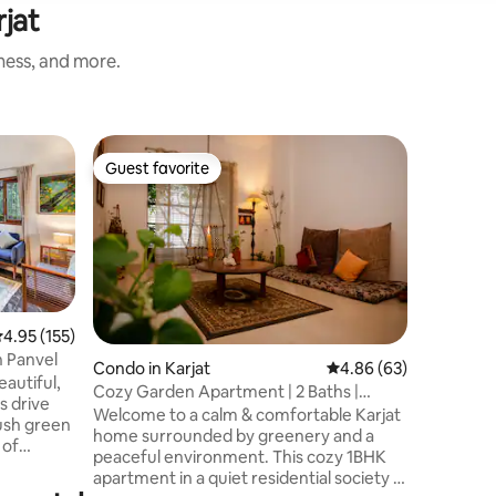
rjat
iness, and more.
Villa in Ka
Guest favorite
Superho
Guest favorite
Superho
Stylish Ri
Mathera
Experienc
pictures
Nasrapur,
lush gree
river & f
with love
spacious,
.95 out of 5 average rating, 155 reviews
4.95 (155)
freedom
in Panvel
Condo in Karjat
4.86 out of 5 average 
4.86 (63)
ideal esc
eautiful,
Cozy Garden Apartment | 2 Baths |
out for 
ns drive
Warm Karjat Stay
Welcome to a calm & comfortable Karjat
sustainability. This villa
ush green
home surrounded by greenery and a
guests ov
 of
peaceful environment. This cozy 1BHK
making it 
apartment in a quiet residential society is
om that