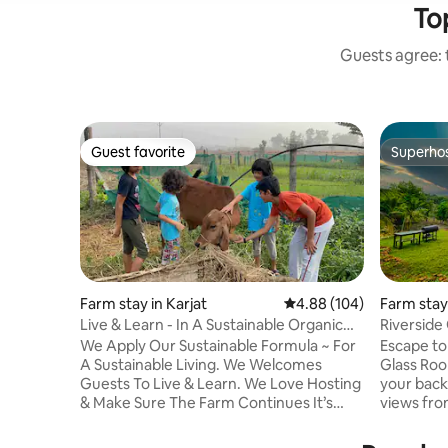
Top
Guests agree: t
Guest favorite
Superho
Guest favorite
Superho
Farm stay in Karjat
4.88 out of 5 average ra
4.88 (104)
Farm stay 
Live & Learn - In A Sustainable Organic
Riverside 
Farm Stay
We Apply Our Sustainable Formula ~ For
Escape to 
A Sustainable Living. We Welcomes
Glass Room
Guests To Live & Learn. We Love Hosting
your back
& Make Sure The Farm Continues It’s
views fro
Enhanced FarmStay Experience &
separate f
Sustains It’s Beauty In Terms Of Financial
above the