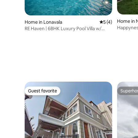
Home in 
Home in Lonavala
5 out of 5 average
5 (4)
Happynest
RE Haven | 6BHK Luxury Pool Villa w/
Card Room
Guest favorite
Superho
Guest favorite
Superho