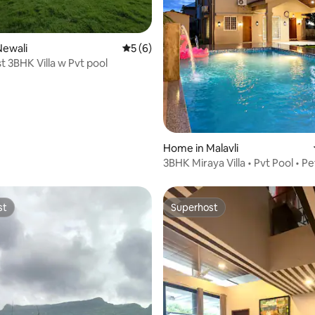
Newali
5 out of 5 average rating, 6 reviews
5 (6)
 rating, 4 reviews
 3BHK Villa w Pvt pool
Home in Malavli
3BHK Miraya Villa • Pvt Pool • P
• BBQ
st
Superhost
st
Superhost