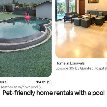
rating, 16 reviews
Home in Lonavala
Episode 30- by Quintet Hospital
eral
4.89 out of 5 average rating, 9 reviews
4.89 (9)
 Matheran w/t pvt pool &
Pet-friendly home rentals with a pool
view