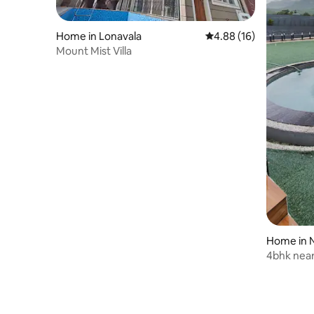
Home in Lonavala
4.88 out of 5 average 
4.88 (16)
Mount Mist Villa
Home in N
4bhk near
amazing 