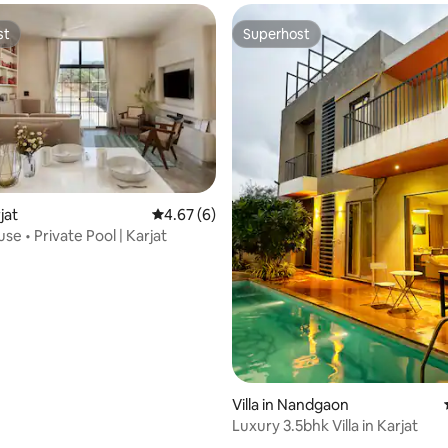
st
Superhost
st
Superhost
rjat
4.67 out of 5 average rating, 6 reviews
4.67 (6)
e • Private Pool | Karjat
rating, 20 reviews
Villa in Nandgaon
Luxury 3.5bhk Villa in Karjat