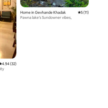
Home in Gevhande Khadak
5 out of 5 average
5 (11)
Pawna lake’s Sundowner vibes,
4.94 out of 5 average rating, 32 reviews
4.94 (32)
ity