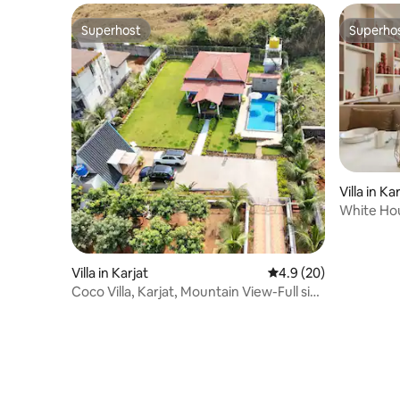
Superhost
Superho
Superhost
Superho
Villa in Ka
White Hous
Villa in Karjat
4.9 out of 5 average 
4.9 (20)
Coco Villa, Karjat, Mountain View-Full size
Pool