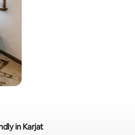
dly in Karjat