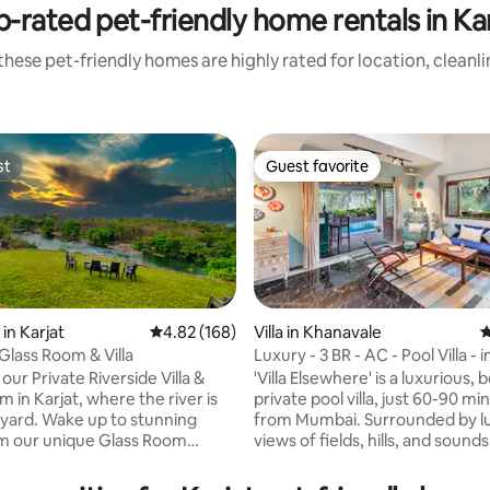
-rated pet-friendly home rentals in Ka
hese pet-friendly homes are highly rated for location, cleanl
st
Guest favorite
st
Guest favorite
ting, 104 reviews
in Karjat
4.82 out of 5 average rating, 168 reviews
4.82 (168)
Villa in Khanavale
4
Glass Room & Villa
Luxury - 3 BR - AC - Pool Villa - 
our Private Riverside Villa &
'Villa Elsewhere' is a luxurious, b
 in Karjat, where the river is
private pool villa, just 60-90 mi
yard. Wake up to stunning
from Mumbai. Surrounded by l
m our unique Glass Room
views of fields, hills, and sounds
rom the rustic Villa, perched
nature. The Villa has 3 AC en-suite
 water. With direct river
bedrooms, a large AC living ro