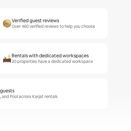
Verified guest reviews
Over 460 verified reviews to help you choose
Rentals with dedicated workspaces
20 properties have a dedicated workspace
 guests
, and Pool across Karjat rentals