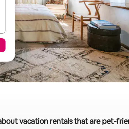
about vacation rentals that are pet-frien