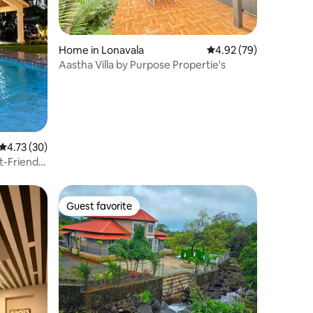
Home in Lonavala
4.92 out of 5 average 
4.92 (79)
Aastha Villa by Purpose Propertie's
4.73 out of 5 average rating, 30 reviews
4.73 (30)
et-Friendly
Guest favorite
Guest favorite