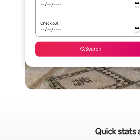
Check out
Search
Quick stats 