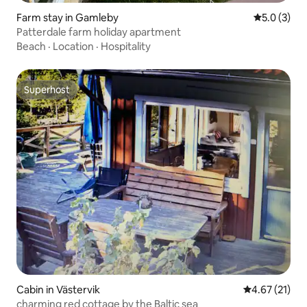
Farm stay in Gamleby
5.0 out of 
5.0 (3)
Patterdale farm holiday apartment
Beach
·
Location
·
Hospitality
Superhost
Superhost
Cabin in Västervik
4.67 out of 5
4.67 (21)
charming red cottage by the Baltic sea