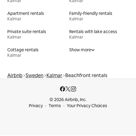
Kalmar
Kalmar
Apartment rentals
Family-friendly rentals
Kalmar
Kalmar
Private suite rentals
Rentals with lake access
Kalmar
Kalmar
Cottage rentals
Show more
Kalmar
Airbnb
Sweden
Kalmar
Beachfront rentals
© 2026 Airbnb, Inc.
Privacy
Terms
Your Privacy Choices