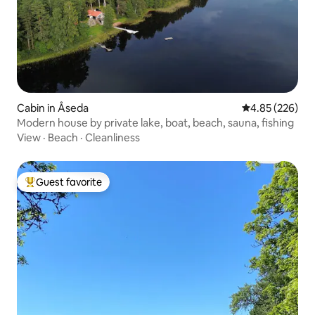
Cabin in Åseda
4.85 out of 5 a
4.85 (226)
Modern house by private lake, boat, beach, sauna, fishing
View
·
Beach
·
Cleanliness
Guest favorite
Top guest favorite