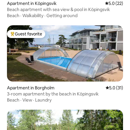
Apartment in Köpingsvik
5.0 out of 5
5.0 (22)
Beach apartment with sea view & pool in Köpingsvik
Beach
·
Walkability
·
Getting around
Guest favorite
Top guest favorite
Apartment in Borgholm
5.0 out of 5
5.0 (31)
3-room apartment by the beach in Köpingsvik
Beach
·
View
·
Laundry