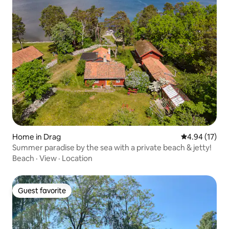
Home in Drag
4.94 out of 5
4.94 (17)
Summer paradise by the sea with a private beach & jetty!
Beach
·
View
·
Location
Guest favorite
Guest favorite