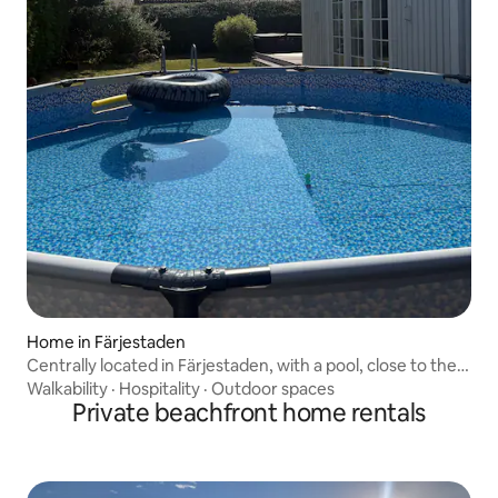
Home in Färjestaden
Centrally located in Färjestaden, with a pool, close to the
beach.
Walkability
·
Hospitality
·
Outdoor spaces
Private beachfront home rentals