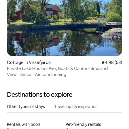
Cottage in Vissefjärda
4.98 out of 5 
4.98 (53)
Private Lake House - Pier, Boats & Canoe - Småland
View
·
Decor
·
Air conditioning
Destinations to explore
Other types of stays
Travel tips & inspiration
Rentals with pools
Pet-friendly rentals