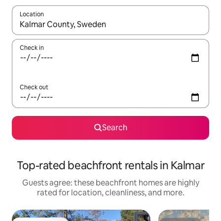
Location
When results are available, navigate with up and down arrow ke
Check in
Check out
Search
Top-rated beachfront rentals in Kalmar
Guests agree: these beachfront homes are highly
rated for location, cleanliness, and more.