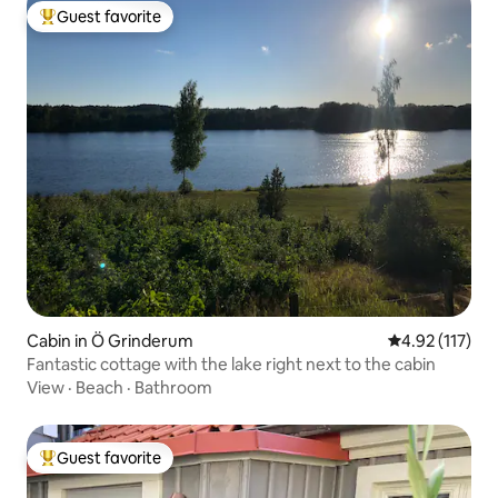
Guest favorite
Top guest favorite
Cabin in Ö Grinderum
4.92 out of 5 
4.92 (117)
Fantastic cottage with the lake right next to the cabin
View
·
Beach
·
Bathroom
Guest favorite
Top guest favorite