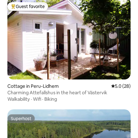
Guest favorite
Top guest favorite
Cottage in Peru-Lidhem
5.0 out of 5
5.0 (28)
Charming Attefallshus in the heart of Västervik
Walkability
·
Wifi
·
Biking
Superhost
Superhost