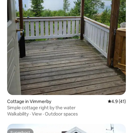
Cottage in Vimmerby
4.9 out of 5
4.9 (41)
Simple cottage right by the water
Walkability
·
View
·
Outdoor spaces
Superhost