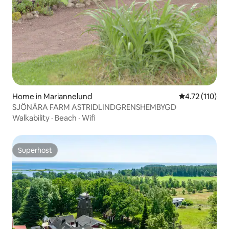
Home in Mariannelund
4.72 out of 5 
4.72 (110)
SJÖNÄRA FARM ASTRIDLINDGRENSHEMBYGD
Walkability
·
Beach
·
Wifi
Superhost
Superhost