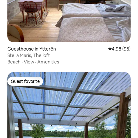
Guesthouse in Ytterön
4.98 out of 5 
4.98 (95)
Stella Maris, The loft
Beach
·
View
·
Amenities
Guest favorite
Guest favorite