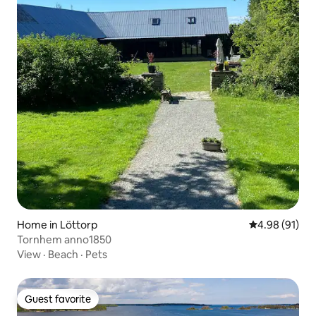
Home in Löttorp
4.98 out of 5 
4.98 (91)
Tornhem anno1850
View
·
Beach
·
Pets
Guest favorite
Guest favorite