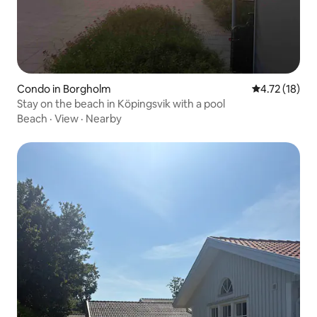
Condo in Borgholm
4.72 out of 5
4.72 (18)
Stay on the beach in Köpingsvik with a pool
Beach
·
View
·
Nearby