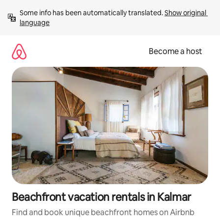
Skip
Some info has been automatically translated. 
Show original 
to
language
content
Become a host
Beachfront vacation rentals in Kalmar
Find and book unique beachfront homes on Airbnb