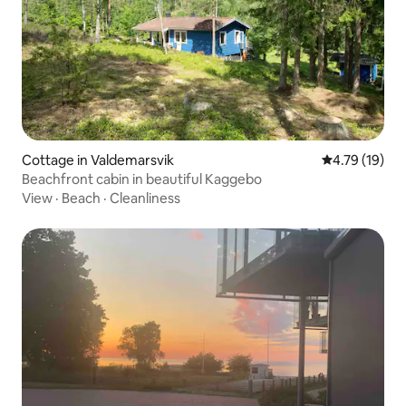
Cottage in Valdemarsvik
4.79 out of 5
4.79 (19)
Beachfront cabin in beautiful Kaggebo
View
·
Beach
·
Cleanliness