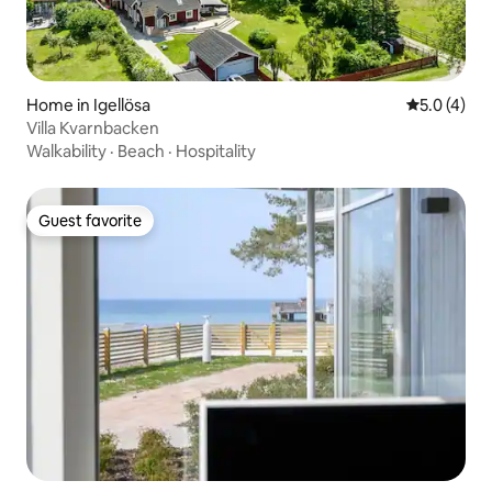
Home in Igellösa
5.0 out of 
5.0 (4)
Villa Kvarnbacken
Walkability
·
Beach
·
Hospitality
Guest favorite
Guest favorite