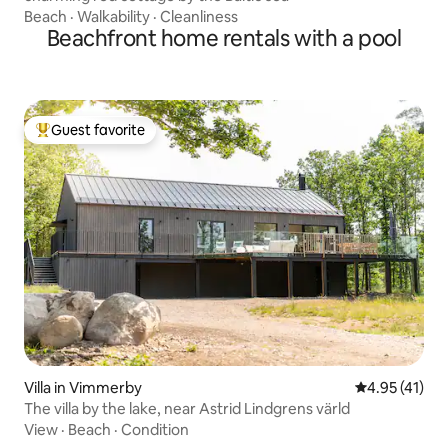
Beach
·
Walkability
·
Cleanliness
Beachfront home rentals with a pool
Guest favorite
Top guest favorite
Villa in Vimmerby
4.95 out of 5
4.95 (41)
The villa by the lake, near Astrid Lindgrens värld
View
·
Beach
·
Condition