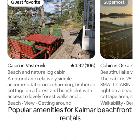
Guest favorite
Superhost
Guest favorite
Superhost
Cabin in Västervik
4.92 out of 5 average rating, 10
4.92 (106)
Cabin in Oskarsh
Beach and nature log cabin
Beautiful lake vie
environment.
A natural and relatively simple
The cabin is 25 squ
accommodation in a charming, timbered
SMALL CABIN. But with a stunning view
cottage on a forest and beach plot with
right on a beach! T
access to lovely forest walks and
cottage area, so 
swimming from the beach, cliffs and
several neighbori
Beach
·
View
·
Getting around
Walkability
·
Beach
jetty. The cottage is located about 7 km
Popular amenities for Kalmar beachfront
private. 2020 new
from Västervik city center on a plot
kitchen area + new sofa
rentals
shared with our family (2 adults and 3
washing machine, s
children aged 8-13 years) and our free-
bedroom was paint
roaming dog. There is about 80 m of
ground below were
forest between the cottage and our
the nearest grocer