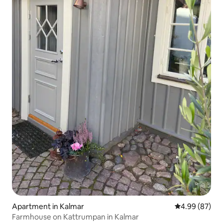
Apartment in Kalmar
4.99 out of 5 
4.99 (87)
Farmhouse on Kattrumpan in Kalmar