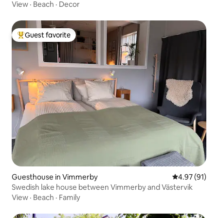
View
·
Beach
·
Decor
Guest favorite
Top guest favorite
Guesthouse in Vimmerby
4.97 out of 5
4.97 (91)
Swedish lake house between Vimmerby and Västervik
View
·
Beach
·
Family