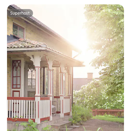
Superhost
Superhost