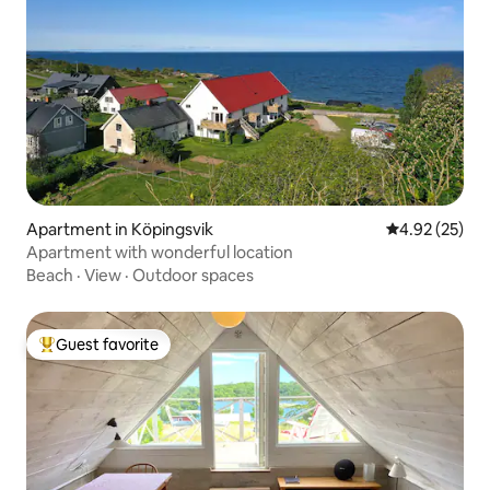
Apartment in Köpingsvik
4.92 out of 5 
4.92 (25)
Apartment with wonderful location
Beach
·
View
·
Outdoor spaces
Guest favorite
Top guest favorite