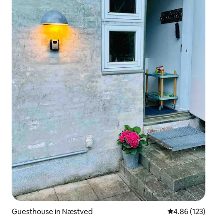
Guesthouse in Næstved
4.86 out of 5 a
4.86 (123)