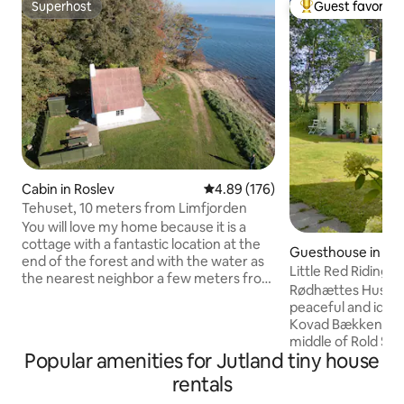
Superhost
Guest favorite
Superhost
Top guest favorit
Cabin in Roslev
4.89 out of 5 average rating, 17
4.89 (176)
Tehuset, 10 meters from Limfjorden
You will love my home because it is a
cottage with a fantastic location at the
Guesthouse in Sk
end of the forest and with the water as
Little Red Riding 
the nearest neighbor a few meters from
in the deep, quiet
Rødhættes Hus is a
the front door. The house is located by
peaceful and idylli
itself on the beach, and here is idyllic,
Kovad Bækken, in a
peace and quiet. The cottage is located
middle of Rold Sk
in the middle of nature, and you will
Popular amenities for Jutland tiny house
meadow and forest
wake up to the sound of waves and
throw from the bea
rentals
wildlife close by. The tea house is part of
Øksø. The perfect 
the Eskjær Hovedgaard mansion, and is