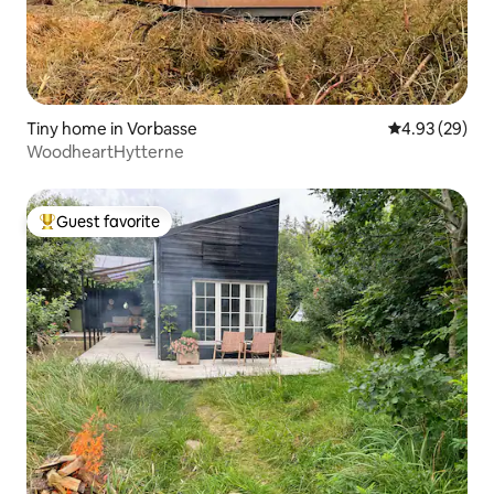
Tiny home in Vorbasse
4.93 out of 5 
4.93 (29)
WoodheartHytterne
Guest favorite
Top guest favorite