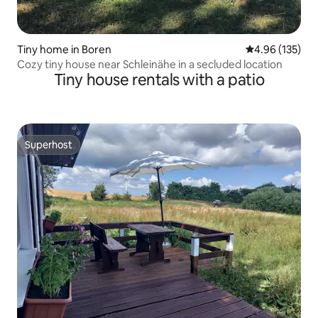
Tiny home in Boren
4.96 out of 5 a
4.96 (135)
Cozy tiny house near Schleinähe in a secluded location
Tiny house rentals with a patio
Superhost
Superhost