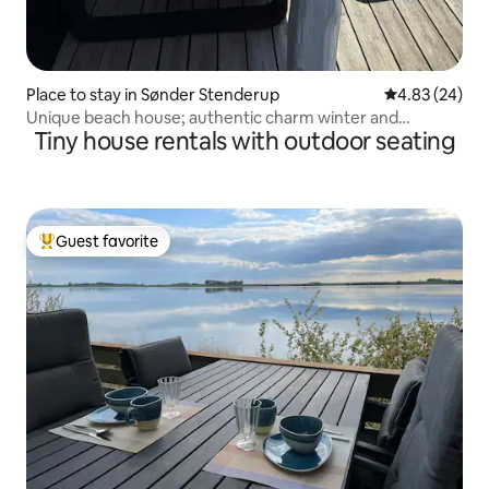
Place to stay in Sønder Stenderup
4.83 out of 5 
4.83 (24)
Unique beach house; authentic charm winter and
Tiny house rentals with outdoor seating
summer
Guest favorite
Top guest favorite