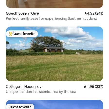
Guesthouse in Give
4.92 out of 5 a
4.92 (241)
Perfect family base for experiencing Southern Jutland
Guest favorite
Top guest favorite
Cottage in Haderslev
4.96 out of 5 a
4.96 (337)
Unique location in a scenic area by the sea
Guest favorite