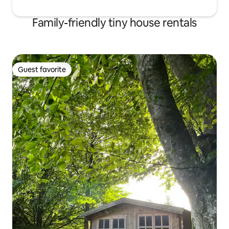
Family-friendly tiny house rentals
Guest favorite
Guest favorite