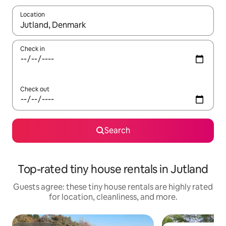
Location
When results are available, navigate with up and down arrow ke
Check in
Check out
Search
Top-rated tiny house rentals in Jutland
Guests agree: these tiny house rentals are highly rated
for location, cleanliness, and more.