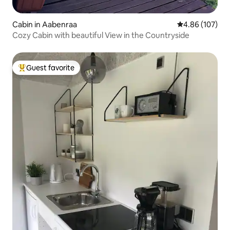
Cabin in Aabenraa
4.86 out of 5 a
4.86 (107)
Cozy Cabin with beautiful View in the Countryside
Guest favorite
Top guest favorite