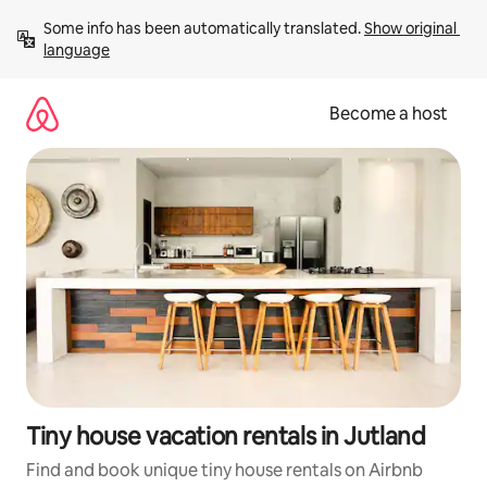
Skip
Some info has been automatically translated. 
Show original 
to
language
content
Become a host
Tiny house vacation rentals in Jutland
Find and book unique tiny house rentals on Airbnb