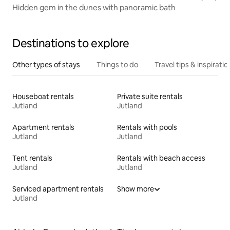
Hidden gem in the dunes with panoramic bath
Destinations to explore
Other types of stays
Things to do
Travel tips & inspiratio
Houseboat rentals
Private suite rentals
Jutland
Jutland
Apartment rentals
Rentals with pools
Jutland
Jutland
Tent rentals
Rentals with beach access
Jutland
Jutland
Serviced apartment rentals
Show more
Jutland