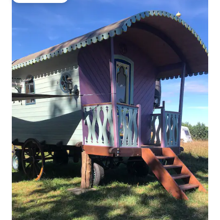
Guest favorite