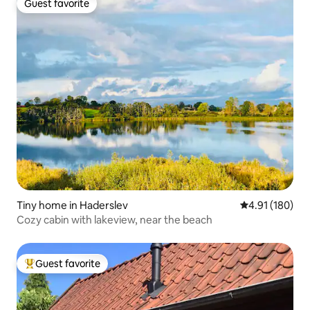
Guest favorite
Guest favorite
Tiny home in Haderslev
4.91 out of 5 a
4.91 (180)
Cozy cabin with lakeview, near the beach
Guest favorite
Top guest favorite