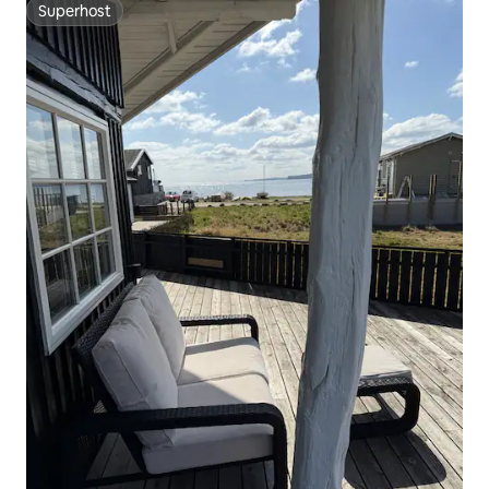
Superhost
Superhost