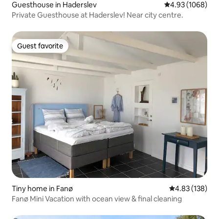
Guesthouse in Haderslev
4.93 out of 5 av
4.93 (1068)
Private Guesthouse at Haderslev! Near city centre.
Guest favorite
Guest favorite
Tiny home in Fanø
4.83 out of 5 a
4.83 (138)
Fanø Mini Vacation with ocean view & final cleaning