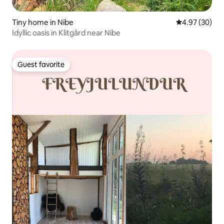
Tiny home in Nibe
4.97 out of 5 
4.97 (30)
Idyllic oasis in Klitgård near Nibe
Guest favorite
Guest favorite