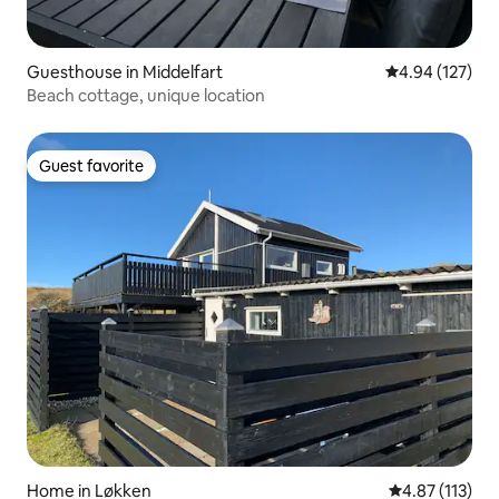
Guesthouse in Middelfart
4.94 out of 5 a
4.94 (127)
Beach cottage, unique location
Guest favorite
Guest favorite
Home in Løkken
4.87 out of 5 
4.87 (113)