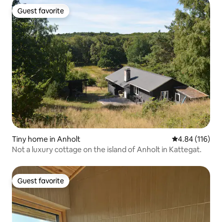
Guest favorite
Guest favorite
Tiny home in Anholt
4.84 out of 5 a
4.84 (116)
Not a luxury cottage on the island of Anholt in Kattegat.
Guest favorite
Guest favorite