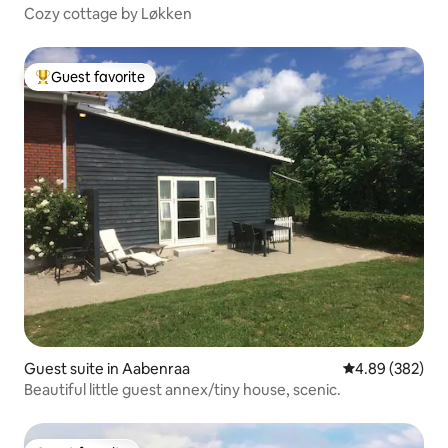
Cozy cottage by Løkken
Guest favorite
Top guest favorite
Guest suite in Aabenraa
4.89 out of 5 a
4.89 (382)
Beautiful little guest annex/tiny house, scenic.