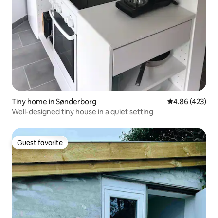
Tiny home in Sønderborg
4.86 out of 5 a
4.86 (423)
Well-designed tiny house in a quiet setting
Guest favorite
Guest favorite