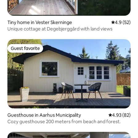
Tiny home in Vester Skerninge
4.9 out of 5
4.9 (52)
Unique cottage at Degebjerggård with land views
Guest favorite
Guest favorite
Guesthouse in Aarhus Municipality
4.93 out of 5 
4.93 (82)
Cozy guesthouse 200 meters from beach and forest.