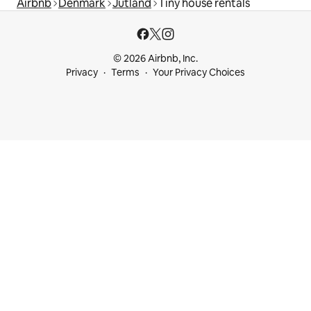
Airbnb
Denmark
Jutland
Tiny house rentals
© 2026 Airbnb, Inc.
Privacy
Terms
Your Privacy Choices