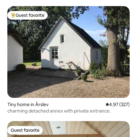
Guest favorite
Top guest favorite
Tiny home in Årslev
4.97 out of 5 a
4.97 (327)
charming detached annex with private entrance.
Guest favorite
Guest favorite