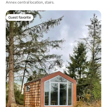
Annex central location, stairs.
Guest favorite
Guest favorite