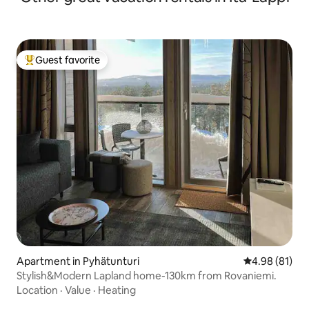
Guest favorite
Top guest favorite
Apartment in Pyhätunturi
4.98 out of 5 
4.98 (81)
Stylish&Modern Lapland home-130km from Rovaniemi.
Location
·
Value
·
Heating