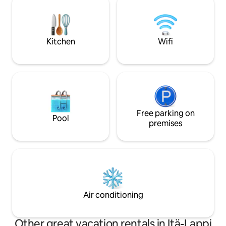
village, no toilet in the main building, nor
Fireplace. Bathing in the sauna; the use
a shower. There is a separate sauna
shifts are agreed 
building outside and a traditional
The hosts use other bui
outhouse behind the sauna.
surcharge €80
Kitchen
Wifi
Free parking on
Pool
premises
Air conditioning
Other great vacation rentals in Itä-Lappi