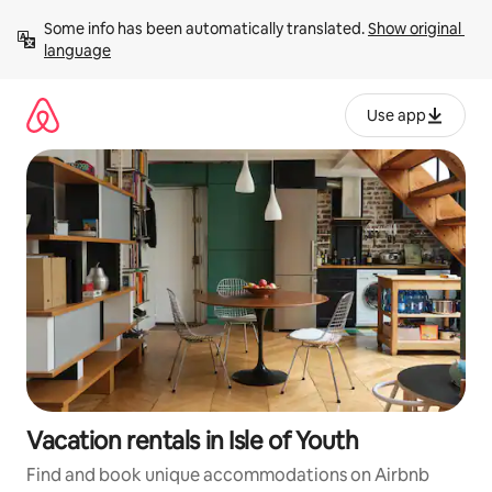
Skip
Some info has been automatically translated. 
Show original 
to
language
content
Use app
Vacation rentals in Isle of Youth
Find and book unique accommodations on Airbnb