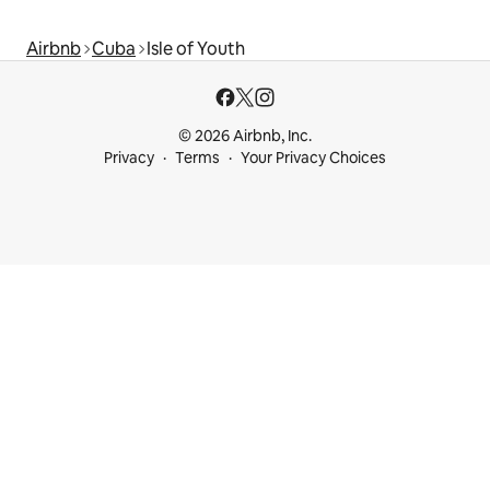
Airbnb
Cuba
Isle of Youth
© 2026 Airbnb, Inc.
Privacy
Terms
Your Privacy Choices