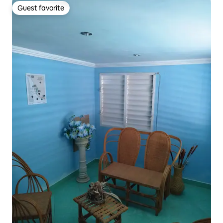
Guest favorite
Guest favorite