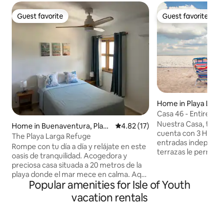
Guest favorite
Guest favorite
Guest favorite
Guest favorite
Home in Playa Lar
Casa 46 - Entire H
- WiFi
Nuestra Casa, tot
Home in Buenaventura, Playa
4.82 out of 5 average rating, 1
4.82 (17)
cuenta con 3 Habi
Larga
The Playa Larga Refuge
entradas independ
Rompe con tu día a día y relájate en este
terrazas le permiti
oasis de tranquilidad. Acogedora y
calma en un acogedor j
preciosa casa situada a 20 metros de la
pasos de la playa l
playa donde el mar mece en calma. Aquí
la magia de la Ci
Popular amenities for Isle of Youth
encontrarás todo lo necesario para una
su gente, el mar, y
estancia cómoda y agradable. Una
vacation rentals
principales protagonistas
cocina completamente equipada, baño,
desayunos, cenas y
habitación con cama de matrimonio y
organización de e