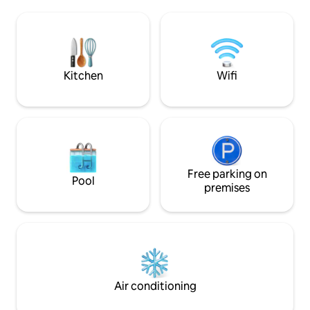
habitación con litera. Electricidad 110v y
visitas a lugares de inte
220v, aire acondicionado, agua caliente y
CASA ENTERA. N
caja fuerte. Aparcamiento en el exterior
DESAYUNO.
de la casa. Estaremos a su disposición
para cualquier servicio extra.
Kitchen
Wifi
Free parking on
Pool
premises
Air conditioning