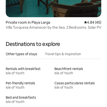
Private room in Playa Larga
4.84 out of 5 
4.84 (45)
Villa Turquesa Amanecer by the Sea. 2 Bedrooms. Solar PV
Destinations to explore
Other types of stays
Travel tips & inspiration
Rentals with breakfast
Beachfront rentals
Isle of Youth
Isle of Youth
Pet-friendly rentals
Casas particulares rentals
Isle of Youth
Isle of Youth
Bed and breakfasts
Isle of Youth