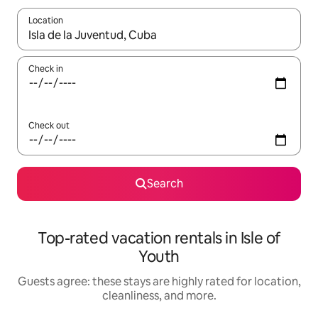
Location
When results are available, navigate with up and down arrow ke
Check in
Check out
Search
Top-rated vacation rentals in Isle of
Youth
Guests agree: these stays are highly rated for location,
cleanliness, and more.