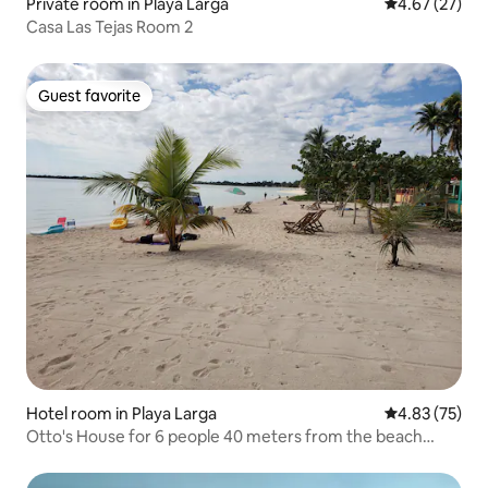
Private room in Playa Larga
4.67 out of 5 
4.67 (27)
Casa Las Tejas Room 2
Guest favorite
Guest favorite
Hotel room in Playa Larga
4.83 out of 5 
4.83 (75)
Otto's House for 6 people 40 meters from the beach
(Diving)