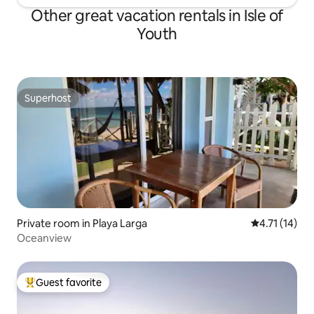
Other great vacation rentals in Isle of
Youth
Superhost
Superhost
Private room in Playa Larga
4.71 out of 5
4.71 (14)
Oceanview
Guest favorite
Top guest favorite