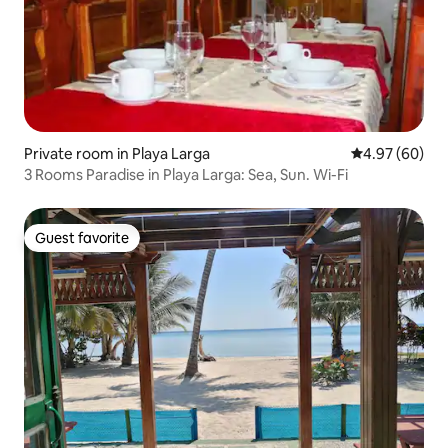
Private room in Playa Larga
4.97 out of 5 
4.97 (60)
3 Rooms Paradise in Playa Larga: Sea, Sun. Wi-Fi
Guest favorite
Guest favorite