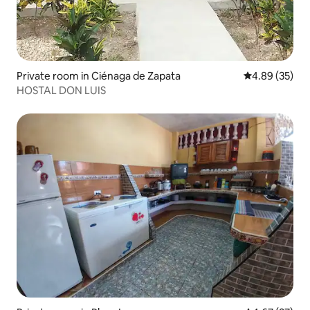
Private room in Ciénaga de Zapata
4.89 out of 5 
4.89 (35)
HOSTAL DON LUIS