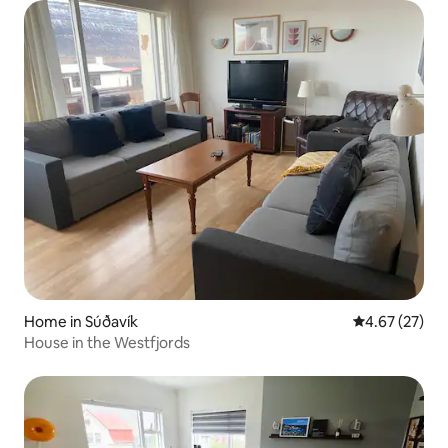
Home in Súðavík
4.67 out of 5 
4.67 (27)
House in the Westfjords