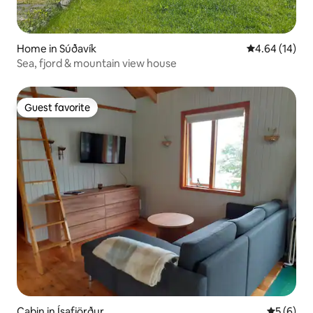
Home in Súðavík
4.64 out of 5 
4.64 (14)
Sea, fjord & mountain view house
Guest favorite
Guest favorite
Cabin in Ísafjörður
5 out of 
5 (6)