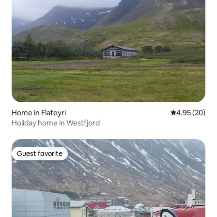
Home in Flateyri
4.95 out of 5 
4.95 (20)
Holiday home in Westfjord
Guest favorite
Guest favorite