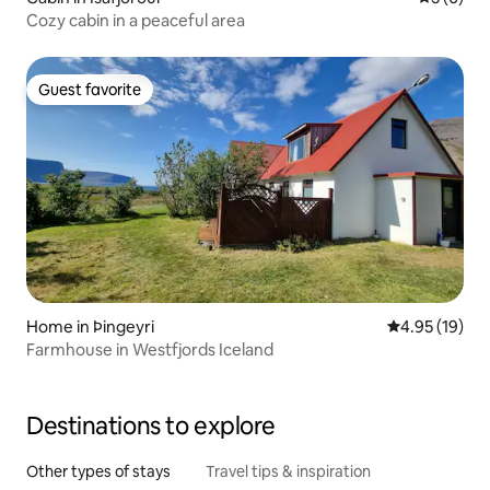
Cozy cabin in a peaceful area
Guest favorite
Guest favorite
Home in Þingeyri
4.95 out of 5
4.95 (19)
Farmhouse in Westfjords Iceland
Destinations to explore
Other types of stays
Travel tips & inspiration