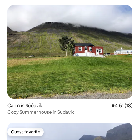
Cabin in Súðavík
4.61 out of 5
4.61 (18)
Cozy Summerhouse in Sudavik
Guest favorite
Guest favorite