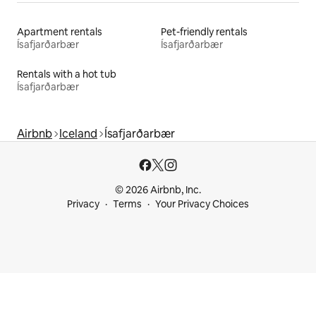
Apartment rentals
Pet-friendly rentals
Ísafjarðarbær
Ísafjarðarbær
Rentals with a hot tub
Ísafjarðarbær
Airbnb
Iceland
Ísafjarðarbær
© 2026 Airbnb, Inc.
Privacy
Terms
Your Privacy Choices