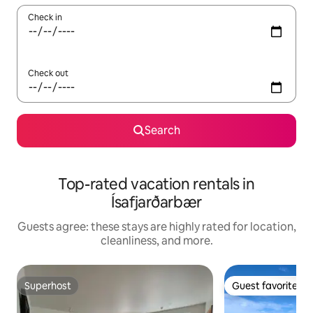
Check in
Check out
Search
Top-rated vacation rentals in
Ísafjarðarbær
Guests agree: these stays are highly rated for location,
cleanliness, and more.
Superhost
Guest favorite
Superhost
Guest favorite