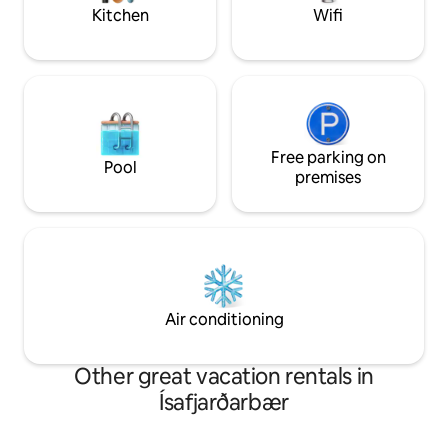
Kitchen
Wifi
Free parking on
Pool
premises
Air conditioning
Other great vacation rentals in
Ísafjarðarbær