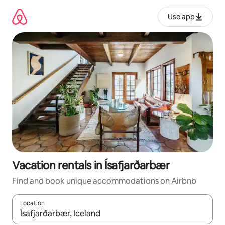
Skip
to
Use app
content
Vacation rentals in Ísafjarðarbær
Find and book unique accommodations on Airbnb
Location
When results are available, navigate with up and down arrow ke