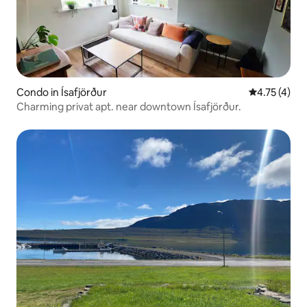
Condo in Ísafjörður
4.75 out of 
4.75 (4)
Charming privat apt. near downtown Ísafjörður.