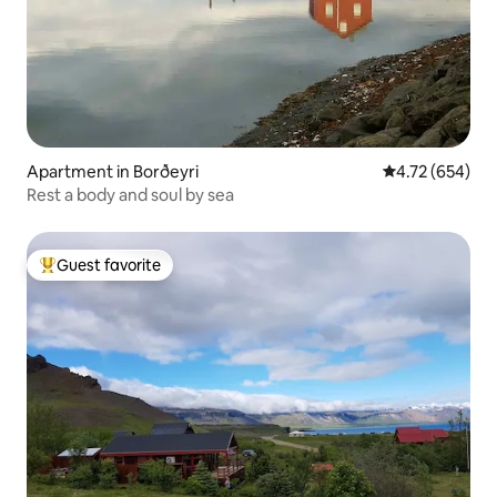
Apartment in Borðeyri
4.72 out of 5 a
4.72 (654)
Rest a body and soul by sea
Guest favorite
Top guest favorite