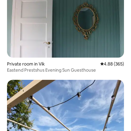
Private room in Vik
4.88 out of 5 a
4.88 (365)
Eastend Prestshus Evening Sun Guesthouse