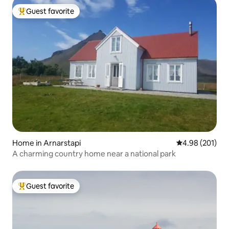
Guest favorite
Top guest favorite
Home in Arnarstapi
4.98 out of 5 a
4.98 (201)
A charming country home near a national park
Guest favorite
Top guest favorite