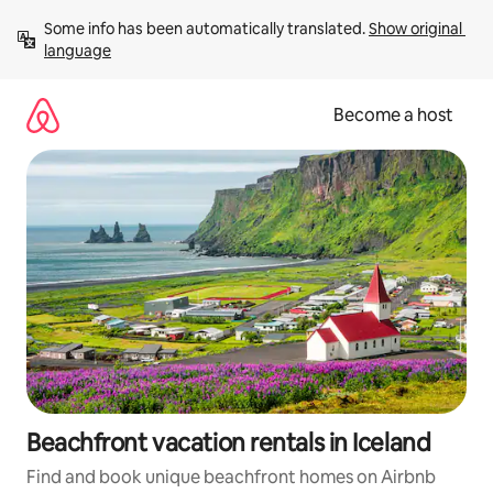
Skip
Some info has been automatically translated. 
Show original 
to
language
content
Become a host
Beachfront vacation rentals in Iceland
Find and book unique beachfront homes on Airbnb