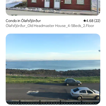
Condo in Ólafsfjörður
4.68 out of 5 
4.68 (22)
Ólafsfjörður_Old Headmaster House_4-5Beds_2.Floor