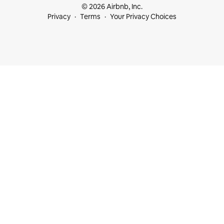
© 2026 Airbnb, Inc.
Privacy
Terms
Your Privacy Choices