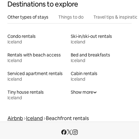
Destinations to explore
Other types of stays
Things to do
Travel tips & inspiratio
Condo rentals
Ski-in/ski-out rentals
Iceland
Iceland
Rentals with beach access
Bed and breakfasts
Iceland
Iceland
Serviced apartment rentals
Cabin rentals
Iceland
Iceland
Tiny house rentals
Show more
Iceland
Airbnb
Iceland
Beachfront rentals