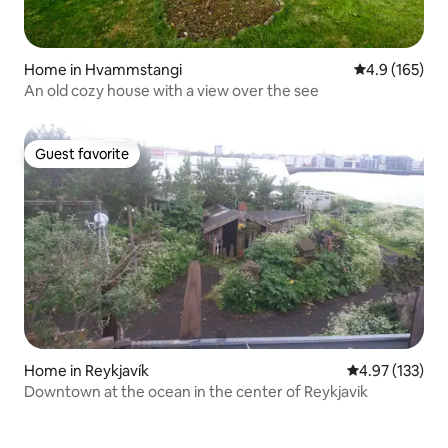
Home in Hvammstangi
4.9 out of 5 
4.9 (165)
An old cozy house with a view over the see
Guest favorite
Guest favorite
Home in Reykjavík
4.97 out of 5 a
4.97 (133)
Downtown at the ocean in the center of Reykjavik