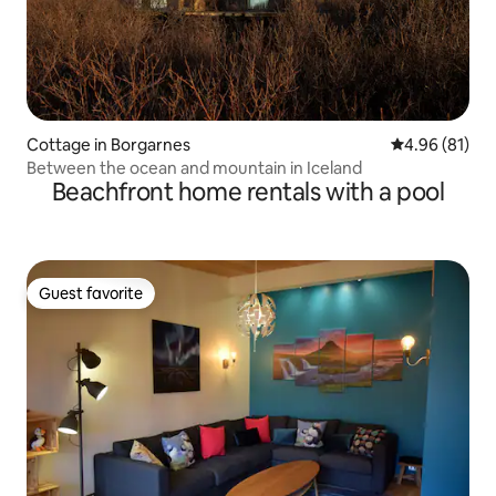
Cottage in Borgarnes
4.96 out of 5 
4.96 (81)
Between the ocean and mountain in Iceland
Beachfront home rentals with a pool
Guest favorite
Guest favorite