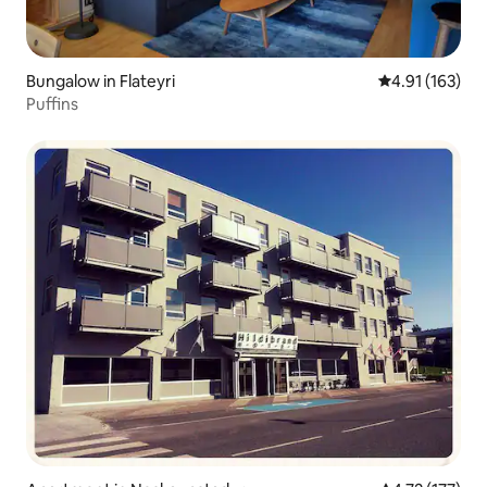
Bungalow in Flateyri
4.91 out of 5 
4.91 (163)
Puffins