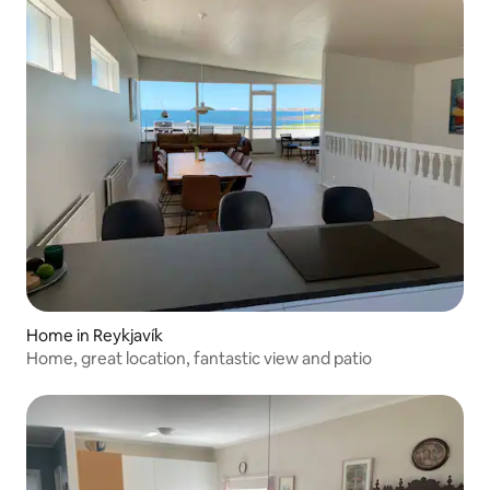
Home in Reykjavík
Home, great location, fantastic view and patio