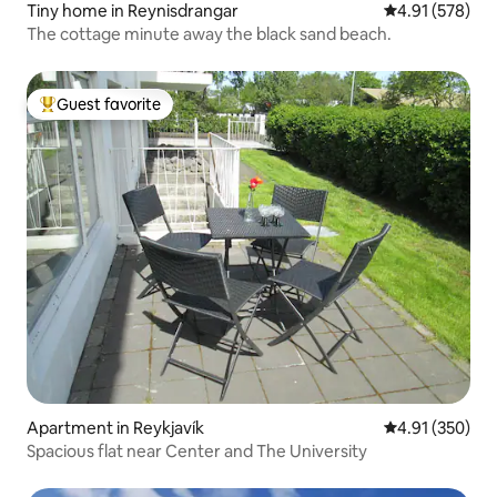
Tiny home in Reynisdrangar
4.91 out of 5 a
4.91 (578)
The cottage minute away the black sand beach.
Guest favorite
Top guest favorite
Apartment in Reykjavík
4.91 out of 5 a
4.91 (350)
Spacious flat near Center and The University