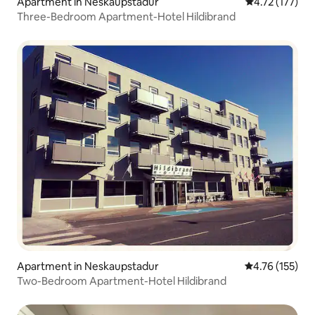
Apartment in Neskaupstadur
4.72 out of 5 
4.72 (177)
Three-Bedroom Apartment-Hotel Hildibrand
Apartment in Neskaupstadur
4.76 out of 5 
4.76 (155)
Two-Bedroom Apartment-Hotel Hildibrand