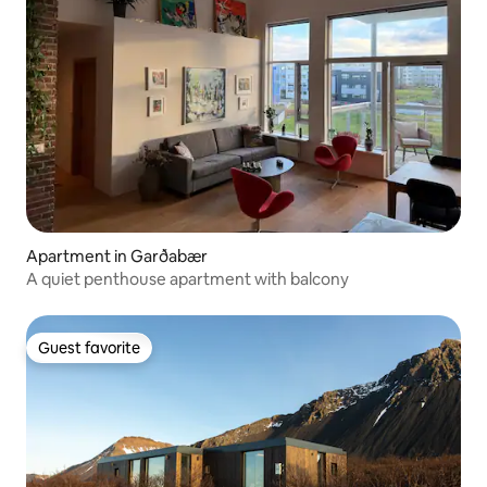
Apartment in Garðabær
A quiet penthouse apartment with balcony
Guest favorite
Guest favorite