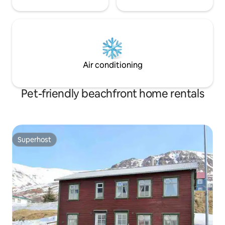
Air conditioning
Pet-friendly beachfront home rentals
Superhost
Superhost