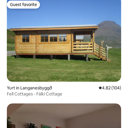
Guest favorite
Guest favorite
Yurt in Langanesbyggð
4.82 out of 5 a
4.82 (104)
Fell Cottages - Fálki Cottage