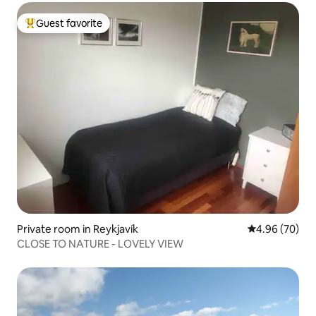
Guest favorite
Top guest favorite
Private room in Reykjavík
4.96 out of 5 
4.96 (70)
CLOSE TO NATURE - LOVELY VIEW