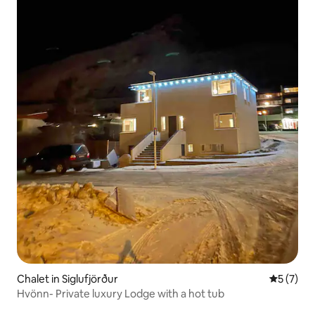
Chalet in Siglufjörður
5 out of 
5 (7)
Hvönn- Private luxury Lodge with a hot tub