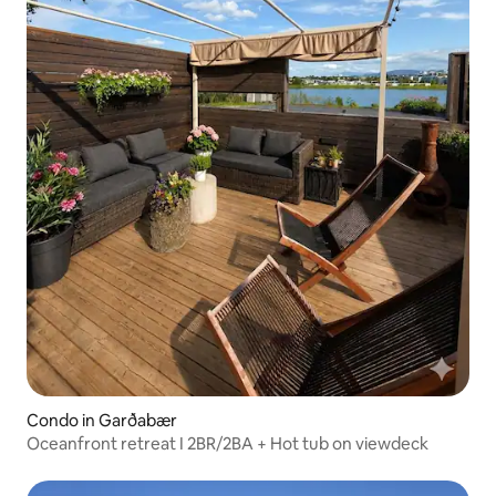
Condo in Garðabær
Oceanfront retreat I 2BR/2BA + Hot tub on viewdeck