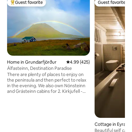
Guest favorite
Guest favorite
Top guest favorite
Guest favorite
Home in Grundarfjörður
4.99 out of 5 average rating, 42
4.99 (425)
Álfasteinn, Destination Paradise
There are plenty of places to enjoy on
the peninsula and then perfect to relax
in the evening. We also own Nónsteinn
and Grásteinn cabins for 2. Kirkjufell -
Kirkjufellsfoss - Snæfellsjökull - Water
cave - lava fields - black beaches - bird
life - whale watching - Kayak- Mountain
view - northern lights - sunset,
quietness, wonderful restaurants and so
Cottage in Eyrarba
much more that you can experience
Beautiful self cat
here or nearby. More information