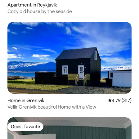
Apartment in Reykjavík
Cozy old house by the seaside
Home in Grenivík
4.79 out of 5 
4.79 (317)
Vellir Grenivik beautiful Home with a View
Guest favorite
Guest favorite