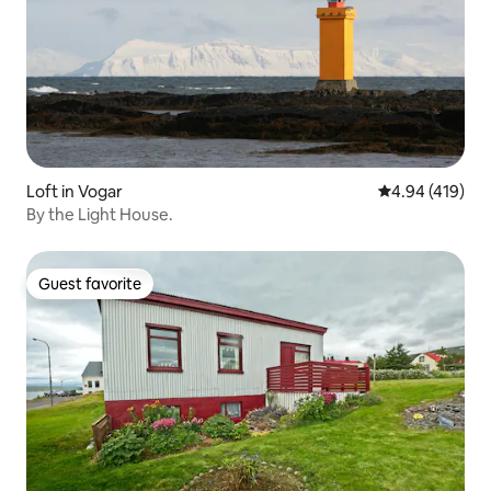
Loft in Vogar
4.94 out of 5 a
4.94 (419)
By the Light House.
Guest favorite
Guest favorite