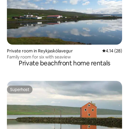
Private room in Reykjaskólavegur
4.14 out of 5
4.14 (28)
Family room for six with seaview
Private beachfront home rentals
Superhost
Superhost