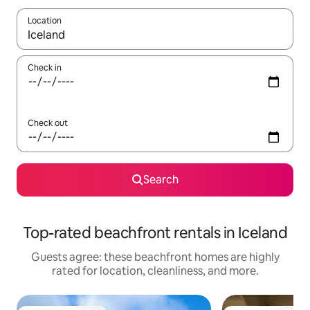
Location
When results are available, navigate with up and down arrow ke
Check in
Check out
Search
Top-rated beachfront rentals in Iceland
Guests agree: these beachfront homes are highly
rated for location, cleanliness, and more.