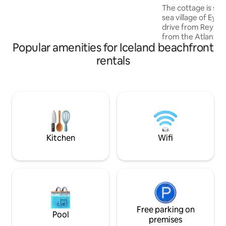
Álfasteinn is a perfect place for people
The cottage is situ
that love the nature and its calmness.
sea village of Eyra
drive from Reykjavík. It is only few
from the Atlantic
Popular amenities for Iceland beachfront
take a walk along 
cottage is recently renovated and well
rentals
equipped. Perfectly located to explore
South Iceland. A s
40 minutes from y
will bring you to t
attractions in Sou
of the day, return
Seaside cottage an
Kitchen
Wifi
Free parking on
Pool
premises