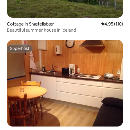
Cottage in Snæfellsbær
4.95 out of 5 
4.95 (110)
Beautiful summer house in Iceland
Superhost
Superhost