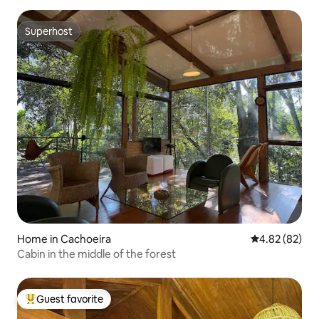
Superhost
Superhost
Home in Cachoeira
4.82 out of 5 
4.82 (82)
Cabin in the middle of the forest
Guest favorite
Top guest favorite