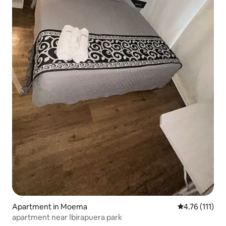
Apartment in Moema
4.76 out of 5 
4.76 (111)
apartment near Ibirapuera park