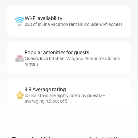
Wi-Fi availability
220 of Ibiúna vacation rentals include wi-fi access
Popular amenities for guests
Guests love Kitchen, Wifi, and Pool across Ibiúna
rentals
4.9 Average rating
Ibiúna stays are highly rated by guests—
averaging 4.9 out of 5!