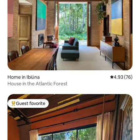
Home in Ibiúna
4.93 out of 5 
4.93 (76)
House in the Atlantic Forest
Guest favorite
Top guest favorite