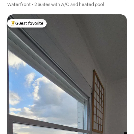
Waterfront • 2 Suites with A/C and heated pool
Guest favorite
Top guest favorite