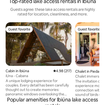
Top-rated lake access rentals in Ibiúna
Guests agree: these lake access rentals are highly
rated for location, cleanliness, and more.
Guest favorite
Guest favorite
Guest favorite
Guest favorite
Cabin in Ibiúna
4.98 out of 5 average rating, 21
4.98 (217)
Chalet in Piedade
iUna - Cabana
Chalet immersed i
A unique lodging experience for
the woods
The invitation of 
couples. Every detail has been carefully
experience momen
thought out to create memories:
connection with N
panoramic windows overlooking the
sound of birds sin
Lago de Pedras, a suspended hammock
Popular amenities for Ibiúna lake access
on your skin, pick 
and a swing hammock, an outdoor
walk barefoot on t