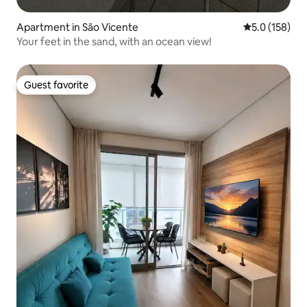
Apartment in São Vicente
5.0 out of 5 
5.0 (158)
Your feet in the sand, with an ocean view!
Guest favorite
Guest favorite