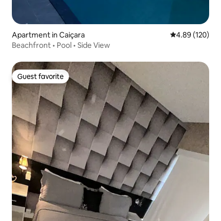
Apartment in Caiçara
4.89 out of 5 a
4.89 (120)
Beachfront • Pool • Side View
Guest favorite
Guest favorite