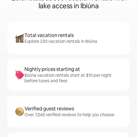
lake access in Ibiúna
Total vacation rentals
Explore 230 vacation rentals in Ibiúna
Nightly prices starting at
Ibiúna vacation rentals start at $10 per night
before taxes and fees
Verified guest reviews
Over 7,040 verified reviews to help you choose