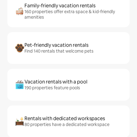
Family-friendly vacation rentals
160 properties offer extra space & kid-friendly
amenities
Pet-friendly vacation rentals
Find 140 rentals that welcome pets
Vacation rentals with a pool
190 properties feature pools
Rentals with dedicated workspaces
80 properties have a dedicated workspace