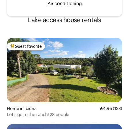
Air conditioning
Lake access house rentals
Guest favorite
Top guest favorite
Home in Ibiúna
4.96 out of 5 a
4.96 (123)
Let's go to the ranch! 28 people