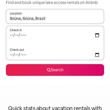
Find and book unique lake access rentals on Airbnb
Location
When results are available, navigate with up and down arrow ke
Check in
Check out
Search
Quick stats about vacation rentals with