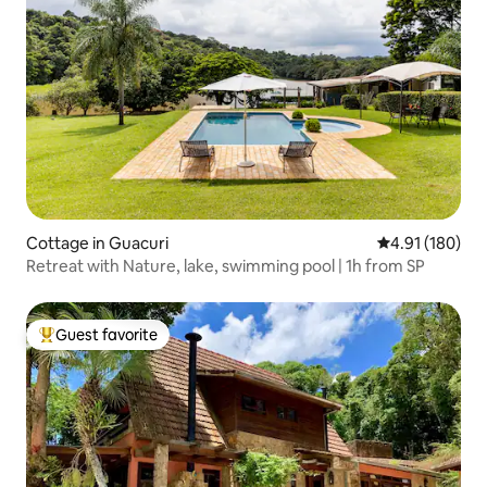
Cottage in Guacuri
4.91 out of 5 a
4.91 (180)
Retreat with Nature, lake, swimming pool | 1h from SP
Guest favorite
Top guest favorite