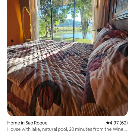
Home in Sao Roque
4.97 out of 5 
4.97 (62)
House with lake, natural pool, 20 minutes from the Wine
Route