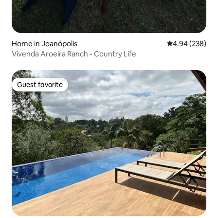
Home in Joanópolis
4.94 out of 5 a
4.94 (238)
Vivenda Aroeira Ranch - Country Life
Guest favorite
Guest favorite