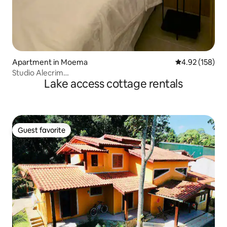
Apartment in Moema
4.92 out of 5 a
4.92 (158)
Studio Alecrim…
Lake access cottage rentals
Guest favorite
Guest favorite