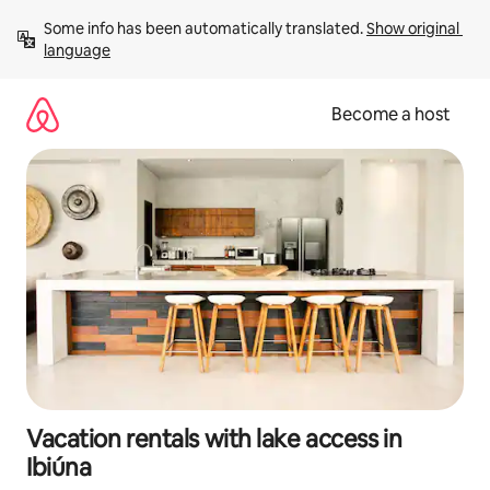
Skip
Some info has been automatically translated. 
Show original 
to
language
content
Become a host
Vacation rentals with lake access in
Ibiúna