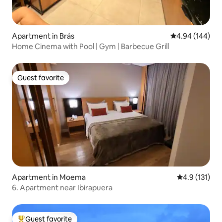
Apartment in Brás
4.94 out of 5 a
4.94 (144)
Home Cinema with Pool | Gym | Barbecue Grill
Guest favorite
Guest favorite
Apartment in Moema
4.9 out of 5 
4.9 (131)
6. Apartment near Ibirapuera
Guest favorite