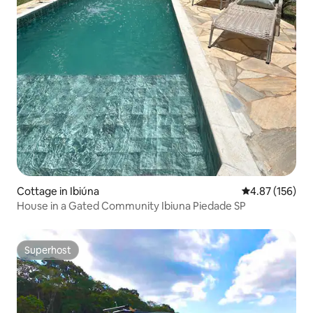
Cottage in Ibiúna
4.87 out of 5 a
4.87 (156)
House in a Gated Community Ibiuna Piedade SP
Superhost
Superhost