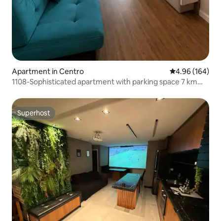
Apartment in Centro
4.96 out of 5 a
4.96 (164)
1108-Sophisticated apartment with parking space 7 km
from GRU Airport
Superhost
Superhost