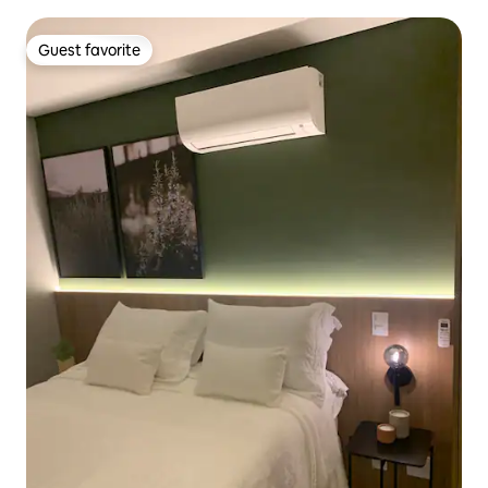
Guest favorite
Guest favorite