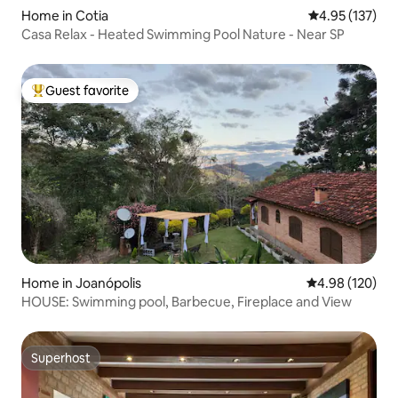
Home in Cotia
4.95 out of 5 a
4.95 (137)
Casa Relax - Heated Swimming Pool Nature - Near SP
Guest favorite
Top guest favorite
Home in Joanópolis
4.98 out of 5 a
4.98 (120)
HOUSE: Swimming pool, Barbecue, Fireplace and View
Superhost
Superhost