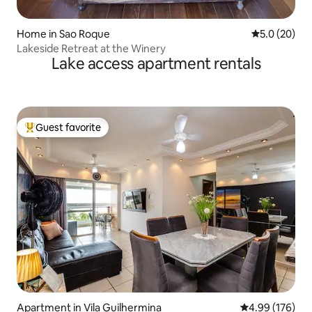
Home in Sao Roque
5.0 out of 5
5.0 (20)
Lakeside Retreat at the Winery
Lake access apartment rentals
Guest favorite
Top guest favorite
Apartment in Vila Guilhermina
4.99 out of 5 a
4.99 (176)