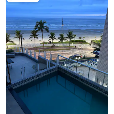
Top guest favorite