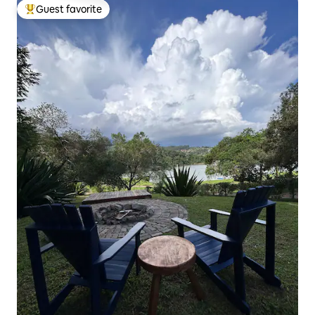
Guest favorite
Top guest favorite