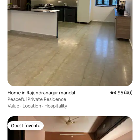
Home in Rajendranagar mandal
4.95 out of 5 
4.95 (40)
Peaceful Private Residence
Value
·
Location
·
Hospitality
Guest favorite
Guest favorite