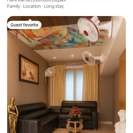
Family
·
Location
·
Long stay
Guest favorite
Guest favorite