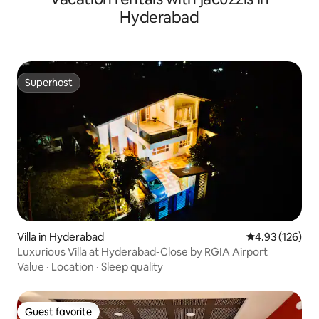
Hyderabad
Superhost
Superhost
Villa in Hyderabad
4.93 out of 5 a
4.93 (126)
Luxurious Villa at Hyderabad-Close by RGIA Airport
Value
·
Location
·
Sleep quality
Guest favorite
Guest favorite