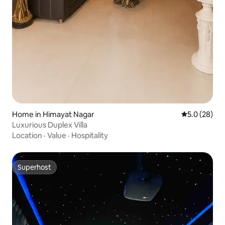
Home in Himayat Nagar
5.0 out of 5
5.0 (28)
Luxurious Duplex Villa
Location
·
Value
·
Hospitality
Superhost
Superhost