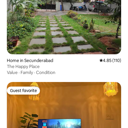
Home in Secunderabad
4.85 out of 5 
4.85 (110)
The Happy Place
Value
·
Family
·
Condition
Guest favorite
Guest favorite