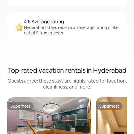
4.6 Average rating
Hyderabad stays receive an average rating of 4.6
out of 5 from guests
Top-rated vacation rentals in Hyderabad
Guests agree: these stays are highly rated for location,
cleanliness, and more.
Superhost
Superhost
Superhost
Superhost