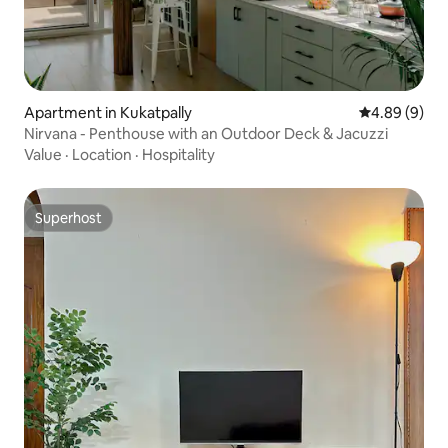
Apartment in Kukatpally
4.89 out of 5
4.89 (9)
Nirvana - Penthouse with an Outdoor Deck & Jacuzzi
Value
·
Location
·
Hospitality
Superhost
Superhost