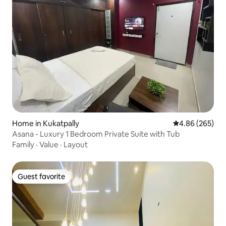
Home in Kukatpally
4.86 out of 5 a
4.86 (265)
Asana - Luxury 1 Bedroom Private Suite with Tub
Family
·
Value
·
Layout
Guest favorite
Guest favorite