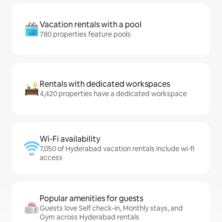
Vacation rentals with a pool
780 properties feature pools
Rentals with dedicated workspaces
4,420 properties have a dedicated workspace
Wi-Fi availability
7,050 of Hyderabad vacation rentals include wi-fi
access
Popular amenities for guests
Guests love Self check-in, Monthly stays, and
Gym across Hyderabad rentals