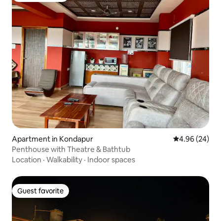
Apartment in Kondapur
4.96 out of 5 
4.96 (24)
Penthouse with Theatre & Bathtub
Location
·
Walkability
·
Indoor spaces
Guest favorite
Guest favorite