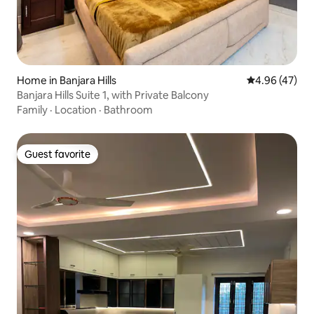
Home in Banjara Hills
4.96 out of 5 
4.96 (47)
Banjara Hills Suite 1, with Private Balcony
Family
·
Location
·
Bathroom
Guest favorite
Guest favorite