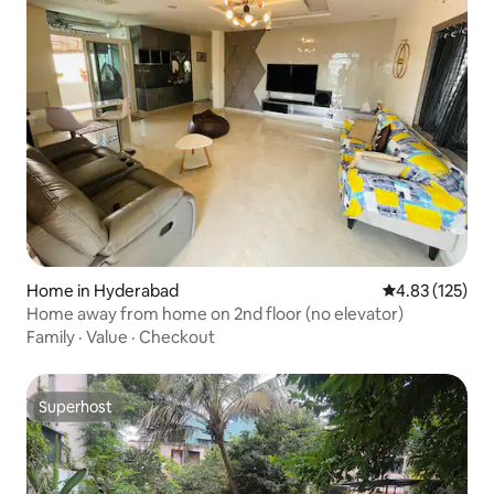
Home in Hyderabad
4.83 out of 5 a
4.83 (125)
Home away from home on 2nd floor (no elevator)
Family
·
Value
·
Checkout
Superhost
Superhost