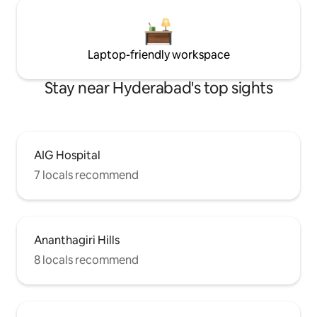
Laptop-friendly workspace
Stay near Hyderabad's top sights
AIG Hospital
7 locals recommend
Ananthagiri Hills
8 locals recommend