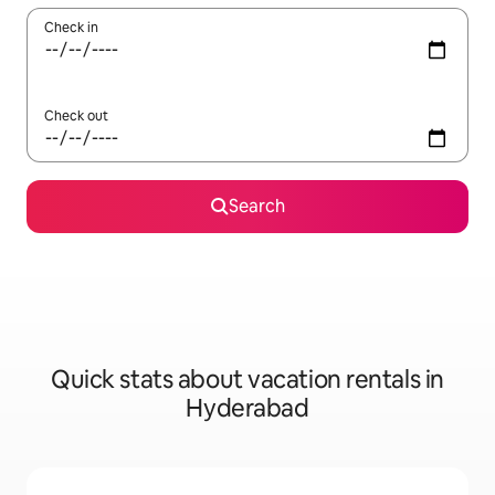
Check in
Check out
Search
Quick stats about vacation rentals in
Hyderabad