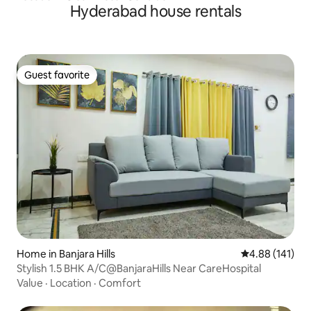
Hyderabad house rentals
Guest favorite
Guest favorite
Home in Banjara Hills
4.88 out of 5 a
4.88 (141)
Stylish 1.5 BHK A/C@BanjaraHills Near CareHospital
Value
·
Location
·
Comfort