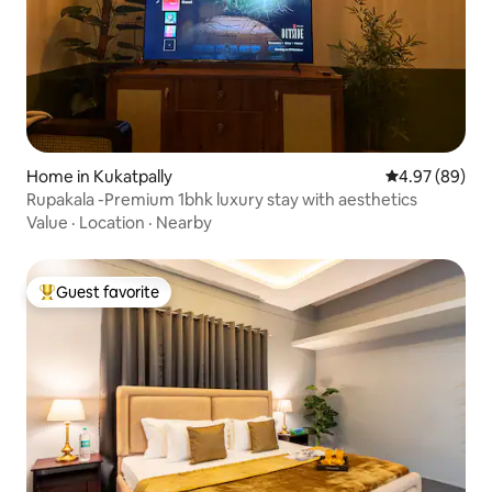
Home in Kukatpally
4.97 out of 5 
4.97 (89)
Rupakala -Premium 1bhk luxury stay with aesthetics
Value
·
Location
·
Nearby
Guest favorite
Top guest favorite