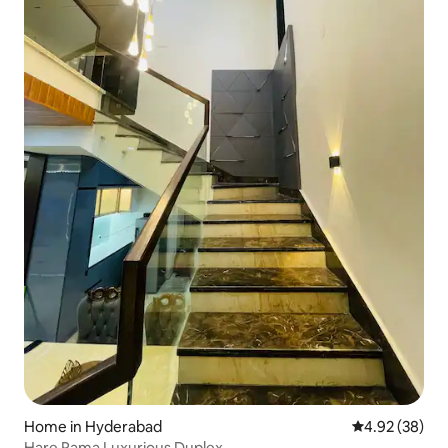
Home in Hyderabad
4.92 out of 5 
4.92 (38)
Hare Rama Luxurious Duplex