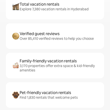
Total vacation rentals
Explore 7,380 vacation rentals in Hyderabad
Verified guest reviews
Over 85,410 verified reviews to help you choose
Family-friendly vacation rentals
3,170 properties offer extra space & kid-friendly
amenities
Pet-friendly vacation rentals
Find 1,830 rentals that welcome pets