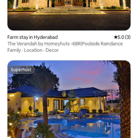
Farm stay in Hyderabad
5.0 out of 
5.0 (3)
The Verandah by Homeyhuts -6BR|Poolside Raindance
Family
·
Location
·
Decor
Superhost
Superhost