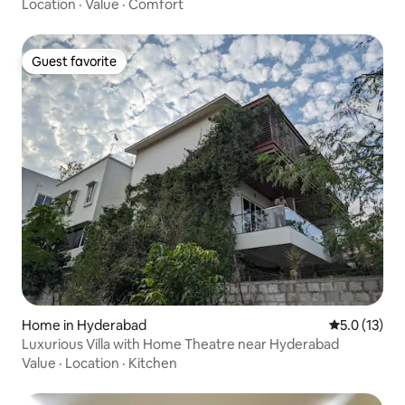
Location
·
Value
·
Comfort
Guest favorite
Guest favorite
Home in Hyderabad
5.0 out of 5
5.0 (13)
Luxurious Villa with Home Theatre near Hyderabad
Value
·
Location
·
Kitchen