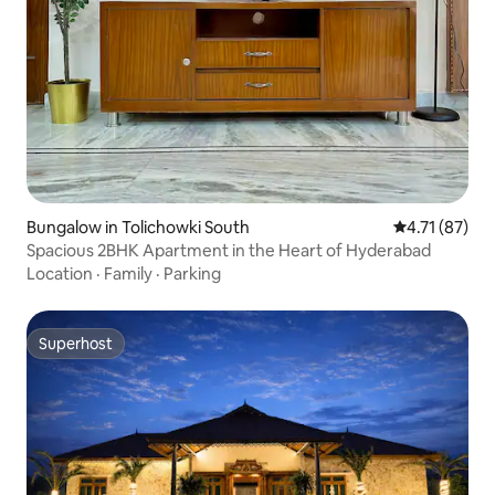
Bungalow in Tolichowki South
4.71 out of 5
4.71 (87)
Spacious 2BHK Apartment in the Heart of Hyderabad
Location
·
Family
·
Parking
Superhost
Superhost