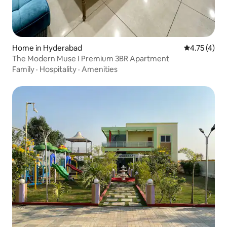
Home in Hyderabad
4.75 out of 
4.75 (4)
The Modern Muse I Premium 3BR Apartment
Family
·
Hospitality
·
Amenities