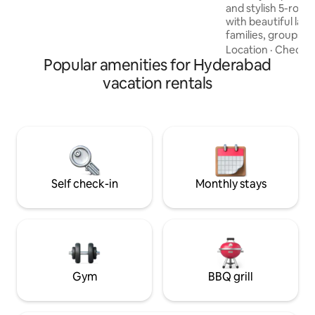
and stylish 5-room
with beautiful lak
families, groups, 
home features spac
Location
·
Check-i
Popular amenities for Hyderabad
comfortable beds, 
PlayStation, indoo
vacation rentals
gym, and modern i
peaceful mornings
and unwind. Conve
Financial District
City, Airport offe
of comfort, luxury,
Self check-in
Monthly stays
Gym
BBQ grill