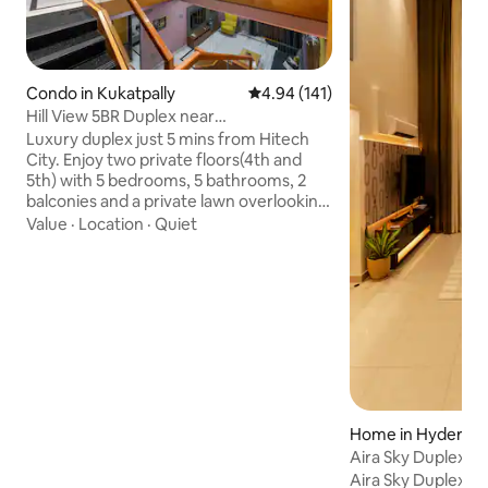
Condo in Kukatpally
4.94 out of 5 average rating, 14
4.94 (141)
Hill View 5BR Duplex near
Hitechcity•Rooftop Lawn
Luxury duplex just 5 mins from Hitech
City. Enjoy two private floors(4th and
5th) with 5 bedrooms, 5 bathrooms, 2
balconies and a private lawn overlooking
the hill. Perfect for families, friends,
Value
·
Location
·
Quiet
wedding groups, corporate teams and
NRIs. Sleeps up to 16 guests
comfortably. ✓ Self Check-In ✓ Daily
Maid Service ✓ Dedicated Workspace ✓
55" 4K Smart TV ✓ Fast Wi-Fi & Power
Backup ✓ Fully Equipped Kitchen ✓ ACs
and RO water ✓ Party Friendly ✓ Quick
Service on Uber, Ola, Swiggy, Zomato ✓
Secure 24x7
Home in Hyderab
Aira Sky Duplex by
Aira Sky Duplex by