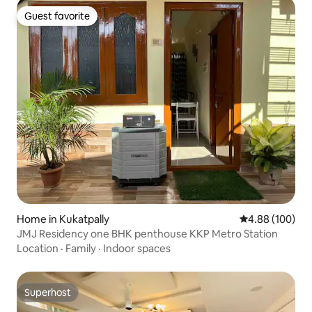
Guest favorite
Guest favorite
Home in Kukatpally
4.88 out of 5 a
4.88 (100)
JMJ Residency one BHK penthouse KKP Metro Station
Location
·
Family
·
Indoor spaces
Superhost
Superhost