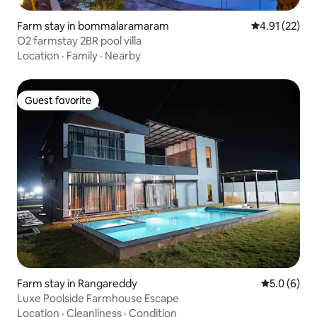
Farm stay in bommalaramaram
4.91 out of 5
4.91 (22)
O2 farmstay 2BR pool villa
Location
·
Family
·
Nearby
Guest favorite
Guest favorite
Farm stay in Rangareddy
5.0 out of 
5.0 (6)
Luxe Poolside Farmhouse Escape
Location
·
Cleanliness
·
Condition