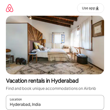
Skip
to
Use app
content
Vacation rentals in Hyderabad
Find and book unique accommodations on Airbnb
Location
When results are available, navigate with up and down arrow ke