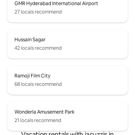
GMR Hyderabad International Airport
27 locals recommend
Hussain Sagar
42 locals recommend
Ramoji Film City
68 locals recommend
Wonderla Amusement Park
21 locals recommend
Vacation rentals with jacuzzis in