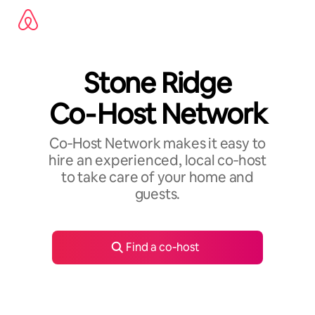
Skip
to
content
Stone Ridge
Co‑Host Network
Co‑Host Network makes it easy to
hire an experienced, local co‑host
to take care of your home and
guests.
Find a co‑host