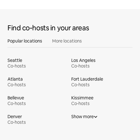
Find co‑hosts in your areas
Popular locations
More locations
Seattle
Los Angeles
Co‑hosts
Co‑hosts
Atlanta
Fort Lauderdale
Co‑hosts
Co‑hosts
Bellevue
Kissimmee
Co‑hosts
Co‑hosts
Denver
Show more
Co‑hosts