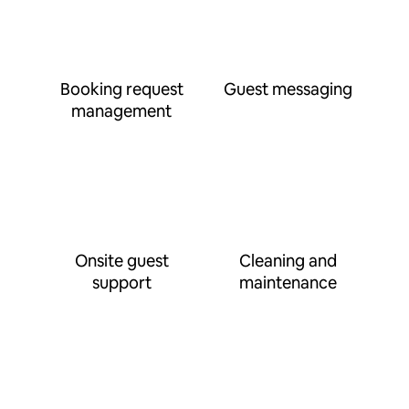
Booking request
Guest messaging
management
Onsite guest
Cleaning and
support
maintenance