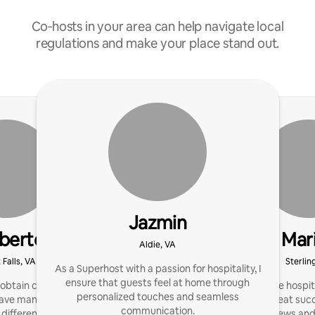
Co‑hosts in your area can help navigate local
regulations and make your place stand out.
Jazmin
berto
Mar
Aldie, VA
 Falls, VA
Sterlin
As a Superhost with a passion for hospitality, I
ensure that guests feel at home through
obtain consistent 5 star
I have been in the hospit
personalized touches and seamless
have managed rentals for
15 years with great suc
communication.
 different states from
get great reviews and