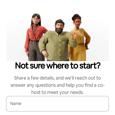
Not sure where to start?
Share a few details, and we'll reach out to
answer any questions and help you find a co-
host to meet your needs.
Name