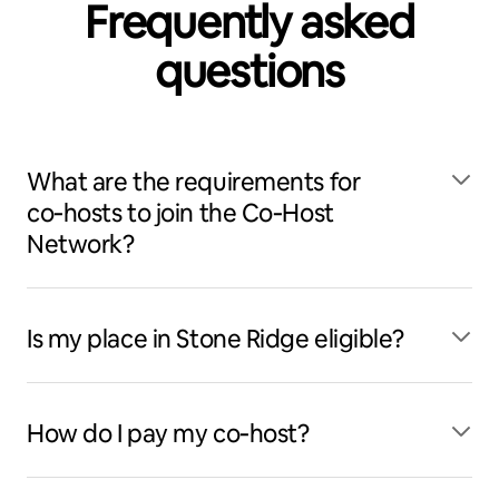
Frequently asked
questions
What are the requirements for
co‑hosts to join the Co‑Host
Network?
Is my place in Stone Ridge eligible?
How do I pay my co‑host?