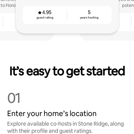
to Florida
potent
4.95
5
guest rating
years hosting
5
4.81
years hosting
guest rating
It’s easy to get started
01
Enter your home’s location
Explore available co‑hosts in Stone Ridge, along
with their profile and guest ratings.