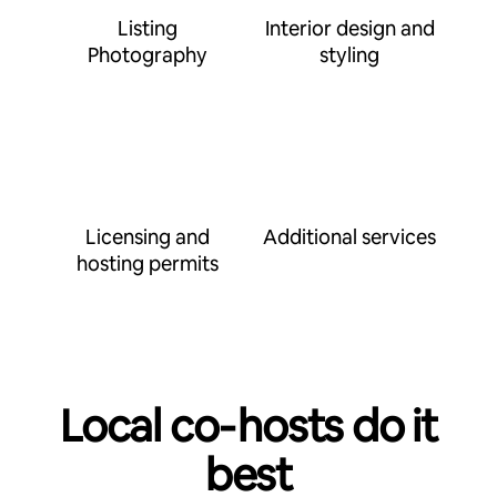
Listing
Interior design and
Photography
styling
Licensing and
Additional services
hosting permits
Local co‑hosts do it
best