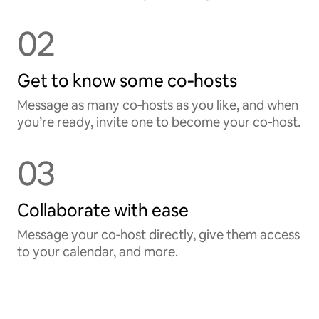
02
Get to know some co‑hosts
Message as many co‑hosts as you like, and when
you’re ready, invite one to become your co‑host.
03
Collaborate with ease
Message your co‑host directly, give them access
to your calendar, and more.