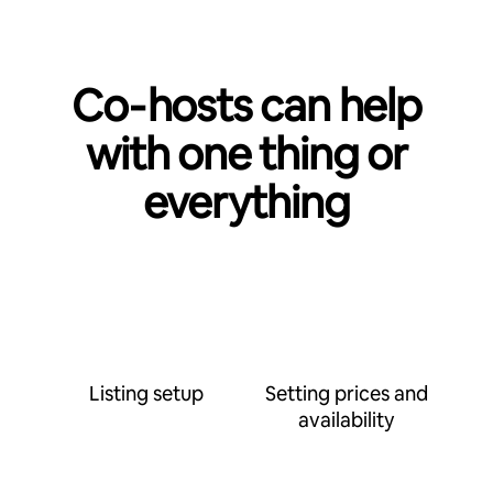
Co‑hosts can help
with one thing or
everything
Listing setup
Setting prices and
availability