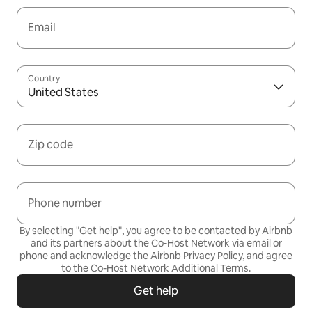
Email
Country
United States
Zip code
Phone number
By selecting "Get help", you agree to be contacted by Airbnb
and its partners about the Co-Host Network via email or
phone and acknowledge the Airbnb
Privacy Policy,
and agree
to the
Co-Host Network Additional Terms
.
Get help