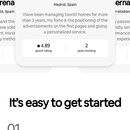
rena
Fern
Madrid, Spain
d, Spain
Torrelodone
I have been managing tourist homes for more
than 3 years, my forte is the positioning of the
 and the founder of
I have made my passion
advertisements on the first pages and giving
ave solid experience in
working. I'm friendly, se
a personalized service.
. Maximize your profits
Improve performance 
y method.
experi
4.89
2
guest rating
years hosting
4
4.94
years hosting
guest rating
It’s easy to get started
01