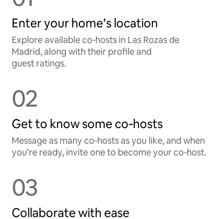
Enter your home’s location
Explore available co‑hosts in Las Rozas de
Madrid, along with their profile and
guest ratings.
02
Get to know some co‑hosts
Message as many co‑hosts as you like, and when
you’re ready, invite one to become your co‑host.
03
Collaborate with ease