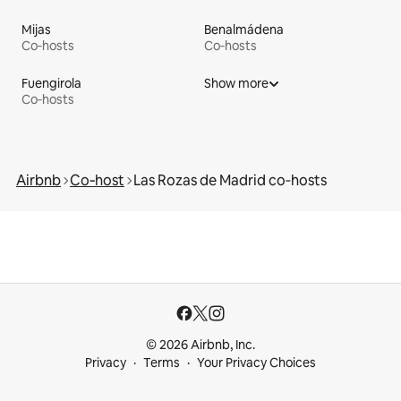
Mijas
Benalmádena
Co‑hosts
Co‑hosts
Fuengirola
Show more
Co‑hosts
Airbnb
Co‑host
Las Rozas de Madrid co‑hosts
© 2026 Airbnb, Inc.
Privacy
Terms
Your Privacy Choices