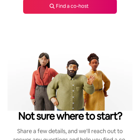
Find a co‑host
Not sure where to start?
Share a few details, and we'll reach out to
answer any questions and help you find a co-