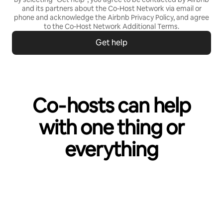
and its partners about the Co-Host Network via email or
phone and acknowledge the Airbnb
Privacy Policy,
and agree
to the
Co-Host Network Additional Terms
.
Get help
Co‑hosts can help
with one thing or
everything