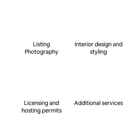
Listing
Interior design and
Photography
styling
Licensing and
Additional services
hosting permits