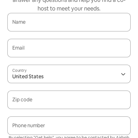
host to meet your needs.
Name
Email
Country
United States
Zip code
Phone number
By selecting "Get help", you agree to be contacted by Airbnb