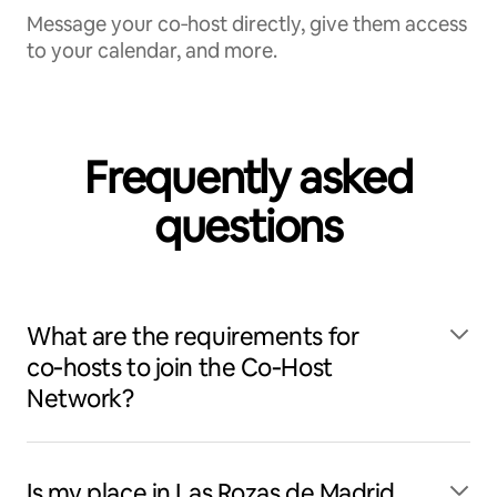
Message your co‑host directly, give them access
to your calendar, and more.
Frequently asked
questions
What are the requirements for
co‑hosts to join the Co‑Host
Network?
Is my place in Las Rozas de Madrid