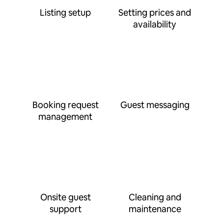
Listing setup
Setting prices and
availability
Booking request
Guest messaging
management
Onsite guest
Cleaning and
support
maintenance