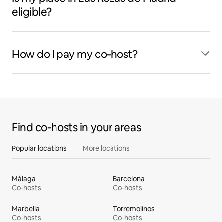
eligible?
How do I pay my co‑host?
Find co‑hosts in your areas
Popular locations
More locations
Málaga
Barcelona
Co‑hosts
Co‑hosts
Marbella
Torremolinos
Co‑hosts
Co‑hosts