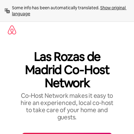
Skip
Some info has been automatically translated. 
Show original 
to
language
content
Las Rozas de
Madrid Co‑Host
Network
Co‑Host Network makes it easy to
hire an experienced, local co‑host
to take care of your home and
guests.