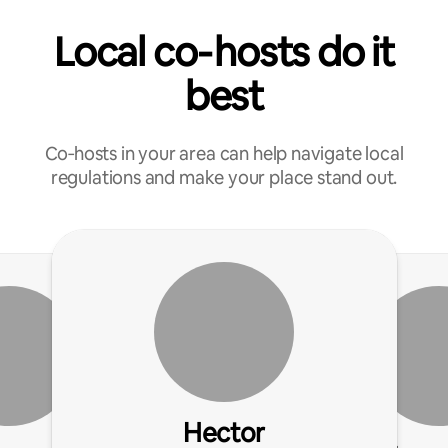
Local co‑hosts do it
best
Co‑hosts in your area can help navigate local
regulations and make your place stand out.
Hector