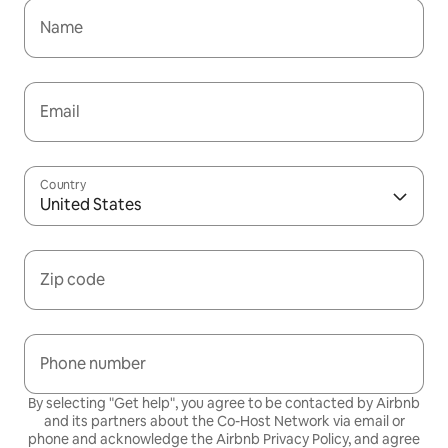
Name
Email
Country
United States
Zip code
Phone number
By selecting "Get help", you agree to be contacted by Airbnb
and its partners about the Co-Host Network via email or
phone and acknowledge the Airbnb
Privacy Policy,
and agree