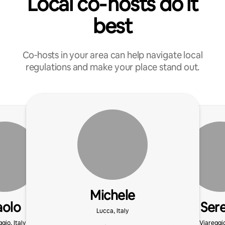
Local co‑hosts do it
best
Co‑hosts in your area can help navigate local
regulations and make your place stand out.
Michele
aolo
Ser
Lucca, Italy
gio, Italy
Viareggio