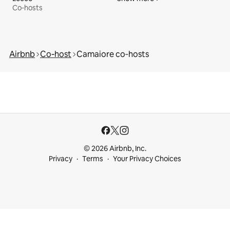
Co‑hosts
Airbnb
Co‑host
Camaiore co‑hosts
© 2026 Airbnb, Inc.
Privacy
Terms
Your Privacy Choices