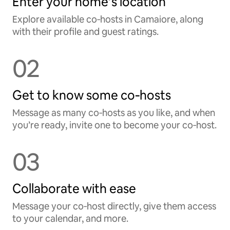
Enter your home’s location
Explore available co‑hosts in Camaiore, along
with their profile and guest ratings.
02
Get to know some co‑hosts
Message as many co‑hosts as you like, and when
you’re ready, invite one to become your co‑host.
03
Collaborate with ease
Message your co‑host directly, give them access
to your calendar, and more.