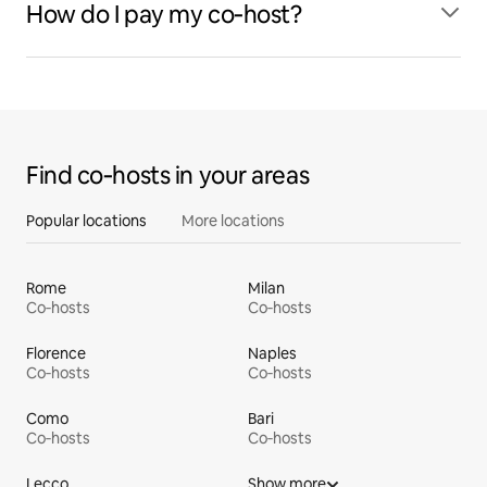
How do I pay my co‑host?
Find co‑hosts in your areas
Popular locations
More locations
Rome
Milan
Co‑hosts
Co‑hosts
Florence
Naples
Co‑hosts
Co‑hosts
Como
Bari
Co‑hosts
Co‑hosts
Lecco
Show more