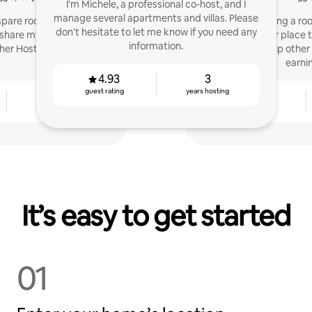
I'm Michele, a professional co-host, and I
manage several apartments and villas. Please
 spare room a few years
I started hosting a roo
don't hesitate to let me know if you need any
o share my experience to
added another place to
information.
her Hosts.
Host. Now, I help other
earni
4.93
3
guest rating
years hosting
4
4.81
years hosting
guest rating
It’s easy to get started
01