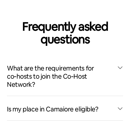
Frequently asked
questions
What are the requirements for
co‑hosts to join the Co‑Host
Network?
Is my place in Camaiore eligible?