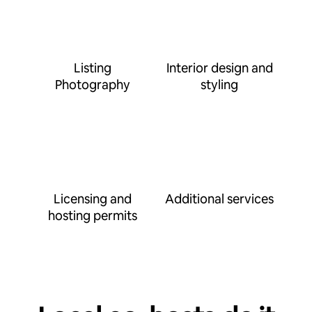
Listing
Interior design and
Photography
styling
Licensing and
Additional services
hosting permits