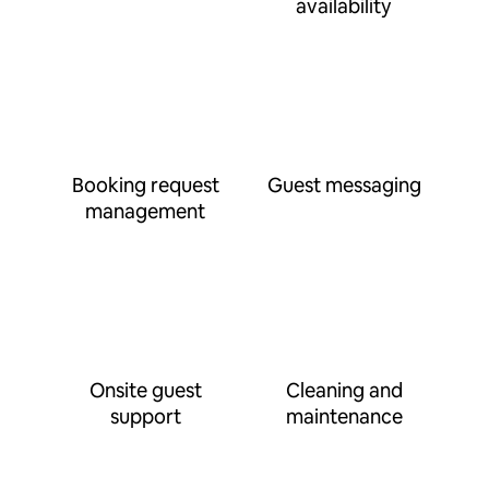
availability
Booking request
Guest messaging
management
Onsite guest
Cleaning and
support
maintenance