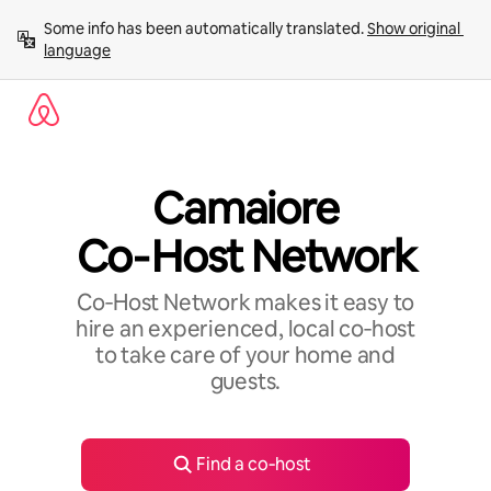
Skip
Some info has been automatically translated. 
Show original 
to
language
content
Camaiore
Co‑Host Network
Co‑Host Network makes it easy to
hire an experienced, local co‑host
to take care of your home and
guests.
Find a co‑host