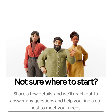
Not sure where to start?
Share a few details, and we'll reach out to
answer any questions and help you find a co-
host to meet your needs.