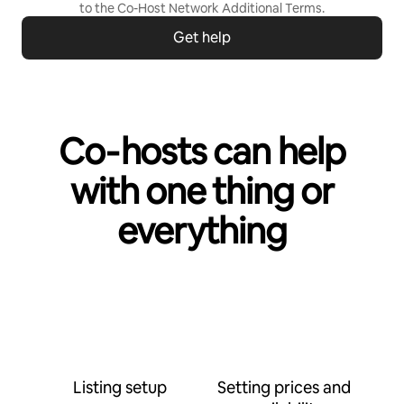
to the
Co-Host Network Additional Terms
.
Get help
Co‑hosts can help
with one thing or
everything
Listing setup
Setting prices and