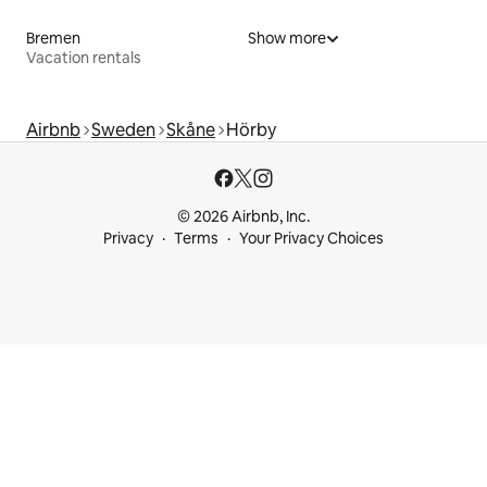
Bremen
Show more
Vacation rentals
Airbnb
Sweden
Skåne
Hörby
© 2026 Airbnb, Inc.
Privacy
Terms
Your Privacy Choices