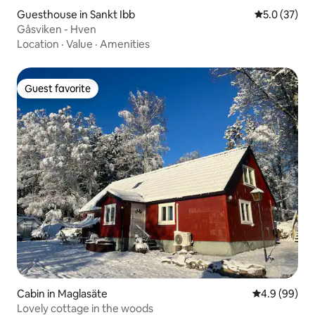
Guesthouse in Sankt Ibb
5.0 out of 5
5.0 (37)
Gåsviken - Hven
Location
·
Value
·
Amenities
Guest favorite
Guest favorite
Cabin in Maglasäte
4.9 out of 5 
4.9 (99)
Lovely cottage in the woods