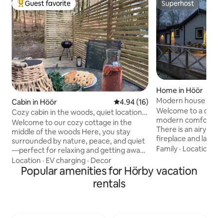
Guest favorite
Superhost
Top guest favorite
Superhost
Home in Höör
Modern house - qu
Cabin in Höör
4.94 out of 5 average rating, 1
4.94 (16)
Ringsjön
Welcome to a coz
Cozy cabin in the woods, quiet location &
modern comfort m
perfect getaway
Welcome to our cozy cottage in the
There is an airy li
middle of the woods Here, you stay
fireplace and large
surrounded by nature, peace, and quiet
equipped kitchen
Family
·
Location
·
—perfect for relaxing and getting away
one with a double
from the stresses of everyday life. Wake
Location
·
EV charging
·
Decor
sofa bed. The spa
up to the sound of birdsong, enjoy your
Popular amenities for Hörby vacation
shower and of cou
morning coffee on the patio, and end
rentals
sheets, towels an
the evening in tranquility with the forest
for a comfortable 
all around you. Perfect year-round –
of 50 sqm offers 
even in autumn and winter. Enjoy cozy
sunshine. Close to h
evenings, the tranquility of nature, and a