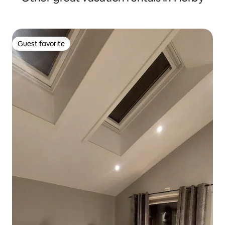
Guest favorite
Guest favorite