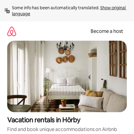
Skip
Some info has been automatically translated. 
Show original 
to
language
content
Become a host
Vacation rentals in Hörby
Find and book unique accommodations on Airbnb