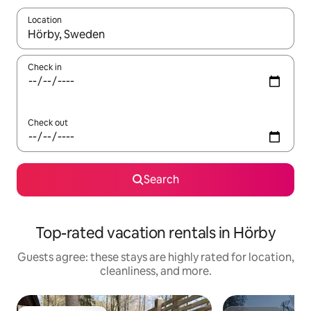
Location
When results are available, navigate with up and down arrow ke
Check in
Check out
Search
Top-rated vacation rentals in Hörby
Guests agree: these stays are highly rated for location,
cleanliness, and more.