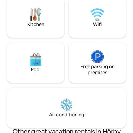
Lake Sätoftasjön 
break from everyday life. Perfect for
destinations such
couples or small families looking for a
and Bosjökloster G
simple and relaxing stay close to nature.
Kitchen
Wifi
Free parking on
Pool
premises
Air conditioning
Other great vacation rentals in Hörby