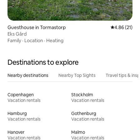
Guesthouse in Tormastorp
4.86 out of 5
4.86 (21)
Eks Gård
Family
·
Location
·
Heating
Destinations to explore
Nearby destinations
Nearby Top Sights
Travel tips & insp
Copenhagen
Stockholm
Vacation rentals
Vacation rentals
Hamburg
Gothenburg
Vacation rentals
Vacation rentals
Hanover
Malmo
Vacation rentals
Vacation rentals