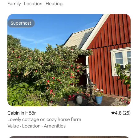
Family
·
Location
·
Heating
Superhost
Superhost
Cabin in Höör
4.8 out of 5
4.8 (25)
Lovely cottage on cozy horse farm
Value
·
Location
·
Amenities