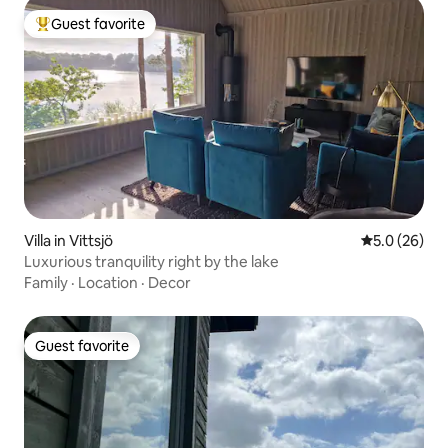
Guest favorite
Top guest favorite
Villa in Vittsjö
5.0 out of 5
5.0 (26)
Luxurious tranquility right by the lake
Family
·
Location
·
Decor
Guest favorite
Guest favorite