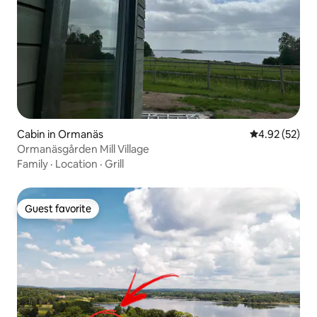
Cabin in Ormanäs
4.92 out of 5 
4.92 (52)
Ormanäsgården Mill Village
Family
·
Location
·
Grill
Guest favorite
Guest favorite