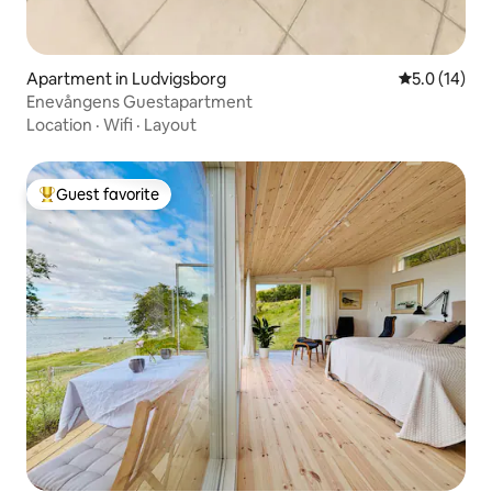
Apartment in Ludvigsborg
5.0 out of 5
5.0 (14)
Enevångens Guestapartment
Location
·
Wifi
·
Layout
Guest favorite
Top guest favorite