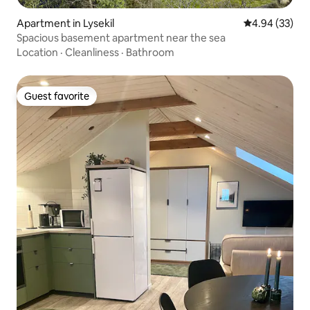
Apartment in Lysekil
4.94 out of 5 
4.94 (33)
Spacious basement apartment near the sea
Location
·
Cleanliness
·
Bathroom
Guest favorite
Guest favorite