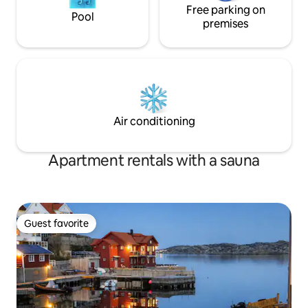
Free parking on
Pool
premises
Air conditioning
Apartment rentals with a sauna
Guest favorite
Guest favorite