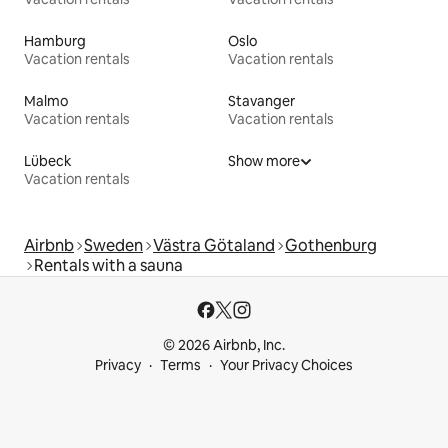
Hamburg
Oslo
Vacation rentals
Vacation rentals
Malmo
Stavanger
Vacation rentals
Vacation rentals
Lübeck
Show more
Vacation rentals
Airbnb
Sweden
Västra Götaland
Gothenburg
Rentals with a sauna
© 2026 Airbnb, Inc.
Privacy
Terms
Your Privacy Choices