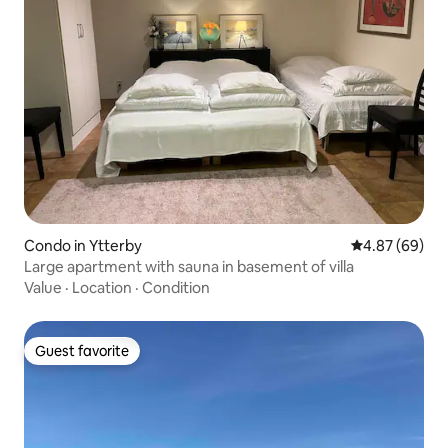
Condo in Ytterby
4.87 out of 5 
4.87 (69)
Large apartment with sauna in basement of villa
Value
·
Location
·
Condition
Guest favorite
Guest favorite