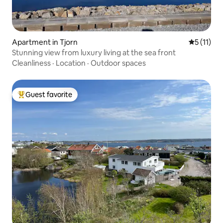
Apartment in Tjorn
5 out of 5
5 (11)
Stunning view from luxury living at the sea front
Cleanliness
·
Location
·
Outdoor spaces
Guest favorite
Top guest favorite