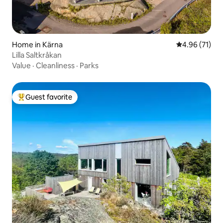
Home in Kärna
4.96 out of 5
4.96 (71)
Lilla Saltkråkan
Value
·
Cleanliness
·
Parks
Guest favorite
Top guest favorite