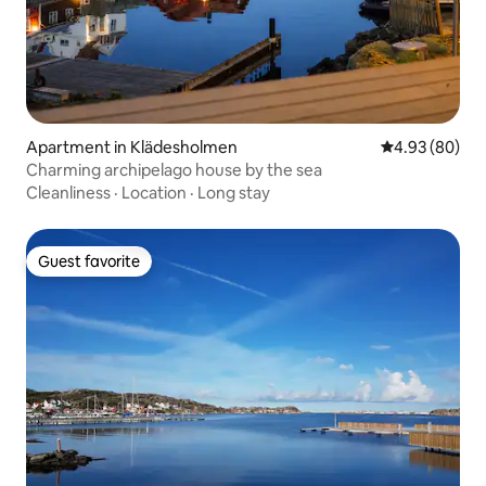
Apartment in Klädesholmen
4.93 out of 5 
4.93 (80)
Charming archipelago house by the sea
Cleanliness
·
Location
·
Long stay
Guest favorite
Guest favorite