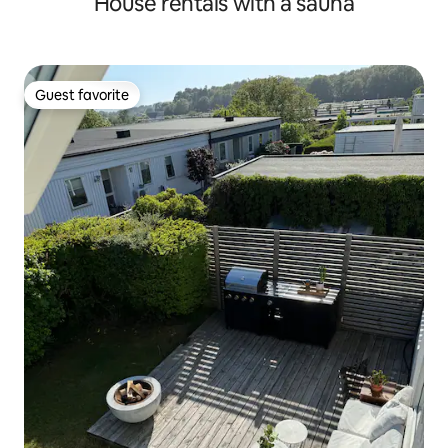
House rentals with a sauna
Guest favorite
Guest favorite