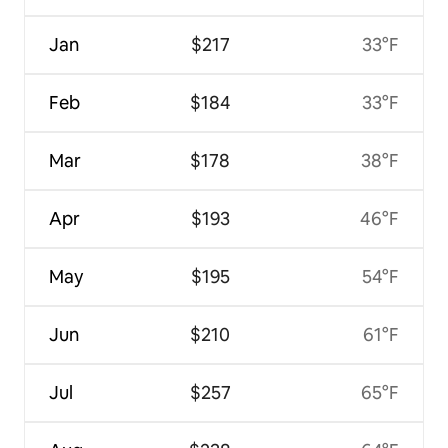
Jan
$217
33°F
Feb
$184
33°F
Mar
$178
38°F
Apr
$193
46°F
May
$195
54°F
Jun
$210
61°F
Jul
$257
65°F