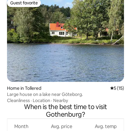
Guest favorite
Guest favorite
Home in Tollered
5 out of 5
5 (15)
Large house on a lake near Göteborg.
Cleanliness
·
Location
·
Nearby
When is the best time to visit
Gothenburg?
Month
Avg. price
Avg. temp