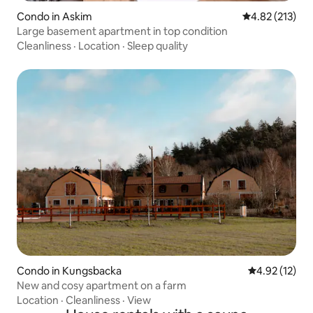
Condo in Askim
4.82 out of 5 a
4.82 (213)
Large basement apartment in top condition
Cleanliness
·
Location
·
Sleep quality
Condo in Kungsbacka
4.92 out of 5
4.92 (12)
New and cosy apartment on a farm
Location
·
Cleanliness
·
View