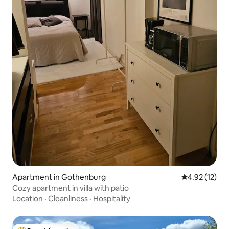
Apartment in Gothenburg
4.92 out of 5
4.92 (12)
Cozy apartment in villa with patio
Location
·
Cleanliness
·
Hospitality