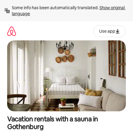
Skip
Some info has been automatically translated. 
Show original 
to
language
content
Use app
Vacation rentals with a sauna in
Gothenburg