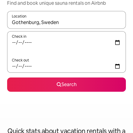
Find and book unique sauna rentals on Airbnb
Location
When results are available, navigate with up and down arrow ke
Check in
Check out
Search
Quick stats about vacation rentals with a