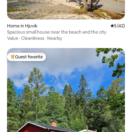
Home in Hjuvik
5 out of 5
5 (42)
Spacious small house near the beach and the city
Value
·
Cleanliness
·
Nearby
Guest favorite
Top guest favorite