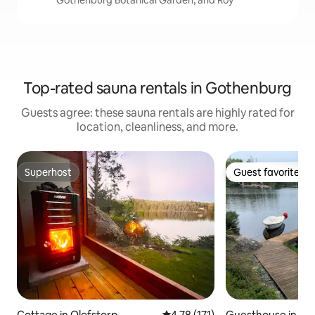
Gothenburg Botanical Garden, and Roy
Top-rated sauna rentals in Gothenburg
Guests agree: these sauna rentals are highly rated for
location, cleanliness, and more.
Superhost
Guest favorite
Superhost
Guest favorite
Cottage in Olofstorp
4.78 out of 5 average rating, 17
4.78 (171)
Guesthouse in Hä