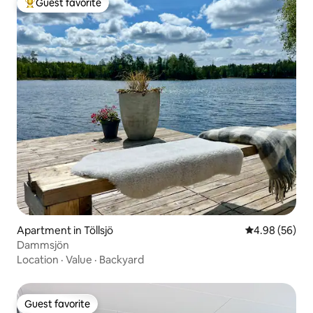
Guest favorite
Top guest favorite
Apartment in Töllsjö
4.98 out of 5 
4.98 (56)
Dammsjön
Location
·
Value
·
Backyard
Guest favorite
Guest favorite