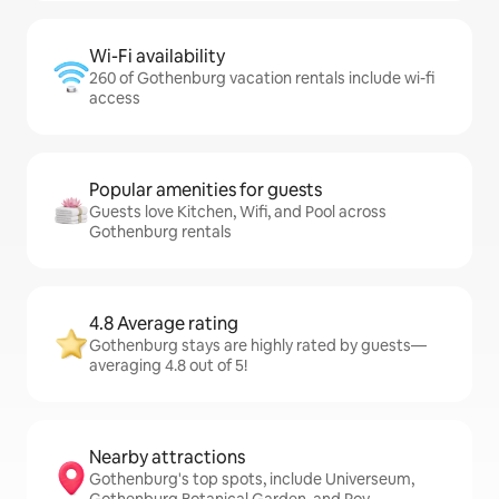
Wi-Fi availability
260 of Gothenburg vacation rentals include wi-fi
access
Popular amenities for guests
Guests love Kitchen, Wifi, and Pool across
Gothenburg rentals
4.8 Average rating
Gothenburg stays are highly rated by guests—
averaging 4.8 out of 5!
Nearby attractions
Gothenburg's top spots, include Universeum,