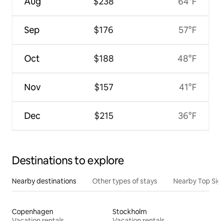
Aug
$238
64°F
Sep
$176
57°F
Oct
$188
48°F
Nov
$157
41°F
Dec
$215
36°F
Destinations to explore
Nearby destinations
Other types of stays
Nearby Top Si
Copenhagen
Stockholm
Vacation rentals
Vacation rentals