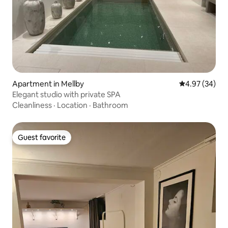
Apartment in Mellby
4.97 out of 5 
4.97 (34)
Elegant studio with private SPA
Cleanliness
·
Location
·
Bathroom
Guest favorite
Guest favorite