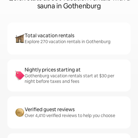
sauna in Gothenburg
Total vacation rentals
Explore 270 vacation rentals in Gothenburg
Nightly prices starting at
Gothenburg vacation rentals start at $30 per
night before taxes and fees
Verified guest reviews
Over 4,410 verified reviews to help you choose