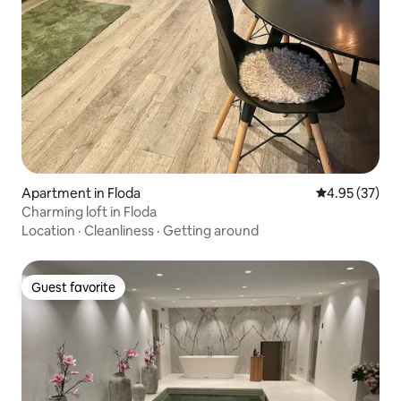
Apartment in Floda
4.95 out of 5 
4.95 (37)
Charming loft in Floda
Location
·
Cleanliness
·
Getting around
Guest favorite
Guest favorite