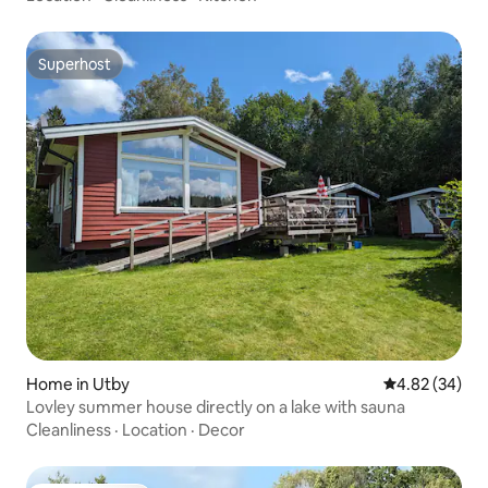
Superhost
Superhost
Home in Utby
4.82 out of 5 
4.82 (34)
Lovley summer house directly on a lake with sauna
Cleanliness
·
Location
·
Decor