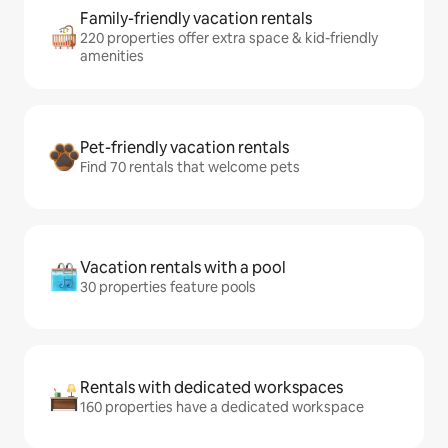
Family-friendly vacation rentals
220 properties offer extra space & kid-friendly
amenities
Pet-friendly vacation rentals
Find 70 rentals that welcome pets
Vacation rentals with a pool
30 properties feature pools
Rentals with dedicated workspaces
160 properties have a dedicated workspace