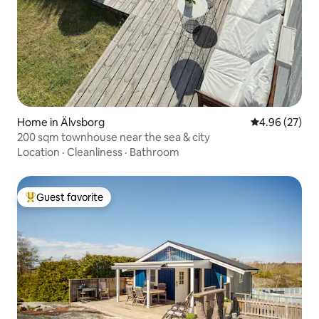
Home in Älvsborg
4.96 out of 5 
4.96 (27)
200 sqm townhouse near the sea & city
Location
·
Cleanliness
·
Bathroom
Guest favorite
Top guest favorite