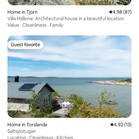
Home in Tjorn
4.98 out of 5 
4.98 (87)
Villa Hällene: Architectural house in a beautiful location
Value
·
Cleanliness
·
Family
Guest favorite
Guest favorite
Home in Torslanda
4.92 out of 5
4.92 (13)
Saltsjöstugan
Location
·
Cleanliness
·
Kitchen