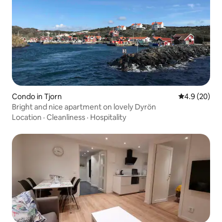
Condo in Tjorn
4.9 out of 5 
4.9 (20)
Bright and nice apartment on lovely Dyrön
Location
·
Cleanliness
·
Hospitality