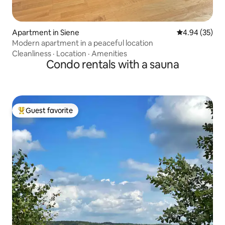
Apartment in Siene
4.94 out of 5 
4.94 (35)
Modern apartment in a peaceful location
Cleanliness
·
Location
·
Amenities
Condo rentals with a sauna
Guest favorite
Top guest favorite