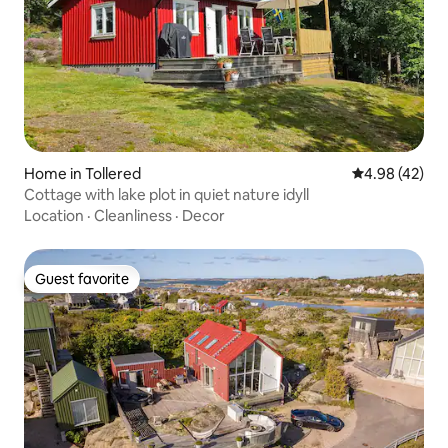
Home in Tollered
4.98 out of 5 
4.98 (42)
Cottage with lake plot in quiet nature idyll
Location
·
Cleanliness
·
Decor
Guest favorite
Guest favorite