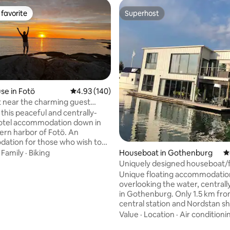
favorite
Superhost
t favorite
Superhost
e in Fotö
4.93 out of 5 average rating, 140 reviews
4.93 (140)
et near the charming guest
 Fotö
in this peaceful and centrally-
hotel accommodation down in
ern harbor of Fotö. An
ation for those who wish to
 island but still with proximity
Houseboat in Gothenburg
4
·
Family
·
Biking
to Gothenburg. Free car ferry
Uniquely designed houseboat/f
easily here and into central
house
Unique floating accommodatio
rg. Fotö belongs to Öckerö
overlooking the water, centrall
ty consisting of ten islands,
in Gothenburg. Only 1.5 km fro
mity to the sea as a matter of
central station and Nordstan s
ating, 145 reviews
rom Fotö, you can reach the
center. The area is a bit alternat
Value
·
Location
·
Air conditioni
 islands, either by bridge or
"up and coming" industrial area 