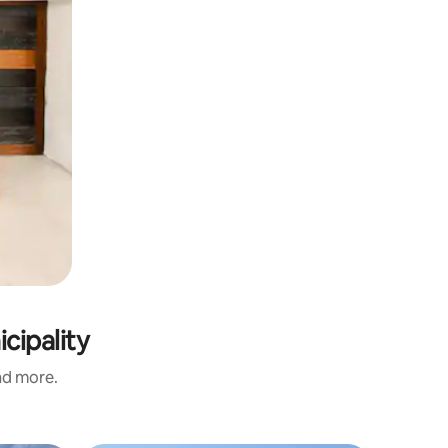
cipality
and more.