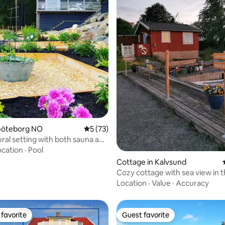
ating, 75 reviews
 Göteborg NO
5 out of 5 average rating, 73 reviews
5 (73)
ural setting with both sauna and
ocation
·
Pool
Cottage in Kalvsund
Cozy cottage with sea view in 
Gothenburg archipelago
Location
·
Value
·
Accuracy
favorite
Guest favorite
t favorite
Guest favorite