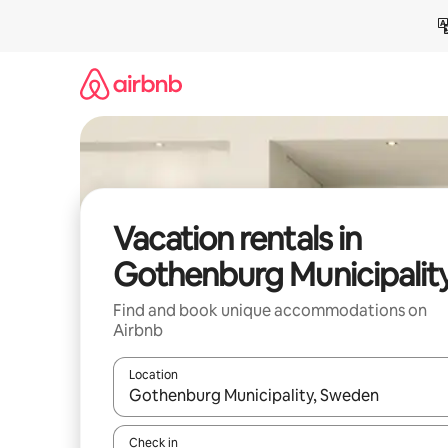
Skip
to
content
Vacation rentals in
Gothenburg Municipalit
Find and book unique accommodations on
Airbnb
Location
When results are available, navigate with up and
Check in