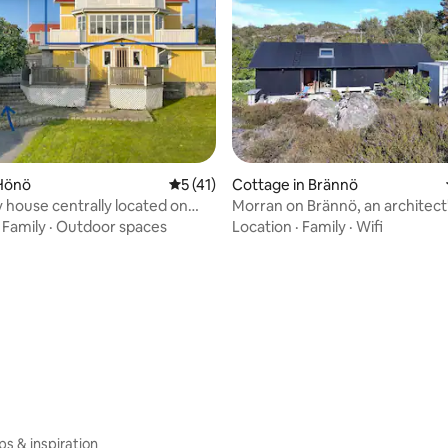
ating, 78 reviews
Hönö
5 out of 5 average rating, 41 reviews
5 (41)
Cottage in Brännö
 house centrally located on
Morran on Brännö, an architec
by the sea
·
Family
·
Outdoor spaces
Location
·
Family
·
Wifi
ips & inspiration