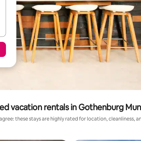
ed vacation rentals in Gothenburg Muni
gree: these stays are highly rated for location, cleanliness, 