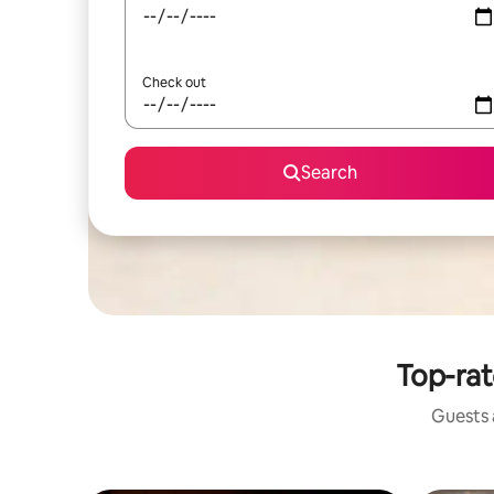
Check out
Search
Top-rat
Guests a