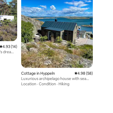
4.93 out of 5 average rating, 14 reviews
4.93 (14)
t's dream
Cottage in Hyppeln
4.98 out of 5 average 
4.98 (58)
Luxurious archipelago house with sea
view and hot tub.
Location
·
Condition
·
Hiking