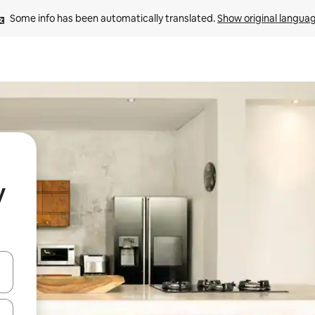
Some info has been automatically translated. 
Show original langua
y
 down arrow keys or explore by touch or swipe gestures.