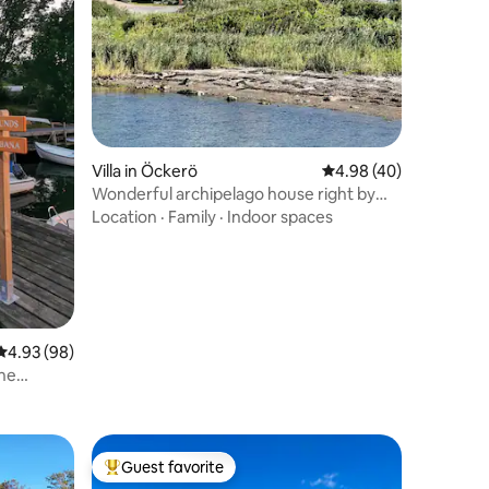
Villa in Öckerö
4.98 out of 5 average 
4.98 (40)
Wonderful archipelago house right by
the sea
Location
·
Family
·
Indoor spaces
4.93 out of 5 average rating, 98 reviews
4.93 (98)
the
Guest favorite
Top guest favorite