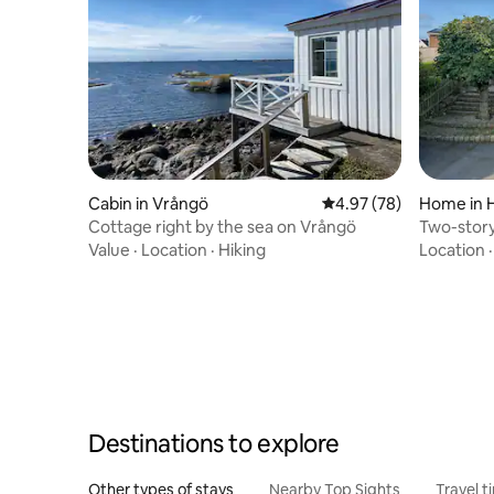
Cabin in Vrångö
4.97 out of 5 average r
4.97 (78)
Home in 
Cottage right by the sea on Vrångö
Two-story
Hönö
Value
·
Location
·
Hiking
Location
Destinations to explore
Other types of stays
Nearby Top Sights
Travel t