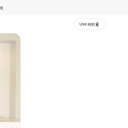
ge
Use app