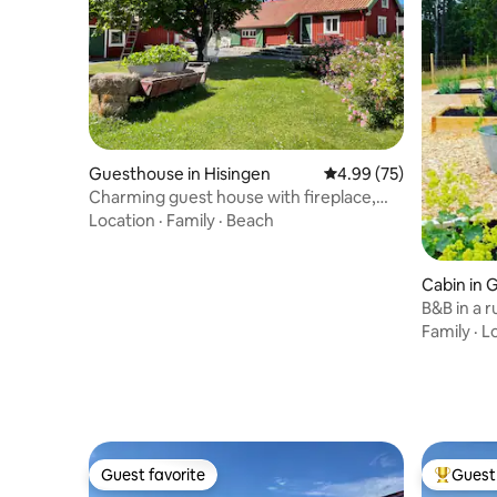
Guesthouse in Hisingen
4.99 out of 5 average r
4.99 (75)
Charming guest house with fireplace,
Torslanda
Location
·
Family
·
Beach
Cabin in
B&B in a r
pool.
Family
·
L
Guest favorite
Guest 
Guest favorite
Top gues