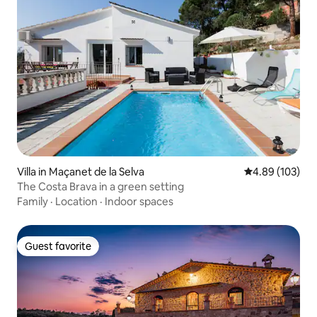
Villa in Maçanet de la Selva
4.89 out of 5 a
4.89 (103)
The Costa Brava in a green setting
Family
·
Location
·
Indoor spaces
Guest favorite
Guest favorite