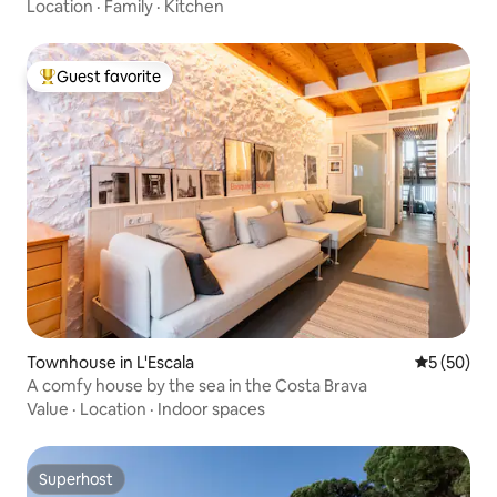
Location
·
Family
·
Kitchen
Guest favorite
Top guest favorite
Townhouse in L'Escala
5 out of 5
5 (50)
A comfy house by the sea in the Costa Brava
Value
·
Location
·
Indoor spaces
Superhost
Superhost