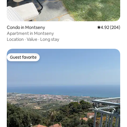
Condo in Montseny
4.92 out of 5 a
4.92 (204)
Apartment in Montseny
Location
·
Value
·
Long stay
Guest favorite
Guest favorite