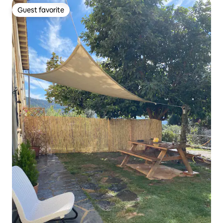
Guest favorite
Guest favorite