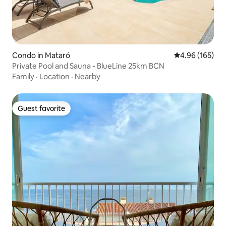
Condo in Mataró
4.96 out of 5 a
4.96 (165)
Private Pool and Sauna - BlueLine 25km BCN
Family
·
Location
·
Nearby
Guest favorite
Guest favorite