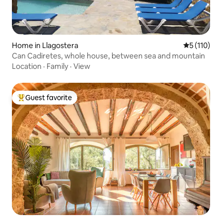
Home in Llagostera
5 out of 5 
5 (110)
Can Cadiretes, whole house, between sea and mountain
Location
·
Family
·
View
Guest favorite
Top guest favorite