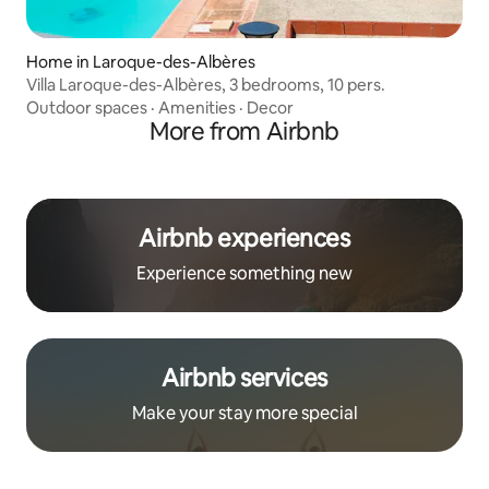
Home in Laroque-des-Albères
Villa Laroque-des-Albères, 3 bedrooms, 10 pers.
Outdoor spaces
·
Amenities
·
Decor
More from Airbnb
Airbnb experiences
Experience something new
Airbnb services
Make your stay more special