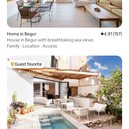
Home in Begur
4.91 out of 5 
4.91 (157)
House in Begur with breathtaking sea views
Family
·
Location
·
Access
Guest favorite
Top guest favorite