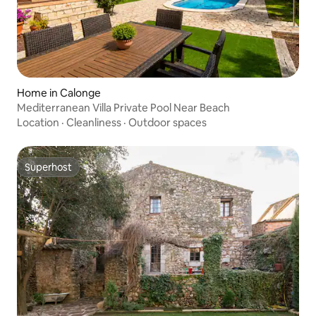
Home in Calonge
Mediterranean Villa Private Pool Near Beach
Location
·
Cleanliness
·
Outdoor spaces
Superhost
Superhost