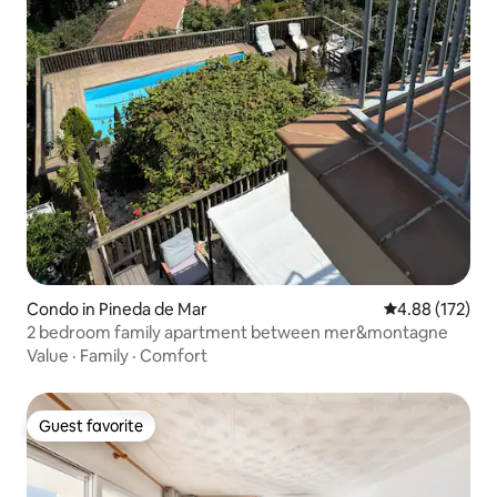
Condo in Pineda de Mar
4.88 out of 5 a
4.88 (172)
2 bedroom family apartment between mer&montagne
Value
·
Family
·
Comfort
Guest favorite
Guest favorite