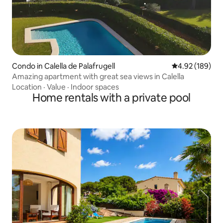
Condo in Calella de Palafrugell
4.92 out of 5 a
4.92 (189)
Amazing apartment with great sea views in Calella
Location
·
Value
·
Indoor spaces
Home rentals with a private pool