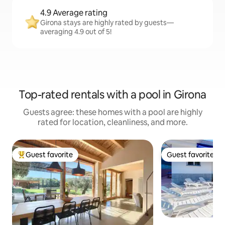
4.9 Average rating
Girona stays are highly rated by guests—
averaging 4.9 out of 5!
Top-rated rentals with a pool in Girona
Guests agree: these homes with a pool are highly
rated for location, cleanliness, and more.
Guest favorite
Guest favorite
Top guest favorite
Guest favorite