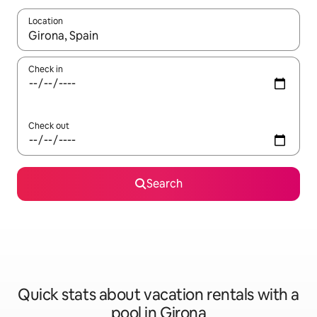
Location
When results are available, navigate with up and down arrow ke
Check in
Check out
Search
Quick stats about vacation rentals with a
pool in Girona