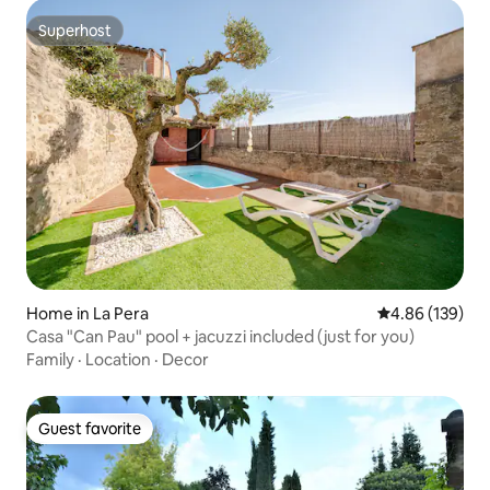
Superhost
Superhost
Home in La Pera
4.86 out of 5 a
4.86 (139)
Casa "Can Pau" pool + jacuzzi included (just for you)
Family
·
Location
·
Decor
Guest favorite
Guest favorite