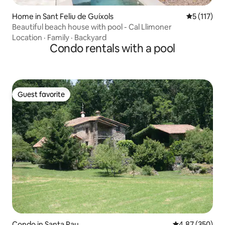
Home in Sant Feliu de Guíxols
5 out of 5 
5 (117)
Beautiful beach house with pool - Cal Llimoner
Location
·
Family
·
Backyard
Condo rentals with a pool
Guest favorite
Guest favorite
Condo in Santa Pau
4.87 out of 5 a
4.87 (350)