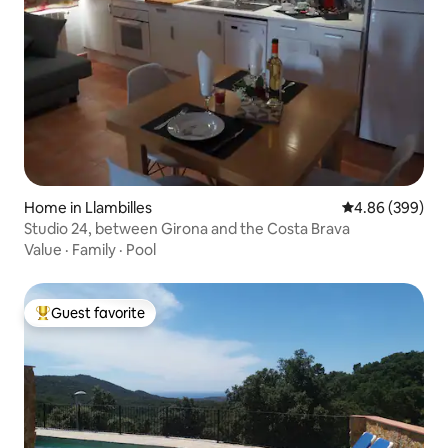
Home in Llambilles
4.86 out of 5 a
4.86 (399)
Studio 24, between Girona and the Costa Brava
Value
·
Family
·
Pool
Guest favorite
Top guest favorite