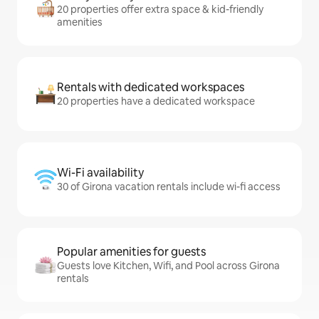
20 properties offer extra space & kid-friendly
amenities
Rentals with dedicated workspaces
20 properties have a dedicated workspace
Wi-Fi availability
30 of Girona vacation rentals include wi-fi access
Popular amenities for guests
Guests love Kitchen, Wifi, and Pool across Girona
rentals