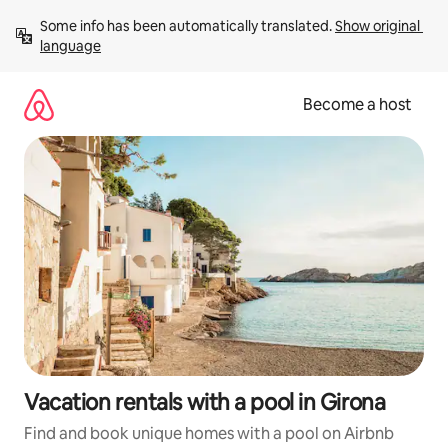
Skip
Some info has been automatically translated. 
Show original 
to
language
content
Become a host
Vacation rentals with a pool in Girona
Find and book unique homes with a pool on Airbnb