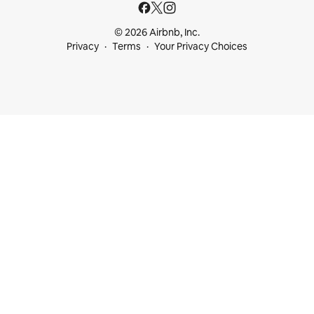
© 2026 Airbnb, Inc.
Privacy
Terms
Your Privacy Choices