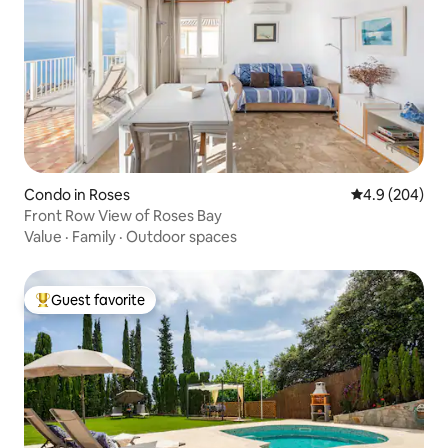
Condo in Roses
4.9 out of 5 a
4.9 (204)
Front Row View of Roses Bay
Value
·
Family
·
Outdoor spaces
Guest favorite
Top guest favorite