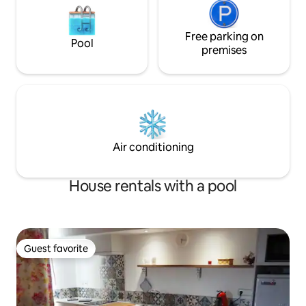
Free parking on
Pool
premises
Air conditioning
House rentals with a pool
Guest favorite
Guest favorite