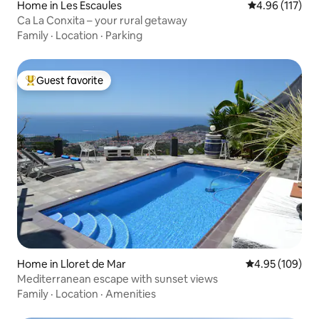
Home in Les Escaules
4.96 out of 5 
4.96 (117)
Ca La Conxita – your rural getaway
Family
·
Location
·
Parking
Guest favorite
Top guest favorite
Home in Lloret de Mar
4.95 out of 5 a
4.95 (109)
Mediterranean escape with sunset views
Family
·
Location
·
Amenities