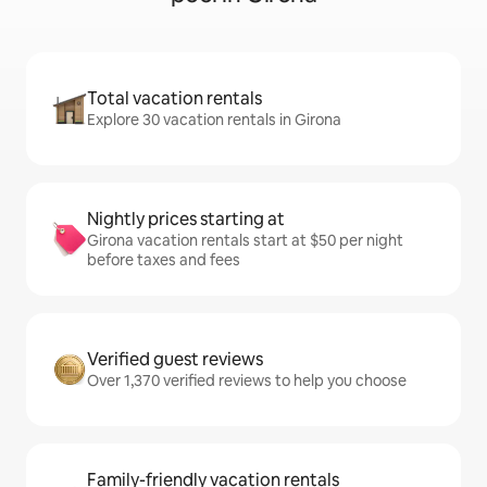
Total vacation rentals
Explore 30 vacation rentals in Girona
Nightly prices starting at
Girona vacation rentals start at $50 per night
before taxes and fees
Verified guest reviews
Over 1,370 verified reviews to help you choose
Family-friendly vacation rentals