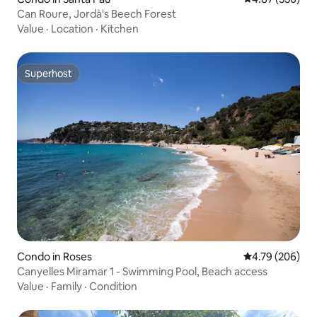
Can Roure, Jordà's Beech Forest
Value
·
Location
·
Kitchen
Superhost
Superhost
Condo in Roses
4.79 out of 5 a
4.79 (206)
Canyelles Miramar 1 - Swimming Pool, Beach access
Value
·
Family
·
Condition