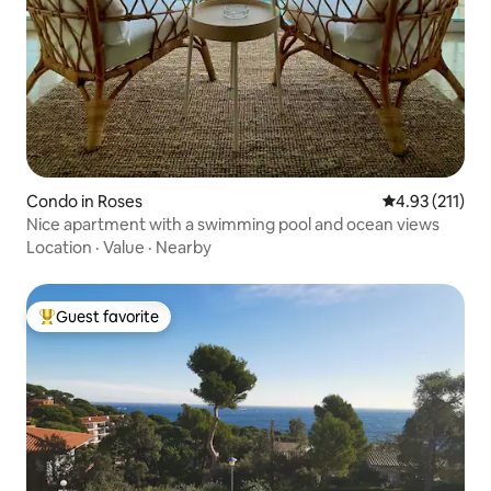
Condo in Roses
4.93 out of 5 
4.93 (211)
Nice apartment with a swimming pool and ocean views
Location
·
Value
·
Nearby
Guest favorite
Top guest favorite