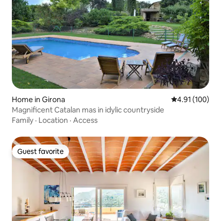
Home in Girona
4.91 out of 5 a
4.91 (100)
Magnificent Catalan mas in idylic countryside
Family
·
Location
·
Access
Guest favorite
Guest favorite