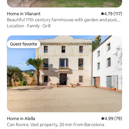
Home in Vilanant
4.79 out of 5 
4.79 (117)
Beautiful 17th century farmhouse with garden and pool,
recently restored.
Location
·
Family
·
Grill
Guest favorite
Guest favorite
Home in Alella
4.99 out of 5 
4.99 (79)
Can Rovira: Vast property, 20 min from Barcelona