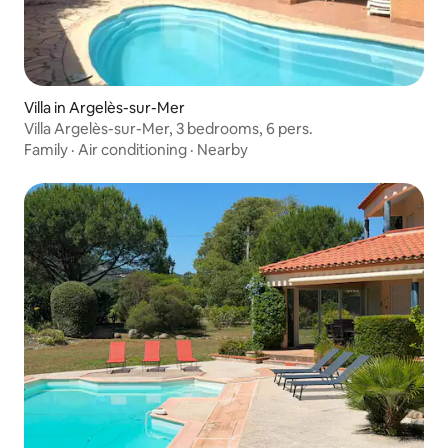
Villa in Argelès-sur-Mer
Villa Argelès-sur-Mer, 3 bedrooms, 6 pers.
Family
·
Air conditioning
·
Nearby