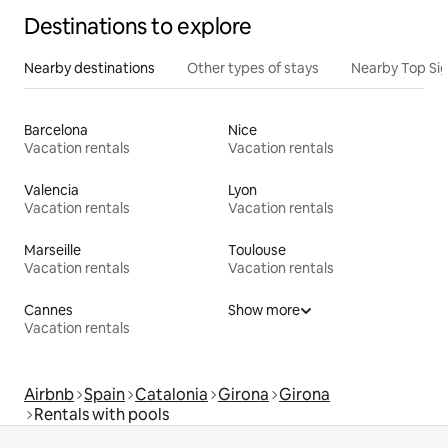
Destinations to explore
Nearby destinations
Other types of stays
Nearby Top Si
Barcelona
Nice
Vacation rentals
Vacation rentals
Valencia
Lyon
Vacation rentals
Vacation rentals
Marseille
Toulouse
Vacation rentals
Vacation rentals
Cannes
Show more
Vacation rentals
Airbnb
Spain
Catalonia
Girona
Girona
Rentals with pools