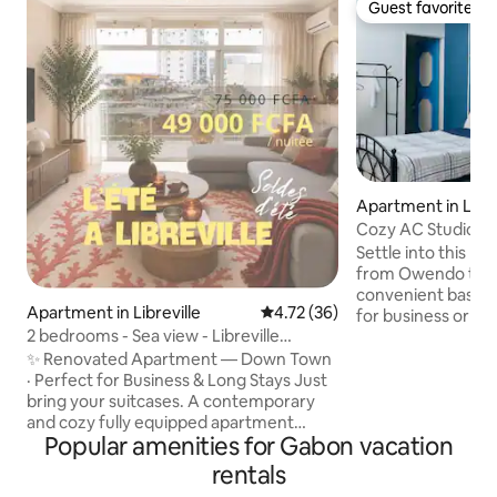
Guest favorite
Guest favorite
Apartment in Libre
Cozy AC Studio, 5 
Owendo
Settle into this mo
from Owendo train s
convenient base w
Apartment in Libreville
4.72 out of 5 average rating, 3
4.72 (36)
for business or a short st
2 bedrooms - Sea view - Libreville
The space is fully
Downtown
equipped for an ea
✨ Renovated Apartment — Down Town
comfortable single
· Perfect for Business & Long Stays Just
light cooking, TV 
bring your suitcases. A contemporary
unlimited high-sp
and cozy fully equipped apartment
Popular amenities for Gabon vacation
heater, and free 24/7
featuring 2 bedrooms and 2 balconies.
surveillance came
WiFi, Smart TV, IPTV, housekeeping
rentals
Ideal for solo trav
service ( 3/ week), and 24/7 security.