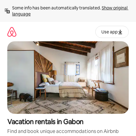
Skip
Some info has been automatically translated. 
Show original 
to
language
content
Use app
Vacation rentals in Gabon
Find and book unique accommodations on Airbnb