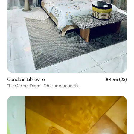
Condo in Libreville
4.96 out of 5 
4.96 (23)
"Le Carpe-Diem" Chic and peaceful