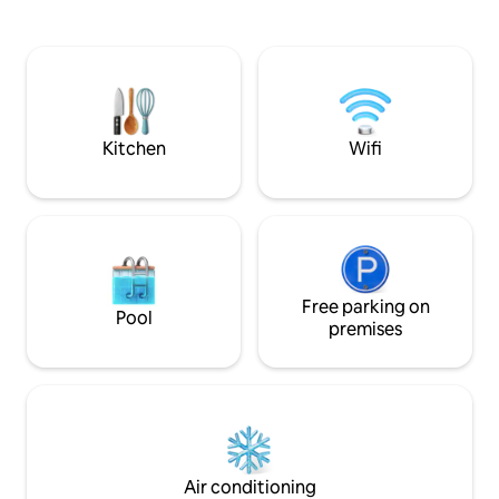
for a calm, secure 
Airport transfer on request. 10 000 xaf
of electricity and water offered for your
first nights (additional usage at your
expense). From 1 night. Long-term stays
welcome (security deposit required
upon arrival and refunded at check-out).
Kitchen
Wifi
Free parking on
Pool
premises
Air conditioning