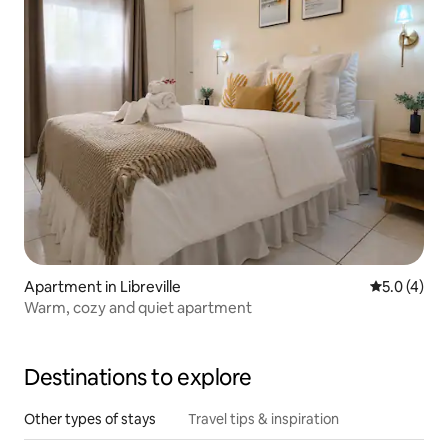
Apartment in Libreville
5.0 out of 
5.0 (4)
Warm, cozy and quiet apartment
Destinations to explore
Other types of stays
Travel tips & inspiration