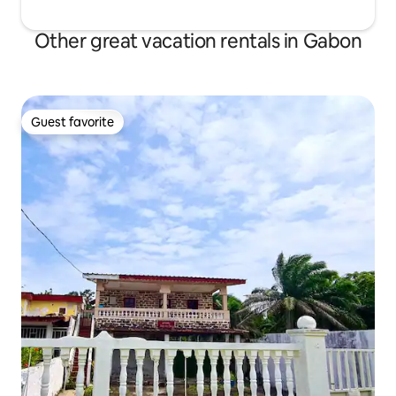
Other great vacation rentals in Gabon
Guest favorite
Guest favorite