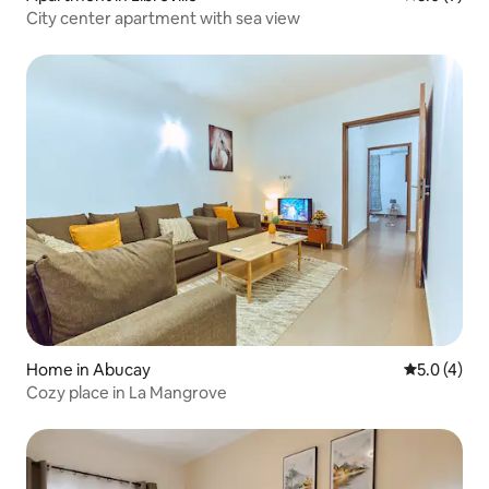
City center apartment with sea view
Home in Abucay
5.0 out of 
5.0 (4)
Cozy place in La Mangrove