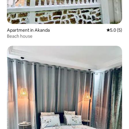
Apartment in Akanda
5.0 out of 
5.0 (5)
Beach house