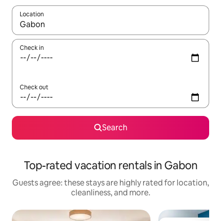
Location
When results are available, navigate with up and down arrow ke
Check in
Check out
Search
Top-rated vacation rentals in Gabon
Guests agree: these stays are highly rated for location,
cleanliness, and more.