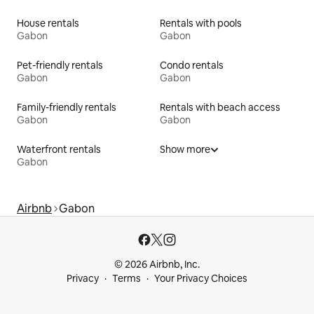
House rentals
Rentals with pools
Gabon
Gabon
Pet-friendly rentals
Condo rentals
Gabon
Gabon
Family-friendly rentals
Rentals with beach access
Gabon
Gabon
Waterfront rentals
Show more
Gabon
Airbnb
Gabon
© 2026 Airbnb, Inc.
Privacy
Terms
Your Privacy Choices