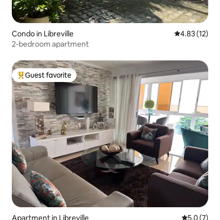
Condo in Libreville
4.83 out of 5
4.83 (12)
2-bedroom apartment
Guest favorite
Top guest favorite
Apartment in Libreville
5.0 out of 
5.0 (7)