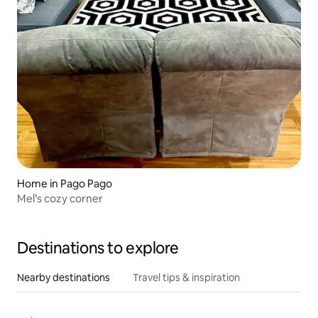
Home in Pago Pago
Mel’s cozy corner
Destinations to explore
Nearby destinations
Travel tips & inspiration