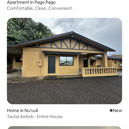
Apartment in Pago Pago
Comfortable, Clean, Convenient.
Home in Nu'uuli
New place
New
Tautai Airbnb - Entire House