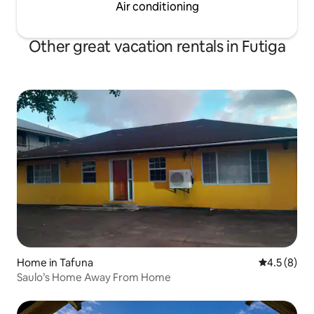
Air conditioning
Other great vacation rentals in Futiga
Home in Tafuna
4.5 out of 
4.5 (8)
Saulo’s Home Away From Home