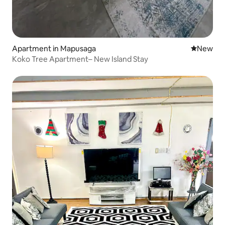
Apartment in Mapusaga
New place
New
Koko Tree Apartment– New Island Stay