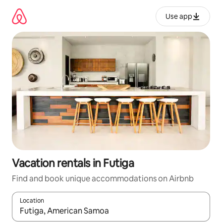
Skip
to
Use app
content
Vacation rentals in Futiga
Find and book unique accommodations on Airbnb
Location
When results are available, navigate with up and down arrow ke