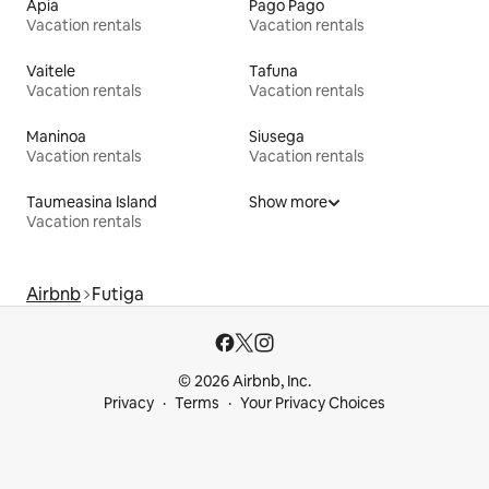
Apia
Pago Pago
Vacation rentals
Vacation rentals
Vaitele
Tafuna
Vacation rentals
Vacation rentals
Maninoa
Siusega
Vacation rentals
Vacation rentals
Taumeasina Island
Show more
Vacation rentals
Airbnb
Futiga
© 2026 Airbnb, Inc.
Privacy
Terms
Your Privacy Choices