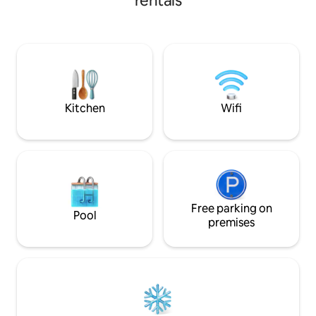
rentals
internet in both the living room and the
bedroom, and a comfortable queen bed.
We are less than a 10-minute drive away
from the Pago Pago International
Airport, and minutes away from the local
grocery stores and road vendors selling
local fruits and vegetables.
Kitchen
Wifi
Free parking on
Pool
premises