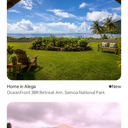
Home in Alega
New place
New
Oceanfront 3BR Retreat Am. Samoa National Park