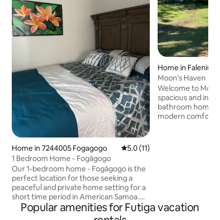
Home in Faleniu
Moon's Haven
Welcome to Moon's 
spacious and invit
bathroom home s
modern comforts w
master bedroom f
bed and an en-sui
other two rooms, 
Home in 7244005 Fogagogo
5.0 out of 5 average rating, 1
5.0 (11)
queen-sized beds, 
1 Bedroom Home - Fogāgogo
designed bathroom. Whether you
Our 1-bedroom home - Fogāgogo is the
adventure, relaxat
perfect location for those seeking a
our home in Amer
peaceful and private home setting for a
ideal setting for y
short time period in American Samoa.
now! Your unfo
Popular amenities for Futiga vacation
We have all the basic necessities such as
hot water, AC units and TV with wifi