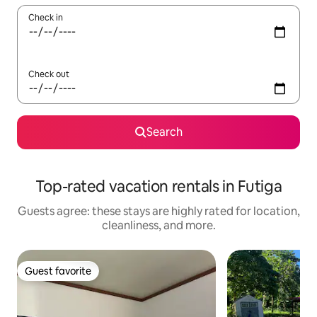
Check in
Check out
Search
Top-rated vacation rentals in Futiga
Guests agree: these stays are highly rated for location,
cleanliness, and more.
Guest favorite
Guest favorite