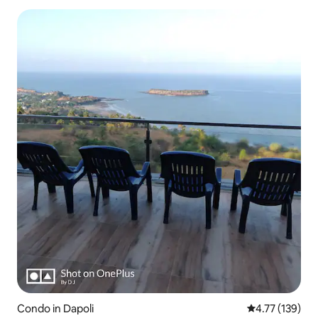
Condo in Dapoli
4.77 out of 5 
4.77 (139)