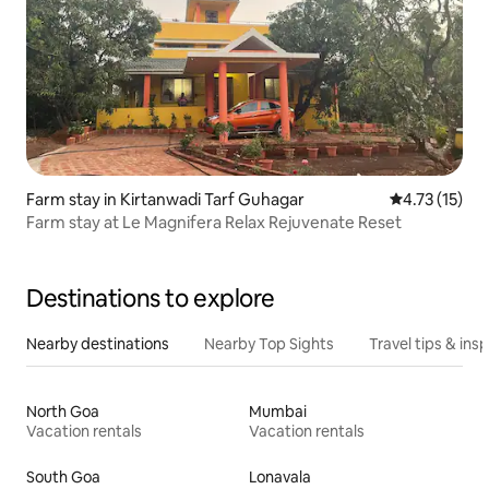
Farm stay in Kirtanwadi Tarf Guhagar
4.73 out of 5
4.73 (15)
Farm stay at Le Magnifera Relax Rejuvenate Reset
Destinations to explore
Nearby destinations
Nearby Top Sights
Travel tips & insp
North Goa
Mumbai
Vacation rentals
Vacation rentals
South Goa
Lonavala