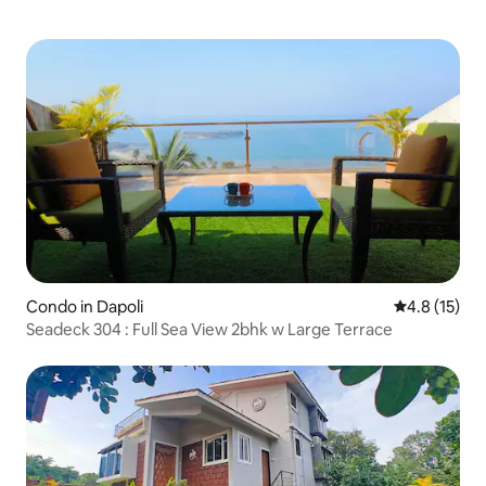
Condo in Dapoli
4.8 out of 5
4.8 (15)
Seadeck 304 : Full Sea View 2bhk w Large Terrace