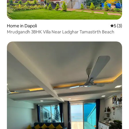
Home in Dapoli
5 out of 
5 (3)
Mrudgandh 3BHK Villa Near Ladghar Tamastirth Beach