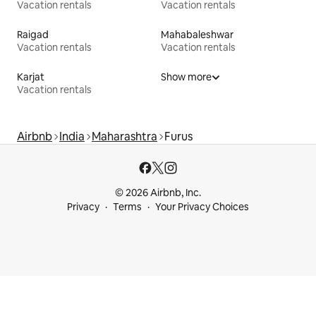
Vacation rentals
Vacation rentals
Raigad
Mahabaleshwar
Vacation rentals
Vacation rentals
Karjat
Show more
Vacation rentals
Airbnb
India
Maharashtra
Furus
© 2026 Airbnb, Inc.
Privacy
Terms
Your Privacy Choices