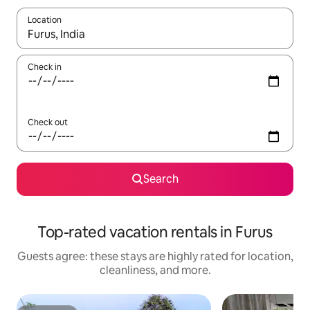
Location
When results are available, navigate with up and down arrow ke
Check in
Check out
Search
Top-rated vacation rentals in Furus
Guests agree: these stays are highly rated for location,
cleanliness, and more.