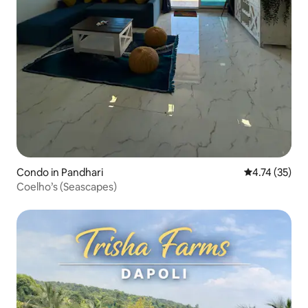
Condo in Pandhari
4.74 out of 5
4.74 (35)
Coelho’s (Seascapes)