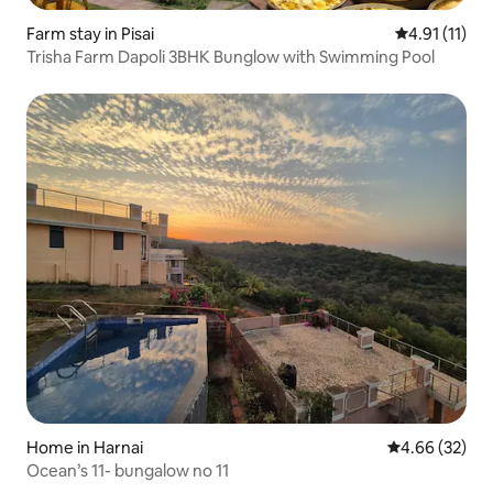
Farm stay in Pisai
4.91 out of 5
4.91 (11)
Trisha Farm Dapoli 3BHK Bunglow with Swimming Pool
Home in Harnai
4.66 out of 5 
4.66 (32)
Ocean’s 11- bungalow no 11