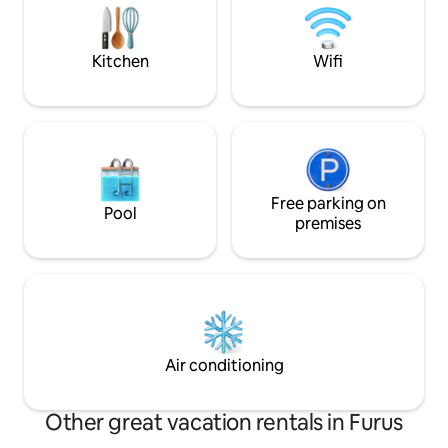
drive for 20 min to Kolthare beach or
Parshuram Bhumi.
Kitchen
Wifi
Free parking on
Pool
premises
Air conditioning
Other great vacation rentals in Furus