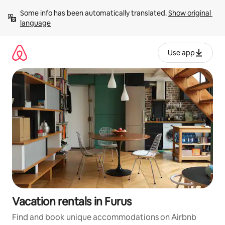
Skip
Some info has been automatically translated. 
Show original 
to
language
content
Use app
Vacation rentals in Furus
Find and book unique accommodations on Airbnb