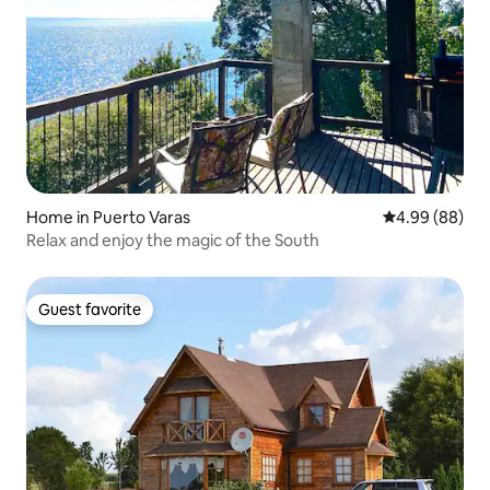
Home in Puerto Varas
4.99 out of 5 
4.99 (88)
Relax and enjoy the magic of the South
Guest favorite
Guest favorite