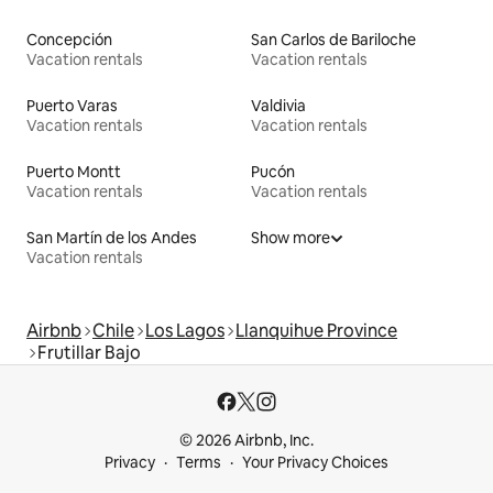
Concepción
San Carlos de Bariloche
Vacation rentals
Vacation rentals
Puerto Varas
Valdivia
Vacation rentals
Vacation rentals
Puerto Montt
Pucón
Vacation rentals
Vacation rentals
San Martín de los Andes
Show more
Vacation rentals
Airbnb
Chile
Los Lagos
Llanquihue Province
Frutillar Bajo
© 2026 Airbnb, Inc.
Privacy
Terms
Your Privacy Choices