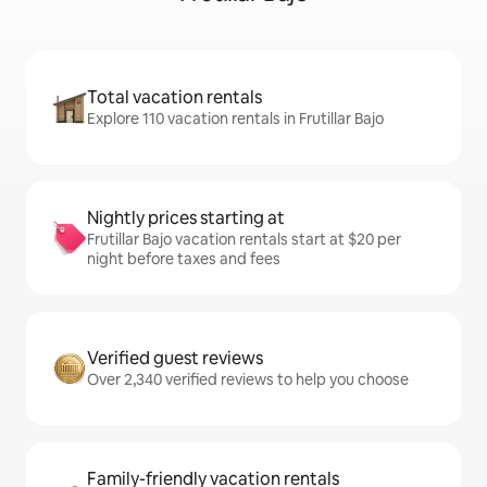
Total vacation rentals
Explore 110 vacation rentals in Frutillar Bajo
Nightly prices starting at
Frutillar Bajo vacation rentals start at $20 per
night before taxes and fees
Verified guest reviews
Over 2,340 verified reviews to help you choose
Family-friendly vacation rentals