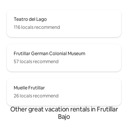
Teatro del Lago
116 locals recommend
Frutillar German Colonial Museum
57 locals recommend
Muelle Frutillar
26 locals recommend
Other great vacation rentals in Frutillar
Bajo