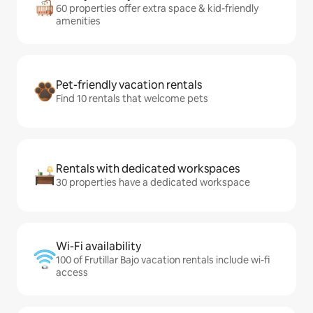
60 properties offer extra space & kid-friendly
amenities
Pet-friendly vacation rentals
Find 10 rentals that welcome pets
Rentals with dedicated workspaces
30 properties have a dedicated workspace
Wi-Fi availability
100 of Frutillar Bajo vacation rentals include wi-fi
access