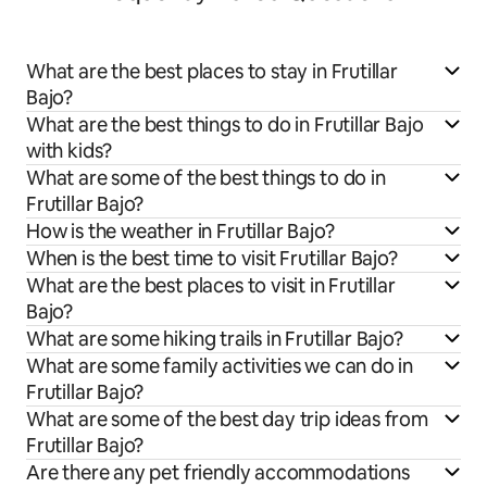
What are the best places to stay in Frutillar
Bajo?
What are the best things to do in Frutillar Bajo
with kids?
What are some of the best things to do in
Frutillar Bajo?
How is the weather in Frutillar Bajo?
When is the best time to visit Frutillar Bajo?
What are the best places to visit in Frutillar
Bajo?
What are some hiking trails in Frutillar Bajo?
What are some family activities we can do in
Frutillar Bajo?
What are some of the best day trip ideas from
Frutillar Bajo?
Are there any pet friendly accommodations