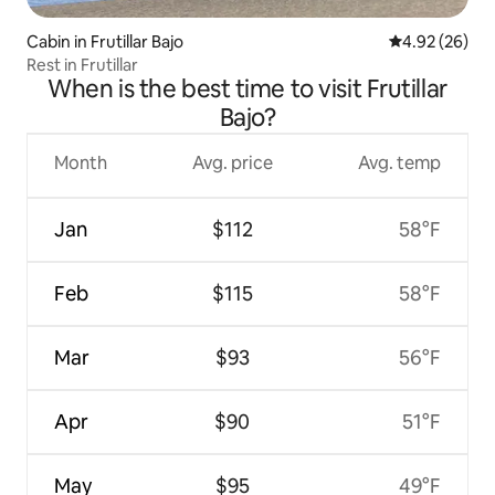
Cabin in Frutillar Bajo
4.92 out of 5 
4.92 (26)
Rest in Frutillar
When is the best time to visit Frutillar
Bajo?
Month
Avg. price
Avg. temp
Jan
$112
58°F
Feb
$115
58°F
Mar
$93
56°F
Apr
$90
51°F
May
$95
49°F