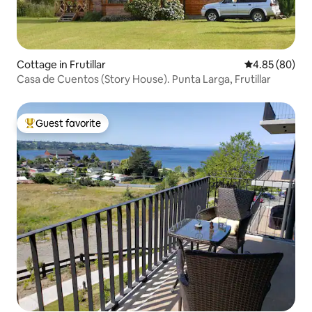
Cottage in Frutillar
4.85 out of 5 
4.85 (80)
Casa de Cuentos (Story House). Punta Larga, Frutillar
Guest favorite
Top guest favorite