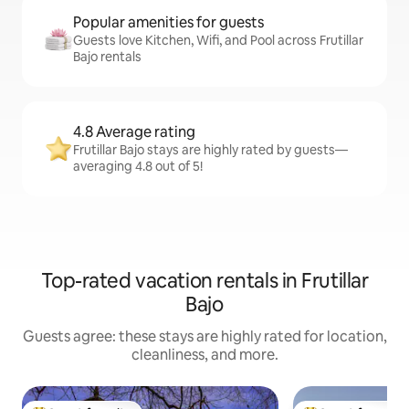
Popular amenities for guests
Guests love Kitchen, Wifi, and Pool across Frutillar
Bajo rentals
4.8 Average rating
Frutillar Bajo stays are highly rated by guests—
averaging 4.8 out of 5!
Top-rated vacation rentals in Frutillar
Bajo
Guests agree: these stays are highly rated for location,
cleanliness, and more.