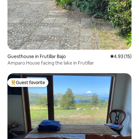
Guesthouse in Frutillar Bajo
4.93 out of 5
4.93 (15)
Amparo House facing the lake in Frutillar
Guest favorite
Top guest favorite