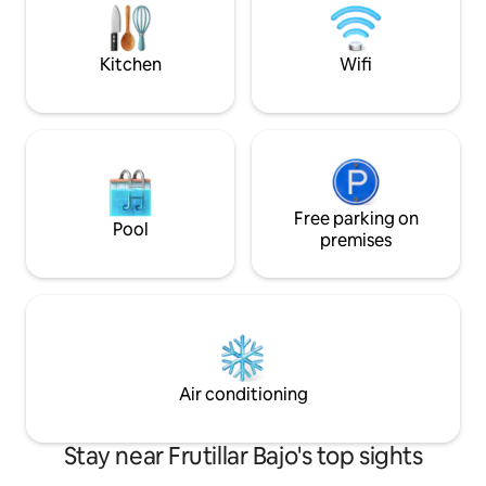
We are Mally and Andrés, we look
is open! Gated condo: greater security
forward to seeing you.
and privacy. Conn
Kitchen
Wifi
Free parking on
Pool
premises
Air conditioning
Stay near Frutillar Bajo's top sights