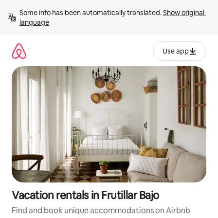
Skip
Some info has been automatically translated. 
Show original 
to
language
content
Use app
Vacation rentals in Frutillar Bajo
Find and book unique accommodations on Airbnb