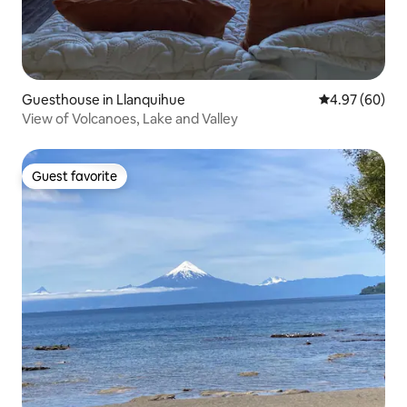
Guesthouse in Llanquihue
4.97 out of 5 
4.97 (60)
View of Volcanoes, Lake and Valley
Guest favorite
Guest favorite