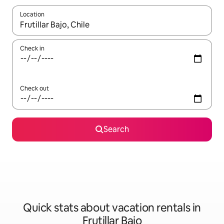
Location
When results are available, navigate with up and down arrow ke
Check in
Check out
Search
Quick stats about vacation rentals in
Frutillar Bajo