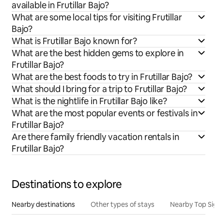
available in Frutillar Bajo?
What are some local tips for visiting Frutillar
Bajo?
What is Frutillar Bajo known for?
What are the best hidden gems to explore in
Frutillar Bajo?
What are the best foods to try in Frutillar Bajo?
What should I bring for a trip to Frutillar Bajo?
What is the nightlife in Frutillar Bajo like?
What are the most popular events or festivals in
Frutillar Bajo?
Are there family friendly vacation rentals in
Frutillar Bajo?
Destinations to explore
Nearby destinations
Other types of stays
Nearby Top Si