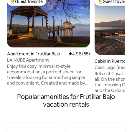
Guest favorite
Guest favorite
Top guest favorite
Top guest favorit
Apartment in Frutillar Bajo
4.96 out of 5 average rating, 5
4.96 (55)
LA NUBE Apartment
Cabin in Puerto Va
Enjoy this cozy, minimalist-style
Casa Lago (Beach)
accommodation, a perfect space for
Route
Relax at Casa Lago
travelers looking for something simple
all. On the shores
and convenient. Created and made by
the imposing Osor
our hands, with a separate entrance,
and the Calbuco a
very comfortable, with lots of recycled
Popular amenities for Frutillar Bajo
day a postcard. Enjoy the tranquility of
material, full of love for a nice and
the surroundings 
vacation rentals
pleasant stay. We are less than a 10-
need. Open the do
minute walk from the beach. Very
sand. Within walking distance of
central. We have a network of contacts
services, restaura
for special trips, with the best spots in
attractions. Love 
the southern zone and at the airport.
mountain season a