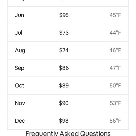
Jun
$95
45°F
Jul
$73
44°F
Aug
$74
46°F
Sep
$86
47°F
Oct
$89
50°F
Nov
$90
53°F
Dec
$98
56°F
Frequently Asked Questions