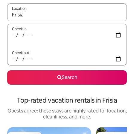
Location
When results are available, navigate with up and down arrow ke
Check in
Check out
Search
Top-rated vacation rentals in Frisia
Guests agree: these stays are highly rated for location,
cleanliness, and more.