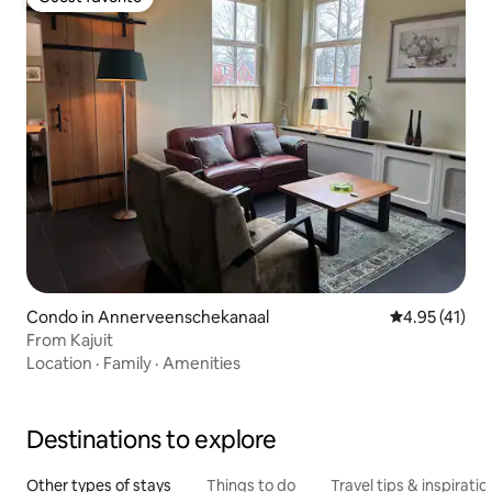
Guest favorite
Condo in Annerveenschekanaal
4.95 out of 5
4.95 (41)
From Kajuit
Location
·
Family
·
Amenities
Destinations to explore
Other types of stays
Things to do
Travel tips & inspiratio