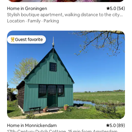
Home in Groningen
5.0 out of 5
5.0 (54)
Stylish boutique apartment, walking distance to the city
center
Location
·
Family
·
Parking
Guest favorite
Top guest favorite
Home in Monnickendam
5.0 out of 5 
5.0 (89)
17th-Century Dutch Cottage, 15 min from Amsterdam