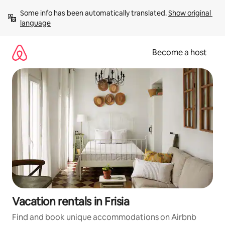
Skip
Some info has been automatically translated. 
Show original 
to
language
content
Become a host
Vacation rentals in Frisia
Find and book unique accommodations on Airbnb