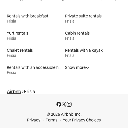
Rentals with breakfast
Private suite rentals
Frisia
Frisia
Yurt rentals
Cabin rentals
Frisia
Frisia
Chalet rentals
Rentals with a kayak
Frisia
Frisia
Rentals with an accessible height toilet
Show more
Frisia
Airbnb
Frisia
© 2026 Airbnb, Inc.
Privacy
Terms
Your Privacy Choices