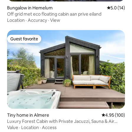
Bungalow in Hemelum
5.0 out of 5
5.0 (14)
Off grid met eco floating cabin aan prive eiland
Location
·
Accuracy
·
View
Guest favorite
Guest favorite
Tiny home in Almere
4.95 out of 5 a
4.95 (100)
Luxury Forest Cabin with Private Jacuzzi, Sauna & Air
Conditioning
Value
·
Location
·
Access