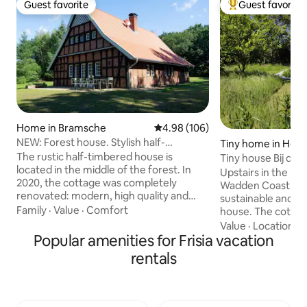
Guest favorite
Guest favorite
Guest favorite
Top guest favorit
Home in Bramsche
4.98 out of 5 average rating, 10
4.98 (106)
NEW: Forest house. Stylish half-
Tiny home in Hor
timbered house + barrel sauna
The rustic half-timbered house is
Tiny house Bij de 
located in the middle of the forest. In
Upstairs in the Ne
2020, the cottage was completely
Wadden Coast, you 
renovated: modern, high quality and
sustainable and en
flooded with light. Relaxation is provided
Family
·
Value
·
Comfort
house. The cottag
by the new barrel sauna and the hot tub
love and in great d
Value
·
Location
·
A
in the garden (for a surcharge). Through
Popular amenities for Frisia vacation
need is available. 
the large upstairs windows you can look
of wood and has a
rentals
at the neighboring golf course - or enjoy
The tiny house is 
the untouched nature. The secluded
our property and 
property offers the best conditions for
natural garden. Thi
relaxing moments with up to 8 people.
with lots of privac