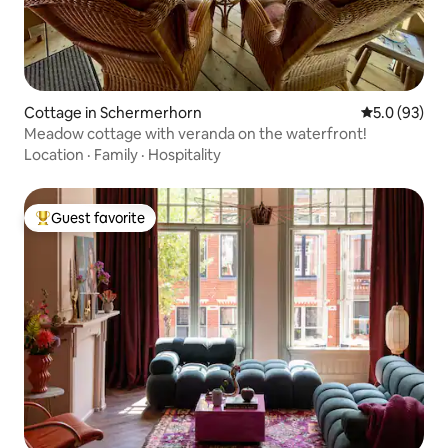
Cottage in Schermerhorn
5.0 out of 5
5.0 (93)
Meadow cottage with veranda on the waterfront!
Location
·
Family
·
Hospitality
Guest favorite
Top guest favorite