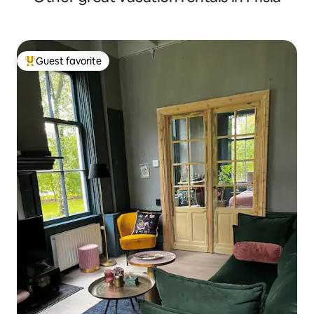
Guest favorite
Top guest favorite