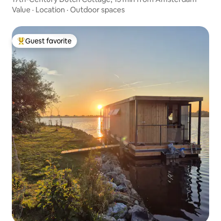
Value
·
Location
·
Outdoor spaces
Guest favorite
Top guest favorite