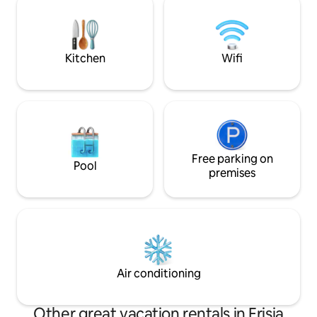
[Children up to the age of 10 stay free of
space in this cute 
charge/when booking with an
experience, a pla
accompanying person.]
Kitchen
Wifi
Free parking on
Pool
premises
Air conditioning
Other great vacation rentals in Frisia