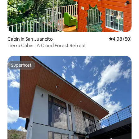
Cabin in San Juancito
4.98 out of 5 
4.98 (50)
Tierra Cabin | A Cloud Forest Retreat
Superhost
Superhost