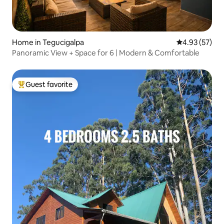
Home in Tegucigalpa
4.93 out of 5 
4.93 (57)
Panoramic View + Space for 6 | Modern & Comfortable
Guest favorite
Top guest favorite