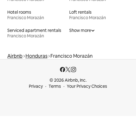
Hotel rooms
Loft rentals
Francisco Morazán
Francisco Morazán
Serviced apartment rentals
Show more
Francisco Morazán
Airbnb
Honduras
Francisco Morazán
© 2026 Airbnb, Inc.
Privacy
Terms
Your Privacy Choices