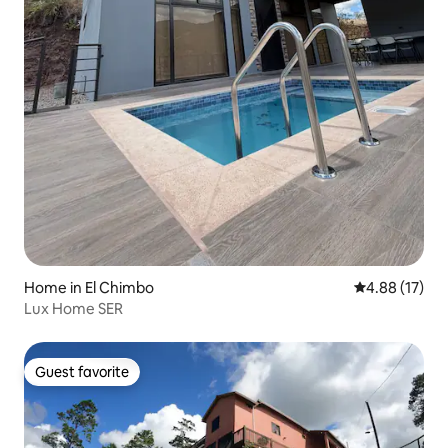
Home in El Chimbo
4.88 out of 5
4.88 (17)
Lux Home SER
Guest favorite
Guest favorite