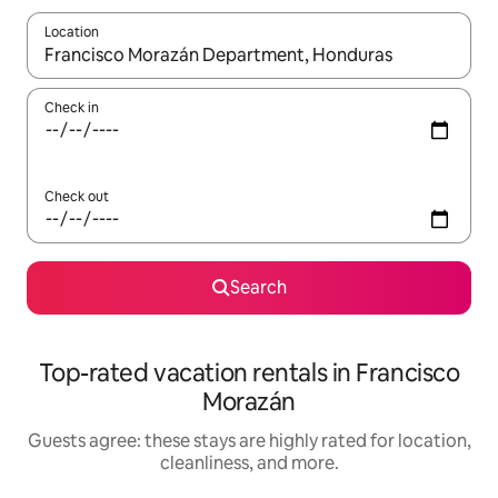
Location
When results are available, navigate with up and down arrow ke
Check in
Check out
Search
Top-rated vacation rentals in Francisco
Morazán
Guests agree: these stays are highly rated for location,
cleanliness, and more.