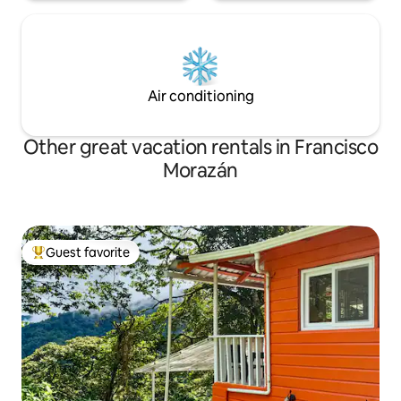
Air conditioning
Other great vacation rentals in Francisco
Morazán
Guest favorite
Top guest favorite