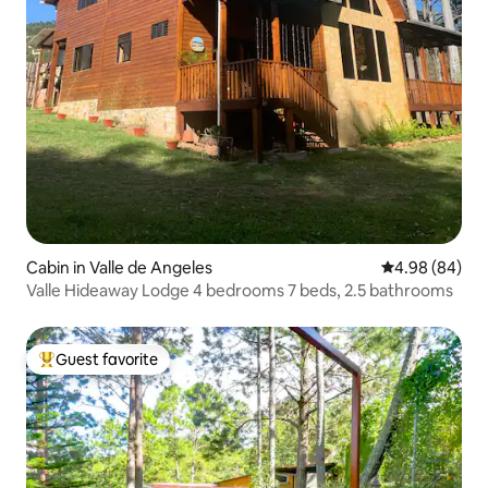
Cabin in Valle de Angeles
4.98 out of 5 
4.98 (84)
Valle Hideaway Lodge 4 bedrooms 7 beds, 2.5 bathrooms
Guest favorite
Top guest favorite