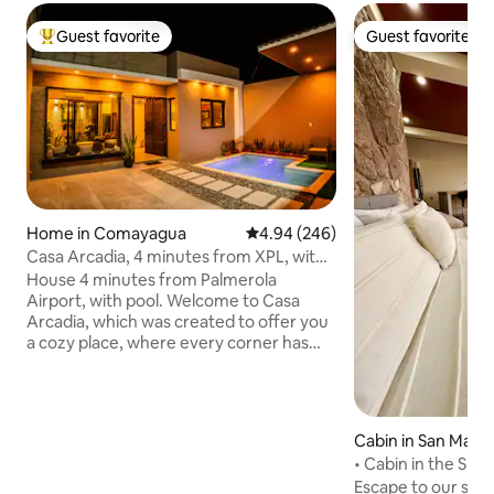
Guest favorite
Guest favorite
Top guest favorite
Guest favorite
Home in Comayagua
4.94 out of 5 average rating, 24
4.94 (246)
Casa Arcadia, 4 minutes from XPL, with
private pool
House 4 minutes from Palmerola
Airport, with pool. Welcome to Casa
Arcadia, which was created to offer you
a cozy place, where every corner has
been designed with demanding
standards to guarantee your comfort At
Casa Arcadia you will find an
atmosphere that combines style and
Cabin in San Matía
functionality, ideal for relaxing after a
• Cabin in the Sky 
day of work, business or a well-deserved
[ModernGlassRetr
Escape to our sec
vacation in the colonial city. Elegant