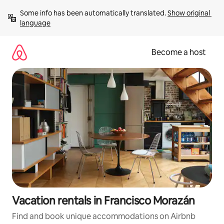
Skip
Some info has been automatically translated. 
Show original 
to
language
content
Become a host
Vacation rentals in Francisco Morazán
Find and book unique accommodations on Airbnb