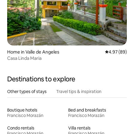
Home in Valle de Angeles
4.97 out of 5 
4.97 (89)
Casa Linda Maria
Destinations to explore
Other types of stays
Travel tips & inspiration
Boutique hotels
Bed and breakfasts
Francisco Morazán
Francisco Morazán
Condo rentals
Villa rentals
Francisco Morazán
Francisco Morazán