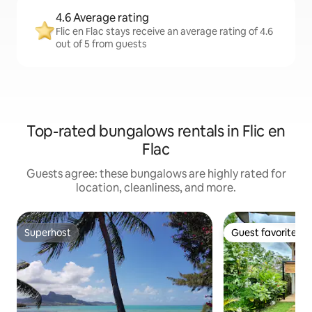
4.6 Average rating
Flic en Flac stays receive an average rating of 4.6
out of 5 from guests
Top-rated bungalows rentals in Flic en
Flac
Guests agree: these bungalows are highly rated for
location, cleanliness, and more.
Superhost
Guest favorite
Superhost
Guest favorite