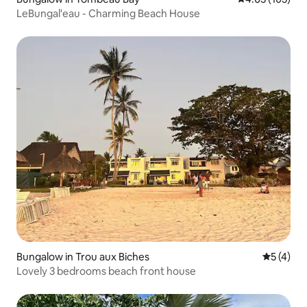
LeBungal'eau - Charming Beach House
Bungalow in Trou aux Biches
5 out of 
5 (4)
Lovely 3 bedrooms beach front house