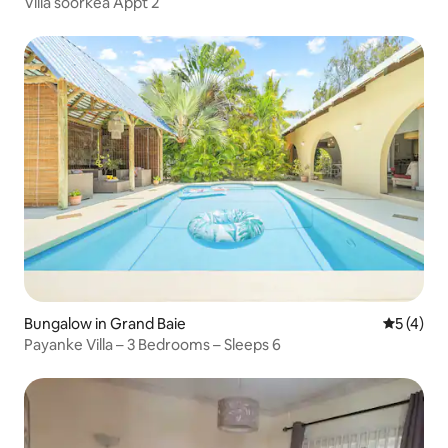
Villa soorkea Appt 2
Bungalow in Grand Baie
5 out of 
5 (4)
Payanke Villa – 3 Bedrooms – Sleeps 6