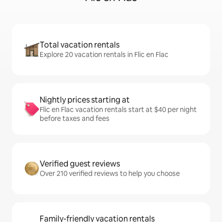
Total vacation rentals
Explore 20 vacation rentals in Flic en Flac
Nightly prices starting at
Flic en Flac vacation rentals start at $40 per night
before taxes and fees
Verified guest reviews
Over 210 verified reviews to help you choose
Family-friendly vacation rentals