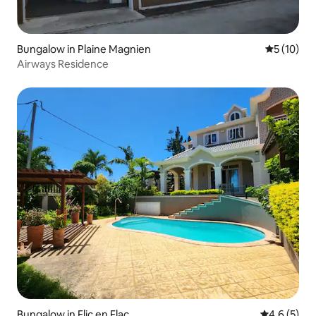
Bungalow in Plaine Magnien
5 out of 5
5 (10)
Airways Residence
Bungalow in Flic en Flac
4.6 out of 
4.6 (5)