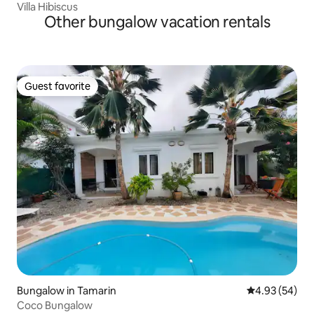
Villa Hibiscus
Other bungalow vacation rentals
Guest favorite
Guest favorite
Bungalow in Tamarin
4.93 out of 5 
4.93 (54)
Coco Bungalow