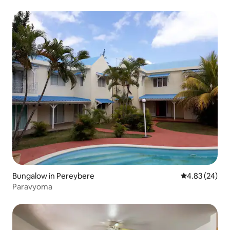
Bungalow in Pereybere
4.83 out of 5 
4.83 (24)
Paravyoma