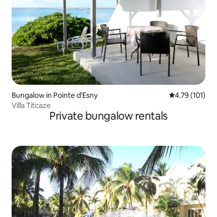
Bungalow in Pointe d'Esny
4.79 out of 5 
4.79 (101)
Villa Titcaze
Private bungalow rentals