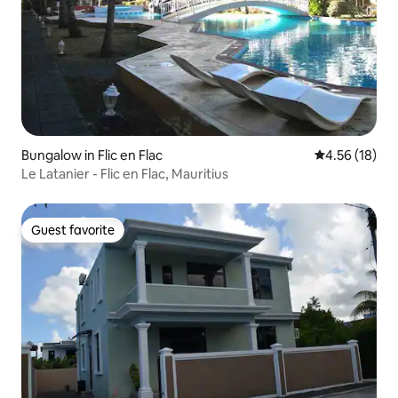
Bungalow in Flic en Flac
4.56 out of 5
4.56 (18)
Le Latanier - Flic en Flac, Mauritius
Guest favorite
Guest favorite