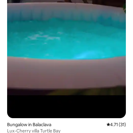
Bungalow in Balaclava
4.71 out of 5
4.71 (31)
Lux-Cherry villa Turtle Bay