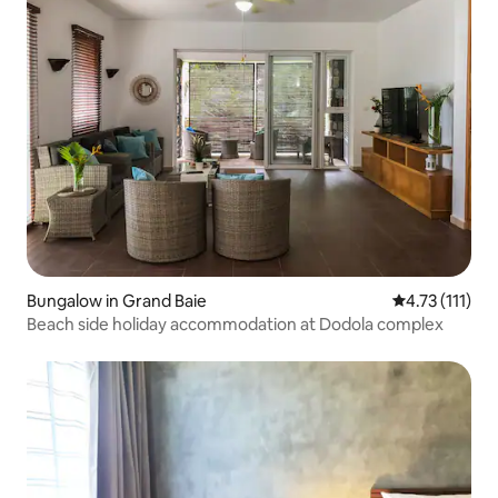
Bungalow in Grand Baie
4.73 out of 5 
4.73 (111)
Beach side holiday accommodation at Dodola complex