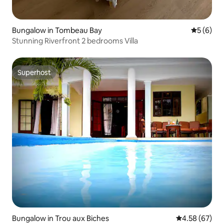
Bungalow in Tombeau Bay
5 out of 
5 (6)
Stunning Riverfront 2 bedrooms Villa
Superhost
Superhost
Bungalow in Trou aux Biches
4.58 out of 5 
4.58 (67)