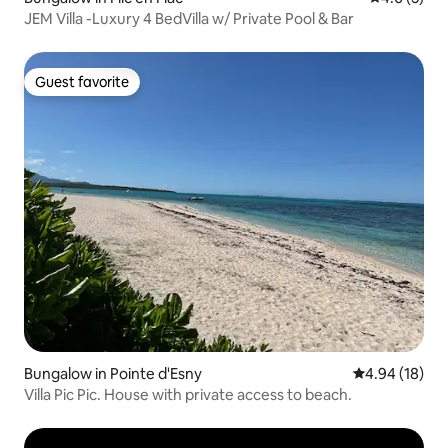
JEM Villa -Luxury 4 BedVilla w/ Private Pool & Bar
Guest favorite
Guest favorite
Bungalow in Pointe d'Esny
4.94 out of 5 
4.94 (18)
Villa Pic Pic. House with private access to beach.