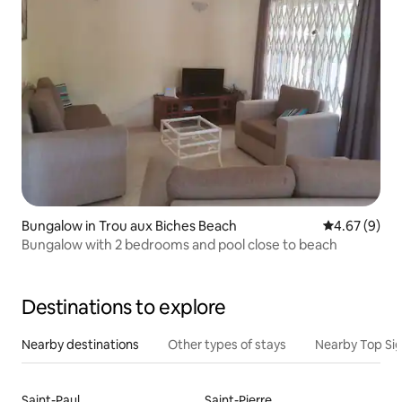
Bungalow in Trou aux Biches Beach
4.67 out of 5
4.67 (9)
Bungalow with 2 bedrooms and pool close to beach
Destinations to explore
Nearby destinations
Other types of stays
Nearby Top Si
Saint-Paul
Saint-Pierre