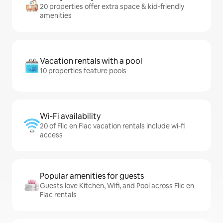
20 properties offer extra space & kid-friendly
amenities
Vacation rentals with a pool
10 properties feature pools
Wi-Fi availability
20 of Flic en Flac vacation rentals include wi-fi
access
Popular amenities for guests
Guests love Kitchen, Wifi, and Pool across Flic en
Flac rentals