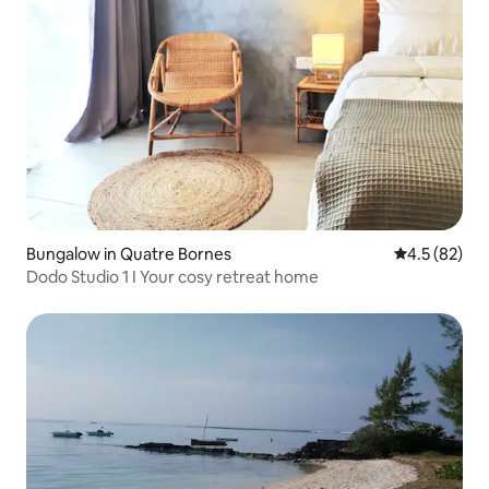
Bungalow in Quatre Bornes
4.5 out of 5
4.5 (82)
Dodo Studio 1 I Your cosy retreat home