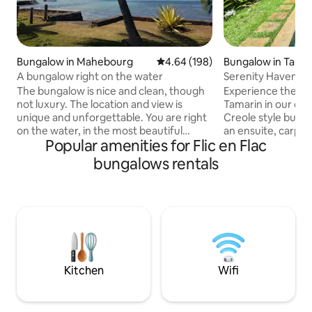
Bungalow in Mahebourg
4.64 out of 5 average rating, 19
4.64 (198)
Bungalow in Tama
A bungalow right on the water
Serenity Haven 1 (
The bungalow is nice and clean, though
Experience the ser
not luxury. The location and view is
Tamarin in our c
unique and unforgettable. You are right
Creole style bung
on the water, in the most beautiful
an ensuite, carport
Popular amenities for Flic en Flac
lagoon of the island, facing the Lion
the perfect retrea
mountain; an incredible place. 3 kayaks
Just a 10-15 min w
bungalows rentals
available. Please note that it’s a tropical
access leads to th
island and inoffensive insects sometimes
Black River Gorges 
will get inside even though the place has
short 10-Min drive
been cleaned throughout. Occasionally
renowned for sur
you will see a little gecko on the ceiling,
with hiking, trekk
sometimes a few ants, nothing alarming,
also at your finger
this is Mauritius.
exploring the wes
Kitchen
Wifi