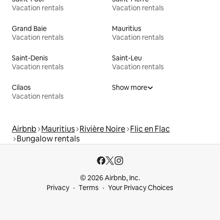
Vacation rentals
Vacation rentals
Grand Baie
Mauritius
Vacation rentals
Vacation rentals
Saint-Denis
Saint-Leu
Vacation rentals
Vacation rentals
Cilaos
Show more
Vacation rentals
Airbnb
Mauritius
Rivière Noire
Flic en Flac
Bungalow rentals
© 2026 Airbnb, Inc.
Privacy
Terms
Your Privacy Choices