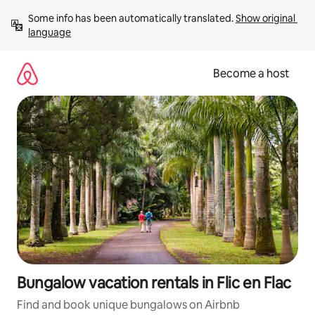
Skip
Some info has been automatically translated. 
Show original 
to
language
content
Become a host
Bungalow vacation rentals in Flic en Flac
Find and book unique bungalows on Airbnb