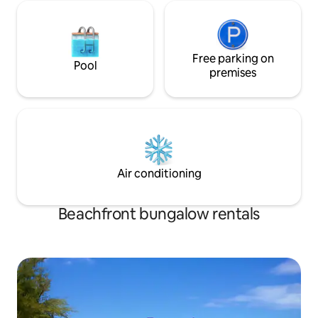
Free parking on
Pool
premises
Air conditioning
Beachfront bungalow rentals