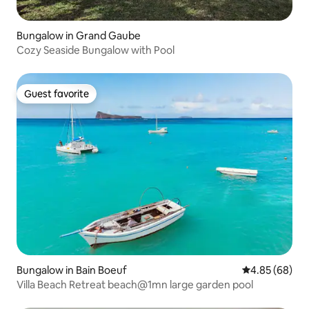
Bungalow in Grand Gaube
Cozy Seaside Bungalow with Pool
Guest favorite
Guest favorite
Bungalow in Bain Boeuf
4.85 out of 5 
4.85 (68)
Villa Beach Retreat beach@1mn large garden pool