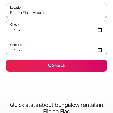
Location
When results are available, navigate with up and down arrow ke
Check in
Check out
Search
Quick stats about bungalow rentals in
Flic en Flac