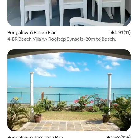
Bungalow in Flic en Flac
4.91 out of 5
4.91 (11)
4-BR Beach Villa w/ Rooftop Sunsets-20m to Beach.
Bungalow in Tombeau Bay
4.63 out of 5 a
4.63 (105)