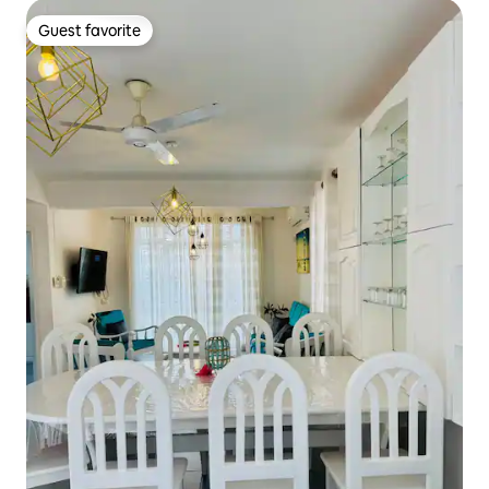
Guest favorite
Guest favorite