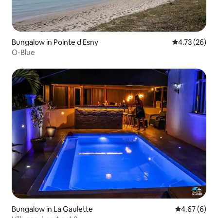
Bungalow in Pointe d'Esny
4.73 out of 5
4.73 (26)
O-Blue
Bungalow in La Gaulette
4.67 out of 5
4.67 (6)