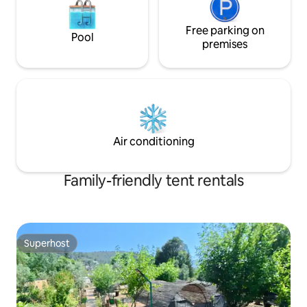
Free parking on
Pool
premises
Air conditioning
Family-friendly tent rentals
Superhost
Superhost