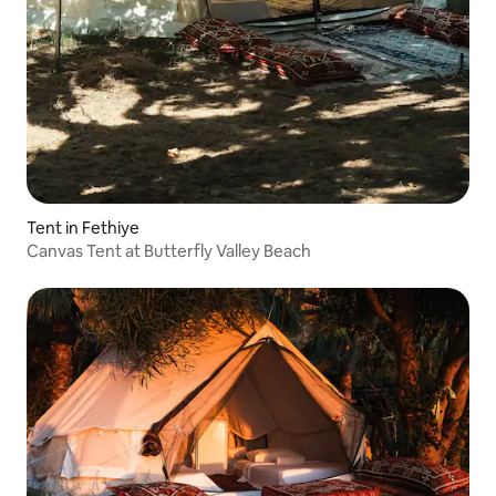
Tent in Fethiye
Canvas Tent at Butterfly Valley Beach