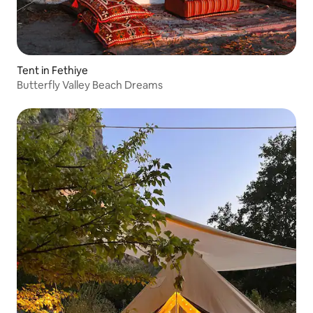
Tent in Fethiye
Butterfly Valley Beach Dreams