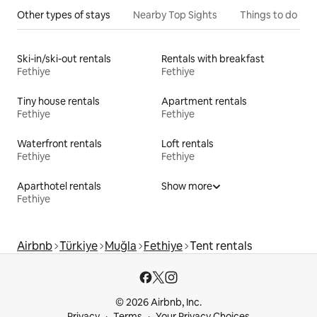
Other types of stays
Nearby Top Sights
Things to do
Ski-in/ski-out rentals
Rentals with breakfast
Fethiye
Fethiye
Tiny house rentals
Apartment rentals
Fethiye
Fethiye
Waterfront rentals
Loft rentals
Fethiye
Fethiye
Aparthotel rentals
Show more
Fethiye
Airbnb
Türkiye
Muğla
Fethiye
Tent rentals
© 2026 Airbnb, Inc.
Privacy
Terms
Your Privacy Choices