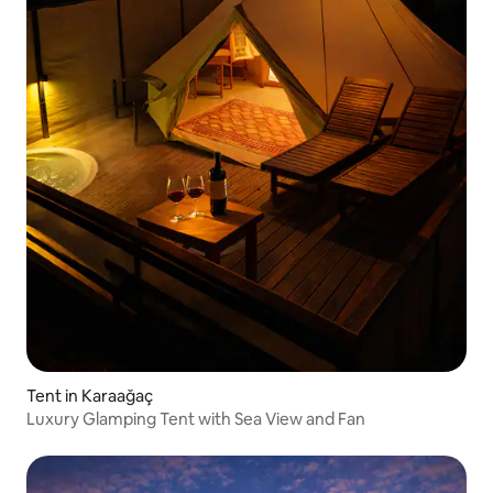
Tent in Karaağaç
Luxury Glamping Tent with Sea View and Fan