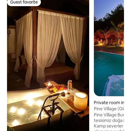
Guest favorite
Guest favorite
Private room in Fe
Pine Village (Glam
Pine Village Bung
tesisimiz doğa ile 
Kamp severler için