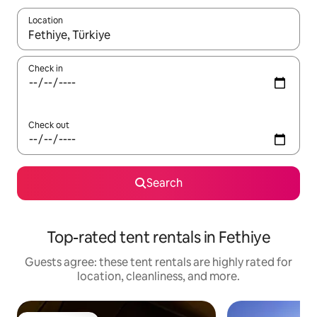
Location
When results are available, navigate with up and down arrow ke
Check in
Check out
Search
Top-rated tent rentals in Fethiye
Guests agree: these tent rentals are highly rated for
location, cleanliness, and more.