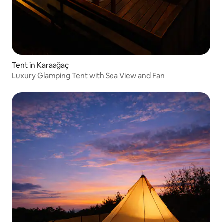
Tent in Karaağaç
Luxury Glamping Tent with Sea View and Fan