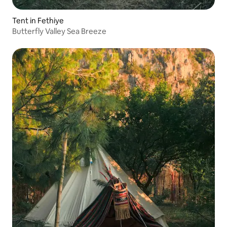
Tent in Fethiye
Butterfly Valley Sea Breeze