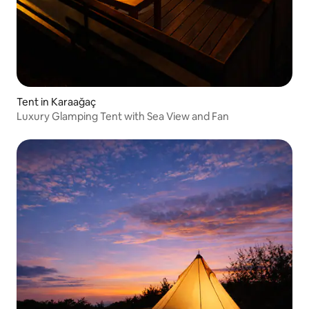
Tent in Karaağaç
Luxury Glamping Tent with Sea View and Fan