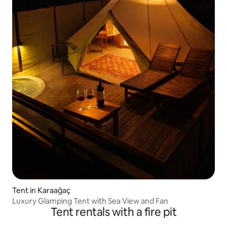
Tent in Karaağaç
Luxury Glamping Tent with Sea View and Fan
Tent rentals with a fire pit