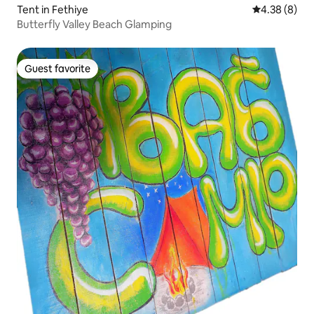
Tent in Fethiye
4.38 out of 5
4.38 (8)
Butterfly Valley Beach Glamping
Guest favorite
Guest favorite