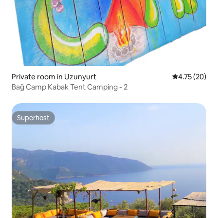
Private room in Uzunyurt
4.75 out of 5
4.75 (20)
Bağ Camp Kabak Tent Camping - 2
Superhost
Superhost