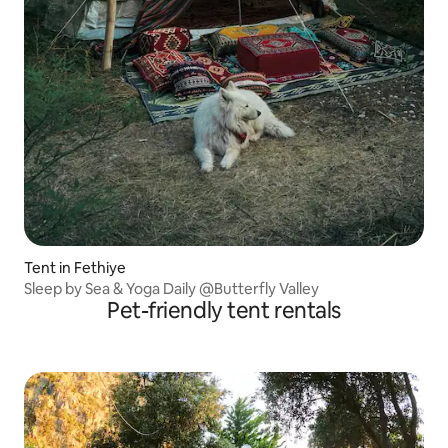
Tent in Fethiye
Sleep by Sea & Yoga Daily @Butterfly Valley
Pet-friendly tent rentals