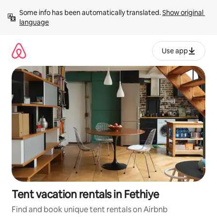
Skip
Some info has been automatically translated. 
Show original 
to
language
content
Use app
Tent vacation rentals in Fethiye
Find and book unique tent rentals on Airbnb