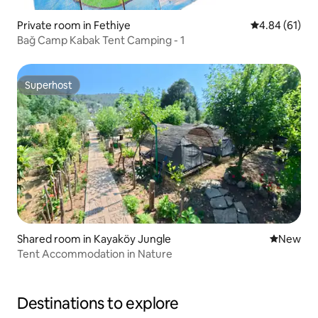
Private room in Fethiye
4.84 out of 5 
4.84 (61)
Bağ Camp Kabak Tent Camping - 1
Superhost
Superhost
Shared room in Kayaköy Jungle
New place
New
Tent Accommodation in Nature
Destinations to explore