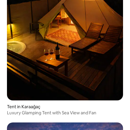
Tent in Karaağaç
Luxury Glamping Tent with Sea View and Fan