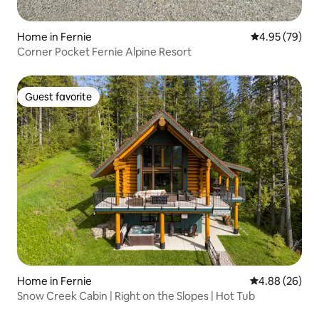
Home in Fernie
4.95 out of 5 
4.95 (79)
Corner Pocket Fernie Alpine Resort
Guest favorite
Guest favorite
Home in Fernie
4.88 out of 5 
4.88 (26)
Snow Creek Cabin | Right on the Slopes | Hot Tub