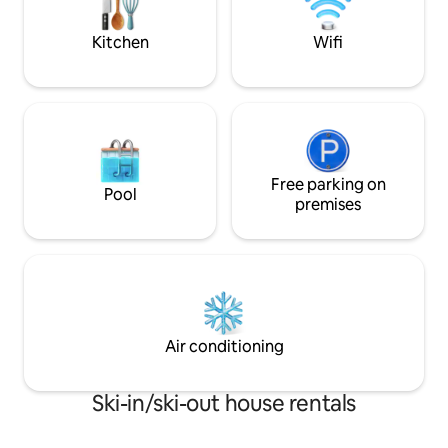
queen beds. 1 double & 1 single
Kitchen
Wifi
Free parking on
Pool
premises
Air conditioning
Ski-in/ski-out house rentals