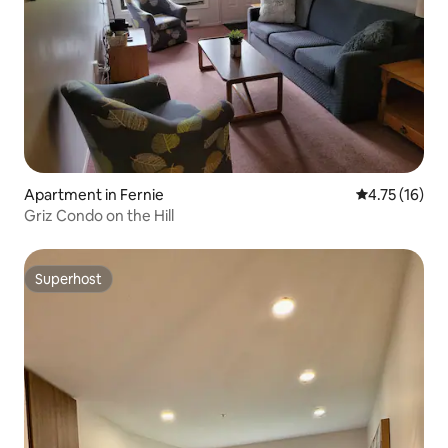
Apartment in Fernie
4.75 out of 5
4.75 (16)
Griz Condo on the Hill
Superhost
Superhost