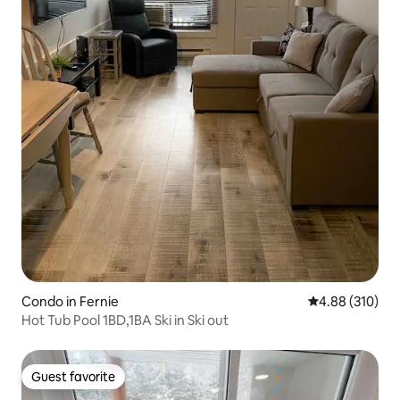
Condo in Fernie
4.88 out of 5 a
4.88 (310)
Hot Tub Pool 1BD,1BA Ski in Ski out
Guest favorite
Guest favorite