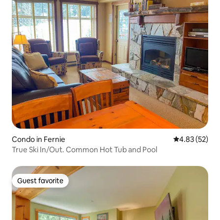
Superhost
Condo in Fernie
4.83 out of 5 
4.83 (52)
True Ski In/Out. Common Hot Tub and Pool
Guest favorite
Guest favorite