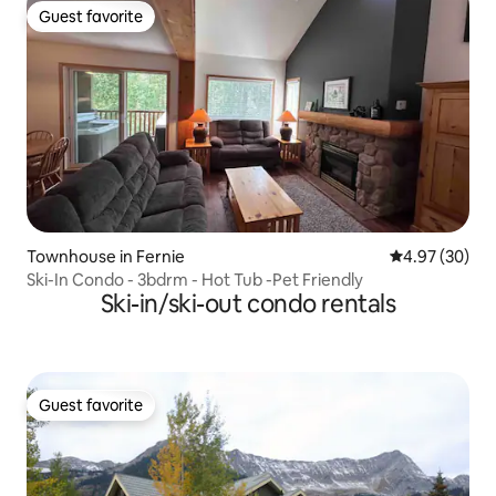
Guest favorite
Guest favorite
Townhouse in Fernie
4.97 out of 5 
4.97 (30)
Ski-In Condo - 3bdrm - Hot Tub -Pet Friendly
Ski-in/ski-out condo rentals
Guest favorite
Guest favorite