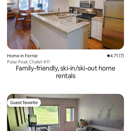
Home in Fernie
4.71 out of 
4.71 (7)
Polar Peak Chalet #11
Family-friendly, ski-in/ski-out home
rentals
Guest favorite
Guest favorite