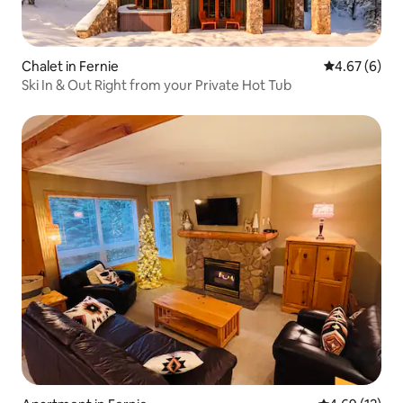
Chalet in Fernie
4.67 out of 5
4.67 (6)
Ski In & Out Right from your Private Hot Tub