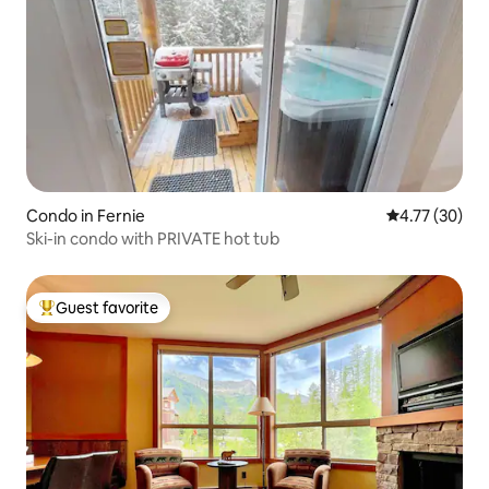
Condo in Fernie
4.77 out of 5
4.77 (30)
Ski-in condo with PRIVATE hot tub
Guest favorite
Top guest favorite