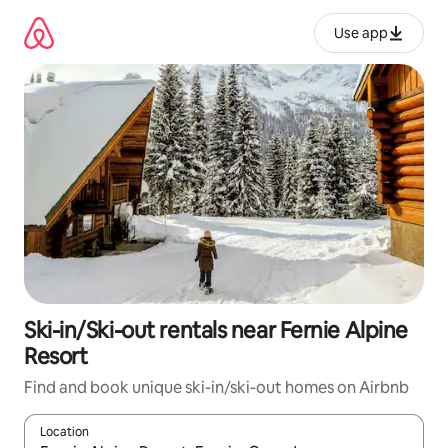
Skip
to
Use app
content
Ski-in/Ski-out rentals near Fernie Alpine
Resort
Find and book unique ski-in/ski-out homes on Airbnb
Location