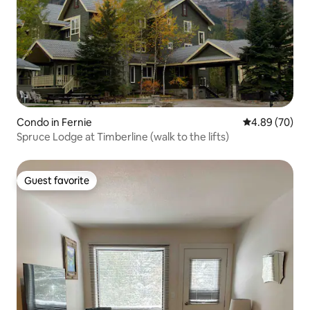
Condo in Fernie
4.89 out of 5 
4.89 (70)
Spruce Lodge at Timberline (walk to the lifts)
Guest favorite
Guest favorite