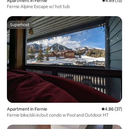
Apartment in Fernie
4.69 out of 5
4.69 (13)
Fernie Alpine Escape w/ hot tub
Superhost
Superhost
Apartment in Fernie
4.86 out of 5 
4.86 (37)
Fernie bike/ski in/out condo w Pool and Outdoor HT