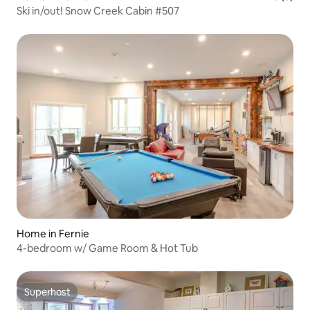
Ski in/out! Snow Creek Cabin #507
Home in Fernie
4-bedroom w/ Game Room & Hot Tub
Superhost
Superhost