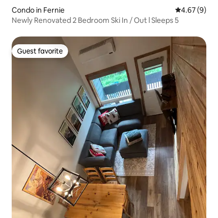
Condo in Fernie
4.67 out of 5
4.67 (9)
Newly Renovated 2 Bedroom Ski In / Out l Sleeps 5
Guest favorite
Guest favorite