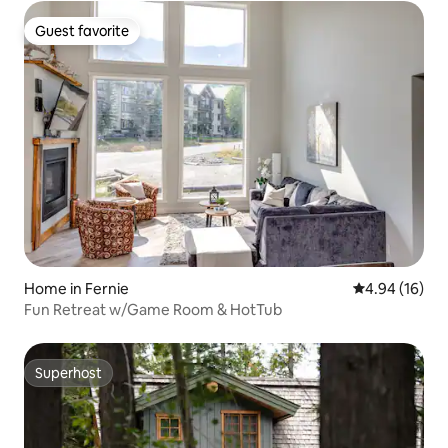
Guest favorite
Guest favorite
Home in Fernie
4.94 out of 5 
4.94 (16)
Fun Retreat w/Game Room & HotTub
Superhost
Superhost