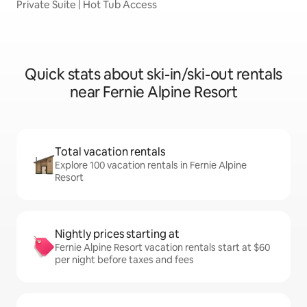
Private Suite | Hot Tub Access
Quick stats about ski-in/ski-out rentals
near Fernie Alpine Resort
Total vacation rentals
Explore 100 vacation rentals in Fernie Alpine
Resort
Nightly prices starting at
Fernie Alpine Resort vacation rentals start at $60
per night before taxes and fees