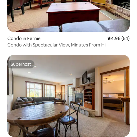
Condo in Fernie
4.96 out of 5 
4.96 (54)
Condo with Spectacular View, Minutes From Hill
Superhost
Superhost