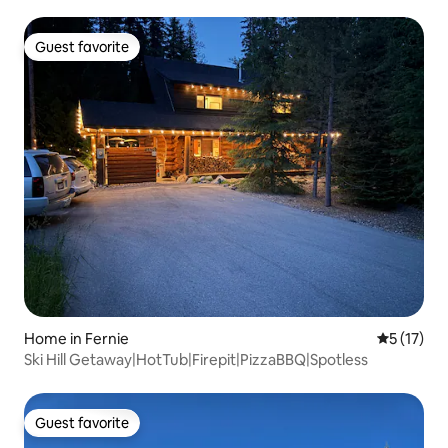
Guest favorite
Guest favorite
Home in Fernie
5 out of 5
5 (17)
Ski Hill Getaway|HotTub|Firepit|PizzaBBQ|Spotless
Guest favorite
Guest favorite