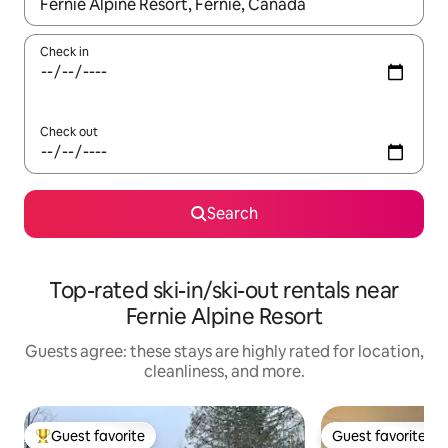
When results are available, navigate with up and down arrow ke
Check in
Check out
Search
Top-rated ski-in/ski-out rentals near
Fernie Alpine Resort
Guests agree: these stays are highly rated for location,
cleanliness, and more.
Guest favorite
Guest favorite
Top guest favorite
Guest favorite