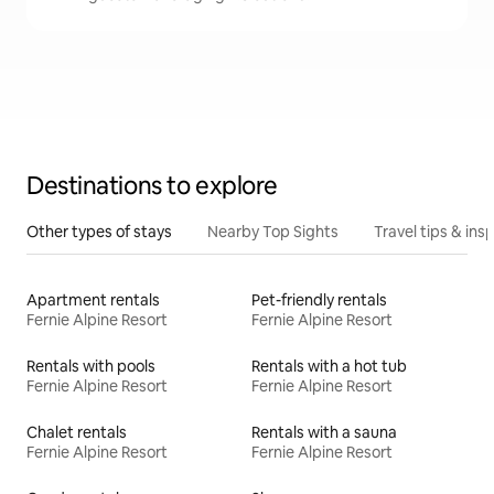
Destinations to explore
Other types of stays
Nearby Top Sights
Travel tips & insp
Apartment rentals
Pet-friendly rentals
Fernie Alpine Resort
Fernie Alpine Resort
Rentals with pools
Rentals with a hot tub
Fernie Alpine Resort
Fernie Alpine Resort
Chalet rentals
Rentals with a sauna
Fernie Alpine Resort
Fernie Alpine Resort