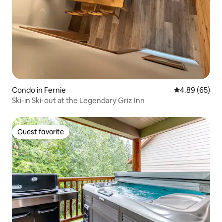
Condo in Fernie
4.89 out of 5 
4.89 (65)
Ski-in Ski-out at the Legendary Griz Inn
Guest favorite
Guest favorite