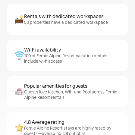
Rentals with dedicated workspaces
50 properties have a dedicated workspace
Wi-Fi availability
100 of Fernie Alpine Resort vacation rentals
include wi-fi access
Popular amenities for guests
Guests love Kitchen, Wifi, and Pool across Fernie
Alpine Resort rentals
4.8 Average rating
Fernie Alpine Resort stays are highly rated by
guests—averaging 4.8 out of 5!