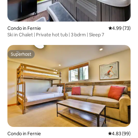
Condo in Fernie
4.99 out of 5 
4.99 (73)
Ski in Chalet | Private hot tub | 3 bdrm | Sleep 7
Superhost
Superhost
Condo in Fernie
4.83 out of 5 
4.83 (99)