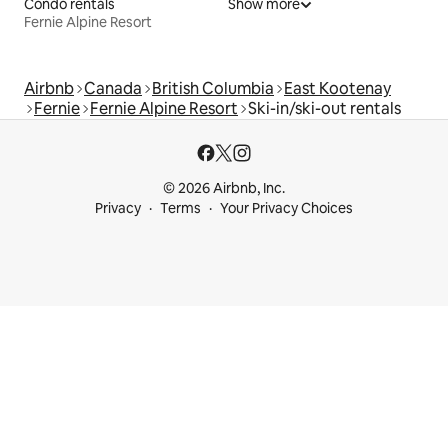
Condo rentals
Show more
Fernie Alpine Resort
Airbnb
Canada
British Columbia
East Kootenay
Fernie
Fernie Alpine Resort
Ski-in/ski-out rentals
© 2026 Airbnb, Inc.
Privacy
Terms
Your Privacy Choices