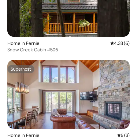
Home in Fernie
4.33 out of 
4.33 (6)
Snow Creek Cabin #506
Superhost
Superhost
Home in Fernie
5 out of 
5 (3)