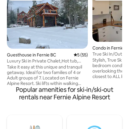
Condo in Fernie
True Ski In/Out |1
Guesthouse in Fernie BC
5 out of 5 average rating, 5
5 (55)
Parking
Stylish, True Ski In
Luxury Ski in Private Chalet,Hot tub,
bedroom condo in
sleeps 7
Take it easy at this unique and tranquil
overlooking the pl
getaway. Ideal for two families of 4 or
closest to ALL base 
Adult groups of 7. Located on Fernie
couple/single/small f
Alpine Resort. Ski lifts within walking
bed. This is our un
Popular amenities for ski-in/ski-out
distance and ski in path right to your
for our use. The k
door. This SKI IN property offers many
rentals near Fernie Alpine Resort
with good knifes 
recreational opportunities on your
types of coffee ma
doorstep. Downhill skiing, Cross country
features secure 
skiing, Fat biking, mountain biking,
parking, hot tub, g
fishing, snow shoeing, snowmobiling, or
the underground g
just come to relax and enjoy nature.
convenient stay. St
Cozy but spacious 832 sq ft suite. 4