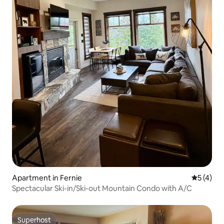
Apartment in Fernie
5 out of 
5 (4)
Spectacular Ski-in/Ski-out Mountain Condo with A/C
Superhost