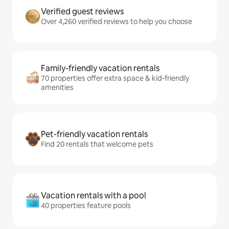
Verified guest reviews
Over 4,260 verified reviews to help you choose
Family-friendly vacation rentals
70 properties offer extra space & kid-friendly
amenities
Pet-friendly vacation rentals
Find 20 rentals that welcome pets
Vacation rentals with a pool
40 properties feature pools