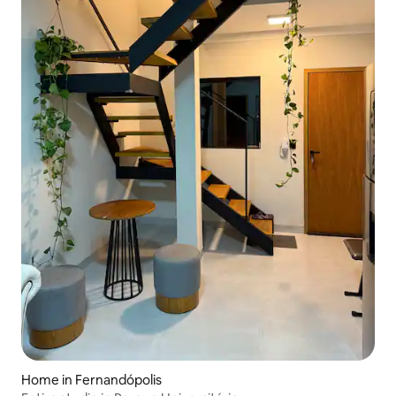
Home in Fernandópolis