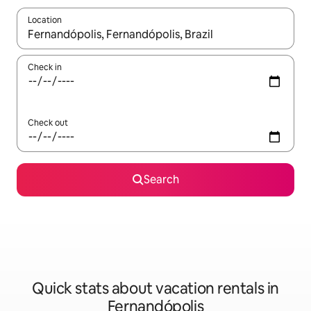
Location
When results are available, navigate with up and down arrow ke
Check in
Check out
Search
Quick stats about vacation rentals in
Fernandópolis