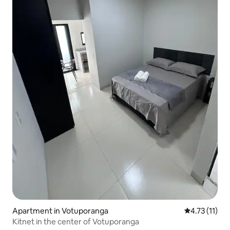
Apartment in Votuporanga
4.73 out of 5
4.73 (11)
Kitnet in the center of Votuporanga