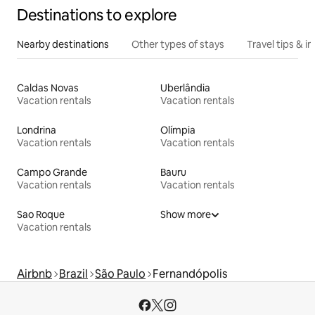
Destinations to explore
Nearby destinations
Other types of stays
Travel tips & in
Caldas Novas
Uberlândia
Vacation rentals
Vacation rentals
Londrina
Olímpia
Vacation rentals
Vacation rentals
Campo Grande
Bauru
Vacation rentals
Vacation rentals
Sao Roque
Show more
Vacation rentals
Airbnb
Brazil
São Paulo
Fernandópolis