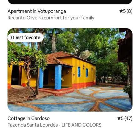
Apartment in Votuporanga
5 out of 
5 (8)
Recanto Oliveira comfort for your family
Guest favorite
Guest favorite
Cottage in Cardoso
5 out of 5
5 (47)
Fazenda Santa Lourdes - LIFE AND COLORS