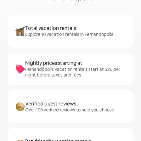
Total vacation rentals
Explore 10 vacation rentals in Fernandópolis
Nightly prices starting at
Fernandópolis vacation rentals start at $20 per
night before taxes and fees
Verified guest reviews
Over 100 verified reviews to help you choose