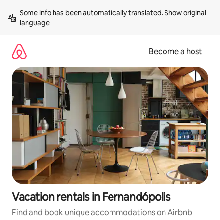
Skip
Some info has been automatically translated. 
Show original 
to
language
content
Become a host
Vacation rentals in Fernandópolis
Find and book unique accommodations on Airbnb