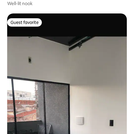
Well-lit nook
Guest favorite
Guest favorite