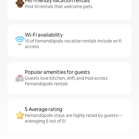
Pet-friendly vacation rentals
Find 10 rentals that welcome pets
Wi-Fi availability
10 of Fernandópolis vacation rentals include wi-fi
access
Popular amenities for guests
Guests love Kitchen, Wifi, and Pool across
Fernandópolis rentals
5 Average rating
Fernandópolis stays are highly rated by guests—
averaging 5 out of 5!