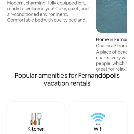
Modern, charming, fully equipped loft,
ready to welcome you! Cozy, quiet, and
air-conditioned environment.
Comfortable bed with quality bed and
bath linens. Fast Wi-Fi for work or
relaxation. Kitchen equipped with
utensils and an electric coffee maker ☕.
Home in Fernandó
Includes soap and everything in perfect
Chácara Eldorado
condition for your arrival. Practical
A place of peace a
location, close to everything. Ideal for
charm, very wooded
couples or for work. Secure your
people, which hea
reservation! *Note: We have an extra
great for relaxing
inflatable single mattress (please
Popular amenities for Fernandópolis
Indoor kitchen and
inquire).
with air condition
vacation rentals
large, one of the
another internal 
other two bedroo
have air conditio
balcony is spaciou
with barbecue an
machine in the la
Kitchen
Wifi