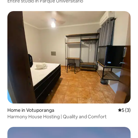
Entire studio in Parque Universitário
Home in Votuporanga
5 out of 
5 (3)
Harmony House Hosting | Quality and Comfort