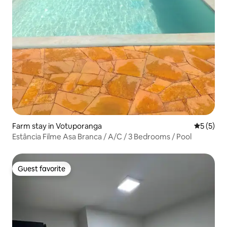
Farm stay in Votuporanga
5 out of 
5 (5)
Estância Filme Asa Branca / A/C / 3 Bedrooms / Pool
Guest favorite
Guest favorite