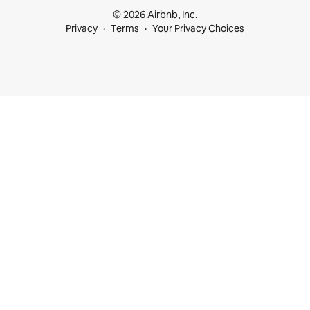
© 2026 Airbnb, Inc.
Privacy
Terms
Your Privacy Choices