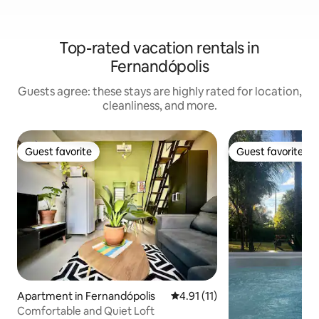
Top-rated vacation rentals in
Fernandópolis
Guests agree: these stays are highly rated for location,
cleanliness, and more.
Guest favorite
Guest favorite
Guest favorite
Guest favorite
Apartment in Fernandópolis
4.91 out of 5 average rating, 1
4.91 (11)
Comfortable and Quiet Loft