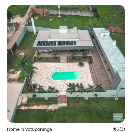
Home in Votuporanga
5 out of 
5 (3)