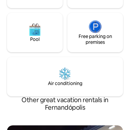
Free parking on
Pool
premises
Air conditioning
Other great vacation rentals in
Fernandópolis