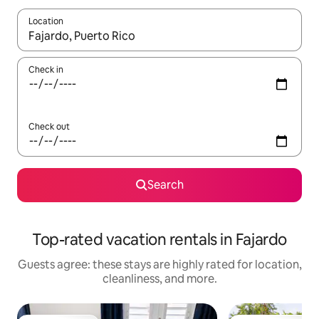
Location
When results are available, navigate with up and down arrow ke
Check in
Check out
Search
Top-rated vacation rentals in Fajardo
Guests agree: these stays are highly rated for location,
cleanliness, and more.