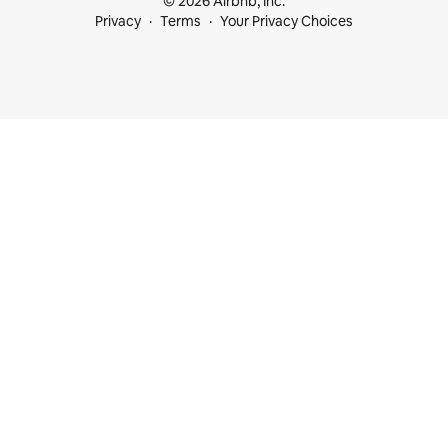
© 2026 Airbnb, Inc.
Privacy
Terms
Your Privacy Choices