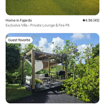
Home in Fajardo
4.96 out of 5 
4.96 (45)
Exclusive Villa • Private Lounge & Fire Pit
Guest favorite
Guest favorite