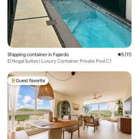
Shipping container in Fajardo
5 out of 5
5 (11)
El Nogal Suites | Luxury Container Private Pool C1
Guest favorite
Top guest favorite