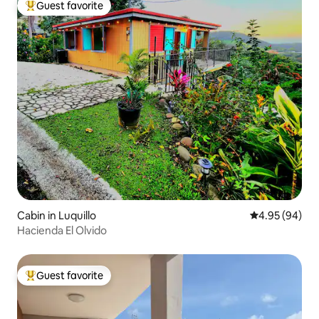
Guest favorite
Top guest favorite
Cabin in Luquillo
4.95 out of 5 
4.95 (94)
Hacienda El Olvido
Guest favorite
Top guest favorite