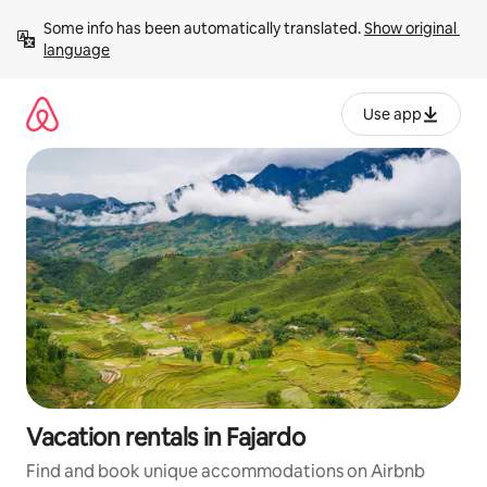
Skip
Some info has been automatically translated. 
Show original 
to
language
content
Use app
Vacation rentals in Fajardo
Find and book unique accommodations on Airbnb