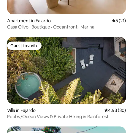
Apartment in Fajardo
5 out of 5
5 (21)
Casa Olivo | Boutique · Oceanfront · Marina
Guest favorite
Guest favorite
Villa in Fajardo
4.93 out of 5 
4.93 (30)
Pool w/Ocean Views & Private Hiking in Rainforest