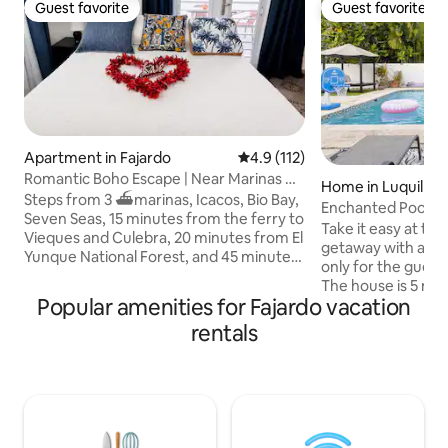
Guest favorite
Guest favorite
Guest favorite
Guest favorite
Apartment in Fajardo
4.9 out of 5 average rating, 11
4.9 (112)
Romantic Boho Escape | Near Marinas &
Home in Luquillo
Ferry
Steps from 3 ⛴️marinas, Icacos, Bio Bay,
Enchanted Pool B
Seven Seas, 15 minutes from the ferry to
Take it easy at thi
Vieques and Culebra, 20 minutes from El
getaway with a pri
Yunque National Forest, and 45 minutes
only for the guest
from the airport. Private apartment for
The house is 5 mi
couples, 2 friends, or digital nomads in
Popular amenities for Fajardo vacation
beaches like La Pa
Fajardo. Relax on the terrace
Costa Azul Beach, 
rentals
surrounded by natural plants, unwind in
Monserrate Luquil
the hammock under the stars, and enjoy
Ecological Corrido
the peace of our neighborhood. The
from Bioluminesc
perfect combination of relaxation,
Seas Beach in Faja
nature, and adventure. Ideal for couples,
away from El Yunqu
digital nomads, and medical tourism
Rio Grande and 5 