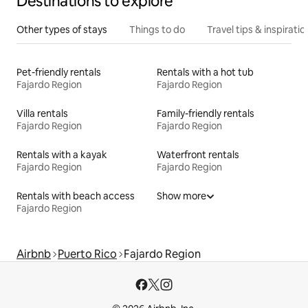
Destinations to explore
Other types of stays
Things to do
Travel tips & inspiratio
Pet-friendly rentals
Rentals with a hot tub
Fajardo Region
Fajardo Region
Villa rentals
Family-friendly rentals
Fajardo Region
Fajardo Region
Rentals with a kayak
Waterfront rentals
Fajardo Region
Fajardo Region
Rentals with beach access
Show more
Fajardo Region
Airbnb
Puerto Rico
Fajardo Region