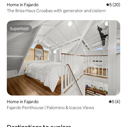
Home in Fajardo
5 out of 5
5 (20)
The Brisa Haus Croabas with generator and cistern
Superhost
Superhost
Home in Fajardo
5 out of 
5 (4)
Fajardo Penthouse | Palomino & Icacos Views