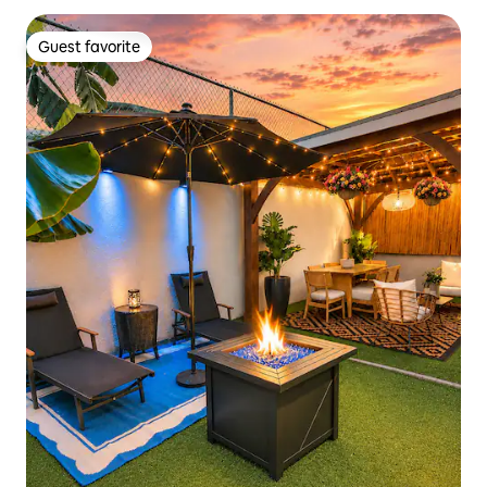
Guest favorite
Guest favorite