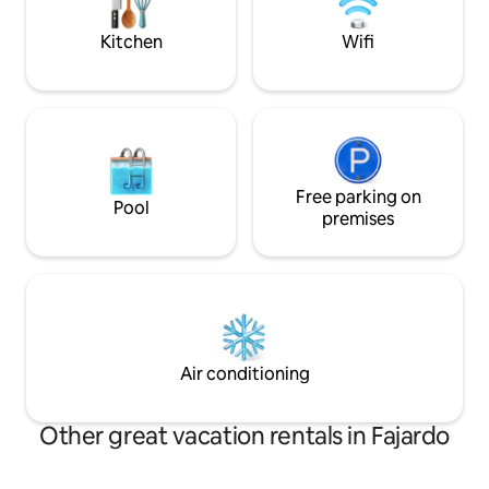
Caribbean Cinema
mall and Pharmacy
Kitchen
Wifi
Free parking on
Pool
premises
Air conditioning
Other great vacation rentals in Fajardo