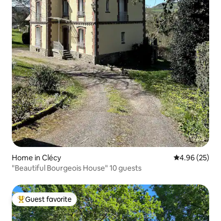
Home in Clécy
4.96 out of 5 
4.96 (25)
"Beautiful Bourgeois House" 10 guests
Guest favorite
Top guest favorite