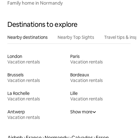
Family home in Normandy
Destinations to explore
Nearby destinations
Nearby Top Sights
Travel tips & insp
London
Paris
Vacation rentals
Vacation rentals
Brussels
Bordeaux
Vacation rentals
Vacation rentals
La Rochelle
Lille
Vacation rentals
Vacation rentals
Antwerp
Show more
Vacation rentals
Airbnb
France
Normandy
Calvados
Esson