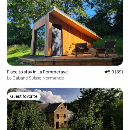
Place to stay in La Pommeraye
5.0 out of 5 
5.0 (89)
La Cabane Suisse Normande
Guest favorite
Guest favorite