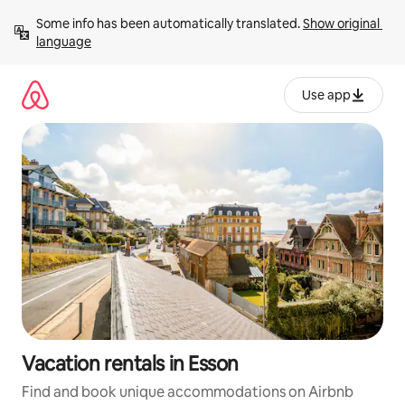
Skip
Some info has been automatically translated. 
Show original 
to
language
content
Use app
Vacation rentals in Esson
Find and book unique accommodations on Airbnb