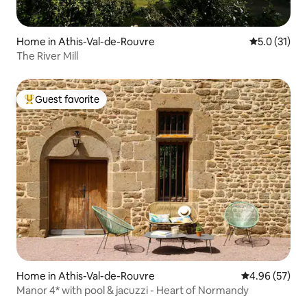
Home in Athis-Val-de-Rouvre
5.0 out of 5
5.0 (31)
The River Mill
Guest favorite
Top guest favorite
Home in Athis-Val-de-Rouvre
4.96 out of 5 
4.96 (57)
Manor 4* with pool & jacuzzi - Heart of Normandy