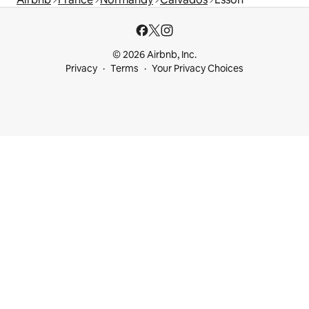
© 2026 Airbnb, Inc.
Privacy
Terms
Your Privacy Choices