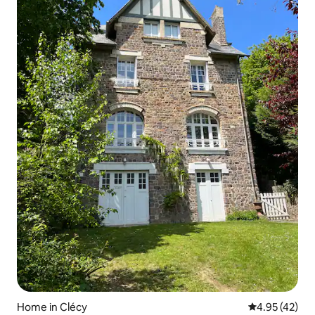
Home in Clécy
4.95 out of 5 
4.95 (42)