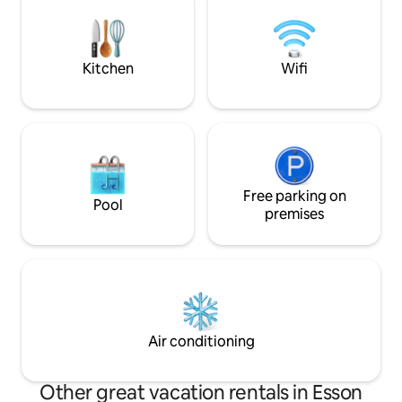
canoeing-kayaking, pedal boating,
paths, an abandon
mountain biking, horseback riding, Via
busy. Unique and r
Ferrata, paragliding spot, Velorail, hiking,
summer sledding...
Kitchen
Wifi
Free parking on
Pool
premises
Air conditioning
Other great vacation rentals in Esson