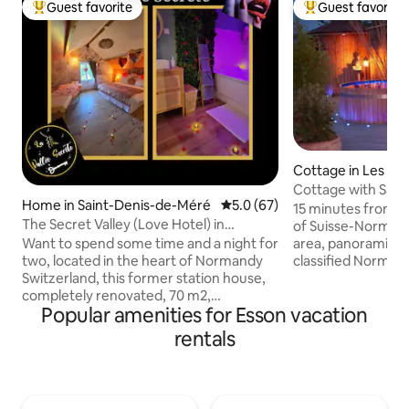
Guest favorite
Guest favorite
Top guest favorite
Top guest favorit
Cottage in Les Mo
inglais
Cottage with Saun
Home in Saint-Denis-de-Méré
5.0 out of 5 average rating, 6
5.0 (67)
Panoramic View
15 minutes from C
The Secret Valley (Love Hotel) in
of Suisse-Normande
Normandy, Switzerland
Want to spend some time and a night for
area, panoramic vi
two, located in the heart of Normandy
classified Norman
Switzerland, this former station house,
(with air conditio
completely renovated, 70 m2,
and Nordic bath (3
Popular amenities for Esson vacation
combining romance and bucolism, will
Southwest-facing,
open its doors to you, you will discover a
sunsets. View of m
rentals
neat decoration and you will feel like you
my goats. Walks st
are in a cocoon of love. The Secret Valley
(in front of the h
is ideally located, offering you many
trails, greenway, 
activities just a few kilometers away:
Next to a beautiful