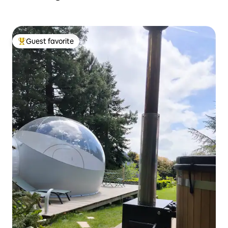
Guest favorite
Top guest favorite