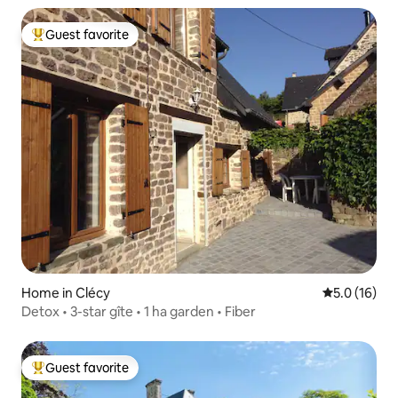
Guest favorite
Top guest favorite
Home in Clécy
5.0 out of 5
5.0 (16)
Detox • 3-star gîte • 1 ha garden • Fiber
Guest favorite
Top guest favorite