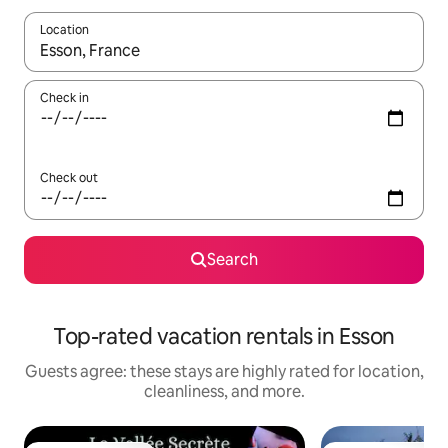
Location
When results are available, navigate with up and down arrow ke
Check in
Check out
Search
Top-rated vacation rentals in Esson
Guests agree: these stays are highly rated for location,
cleanliness, and more.