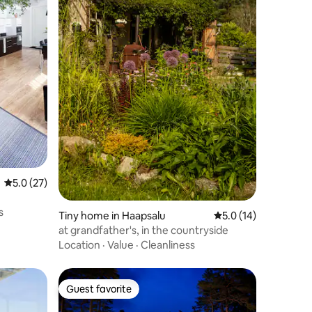
5.0 out of 5 average rating, 27 reviews
5.0 (27)
s
Tiny home in Haapsalu
5.0 out of 5 average 
5.0 (14)
at grandfather's, in the countryside
Location
·
Value
·
Cleanliness
Guest favorite
Guest favorite