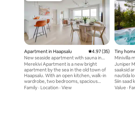
Apartment in Haapsalu
4.97 out of 5 average 
4.97 (35)
Tiny home
d
New seaside apartment with sauna in
Minivilla 
Haapsalu Old Town
Merekivi Apartment is a new bright
Juniper Min
apartment by the sea in the old town of
saaksid a
Haapsalu. With an open kitchen, walk-in
nautida lo
wardrobe, two bedrooms, spacious
Siin saad 
bathroom and sauna, the 100 m2
jälgida, k
Family
·
Location
·
View
Value
·
Fa
apartment comfortably sleeps four
vahetab. 
people. The living room's fold-out sofa
köetav. Ja
allows you to place two extra beds. The
ja aastaaj
balcony, open to the sea breeze, is the
35 ºC. Sa
best place to enjoy the evening sun and
sisse. Ole
beautiful sunsets. The apartment is
grillsüsi 
located 5 minutes' walk from Haapsalu's
nauditava
old bishop's castle, beach promenade,
privaatsel 