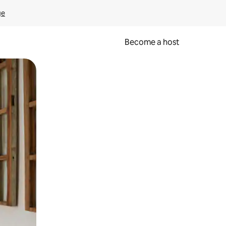
ge
Become a host