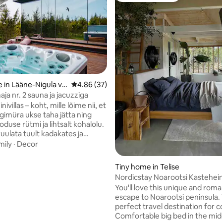
rating, 35 reviews
 in Lääne-Nigula val
4.86 out of 5 average rating, 37 reviews
4.86 (37)
maja nr. 2 sauna ja jacuzziga
ivillas – koht, mille lõime nii, et
rgimüra ukse taha jätta ning
oduse rütmi ja lihtsalt kohalolu.
kuulata tuult kadakates ja
uidas taevas õhtuti värve
mily
·
Decor
Saun on ehte ning puudega
cuzzi soe vesi ootab sind ajast
Tiny home in Telise
ast olenemata, alati soojana kuni
Nordicstay Noarootsi Kastehein
un ning jacuzzi kuuluvad hinna
Loojangu villa
You'll love this unique and roma
mas on ka grillimisvõimalus ning
escape to Noarootsi peninsula. T
on meie poolt. Mis saab veel
perfect travel destination for c
m olla kui hommikukohvi
Comfortable big bed in the mid
terrassil!