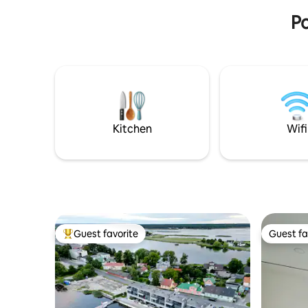
restaurants and shops.
Po
Kitchen
Wifi
Guest favorite
Guest fa
Top guest favorite
Guest fa