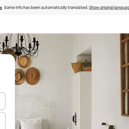
Some info has been automatically translated. 
Show original langua
 down arrow keys or explore by touch or swipe gestures.