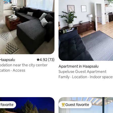
rating, 31 reviews
Haapsalu
4.92 out of 5 average rating, 73 reviews
4.92 (73)
ation near the city center
Apartment in Haapsalu
cation
·
Access
Supeluse Guest Apartment
Family
·
Location
·
Indoor space
favorite
Guest favorite
t favorite
Top guest favorite