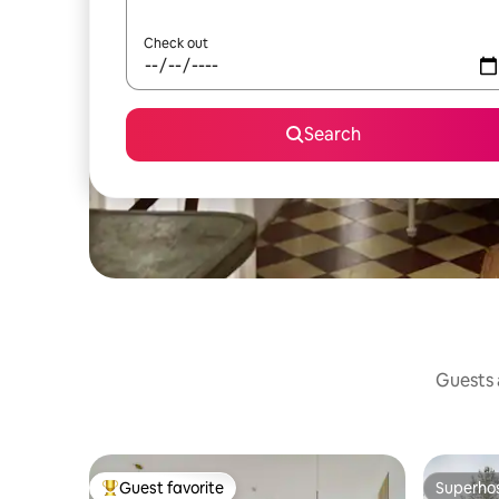
Check out
Search
Guests a
Guest favorite
Superho
Top guest favorite
Superho