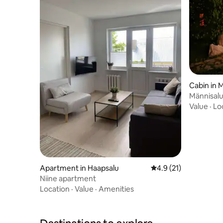
Cabin in 
Männisalu
many ext
Value
·
Lo
Apartment in Haapsalu
4.9 out of 5 average 
4.9 (21)
Niine apartment
Location
·
Value
·
Amenities