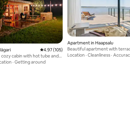
Apartment in Haapsalu
Beautiful apartment with terra
Mägari
4.97 out of 5 average rating, 105 reviews
4.97 (105)
amazing views
Location
·
Cleanliness
·
Accurac
 cozy cabin with hot tube and
ras
cation
·
Getting around
rating, 21 reviews