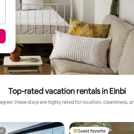
Top-rated vacation rentals in Einbi
gree: these stays are highly rated for location, cleanliness, 
st
Guest favorite
st
Top guest favorite