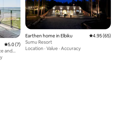
Earthen home in Elbiku
4.95 out of 5 average 
4.95 (65)
Sumu Resort
5.0 out of 5 average rating, 7 reviews
5.0 (7)
Location
·
Value
·
Accuracy
ce and
y