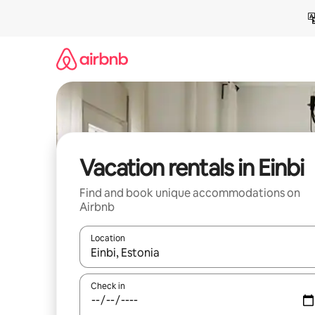
Skip
to
content
Vacation rentals in Einbi
Find and book unique accommodations on
Airbnb
Location
When results are available, navigate with up and
Check in