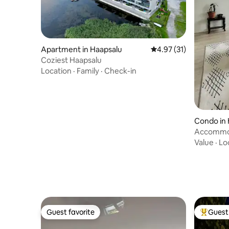
Apartment in Haapsalu
4.97 out of 5 average 
4.97 (31)
Coziest Haapsalu
Location
·
Family
·
Check-in
Condo in 
Accommod
Value
·
Lo
Guest favorite
Guest 
Guest favorite
Top gues