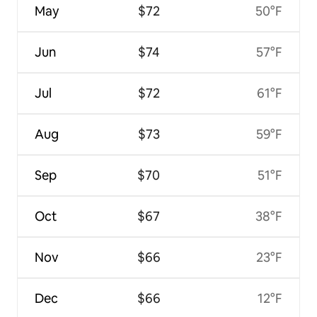
May
$72
50°F
Jun
$74
57°F
Jul
$72
61°F
Aug
$73
59°F
Sep
$70
51°F
Oct
$67
38°F
Nov
$66
23°F
Dec
$66
12°F