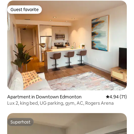
Guest favorite
Guest favorite
Apartment in Downtown Edmonton
4.94 out of 5
4.94 (71)
Lux 2, king bed, UG parking, gym, AC, Rogers Arena
Superhost
Superhost