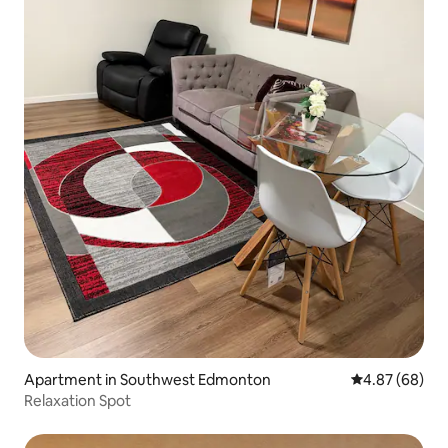
Apartment in Southwest Edmonton
4.87 out of 5 
4.87 (68)
Relaxation Spot