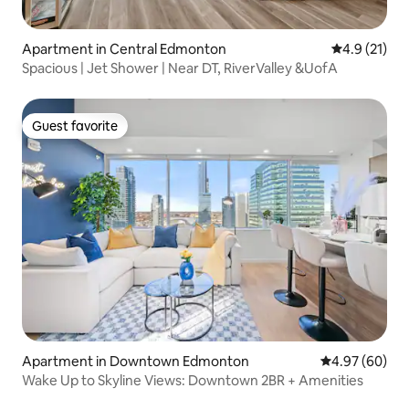
Apartment in Central Edmonton
4.9 out of 5
4.9 (21)
Spacious | Jet Shower | Near DT, RiverValley &UofA
Guest favorite
Guest favorite
Apartment in Downtown Edmonton
4.97 out of 5 
4.97 (60)
Wake Up to Skyline Views: Downtown 2BR + Amenities