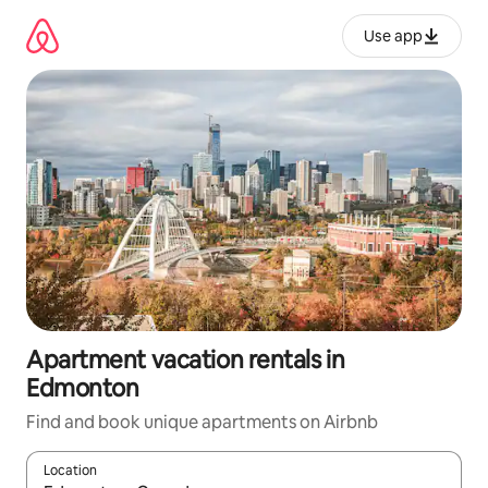
Skip
to
Use app
content
Apartment vacation rentals in
Edmonton
Find and book unique apartments on Airbnb
Location