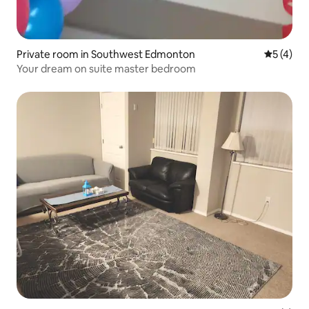
Private room in Southwest Edmonton
5 out of 
5 (4)
Your dream on suite master bedroom