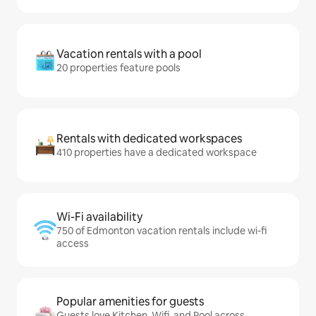
Vacation rentals with a pool
20 properties feature pools
Rentals with dedicated workspaces
410 properties have a dedicated workspace
Wi-Fi availability
750 of Edmonton vacation rentals include wi-fi
access
Popular amenities for guests
Guests love Kitchen, Wifi, and Pool across