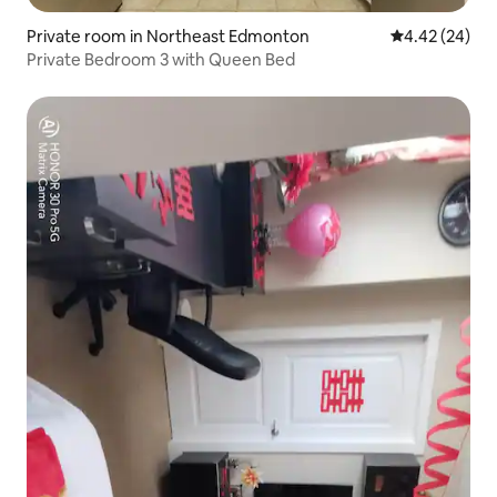
Private room in Northeast Edmonton
4.42 out of 5 
4.42 (24)
Private Bedroom 3 with Queen Bed