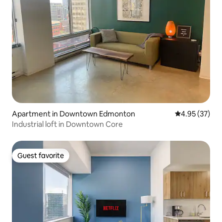
Apartment in Downtown Edmonton
4.95 out of 5 
4.95 (37)
Industrial loft in Downtown Core
Guest favorite
Guest favorite