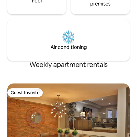
Pool
premises
Air conditioning
Weekly apartment rentals
Guest favorite
Guest favorite