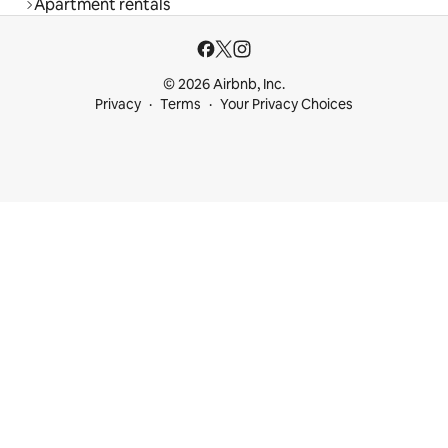
Apartment rentals
© 2026 Airbnb, Inc.
Privacy
Terms
Your Privacy Choices