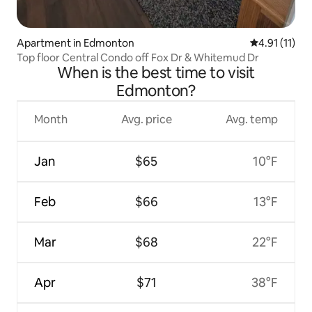
Apartment in Edmonton
4.91 out of 5
4.91 (11)
Top floor Central Condo off Fox Dr & Whitemud Dr
When is the best time to visit
Edmonton?
Month
Avg. price
Avg. temp
Jan
$65
10°F
Feb
$66
13°F
Mar
$68
22°F
Apr
$71
38°F