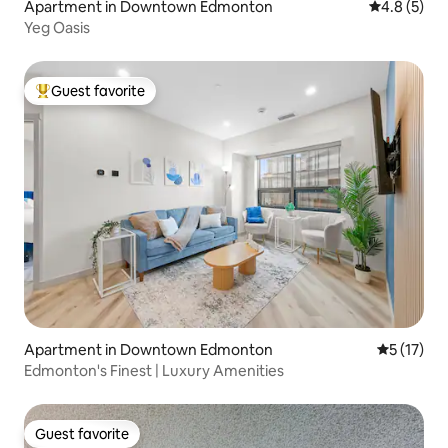
Apartment in Downtown Edmonton
4.8 out of 
4.8 (5)
Yeg Oasis
Guest favorite
Top guest favorite
Apartment in Downtown Edmonton
5 out of 5
5 (17)
Edmonton's Finest | Luxury Amenities
Guest favorite
Guest favorite