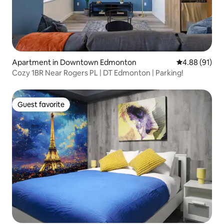
Apartment in Downtown Edmonton
4.88 out of 5 
4.88 (91)
Cozy 1BR Near Rogers PL | DT Edmonton | Parking!
Guest favorite
Guest favorite