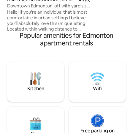
Windermere neighborhood
on
Downtown Edmonton loft with yard size
to restaurants, gr
patio.
Hello! If you're an individual that is most
Concrete building 
comfortable in urban settings I believe
and safety. Nearby
you'll absolutely love this unique listing
Henday - easy acc
Located within walking distance to
Popular amenities for Edmonton
museums,art galleries ,live theatre ,the
main public library, shopping, fantastic
apartment rentals
restaurants and Rogers place. ( 10 min
walk) Also unique is the elevator takes
guests directly to the central Lrt subway
station and pedways ! Convenience
,cannabis/liquor store on the lower level.
Bus to WEM and Whyte Ave right out
front.
Kitchen
Wifi
Free parking on