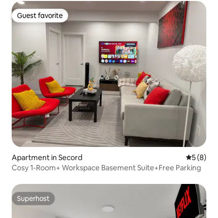
Guest favorite
Guest favorite
Apartment in Secord
5 out of 
5 (8)
Cosy 1-Room+ Workspace Basement Suite+Free Parking
Superhost
Superhost