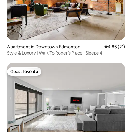
Apartment in Downtown Edmonton
4.86 out of 5
4.86 (21)
Style & Luxury | Walk To Roger’s Place | Sleeps 4
Guest favorite
Guest favorite