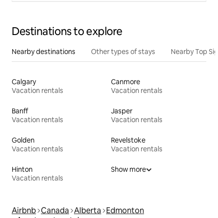
Destinations to explore
Nearby destinations
Other types of stays
Nearby Top Si
Calgary
Canmore
Vacation rentals
Vacation rentals
Banff
Jasper
Vacation rentals
Vacation rentals
Golden
Revelstoke
Vacation rentals
Vacation rentals
Hinton
Show more
Vacation rentals
Airbnb
Canada
Alberta
Edmonton