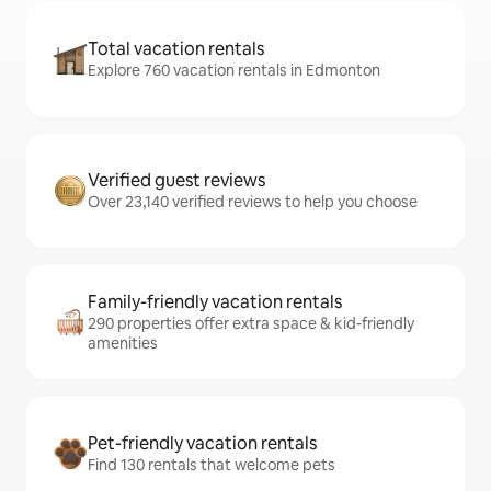
Total vacation rentals
Explore 760 vacation rentals in Edmonton
Verified guest reviews
Over 23,140 verified reviews to help you choose
Family-friendly vacation rentals
290 properties offer extra space & kid-friendly
amenities
Pet-friendly vacation rentals
Find 130 rentals that welcome pets