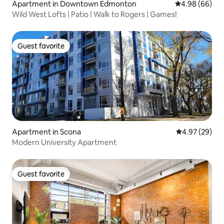
Apartment in Downtown Edmonton
4.98 out of 5 
4.98 (66)
Wild West Lofts | Patio | Walk to Rogers | Games!
Guest favorite
Guest favorite
Apartment in Scona
4.97 out of 5 
4.97 (29)
Modern University Apartment
Guest favorite
Guest favorite