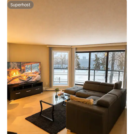
Superhost
Superhost