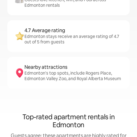
Edmonton rentals
4.7 Average rating
Edmonton stays receive an average rating of 4.7
out of 5 from guests
Nearby attractions
Edmonton's top spots, include Rogers Place,
Edmonton Valley Zoo, and Royal Alberta Museum
Top-rated apartment rentals in
Edmonton
Guests agree: these apartments are highly rated for