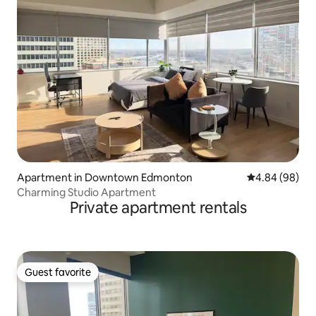
Apartment in Downtown Edmonton
4.84 out of 5 
4.84 (98)
Charming Studio Apartment
Private apartment rentals
Guest favorite
Guest favorite