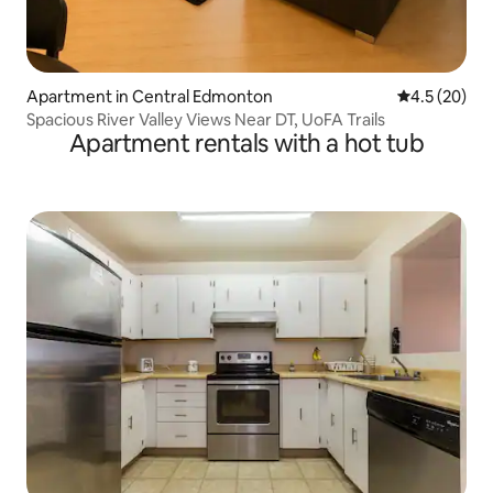
Apartment in Central Edmonton
4.5 out of 5
4.5 (20)
Spacious River Valley Views Near DT, UoFA Trails
Apartment rentals with a hot tub