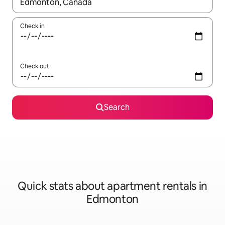
When results are available, navigate with up and down arrow ke
Check in
Check out
Search
Quick stats about apartment rentals in
Edmonton