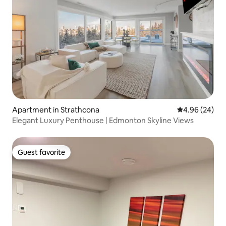
Apartment in Strathcona
4.96 out of 5 
4.96 (24)
Elegant Luxury Penthouse | Edmonton Skyline Views
Guest favorite
Guest favorite