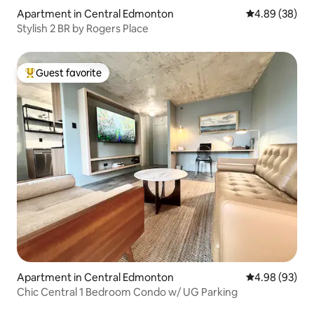
Apartment in Central Edmonton
4.89 out of 5 
4.89 (38)
Stylish 2 BR by Rogers Place
Guest favorite
Top guest favorite
Apartment in Central Edmonton
4.98 out of 5 
4.98 (93)
Chic Central 1 Bedroom Condo w/ UG Parking