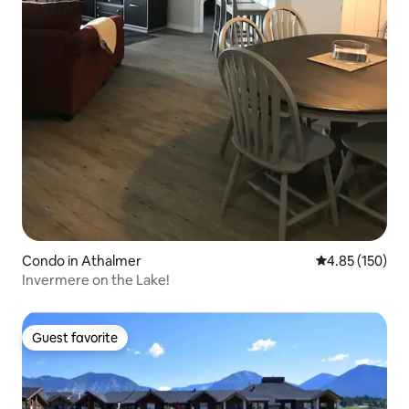
Condo in Athalmer
4.85 out of 5 a
4.85 (150)
Invermere on the Lake!
Guest favorite
Guest favorite