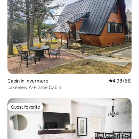
Cabin in Invermere
4.98 out of 5 
4.98 (65)
Lakeview A-Frame Cabin
Guest favorite
Guest favorite