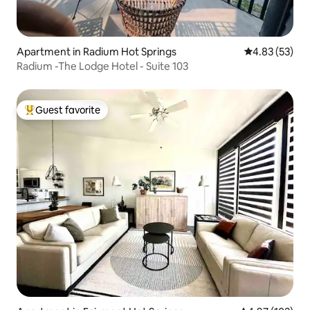
Apartment in Radium Hot Springs
4.83 out of 5 
4.83 (53)
Radium -The Lodge Hotel - Suite 103
Guest favorite
Top guest favorite