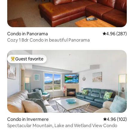
Condo in Panorama
4.96 out of 5 a
4.96 (287)
Cozy 1 Bdr Condo in beautiful Panorama
Guest favorite
Top guest favorite
Condo in Invermere
4.96 out of 5 a
4.96 (102)
Spectacular Mountain, Lake and Wetland View Condo