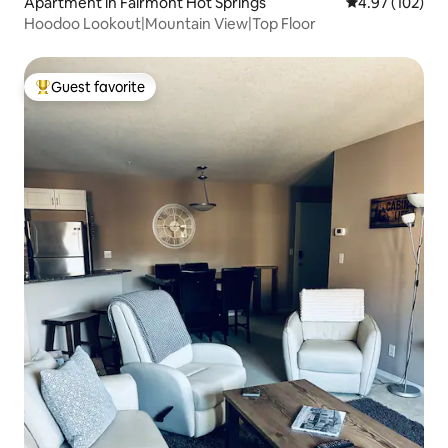
Apartment in Fairmont Hot Springs
4.97 out of 5 a
4.97 (102)
Hoodoo Lookout|Mountain View|Top Floor
Guest favorite
Top guest favorite