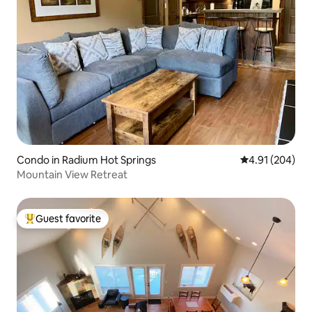
Condo in Radium Hot Springs
4.91 out of 5 a
4.91 (204)
Mountain View Retreat
Guest favorite
Top guest favorite