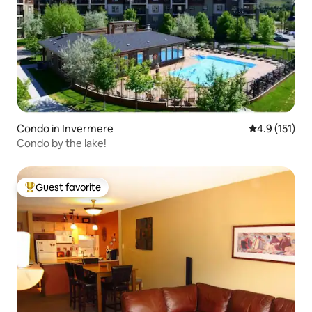
Condo in Invermere
4.9 out of 5 
4.9 (151)
Condo by the lake!
Guest favorite
Top guest favorite