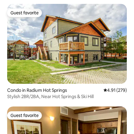
Guest favorite
Guest favorite
Condo in Radium Hot Springs
4.91 out of 5 a
4.91 (279)
Stylish 2BR/2BA, Near Hot Springs & Ski Hill
Guest favorite
Guest favorite