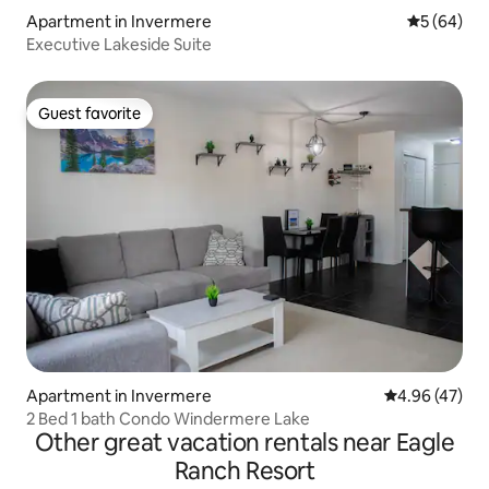
Apartment in Invermere
5 out of 5 
5 (64)
Executive Lakeside Suite
Guest favorite
Guest favorite
Apartment in Invermere
4.96 out of 5 
4.96 (47)
2 Bed 1 bath Condo Windermere Lake
Other great vacation rentals near Eagle
Ranch Resort