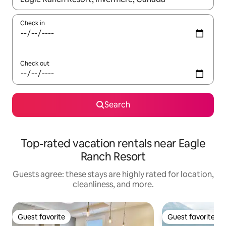
Check in
Check out
Search
Top-rated vacation rentals near Eagle
Ranch Resort
Guests agree: these stays are highly rated for location,
cleanliness, and more.
Guest favorite
Guest favorite
Guest favorite
Guest favorite