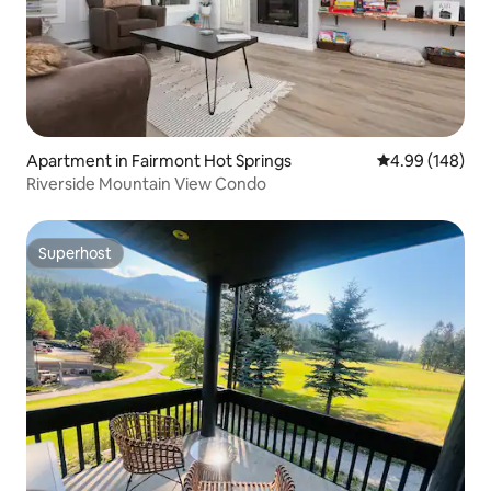
Apartment in Fairmont Hot Springs
4.99 out of 5 a
4.99 (148)
Riverside Mountain View Condo
Superhost
Superhost