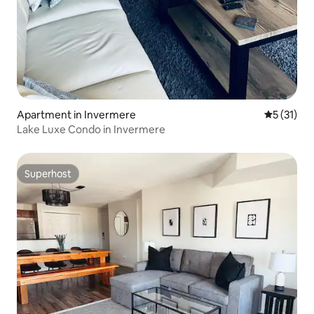
Apartment in Invermere
5 out of 5
5 (31)
Lake Luxe Condo in Invermere
Superhost
Superhost