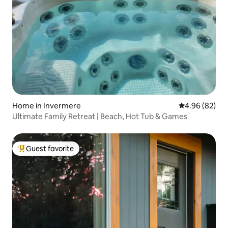
Home in Invermere
4.96 out of 5 
4.96 (82)
Ultimate Family Retreat | Beach, Hot Tub & Games
Guest favorite
Top guest favorite