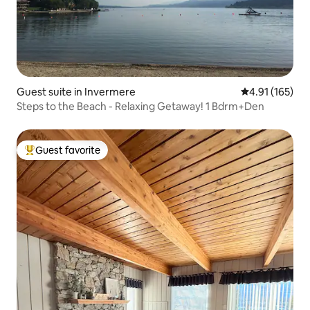
Guest suite in Invermere
4.91 out of 5 
4.91 (165)
Steps to the Beach - Relaxing Getaway! 1 Bdrm+Den
Guest favorite
Top guest favorite