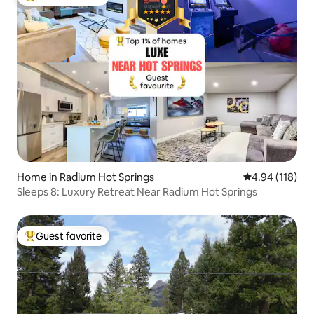
Top guest favorite
Home in Radium Hot Springs
4.94 out of 5 a
4.94 (118)
Sleeps 8: Luxury Retreat Near Radium Hot Springs
Guest favorite
Top guest favorite