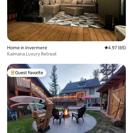
Home in Invermere
4.97 out of 5 
4.97 (65)
Kaimana Luxury Retreat
Guest favorite
Top guest favorite