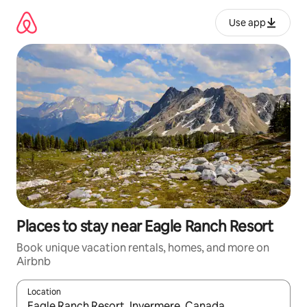
Skip
to
Use app
content
Places to stay near Eagle Ranch Resort
Book unique vacation rentals, homes, and more on
Airbnb
Location
When results are available, navigate with up and down arrow ke