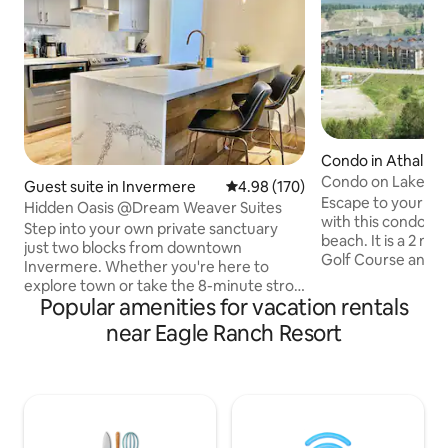
Condo in Athalme
Condo on Lake W
Guest suite in Invermere
4.98 out of 5 average rating, 17
4.98 (170)
Escape to your h
Hidden Oasis @Dream Weaver Suites
with this condo n
Step into your own private sanctuary
beach. It is a 2 mi
just two blocks from downtown
Golf Course and 
Invermere. Whether you're here to
drive to Radium H
explore town or take the 8-minute stroll
concept kitchen, di
Popular amenities for vacation rentals
to Lake Windermere, your 'Hidden Oasis'
a 55" flat screen T
is the perfect home base. After a day on
near Eagle Ranch Resort
and meals on the p
the lake or ski hill, unwind in the private
master bedroom h
8-person hot tub tucked away in a
rustic bed, a walk-t
tranquil garden, or cozy up by the gas
ensuite. The seco
fire pit on your patio. With custom
rustic double bed.
master suite and whimsical sleeping pod,
(Seasonal), 2 hot t
this unique retreat offers a private,