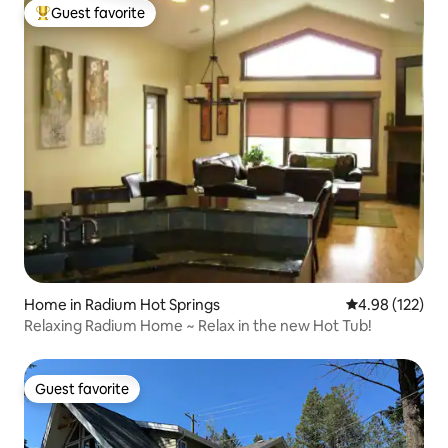
Guest favorite
Top guest favorite
Home in Radium Hot Springs
4.98 out of 5 a
4.98 (122)
Relaxing Radium Home ~ Relax in the new Hot Tub!
Guest favorite
Guest favorite