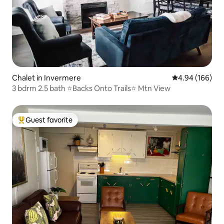
Chalet in Invermere
4.94 out of 5 a
4.94 (166)
3 bdrm 2.5 bath ⭐️Backs Onto Trails⭐️ Mtn View
Guest favorite
Top guest favorite