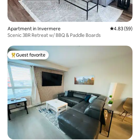
Apartment in Invermere
4.83 out of 5 
4.83 (59)
Scenic 3BR Retreat w/ BBQ & Paddle Boards
Guest favorite
Top guest favorite