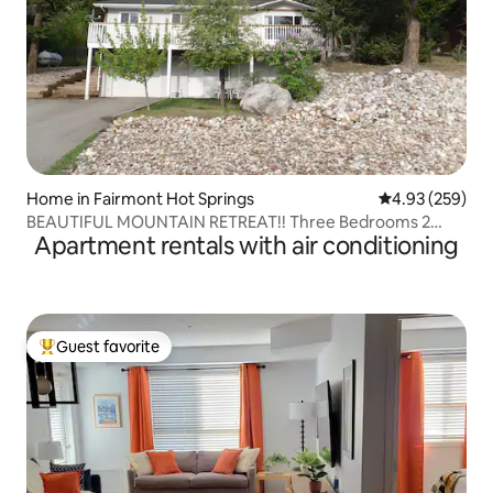
Home in Fairmont Hot Springs
4.93 out of 5 a
4.93 (259)
BEAUTIFUL MOUNTAIN RETREAT!! Three Bedrooms 2
Apartment rentals with air conditioning
Bath
Guest favorite
Top guest favorite