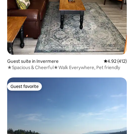
Guest suite in Invermere
4.92 out of 5 
4.92 (412)
★Spacious & Cheerful★Walk Everywhere, Pet friendly
Guest favorite
Guest favorite