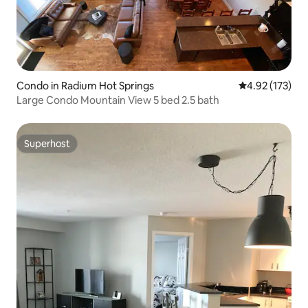
Condo in Radium Hot Springs
4.92 out of 5 a
4.92 (173)
Large Condo Mountain View 5 bed 2.5 bath
Superhost
Superhost