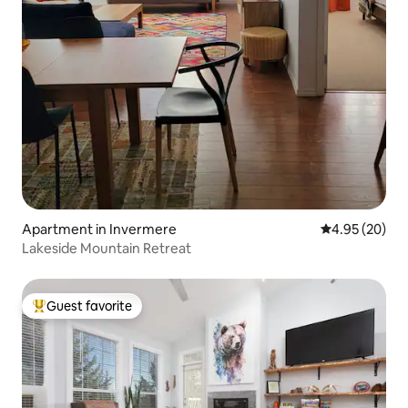
Apartment in Invermere
4.95 out of 5 
4.95 (20)
Lakeside Mountain Retreat
Guest favorite
Top guest favorite