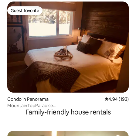
Guest favorite
Guest favorite
Condo in Panorama
4.94 out of 5 a
4.94 (193)
MountainTopParadise
Family-friendly house rentals
Panorama/6guest/LoveLiveCanada