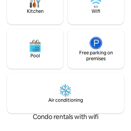
centre.
peaceful escape you won't find
anywhere else!
Kitchen
Wifi
Free parking on
Pool
premises
Air conditioning
Condo rentals with wifi