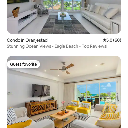
Condo in Oranjestad
5.0 out of 5 
5.0 (60)
Stunning Ocean Views • Eagle Beach • Top Reviews!
Guest favorite
Guest favorite