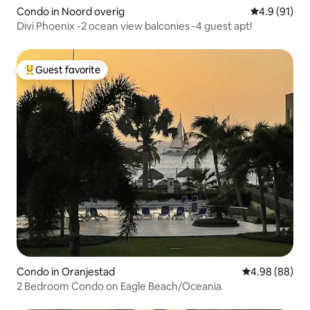
Condo in Noord overig
4.9 out of 5
4.9 (91)
Divi Phoenix -2 ocean view balconies -4 guest apt!
Guest favorite
Top guest favorite
Condo in Oranjestad
4.98 out of 5 
4.98 (88)
2 Bedroom Condo on Eagle Beach/Oceania