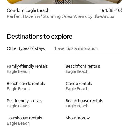
Condo in Eagle Beach
4.88 out of 5 
4.88 (40)
Perfect Haven w/ Stunning OceanViews by BlueAruba
Destinations to explore
Other types of stays
Travel tips & inspiration
Family-friendly rentals
Beachfront rentals
Eagle Beach
Eagle Beach
Beach condo rentals
Condo rentals
Eagle Beach
Eagle Beach
Pet-friendly rentals
Beach house rentals
Eagle Beach
Eagle Beach
Townhouse rentals
Show more
Eagle Beach