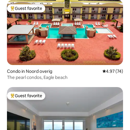
Guest favorite
Top guest favorite
Condo in Noord overig
4.97 out of 5 
4.97 (74)
The pearl condos, Eagle beach
Guest favorite
Top guest favorite