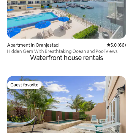
Apartment in Oranjestad
5.0 out of 5 
5.0 (66)
Hidden Gem With Breathtaking Ocean and Pool Views
Waterfront house rentals
Guest favorite
Guest favorite