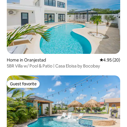
Home in Oranjestad
4.95 out of 5 
4.95 (20)
5BR Villa w/ Pool & Patio | Casa Eloisa by Bocobay
Guest favorite
Guest favorite