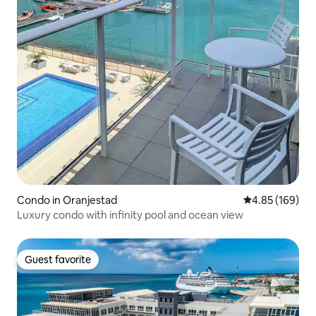
Condo in Oranjestad
4.85 out of 5 a
4.85 (169)
Luxury condo with infinity pool and ocean view
Guest favorite
Guest favorite