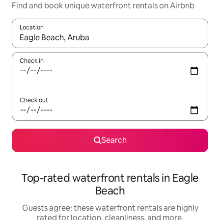
Find and book unique waterfront rentals on Airbnb
Location
When results are available, navigate with up and down arrow ke
Check in
Check out
Search
Top-rated waterfront rentals in Eagle
Beach
Guests agree: these waterfront rentals are highly
rated for location, cleanliness, and more.