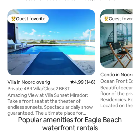
Guest favorite
Guest favorite
Top guest favorite
Top guest favorit
Condo in Noord ov
Ocean Front Eco 
Villa in Noord overig
4.99 out of 5 average rating, 14
4.99 (146)
Beautiful ocean v
Private 4BR Villa/Close2 BEST
floor of the priva
Beaches/Pool/SunsetV
Amazing View at Villa Sunset Mirador:
Residencies. Eco-living inspired design.
Take a front seat at the theater of
Located on the mo
endless sunsets. Spectacular daily show
Aruba - Eagle Beach. Spectacular v
guaranteed. The ultimate place for
the ocean from th
Popular amenities for Eagle Beach
absolute privacy and tranquility. You will
bedroom and a spa
fall in love with this stylish home. You're
waterfront rentals
Azure Residencies 
surrounded by a protected Saliña where
pools, jacuzzi, game rooms, restaurant,
you can enjoy the sounds of birds; views