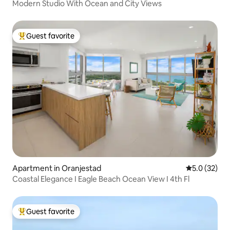
Modern Studio With Ocean and City Views
Guest favorite
Top guest favorite
Apartment in Oranjestad
5.0 out of 5
5.0 (32)
Coastal Elegance I Eagle Beach Ocean View I 4th Fl
Guest favorite
Top guest favorite