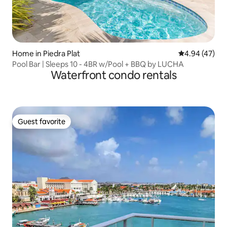
Home in Piedra Plat
4.94 out of 5 
4.94 (47)
Pool Bar | Sleeps 10 - 4BR w/Pool + BBQ by LUCHA
Waterfront condo rentals
Guest favorite
Guest favorite