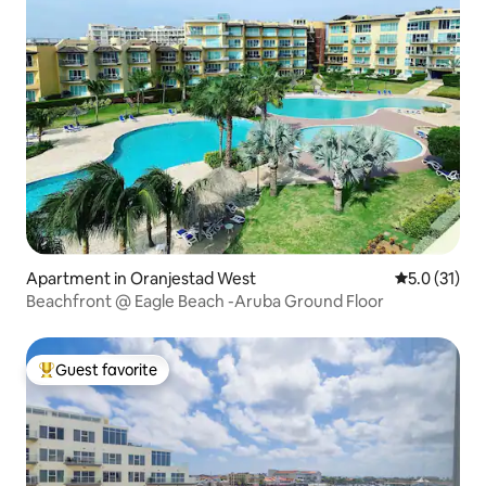
Apartment in Oranjestad West
5.0 out of 5
5.0 (31)
Beachfront @ Eagle Beach -Aruba Ground Floor
Guest favorite
Top guest favorite