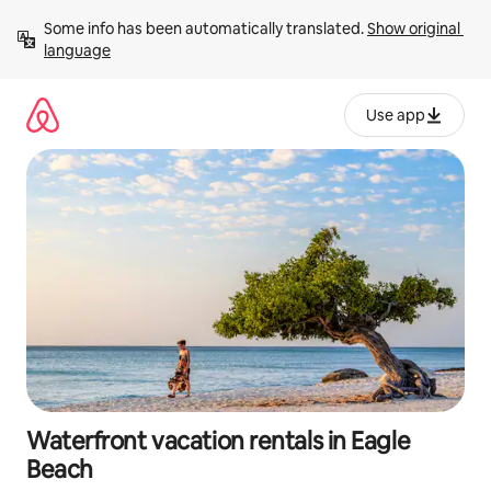
Skip
Some info has been automatically translated. 
Show original 
to
language
content
Use app
Waterfront vacation rentals in Eagle
Beach