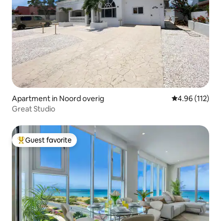
Apartment in Noord overig
4.96 out of 5 
4.96 (112)
Great Studio
Guest favorite
Top guest favorite