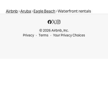
Airbnb
Aruba
Eagle Beach
Waterfront rentals
© 2026 Airbnb, Inc.
Privacy
Terms
Your Privacy Choices