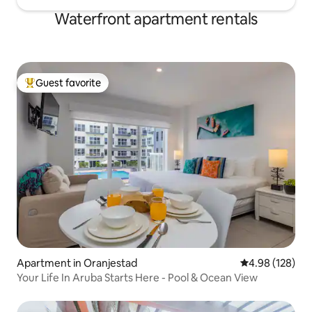
Waterfront apartment rentals
Guest favorite
Top guest favorite
Apartment in Oranjestad
4.98 out of 5 a
4.98 (128)
Your Life In Aruba Starts Here - Pool & Ocean View