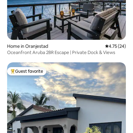
Home in Oranjestad
4.75 out of 5
4.75 (24)
Oceanfront Aruba 2BR Escape | Private Dock & Views
Guest favorite
Top guest favorite