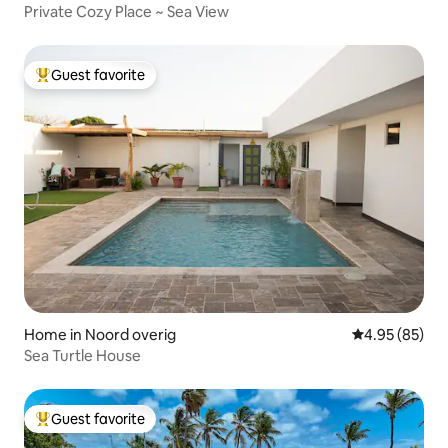
Private Cozy Place ~ Sea View
Guest favorite
Top guest favorite
Home in Noord overig
4.95 out of 5 
4.95 (85)
Sea Turtle House
Guest favorite
Top guest favorite