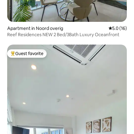
Apartment in Noord overig
5.0 out of 5
5.0 (16)
Reef Residences NEW 2 Bed/3Bath Luxury Oceanfront
Guest favorite
Top guest favorite