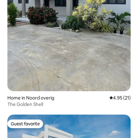
Home in Noord overig
4.95 out of 5
4.95 (21)
The Golden Shell
Guest favorite
Guest favorite