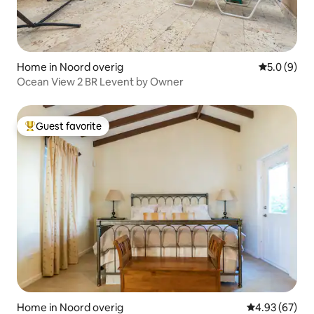
Home in Noord overig
5.0 out of 
5.0 (9)
Ocean View 2 BR Levent by Owner
Guest favorite
Top guest favorite
Home in Noord overig
4.93 out of 5 
4.93 (67)