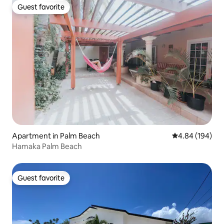
Guest favorite
Guest favorite
Apartment in Palm Beach
4.84 out of 5 a
4.84 (194)
Hamaka Palm Beach
Guest favorite
Guest favorite