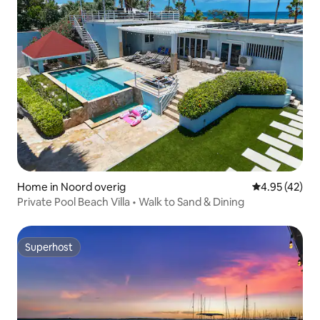
Home in Noord overig
4.95 out of 5 
4.95 (42)
Private Pool Beach Villa • Walk to Sand & Dining
Superhost
Superhost