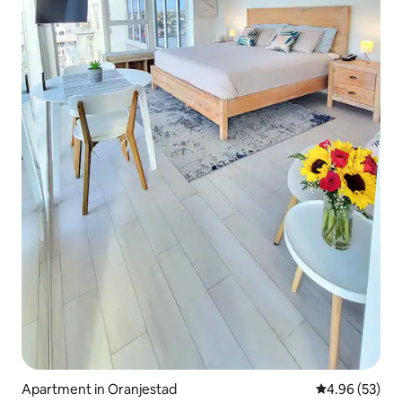
Apartment in Oranjestad
4.96 out of 5 
4.96 (53)