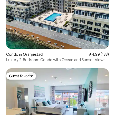
Condo in Oranjestad
4.99 out of 5 a
4.99 (133)
Luxury 2-Bedroom Condo with Ocean and Sunset Views
Guest favorite
Guest favorite