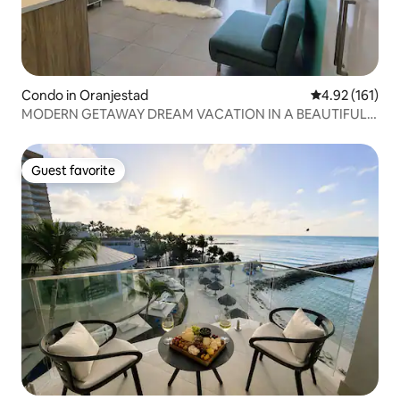
Condo in Oranjestad
4.92 out of 5 
4.92 (161)
MODERN GETAWAY DREAM VACATION IN A BEAUTIFUL
CONDO
Guest favorite
Guest favorite