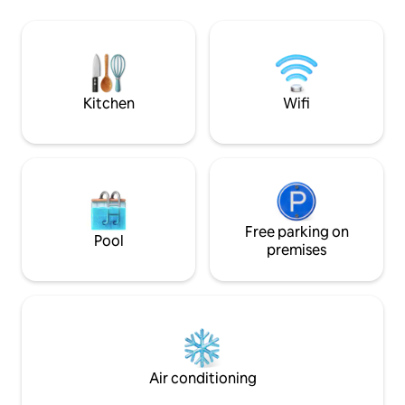
shops, fully equi
of our natural/fauna. This view is shared
concierge to help wit
by living room, kitchen, 3 main
walk to the Eagle 
bedrooms, pool and patio area. Minutes
to the Palm Beach
away from the beach, so close that
sometimes you can hear the waves.
Kitchen
Wifi
Free parking on
Pool
premises
Air conditioning