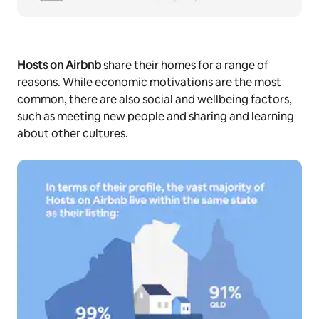
Hosts on Airbnb
share their homes for a range of
reasons. While economic motivations are the most
common, there are also social and wellbeing factors,
such as meeting new people and sharing and learning
about other cultures.