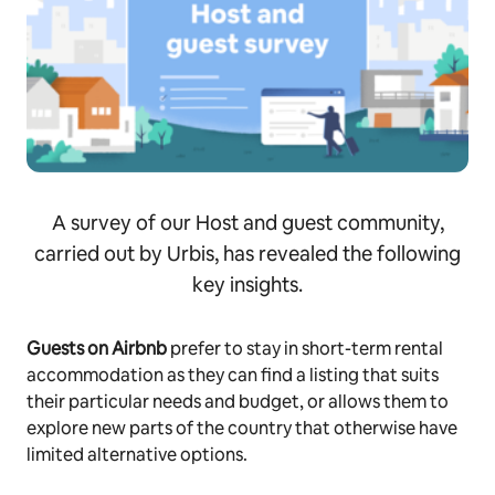
A survey of our Host and guest community,
carried out by Urbis, has revealed the following
key insights.
Guests on Airbnb
prefer to stay in short-term rental
accommodation as they can find a listing that suits
their particular needs and budget, or allows them to
explore new parts of the country that otherwise have
limited alternative options.