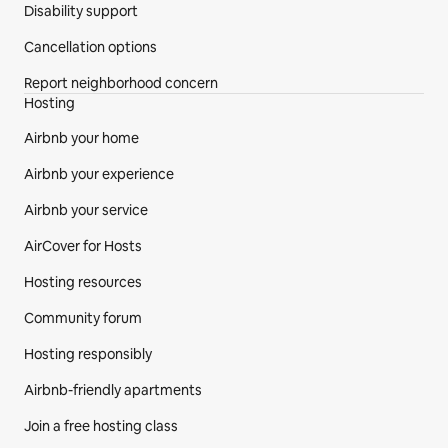
Disability support
Cancellation options
Report neighborhood concern
Hosting
Airbnb your home
Airbnb your experience
Airbnb your service
AirCover for Hosts
Hosting resources
Community forum
Hosting responsibly
Airbnb-friendly apartments
Join a free hosting class