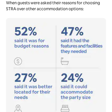
When guests were asked their reasons for choosing
STRA over other accommodation options: