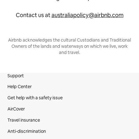
Contact us at
australiapolicy@airbnb.com
Airbnb acknowledges the cultural Custodians and Traditional
Owners of the lands and waterways on which we live, work
and travel.
Support
Site Footer
Help Center
Get help with a safety issue
AirCover
Travel insurance
Anti-discrimination