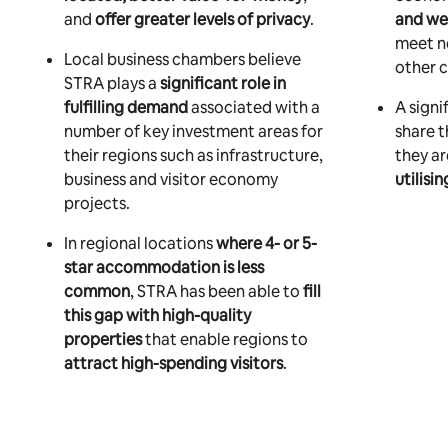
and
offer greater levels of privacy
.
and we
meet n
Local business chambers believe
other c
STRA plays a
significant role in
fulfilling demand
associated with a
A signi
number of key investment areas for
share 
their regions such as infrastructure,
they a
business and visitor economy
utilisi
projects.
In regional locations
where 4- or 5-
star accommodation is less
common
, STRA has been able to
fill
this gap with high-quality
properties
that enable regions to
attract high-spending visitors
.