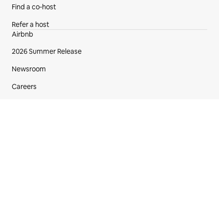
Find a co‑host
Refer a host
Airbnb
2026 Summer Release
Newsroom
Careers
Investors
Gift cards
Airbnb.org emergency stays
Footer section
English (US)
$
USD
© 2026 Airbnb, Inc.
Privacy
·
Terms
·
Your Privacy Choices