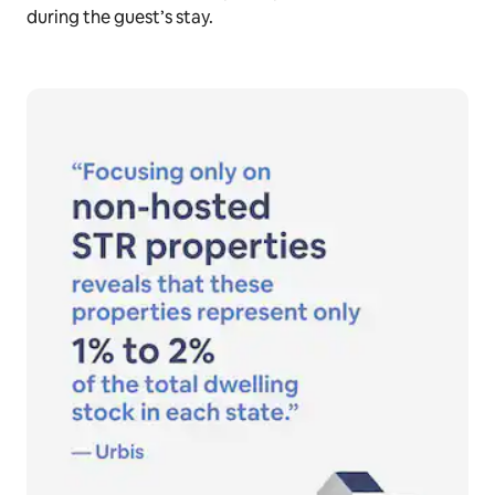
during the guest’s stay.