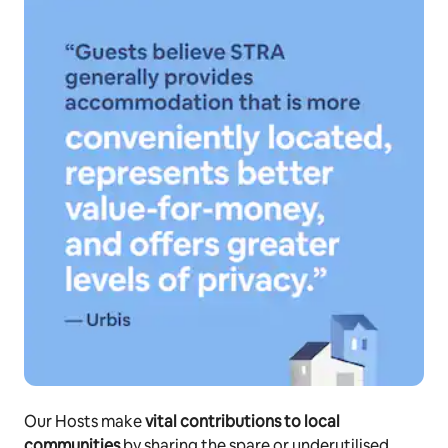
Our Hosts make
vital contributions to local
communities
by sharing the spare or underutilised