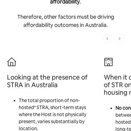
affordability
.
Therefore, other factors must be driving
affordability outcomes in Australia.
1 of 1 pages
Looking at the presence of
When it 
STRA in Australia
of STR o
housing 
The total proportion of non-
hosted* STRA, short-term stays
No cons
where the Host is not physically
betwee
present, varies substantially by
hosted
location.
long-te