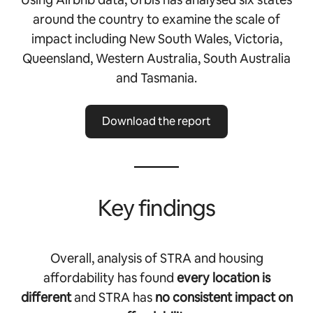
around the country to examine the scale of
impact including New South Wales, Victoria,
Queensland, Western Australia, South Australia
and Tasmania.
Download the report
Key findings
Overall, analysis of STRA and housing
affordability has found
every location is
different
and STRA has
no consistent impact on