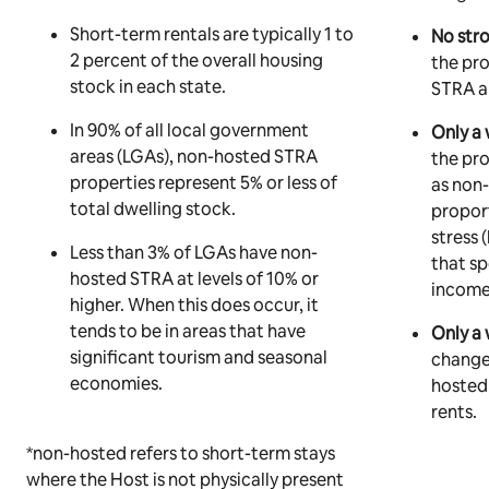
Short-term rentals are typically 1 to
No stro
2 percent of the overall housing
the pr
stock in each state.
STRA an
In 90% of all local government
Only a 
areas (LGAs), non-hosted STRA
the pro
properties represent 5% or less of
as non
total dwelling stock.
proport
stress
Less than 3% of LGAs have non-
that s
hosted STRA at levels of 10% or
income
higher. When this does occur, it
tends to be in areas that have
Only a 
significant tourism and seasonal
changes
economies.
hosted
rents.
*non-hosted refers to short-term stays
where the Host is not physically present