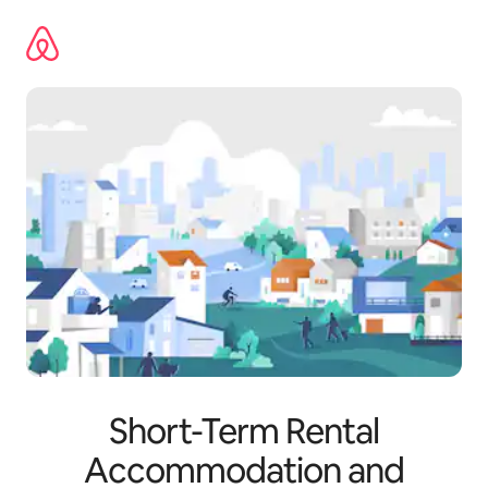
Skip
to
content
Short-Term Rental
Accommodation and