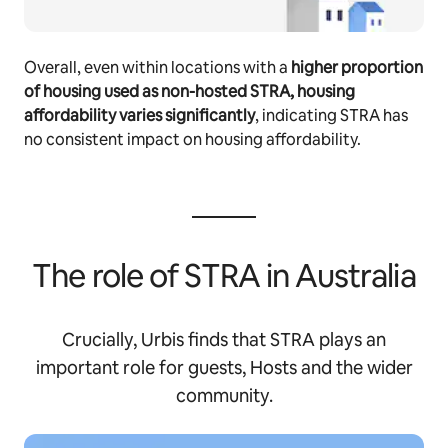
Overall, even within locations with a
higher proportion
of housing used as non-hosted STRA, housing
affordability varies significantly
, indicating STRA has
no consistent impact on housing affordability.
The role of STRA in Australia
Crucially, Urbis finds that STRA plays an
important role for guests, Hosts and the wider
community.