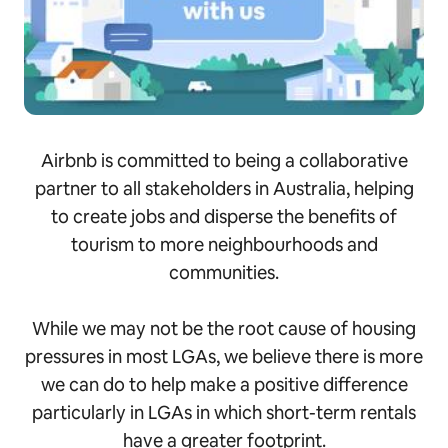
Airbnb is committed to being a collaborative
partner to all stakeholders in Australia, helping
to create jobs and disperse the benefits of
tourism to more neighbourhoods and
communities.
While we may not be the root cause of housing
pressures in most LGAs, we believe there is more
we can do to help make a positive difference
particularly in LGAs in which short-term rentals
have a greater footprint.