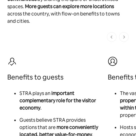
spaces.
More guests can explore more locations
across the country, with flow-on benefits to towns
and cities.
1 of 1 pages
Benefits to guests
Benefits 
STRA plays an
important
The vas
complementary role for the visitor
proper
economy
.
within 
propert
Guests believe STRA provides
options that are
more conveniently
Hosts s
located, better value-for-money
,
econom