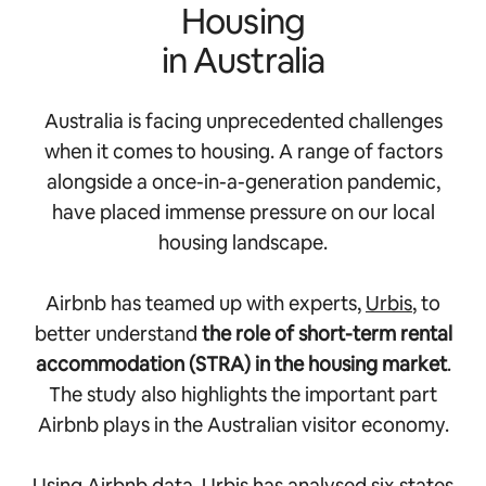
Housing
in Australia
Australia is facing unprecedented challenges
when it comes to housing. A range of factors
alongside a once-in-a-generation pandemic,
have placed immense pressure on our local
housing landscape.
Airbnb has teamed up with experts,
Urbis
, to
better understand
the role of short-term rental
accommodation (STRA) in the housing market
.
The study also highlights the important part
Airbnb plays in the Australian visitor economy.
Using Airbnb data, Urbis has analysed six states