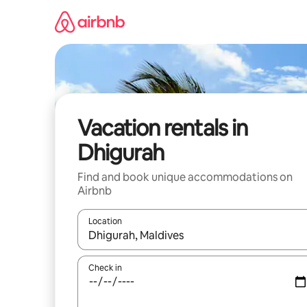
Skip
to
content
Vacation rentals in
Dhigurah
Find and book unique accommodations on
Airbnb
Location
When results are available, navigate with up and
Check in