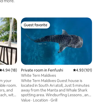
and more.
Cabin in 
Guest favorite
Guest
Guest favorite
Top gue
Modern Wa
With its 
and its c
couples t
getaway, 
adventures and 
Location
Bungalow 
> Brand 
seaplane ride > Maximum 
4.94 out of 5 average rating, 18 reviews
4.94 (18)
Private room in Fenfushi
4.93 out of 5 average r
4.93 (101)
Children 
White Tern Maldives
on additional c
om your
White Tern Maldives Guest house is
before s
located in South Ari atoll, Just 5 minutes
arrange 
ers, and
away from the Manta and Whale Shark
Internati
each, with
spotting area. Windsurfing Lessons , and
fi,
Snorkeling equipment's are available.
Value
·
Location
·
Grill
We
Guests are able to order food from our A
Le Carte Menu. Airport Transfer by