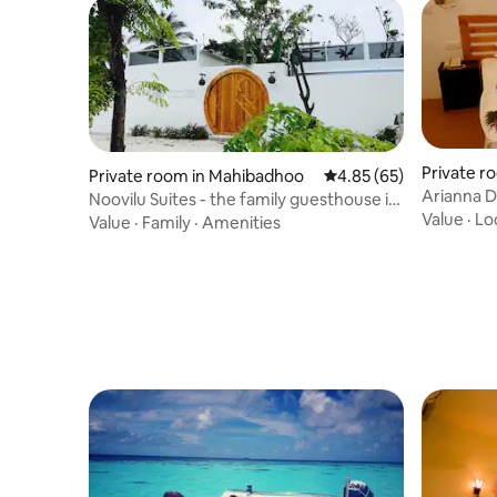
Private r
Private room in Mahibadhoo
4.85 out of 5 average r
4.85 (65)
Arianna 
Noovilu Suites - the family guesthouse in
Value
·
Lo
Maldives
Value
·
Family
·
Amenities