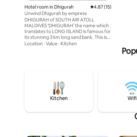
the terra
Hotel room in Dhigurah
4.87 out of 5 average 
4.87 (15)
deluxe ro
Unwind Dhigurah by empress
rooms. We
DHIGURAH of SOUTH ARI ATOLL
house res
MALDIVES ‘DHIGURAH’ the name which
service. 
translates to LONG ISLAND is famous for
excursion 
its stunning 3 km long sand bank. This is
parties, w
the only atoll in Maldives where whale
Location
·
Value
·
Kitchen
sharks are spotted throughout the year
Popu
with over 400 “gentle giants” spotted &
registered. Dhigurah is officially marked
with more than 30 diving points & have
dive centers offering various courses.
The marine life is the perfect haven for
snorkelers whilst Whale Shark and Manta
Ray Snorkeling is a must try.
Kitchen
Wifi