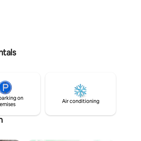
ng , fish
speedboat takes 02 HRS and the price is
s , sand
45 p/p! PCR test can be done from the
island. We do all the types of Snorkel
* Family-
Trips and excursions. Nightly Rate is
* Tranport
including all taxes and breakfast, tea
coffee and water
ntals
parking on
Air conditioning
emises
h