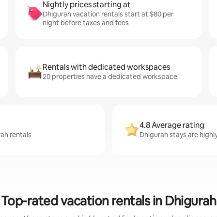
Nightly prices starting at
Dhigurah vacation rentals start at $80 per
night before taxes and fees
Rentals with dedicated workspaces
20 properties have a dedicated workspace
4.8 Average rating
rah rentals
Dhigurah stays are highl
Top-rated vacation rentals in Dhigurah