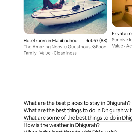
Private r
Sundive l
Hotel room in Mahibadhoo
4.67 out of 5 average r
4.67 (83)
Value
·
Ac
The Amazing Noovilu Guesthouse&Food
Family
·
Value
·
Cleanliness
What are the best places to stay in Dhigurah?
What are the best things to do in Dhigurah wit
What are some of the best things to do in Dhi
How is the weather in Dhigurah?