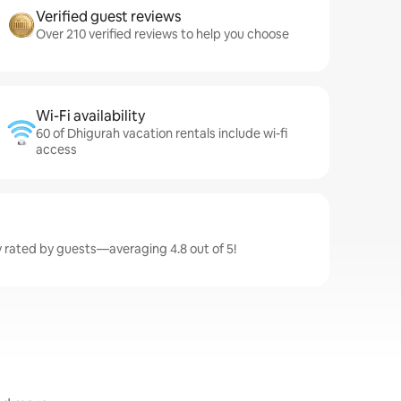
Verified guest reviews
Over 210 verified reviews to help you choose
Wi-Fi availability
60 of Dhigurah vacation rentals include wi-fi
access
y rated by guests—averaging 4.8 out of 5!