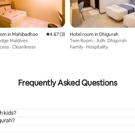
oom in Mahibadhoo
4.67 out of 5 average rating, 3 reviews
4.67 (3)
Hotel room in Dhigurah
odge Maldives
Twin Room - Adh. Dhigurah
ating, 83 reviews
cess
·
Cleanliness
Family
·
Hospitality
Frequently Asked Questions
h kids?
gurah?