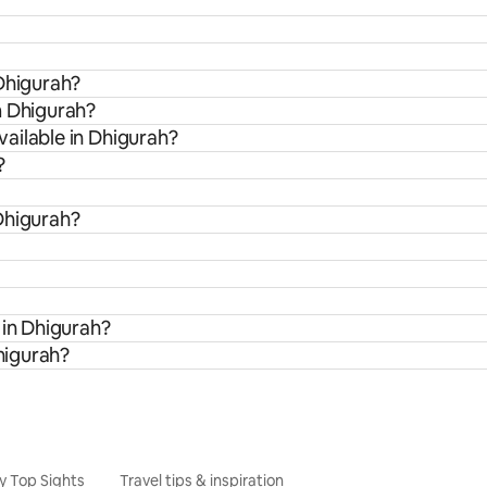
 Dhigurah?
m Dhigurah?
ailable in Dhigurah?
?
Dhigurah?
 in Dhigurah?
Dhigurah?
y Top Sights
Travel tips & inspiration