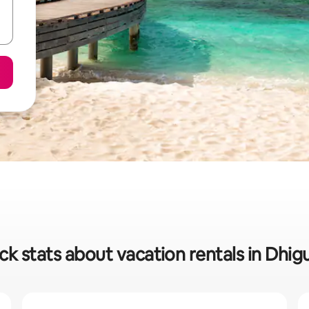
ck stats about vacation rentals in Dhig