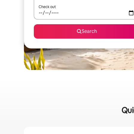
Check out
Search
Qui