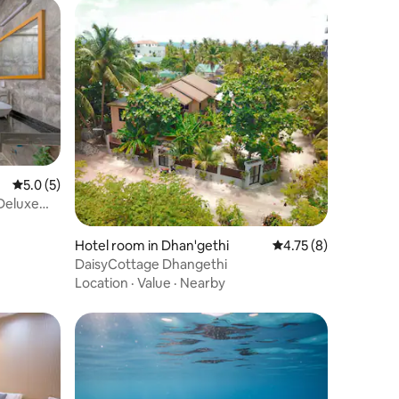
5.0 out of 5 average rating, 5 reviews
5.0 (5)
 Deluxe
Hotel room in Dhan'gethi
4.75 out of 5 average
4.75 (8)
DaisyCottage Dhangethi
Location
·
Value
·
Nearby