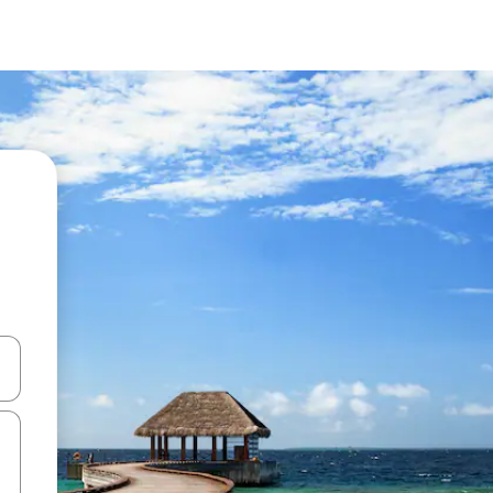
 down arrow keys or explore by touch or swipe gestures.