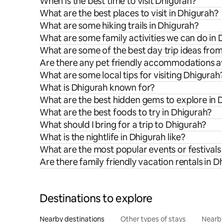
When is the best time to visit Dhigurah?
What are the best places to visit in Dhigurah?
What are some hiking trails in Dhigurah?
What are some family activities we can do in
What are some of the best day trip ideas fro
Are there any pet friendly accommodations av
What are some local tips for visiting Dhigurah
What is Dhigurah known for?
What are the best hidden gems to explore in 
What are the best foods to try in Dhigurah?
What should I bring for a trip to Dhigurah?
What is the nightlife in Dhigurah like?
What are the most popular events or festivals
Are there family friendly vacation rentals in 
Destinations to explore
Nearby destinations
Other types of stays
Nearb