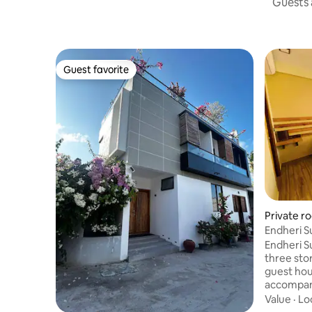
Guests a
Guest favorite
Guest favorite
Private r
Endheri S
Endheri S
three stor
guest hou
accompani
large win
Value
·
Lo
have two 