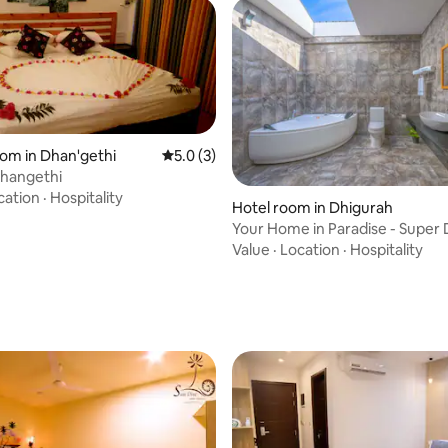
oom in Dhan'gethi
5.0 out of 5 average rating, 3 reviews
5.0 (3)
ating, 65 reviews
Dhangethi
cation
·
Hospitality
Hotel room in Dhigurah
Your Home in Paradise - Super
Jacuzzi
Value
·
Location
·
Hospitality