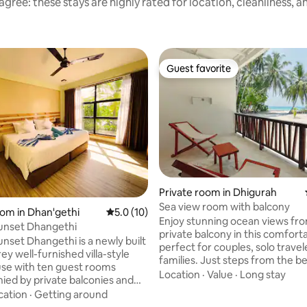
gree: these stays are highly rated for location, cleanliness, 
Guest favorite
Guest favorite
Private room in Dhigurah
Sea view room with balcony
oom in Dhan'gethi
5.0 out of 5 average rating, 10 reviews
5.0 (10)
Enjoy stunning ocean views fr
unset Dhangethi
private balcony in this comfortable room.
unset Dhangethi is a newly built
perfect for couples, solo travel
ey well-furnished villa-style
families. Just steps from the b
se with ten guest rooms
modern amenities, A/C, Free Wi
Location
·
Value
·
Long stay
ed by private balconies and
Private bath room and Breakfast 
dows including bathrooms. We
cation
·
Getting around
arrange * Whale shark & manta ray
Beach/Ocean view suites at