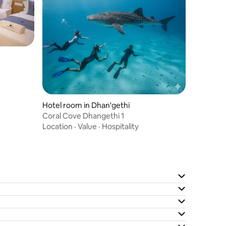
Hotel room in Dhan'gethi
Coral Cove Dhangethi 1
Location
·
Value
·
Hospitality