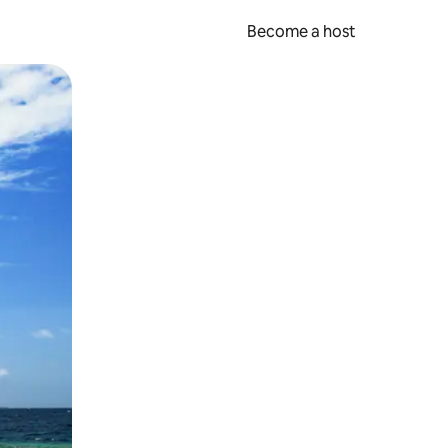
Become a host