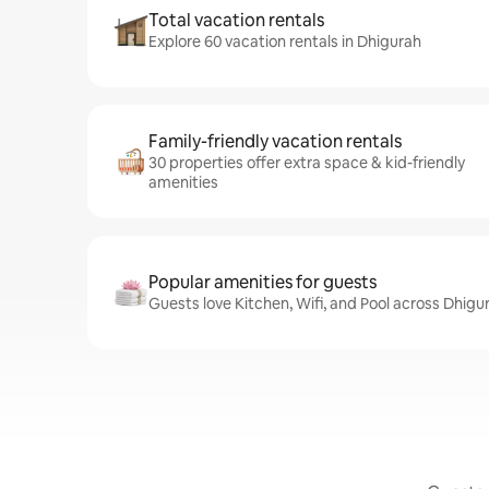
Total vacation rentals
Explore 60 vacation rentals in Dhigurah
Family-friendly vacation rentals
30 properties offer extra space & kid-friendly
amenities
Popular amenities for guests
Guests love Kitchen, Wifi, and Pool across Dhigu