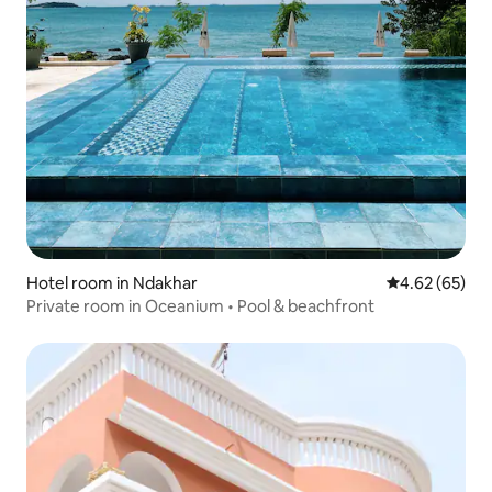
Hotel room in Ndakhar
4.62 out of 5 
4.62 (65)
Private room in Oceanium • Pool & beachfront