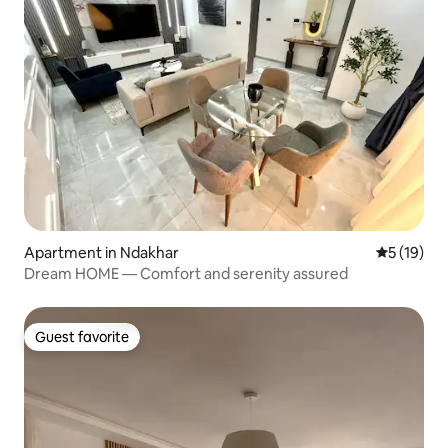
Apartment in Ndakhar
5 out of 5
5 (19)
Dream HOME — Comfort and serenity assured
Guest favorite
Guest favorite