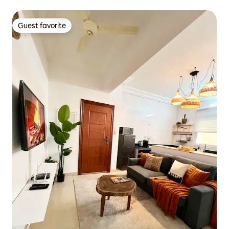
Guest favorite
Guest favorite