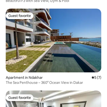
Beautiful F3 with Sea View, Gym & Pool
Guest favorite
Guest favorite
Apartment in Ndakhar
5 out of 
5 (7)
The Sea Penthouse – 360° Ocean View in Dakar
Guest favorite
Guest favorite