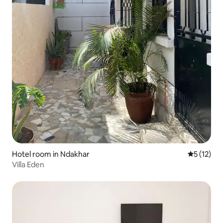
Hotel room in Ndakhar
5 out of 5
5 (12)
Villa Eden