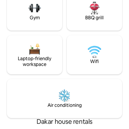
center and the lively Almadies district.
quartier calme idé
Sea Plaza Shopping Center and Auchan
dans Dakar Votre consommation
are a few minutes' walk away.
électrique est à v
Gym
BBQ grill
Laptop-friendly
Wifi
workspace
Air conditioning
Dakar house rentals