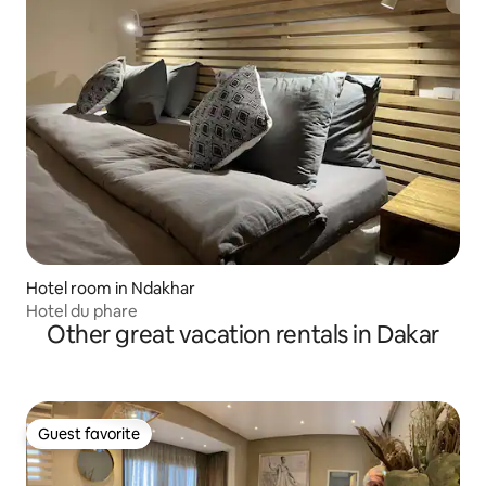
Hotel room in Ndakhar
Hotel du phare
Other great vacation rentals in Dakar
Guest favorite
Guest favorite