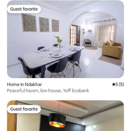
Guest favorite
Guest favorite
Home in Ndakhar
5 out of 
5 (5)
Peaceful haven, low house, Yoff Ecobank
Guest favorite
Guest favorite