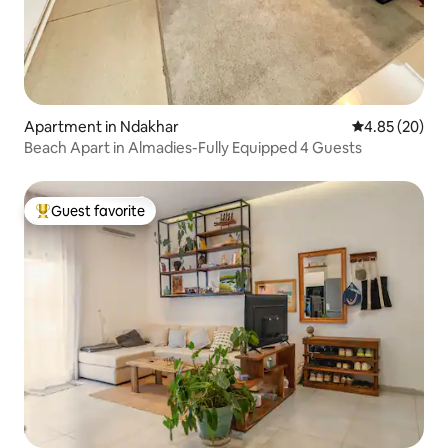
Apartment in Ndakhar
4.85 out of 5 
4.85 (20)
Beach Apart in Almadies-Fully Equipped 4 Guests
Guest favorite
Top guest favorite