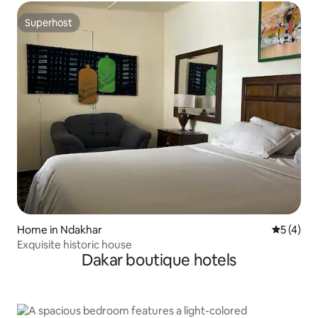
Superhost
Superhost
Home in Ndakhar
5 out of 
5 (4)
Exquisite historic house
Dakar boutique hotels