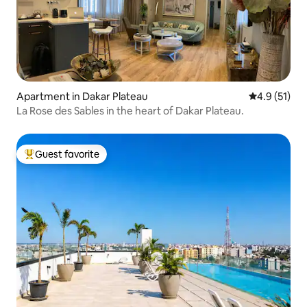
Apartment in Dakar Plateau
4.9 out of 5
4.9 (51)
La Rose des Sables in the heart of Dakar Plateau.
Guest favorite
Top guest favorite