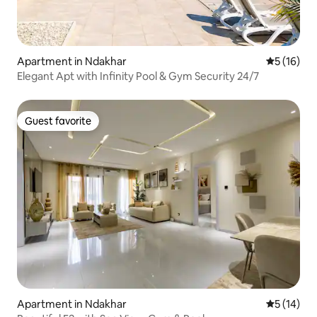
Apartment in Ndakhar
5 out of 5
5 (16)
Elegant Apt with Infinity Pool & Gym Security 24/7
Guest favorite
Guest favorite
Apartment in Ndakhar
5 out of 5
5 (14)