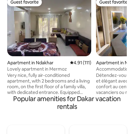
Guest favorite
Guest favorite
Guest favorite
Guest favorite
Apartment in Ndakhar
4.91 out of 5 average rating, 11
4.91 (111)
Apartment in Nda
Lovely apartment in Mermoz
Accommodation wit
popular Mermoz
Very nice, fully air-conditioned
Détendez-vous da
apartment, with 2 bedrooms and a living
et élégant avec PI
room, on the first floor of a family villa,
confort au centre
with dedicated entrance. Equipped
vacanciers ou miss
Popular amenities for Dakar vacation
kitchen: microwave, stove and oven,
pied de la plage de M
Nespresso, fridge-freezer, washing
cuisine équipée et 
rentals
machine. Hot water available. The rate
chambres avec gran
includes cleaning (frequency at your
bien climatisé, ea
convenience). located directly across
européen avec le 
the street from Mermoz basketball
Pas loin du Aucha
court. We are between Dakar city
Mermoz, taxi facile à avoir. Mermoz: