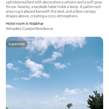
Hotel room in Ndakhar
Almadies Coastal Residence
Superhost
Superhost