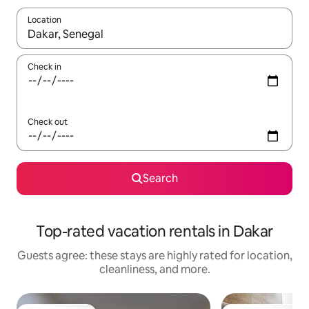
Location
When results are available, navigate with up and down arrow ke
Check in
Check out
Search
Top-rated vacation rentals in Dakar
Guests agree: these stays are highly rated for location,
cleanliness, and more.