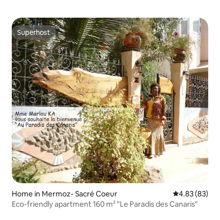
Superhost
Superhost
Home in Mermoz- Sacré Coeur
4.83 out of 5 
4.83 (83)
Eco-friendly apartment 160 m² "Le Paradis des Canaris"