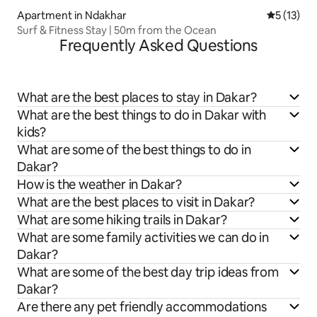
Apartment in Ndakhar
5 out of 5
5 (13)
Surf & Fitness Stay | 50m from the Ocean
Frequently Asked Questions
What are the best places to stay in Dakar?
What are the best things to do in Dakar with
kids?
What are some of the best things to do in
Dakar?
How is the weather in Dakar?
What are the best places to visit in Dakar?
What are some hiking trails in Dakar?
What are some family activities we can do in
Dakar?
What are some of the best day trip ideas from
Dakar?
Are there any pet friendly accommodations