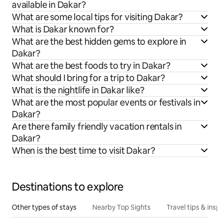
available in Dakar?
What are some local tips for visiting Dakar?
What is Dakar known for?
What are the best hidden gems to explore in
Dakar?
What are the best foods to try in Dakar?
What should I bring for a trip to Dakar?
What is the nightlife in Dakar like?
What are the most popular events or festivals in
Dakar?
Are there family friendly vacation rentals in
Dakar?
When is the best time to visit Dakar?
Destinations to explore
Other types of stays
Nearby Top Sights
Travel tips & insp