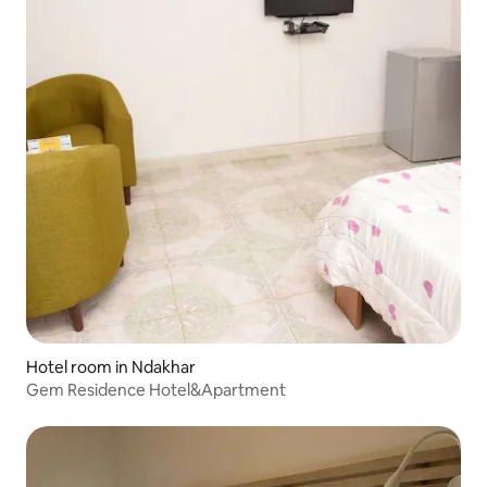
Hotel room in Ndakhar
Gem Residence Hotel&Apartment