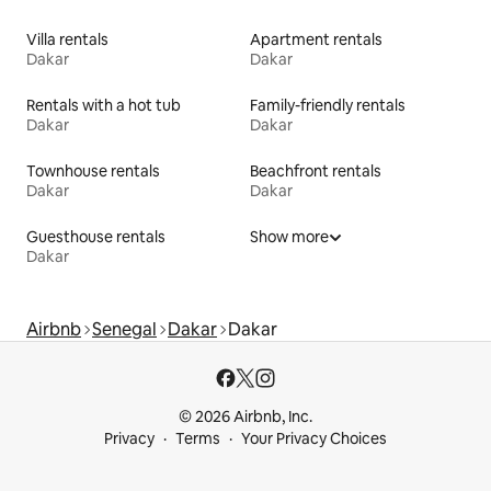
Villa rentals
Apartment rentals
Dakar
Dakar
Rentals with a hot tub
Family-friendly rentals
Dakar
Dakar
Townhouse rentals
Beachfront rentals
Dakar
Dakar
Guesthouse rentals
Show more
Dakar
Airbnb
Senegal
Dakar
Dakar
© 2026 Airbnb, Inc.
Privacy
Terms
Your Privacy Choices