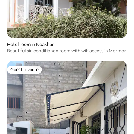
Hotel room in Ndakhar
Beautiful air-conditioned room with wifi access in Mermoz
Guest favorite
Guest favorite