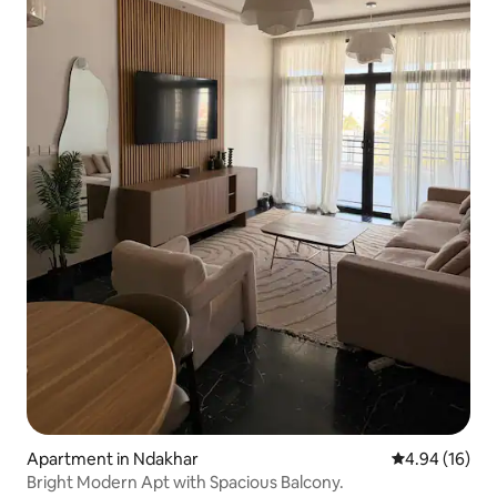
Apartment in Ndakhar
4.94 out of 5 
4.94 (16)
Bright Modern Apt with Spacious Balcony.