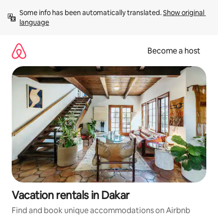
Skip
Some info has been automatically translated. 
Show original 
to
language
content
Become a host
Vacation rentals in Dakar
Find and book unique accommodations on Airbnb