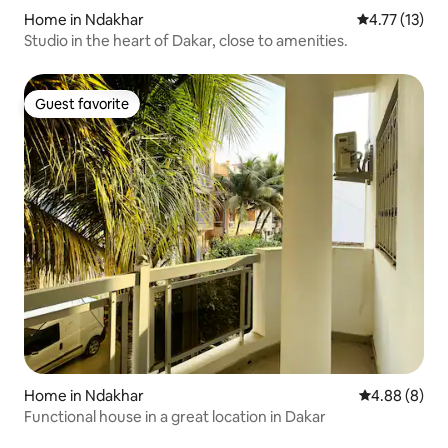
Home in Ndakhar
4.77 out of 5
4.77 (13)
Studio in the heart of Dakar, close to amenities.
Guest favorite
Guest favorite
Home in Ndakhar
4.88 out of 5
4.88 (8)
Functional house in a great location in Dakar