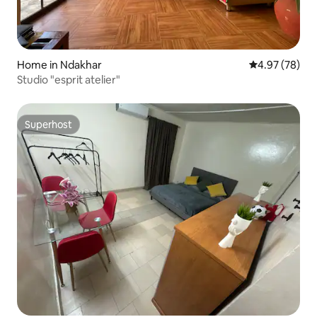
Home in Ndakhar
4.97 out of 5 
4.97 (78)
Studio "esprit atelier"
Superhost
Superhost