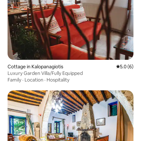
Cottage in Kalopanagiotis
5.0 out of 
5.0 (6)
Luxury Garden Villa/Fully Equipped
Family
·
Location
·
Hospitality