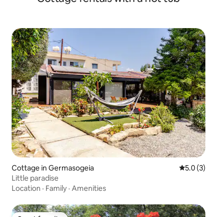
Cottage in Germasogeia
5.0 out of 
5.0 (3)
Little paradise
Location
·
Family
·
Amenities