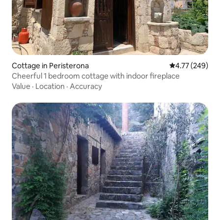
Cottage in Peristerona
4.77 out of 5 a
4.77 (249)
Cheerful 1 bedroom cottage with indoor fireplace
Value
·
Location
·
Accuracy