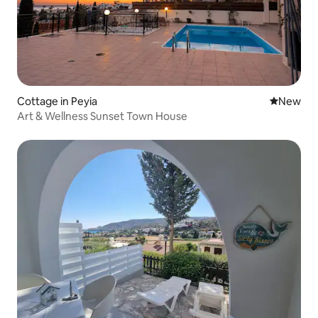
Cottage in Peyia
New place
New
Art & Wellness Sunset Town House