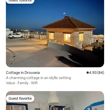
Guest favorite
Guest favorite
Cottage in Drouseia
4.93 out of 5 
4.93 (84)
A charming cottage in an idyllic setting
Value
·
Family
·
Wifi
Guest favorite
Guest favorite