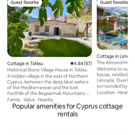
Guest favorite
Guest favorite
Guest favorite
Guest favorite
Cottage in Limnat
The Almond Mount
Cottage in Tatlısu
4.84 out of 5 average rating, 5
4.84 (57)
Welcome to our se
Historical Stone Village House in Tatlısu
house, nestled in t
A hidden village in the east of Northern
Limnatis. Overlook
Cyprus, between the deep blue waters
surrounded by br
of the Mediterranean and the lush
views, our cozy re
Location
·
Nearby
foothills of the Beşparmak Mountains:
perfect escape fo
Tatlısu. With its natural beauty,
Family
·
Value
·
Nearby
and relaxation. Step outside onto our
untouched bays and peaceful rhythm of
Popular amenities for Cyprus cottage
spacious patio and
life, it is a real escape for those who want
rentals
beauty of the uni
to get away from the city. This
captivate you. Wh
meticulously restored stone house from
a morning coffee o
the 1900s combines traditional Cypriot
natural splendour 
architecture with modern touches. With