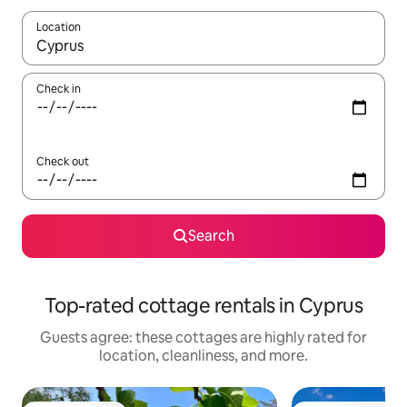
Location
When results are available, navigate with up and down arrow ke
Check in
Check out
Search
Top-rated cottage rentals in Cyprus
Guests agree: these cottages are highly rated for
location, cleanliness, and more.