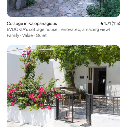
Cottage in Kalopanagiotis
4.71 out of 5 
4.71 (115)
EVDOKIA's cottage house, renovated, amazing view!
Family
·
Value
·
Quiet