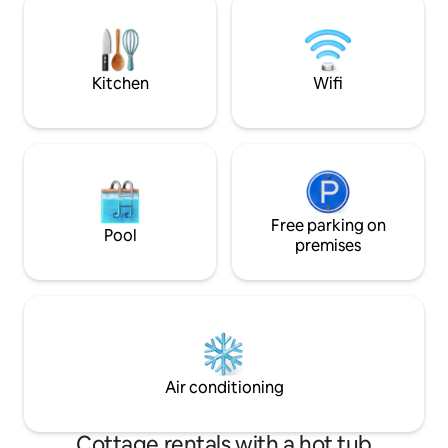
provide a serene 
its spacious courtyard, cool stone walls
and natural surroundings, it offers an
atmosphere that is both romantic and
inspiring.
Kitchen
Wifi
Free parking on
Pool
premises
Air conditioning
Cottage rentals with a hot tub