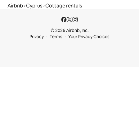
Airbnb
Cyprus
Cottage rentals
© 2026 Airbnb, Inc.
Privacy
Terms
Your Privacy Choices