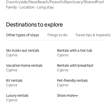
Countryside/NearBeach/PeacefulSanctuary/SharedPool
Family
·
Location
·
Long stay
Destinations to explore
Other types of stays
Things to do
Travel tips & inspiratio
Ski-in/ski-out rentals
Rentals with a hot tub
Cyprus
Cyprus
Vacation home rentals
Rentals with breakfast
Cyprus
Cyprus
RV rentals
Pet-friendly rentals
Cyprus
Cyprus
Luxury rentals
Show more
Cyprus