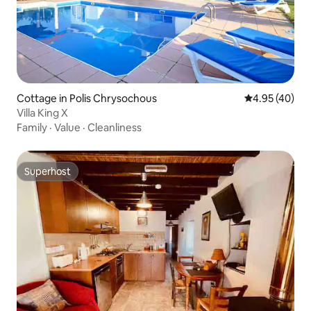
Cottage in Polis Chrysochous
4.95 out of 5 
4.95 (40)
Villa King X
Family
·
Value
·
Cleanliness
Superhost
Superhost