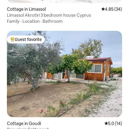
Cottage in Limassol
4.85 out of 5 
4.85 (34)
Limassol Akrotiri 3 bedroom house Cyprus
Family
·
Location
·
Bathroom
Guest favorite
Top guest favorite
Cottage in Goudi
5.0 out of 5
5.0 (14)