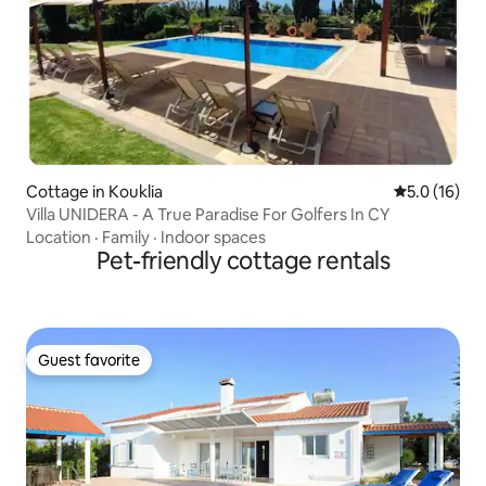
Cottage in Kouklia
5.0 out of 5
5.0 (16)
Villa UNIDERA - A True Paradise For Golfers In CY
Location
·
Family
·
Indoor spaces
Pet-friendly cottage rentals
Guest favorite
Guest favorite