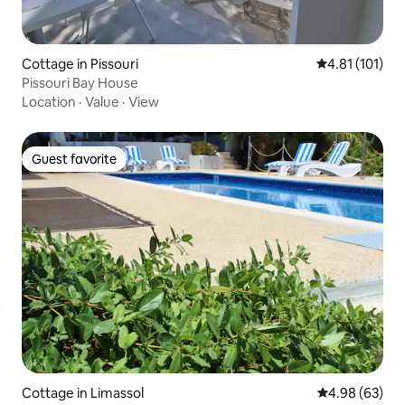
Cottage in Pissouri
4.81 out of 5 
4.81 (101)
Pissouri Bay House
Location
·
Value
·
View
Guest favorite
Guest favorite
Cottage in Limassol
4.98 out of 5 
4.98 (63)