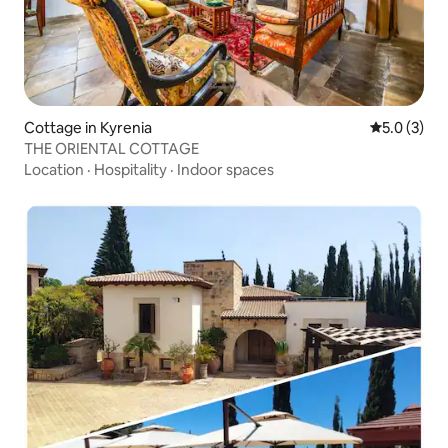
Cottage in Kyrenia
5.0 out of 
5.0 (3)
THE ORIENTAL COTTAGE
Location
·
Hospitality
·
Indoor spaces