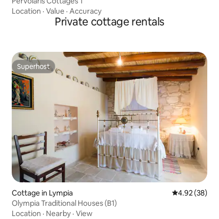
Pervolaris Cottages 1
Location
·
Value
·
Accuracy
Private cottage rentals
Superhost
Superhost
Cottage in Lympia
4.92 out of 5 
4.92 (38)
Olympia Traditional Houses (B1)
Location
·
Nearby
·
View