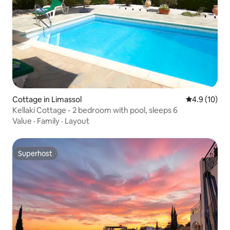
Cottage in Limassol
4.9 out of 5
4.9 (10)
Kellaki Cottage - 2 bedroom with pool, sleeps 6
Value
·
Family
·
Layout
Superhost
Superhost