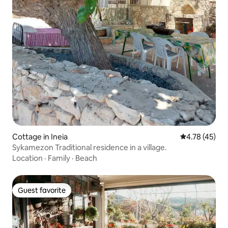
Cottage in Ineia
4.78 out of 5
4.78 (45)
Sykamezon Traditional residence in a village.
Location
·
Family
·
Beach
Guest favorite
Guest favorite