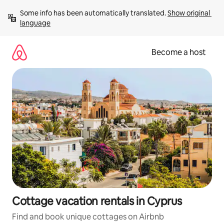
Skip
Some info has been automatically translated. 
Show original 
to
language
content
Become a host
Cottage vacation rentals in Cyprus
Find and book unique cottages on Airbnb