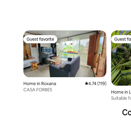
Guest favorite
Guest fa
Guest favorite
Guest fa
Home in Roxana
4.74 out of 5 average r
4.74 (119)
CASA FORBES
Home in L
Suitable f
Co