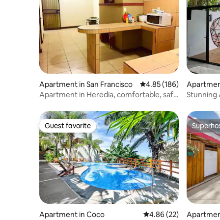
Apartment in San Francisco
4.85 out of 5 average ra
4.85 (186)
Apartment
Apartment in Heredia, comfortable, safe
Stunning 
and centrally located.
Room
Guest favorite
Superho
Guest favorite
Superho
Apartment in Coco
4.86 out of 5 average r
4.86 (22)
Apartmen