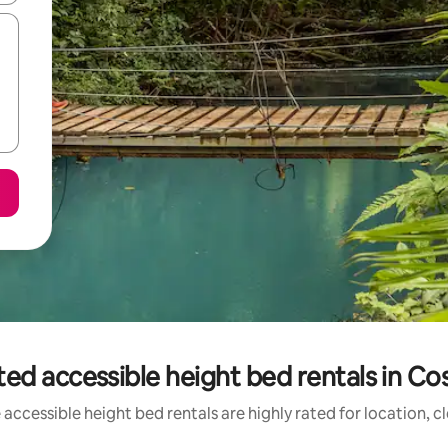
ed accessible height bed rentals in Co
accessible height bed rentals are highly rated for location, c