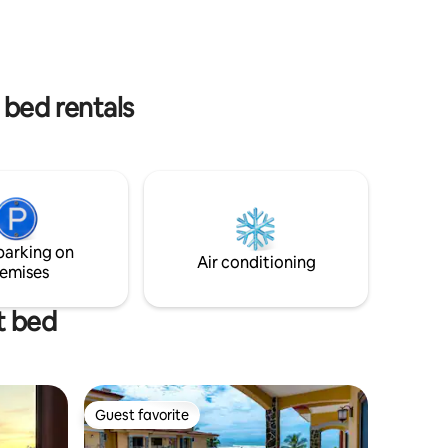
uela, usted
toddlers, board games, tree swing & lots
licioso
of space to explore and fast wifi Send us
de los
a message with your questions!
l país
 bed rentals
parking on
Air conditioning
emises
t bed
Guest favorite
Guest favorite