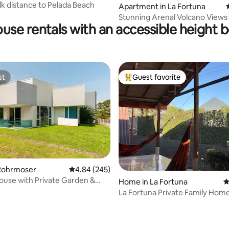
lk distance to Pelada Beach
Apartment in La Fortuna
Stunning Arenal Volcano Views Villa
use rentals with an accessible height 
Palmito
st
Guest favorite
st
Top guest favorite
Rohrmoser
4.84 out of 5 average rating, 245 reviews
4.84 (245)
ouse with Private Garden &
ating, 421 reviews
Home in La Fortuna
4
La Fortuna Private Family Hom