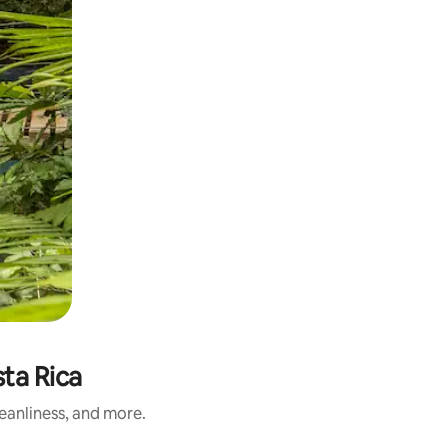
sta Rica
leanliness, and more.