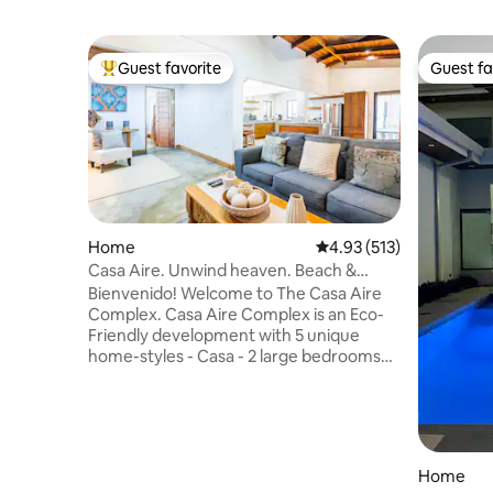
Guest favorite
Guest fa
Top guest favorite
Guest fa
Home
4.93 out of 5 average r
4.93 (513)
Casa Aire. Unwind heaven. Beach &
Airp.2 King bed
Bienvenido! Welcome to The Casa Aire
Complex. Casa Aire Complex is an Eco-
Friendly development with 5 unique
home-styles - Casa - 2 large bedrooms
with independent bathroom each one,
sleeps 4 comfortably with king size beds
in each room, Air bed for extra
guests.We know the importance of a
restorative night during travel. A
Home
spacious kitchen area perfect for share