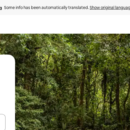
Some info has been automatically translated. 
Show original langua
 down arrow keys or explore by touch or swipe gestures.