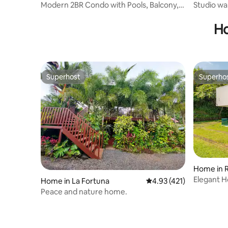
Modern 2BR Condo with Pools, Balcony,
Studio wa
Beach Access
Ho
Superhost
Superho
Superhost
Superho
Home in 
Elegant H
Home in La Fortuna
4.93 out of 5 average r
4.93 (421)
Parking
Peace and nature home.