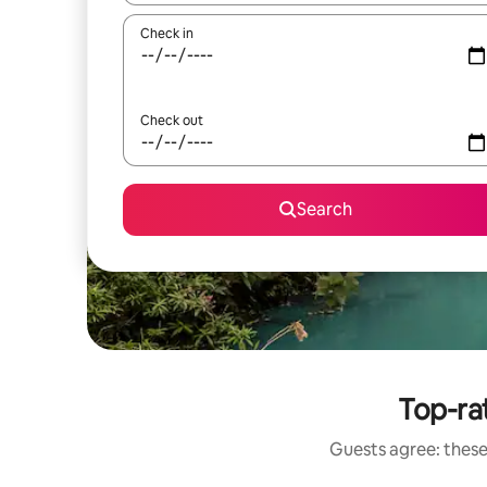
Check in
Check out
Search
Top-rat
Guests agree: these 