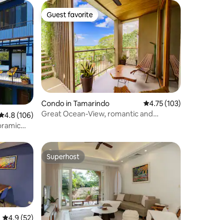
Guest favorite
Guest favorite
Condo in Tamarindo
4.75 out of 5 average r
4.75 (103)
Great Ocean-View, romantic and
4.8 out of 5 average rating, 106 reviews
4.8 (106)
charming apart
oramic
Superhost
Superhost
4.9 out of 5 average rating, 52 reviews
4.9 (52)