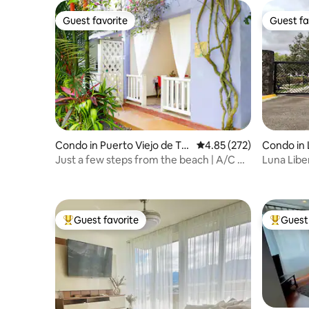
Guest favorite
Guest fa
Guest favorite
Guest fa
Condo in Puerto Viejo de Tal
4.85 out of 5 average ra
4.85 (272)
Condo in 
amanca
Just a few steps from the beach | A/C &
Luna Libe
WiFi
Guest favorite
Guest 
Top guest favorite
Top gues