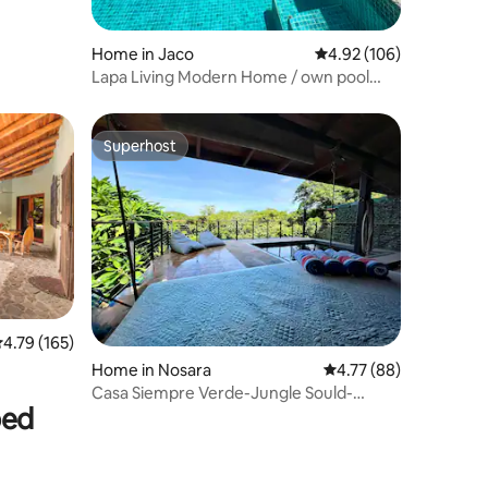
Home in Jaco
4.92 out of 5 average r
4.92 (106)
Lapa Living Modern Home / own pool
(LL#01)
Superhost
Superhost
.79 out of 5 average rating, 165 reviews
4.79 (165)
Home in Nosara
4.77 out of 5 average 
4.77 (88)
Casa Siempre Verde-Jungle Sould-
bed
Ocean Breeze