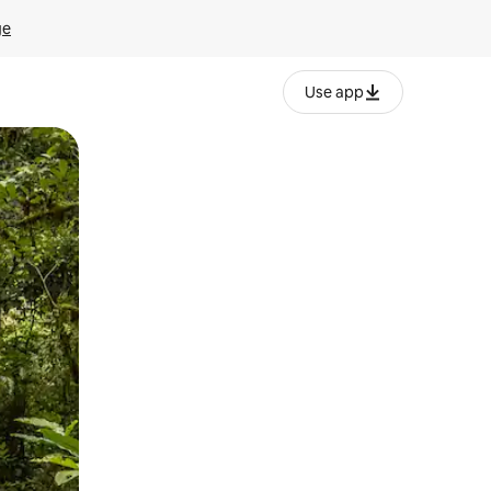
ge
Use app