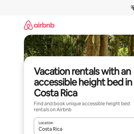
Skip
to
content
Vacation rentals with an
accessible height bed in
Costa Rica
Find and book unique accessible height bed
rentals on Airbnb
Location
When results are available, navigate with up and