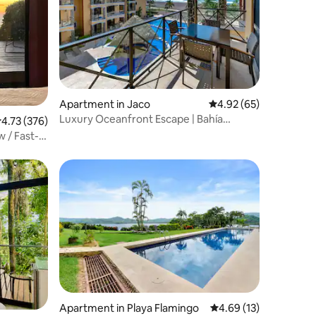
Apartment in Jaco
4.92 out of 5 average 
4.92 (65)
Luxury Oceanfront Escape | Bahía
.73 out of 5 average rating, 376 reviews
4.73 (376)
Encantada Jacó
 / Fast-
Apartment in Playa Flamingo
4.69 out of 5 average 
4.69 (13)