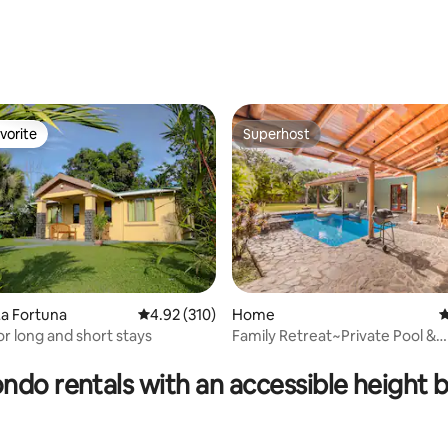
vorite
Superhost
vorite
Superhost
ating, 119 reviews
a Fortuna
4.92 out of 5 average rating, 310 reviews
4.92 (310)
Home
4
or long and short stays
Family Retreat~Private Pool &
Yard~Close to Beach!
ndo rentals with an accessible height 