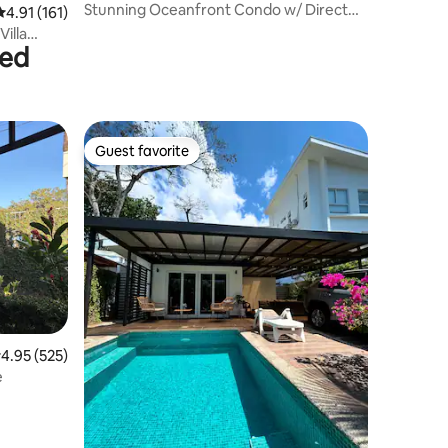
Stunning Oceanfront Condo w/ Direct
4.91 out of 5 average rating, 161 reviews
4.91 (161)
Beach Access
bed
Guest favorite
Guest favorite
.95 out of 5 average rating, 525 reviews
4.95 (525)
e