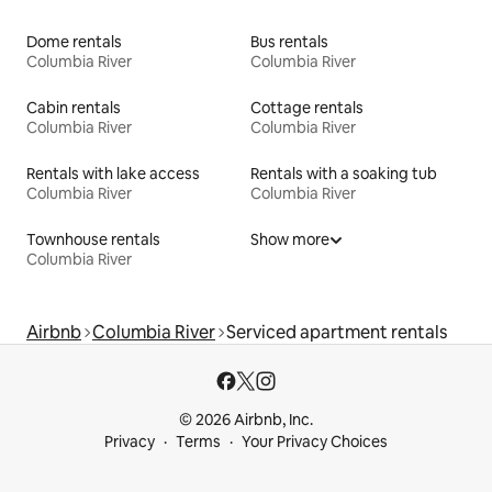
Dome rentals
Bus rentals
Columbia River
Columbia River
Cabin rentals
Cottage rentals
Columbia River
Columbia River
Rentals with lake access
Rentals with a soaking tub
Columbia River
Columbia River
Townhouse rentals
Show more
Columbia River
Airbnb
Columbia River
Serviced apartment rentals
© 2026 Airbnb, Inc.
Privacy
Terms
Your Privacy Choices