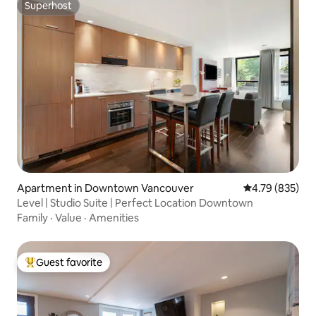
Superhost
Superhost
Apartment in Downtown Vancouver
4.79 out of 5 a
4.79 (835)
Level | Studio Suite | Perfect Location Downtown
Family
·
Value
·
Amenities
Guest favorite
Top guest favorite