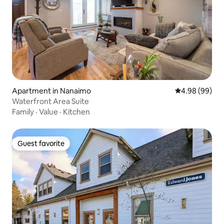
Apartment in Nanaimo
4.98 out of 5 
4.98 (99)
Waterfront Area Suite
Family
·
Value
·
Kitchen
Guest favorite
Guest favorite