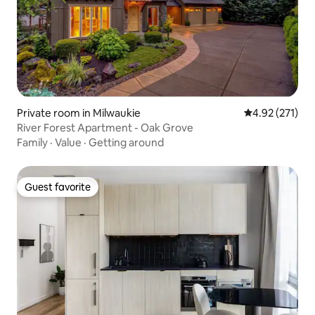
Private room in Milwaukie
4.92 out of 5 a
4.92 (271)
River Forest Apartment - Oak Grove
Family
·
Value
·
Getting around
Guest favorite
Guest favorite