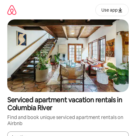
Skip
to
Use app
content
Serviced apartment vacation rentals in
Columbia River
Find and book unique serviced apartment rentals on
Airbnb