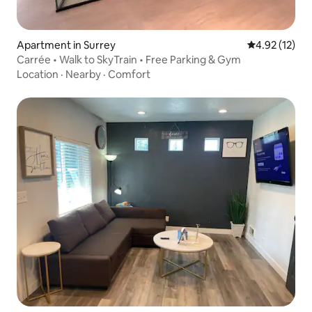
Apartment in Surrey
4.92 out of 5
4.92 (12)
Carrée • Walk to SkyTrain • Free Parking & Gym
Location
·
Nearby
·
Comfort