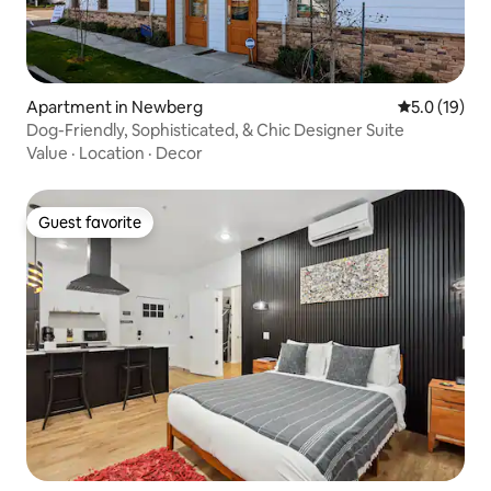
Apartment in Newberg
5.0 out of 5
5.0 (19)
Dog-Friendly, Sophisticated, & Chic Designer Suite
Value
·
Location
·
Decor
Guest favorite
Guest favorite