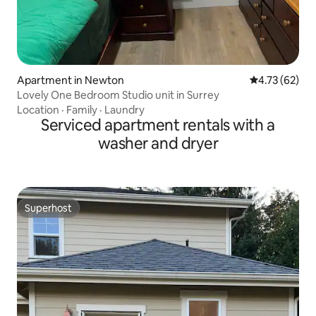
Apartment in Newton
4.73 out of 5
4.73 (62)
Lovely One Bedroom Studio unit in Surrey
Location
·
Family
·
Laundry
Serviced apartment rentals with a
washer and dryer
Superhost
Superhost