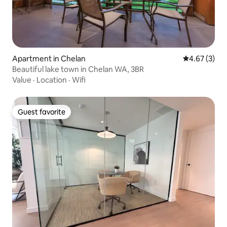
Apartment in Chelan
4.67 out of 
4.67 (3)
Beautiful lake town in Chelan WA, 3BR
Value
·
Location
·
Wifi
Guest favorite
Guest favorite