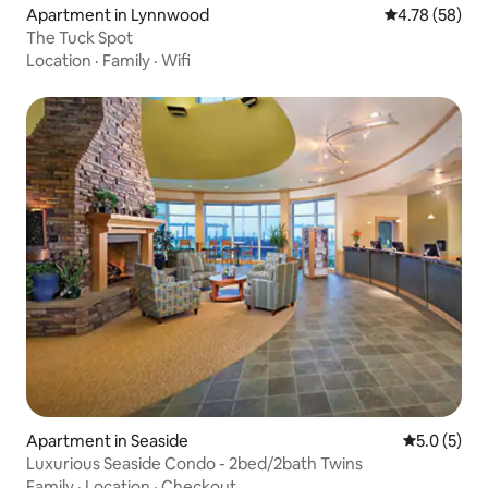
Apartment in Lynnwood
4.78 out of 5 
4.78 (58)
The Tuck Spot
Location
·
Family
·
Wifi
Apartment in Seaside
5.0 out of 
5.0 (5)
Luxurious Seaside Condo - 2bed/2bath Twins
Family
·
Location
·
Checkout