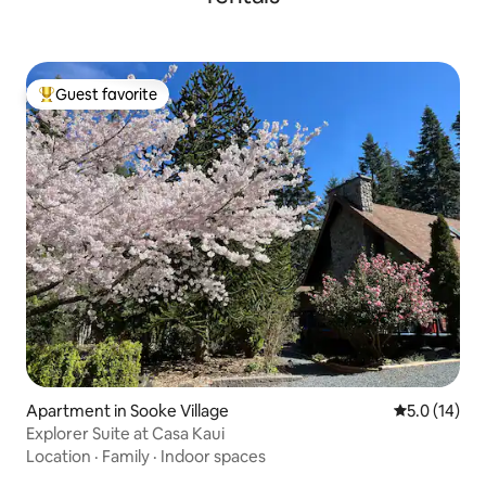
Guest favorite
Top guest favorite
Apartment in Sooke Village
5.0 out of 5
5.0 (14)
Explorer Suite at Casa Kaui
Location
·
Family
·
Indoor spaces