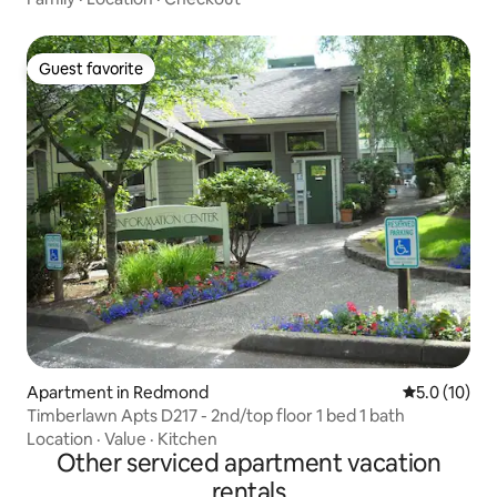
Guest favorite
Guest favorite
Apartment in Redmond
5.0 out of 5
5.0 (10)
Timberlawn Apts D217 - 2nd/top floor 1 bed 1 bath
Location
·
Value
·
Kitchen
Other serviced apartment vacation
rentals