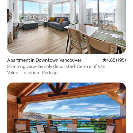
Apartment in Downtown Vancouver
4.65 out of 5 a
4.65 (195)
Stunning view-lavishly decorated-Centre of Van
Value
·
Location
·
Parking