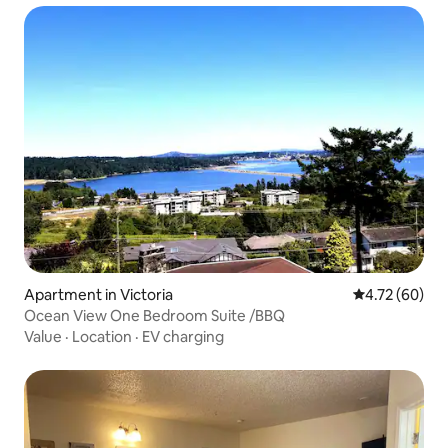
Apartment in Victoria
4.72 out of 5 
4.72 (60)
Ocean View One Bedroom Suite /BBQ
Value
·
Location
·
EV charging