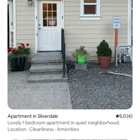
Apartment in Silverdale
5.0 out of 
5.0 (4)
Lovely 1 bedroom apartment in quiet neighborhood.
Location
·
Cleanliness
·
Amenities