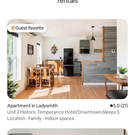
rentals
Guest favorite
Top guest favorite
Apartment in Ladysmith
5.0 out of 5
5.0 (21)
Unit 2 Historic Temperance Hotel/Downtown/sleeps 5
Location
·
Family
·
Indoor spaces