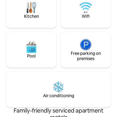
FLIGHTS OF STAIRS - NO elevator. NO
Path to beach! 33% discount = 3rd night
PETS.
free.
Kitchen
Wifi
Free parking on
Pool
premises
Air conditioning
Family-friendly serviced apartment