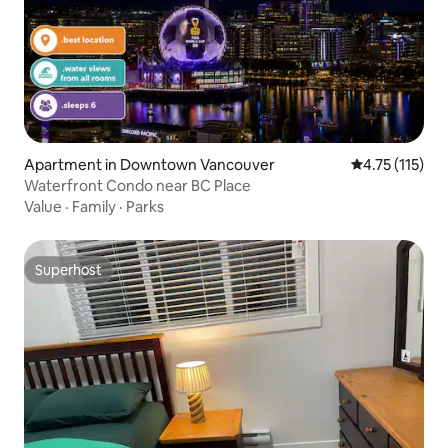
Apartment in Downtown Vancouver
4.75 out of 5 
4.75 (115)
Waterfront Condo near BC Place
Value
·
Family
·
Parks
Superhost
Superhost