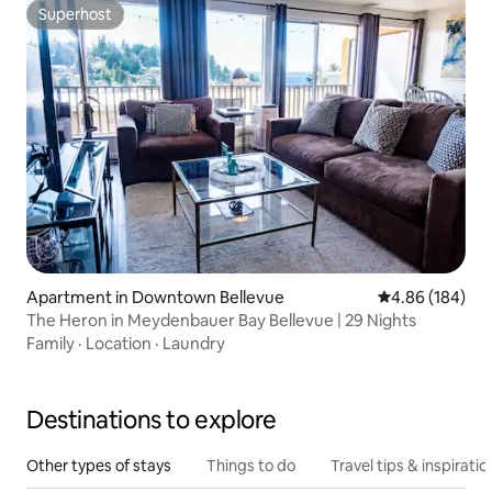
Superhost
Superhost
Apartment in Downtown Bellevue
4.86 out of 5 a
4.86 (184)
The Heron in Meydenbauer Bay Bellevue | 29 Nights
Family
·
Location
·
Laundry
Destinations to explore
Other types of stays
Things to do
Travel tips & inspiratio