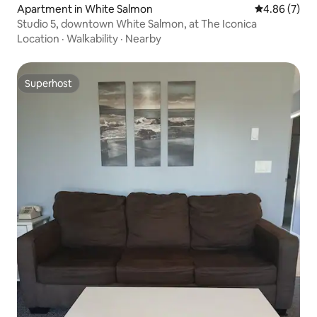
Apartment in White Salmon
4.86 out of 5
4.86 (7)
Studio 5, downtown White Salmon, at The Iconica
Location
·
Walkability
·
Nearby
Superhost
Superhost