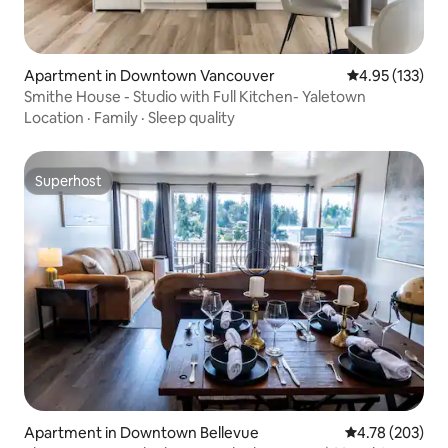
Apartment in Downtown Vancouver
4.95 out of 5 a
4.95 (133)
Smithe House - Studio with Full Kitchen- Yaletown
Location
·
Family
·
Sleep quality
Superhost
Superhost
Apartment in Downtown Bellevue
4.78 out of 5 a
4.78 (203)