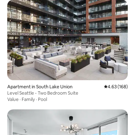
Apartment in South Lake Union
4.63 out of 5 a
4.63 (168)
Level Seattle - Two Bedroom Suite
Value
·
Family
·
Pool