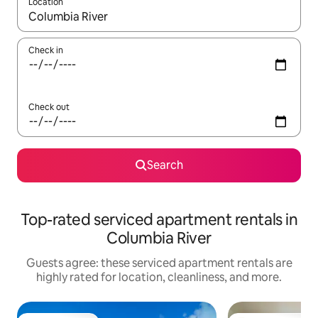
Location
When results are available, navigate with up and down arrow ke
Check in
Check out
Search
Top-rated serviced apartment rentals in
Columbia River
Guests agree: these serviced apartment rentals are
highly rated for location, cleanliness, and more.