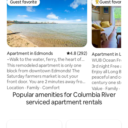
Guest favorite
Guest favorite
Guest favorite
Top guest favorit
Apartment in Edmonds
4.8 out of 5 average rating, 29
4.8 (292)
Apartment in Lon
~Walk to the water, ferry, the heart of
WUB Ocean Front i
Edmonds!~
This remodeled apartment is only one
Beach
3rd night Free all
block from downtown Edmonds! The
Enjoy all Long Beac
Saturday farmers market is out your
peaceful and centr
front door. You are 2 minutes away from
century one story.
coffee shops, amazing restaurants, the
Location
·
Family
·
Comfort
restaurants, bars,
Value
·
Family
·
Ind
beach, the ferry, and more! The rental
Popular amenities for Columbia River
bakery, Scoopers 
has everything you will need for up to 4
THE BEACH! You can hear the ocean,
serviced apartment rentals
people to enjoy their trip to Edmonds,
see kites aloft an
Washington. The local transit is one
festivals from your porch.
block away. Please note: Unit has a pick-
acres of city park
a-boo water views from the front door,
deer. Full kitchen, TVs, elec fireplace,
and is on top 3rd floor REQUIRING 2
beach chairs, cla