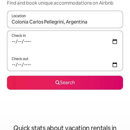
Find and book unique accommodations on Airbnb
Location
When results are available, navigate with up and down arrow ke
Check in
Check out
Search
Quick stats about vacation rentals in