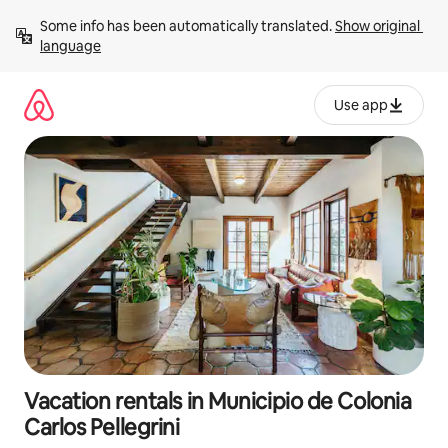
Skip
Some info has been automatically translated. 
Show original 
to
language
content
Use app
Vacation rentals in Municipio de Colonia
Carlos Pellegrini