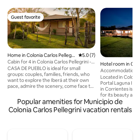
Guest favorite
Guest favorite
Home in Colonia Carlos Pellegri
5.0 out of 5 average rating, 
5.0 (7)
ni
Cabin for 4 in Colonia Carlos Pellegrini -
Hotel room in Colo
Iberá
CASA DE PUEBLO is ideal for small
ellegrini
Accommodation wi
groups: couples, families, friends, who
overlooking the I
Located in Colonia 
want to explore the Iberá at their own
Portal Laguna Iber
pace, admire the scenery, come face to
in Corrientes is r
face with the wildlife and experience the
for its beauty and 
daily life of a small town. Colonia Carlos
Popular amenities for Municipio de
infrastructure. Thanks to its strategic
Pellegrini is 120 km from the town of
location, Irupé lodg
Colonia Carlos Pellegrini vacation rentals
Mercedes (30 km of paved road + 90 km
position, the room
of gravel) on Provincial Route 40. It is
offer stunning vie
possible to get there by public or private
Lagoon. Just fifty meters away is the
transport and by private vehicles. READ
pier, from where u
THE ACCESS RECOMMENDATIONS.
depart to the hear