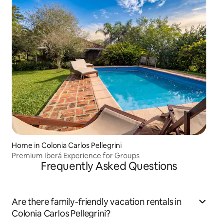
Home in Colonia Carlos Pellegrini
Premium Iberá Experience for Groups
Frequently Asked Questions
Are there family-friendly vacation rentals in
Colonia Carlos Pellegrini?