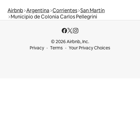
Airbnb
Argentina
Corrientes
San Martín
Municipio de Colonia Carlos Pellegrini
© 2026 Airbnb, Inc.
Privacy
Terms
Your Privacy Choices