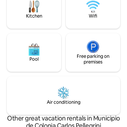
Iberá.
Kitchen
Wifi
Free parking on
Pool
premises
Air conditioning
Other great vacation rentals in Municipio
de Colonia Carlos Pellegrini