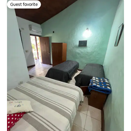
Guest favorite
Guest favorite