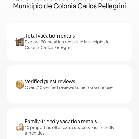
Municipio de Colonia Carlos Pellegrini
Total vacation rentals
Explore 30 vacation rentals in Municipio de
Colonia Carlos Pellegrini
Verified guest reviews
Over 210 verified reviews to help you choose
Family-friendly vacation rentals
10 properties offer extra space & kid-friendly
amenities