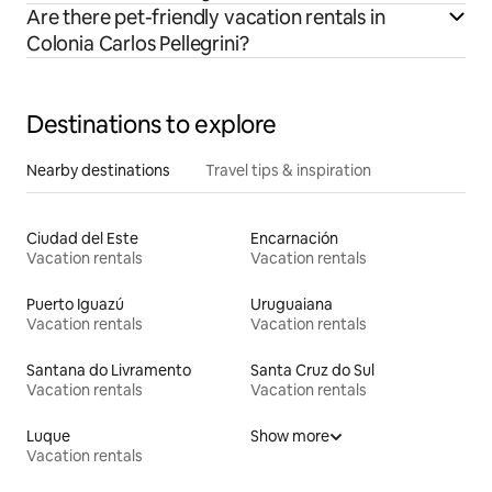
Are there pet-friendly vacation rentals in
Colonia Carlos Pellegrini?
Destinations to explore
Nearby destinations
Travel tips & inspiration
Ciudad del Este
Encarnación
Vacation rentals
Vacation rentals
Puerto Iguazú
Uruguaiana
Vacation rentals
Vacation rentals
Santana do Livramento
Santa Cruz do Sul
Vacation rentals
Vacation rentals
Luque
Show more
Vacation rentals