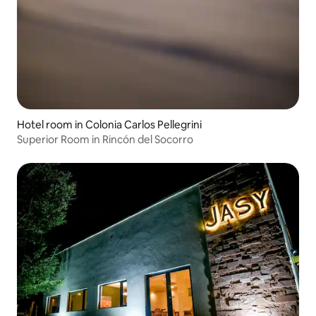
Hotel room in Colonia Carlos Pellegrini
Superior Room in Rincón del Socorro