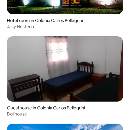
Hotel room in Colonia Carlos Pellegrini
Jasy Hostería
Guesthouse in Colonia Carlos Pellegrini
Dollhouse