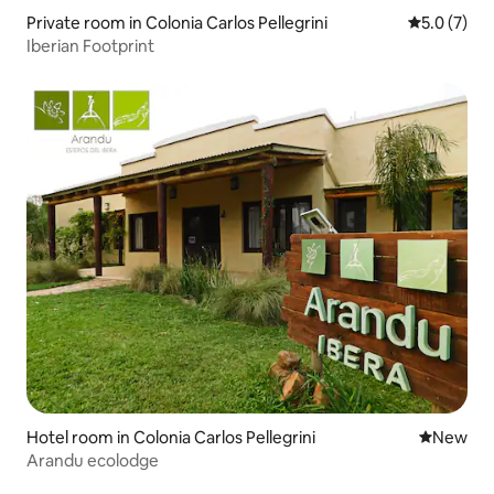
Private room in Colonia Carlos Pellegrini
5.0 out of 
5.0 (7)
Iberian Footprint
Hotel room in Colonia Carlos Pellegrini
New place
New
Arandu ecolodge