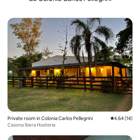
Private room in Colonia Carlos Pellegrini
4.64 out of 5 
4.64 (14)
Casona Ibera Hosteria