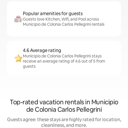
Popular amenities for guests
Guests love Kitchen, Wifi, and Pool across
Municipio de Colonia Carlos Pellegrini rentals
4.6 Average rating
Municipio de Colonia Carlos Pellegrini stays
receive an average rating of 4.6 out of 5 from
guests
Top-rated vacation rentals in Municipio
de Colonia Carlos Pellegrini
Guests agree: these stays are highly rated for location,
cleanliness, and more.