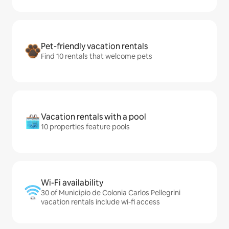
Pet-friendly vacation rentals
Find 10 rentals that welcome pets
Vacation rentals with a pool
10 properties feature pools
Wi-Fi availability
30 of Municipio de Colonia Carlos Pellegrini
vacation rentals include wi-fi access