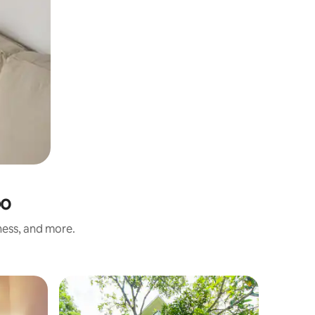
bo
ness, and more.