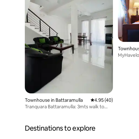
Townhous
MyHavelo
Gate & Pa
Townhouse in Battaramulla
4.95 out of 5 average 
4.95 (40)
Tranquara Battaramulla: 3mts walk to
Overseas Sch.
Destinations to explore