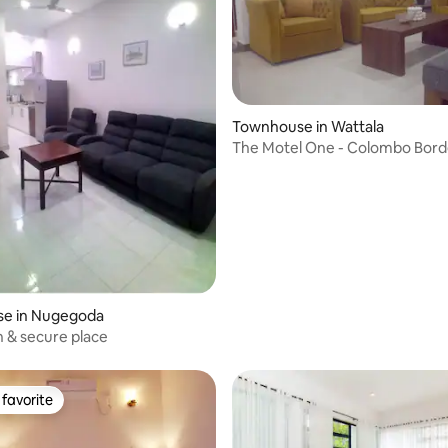
rating, 27 reviews
Townhouse in Wattala
The Motel One - Colombo Bord
e in Nugegoda
n & secure place
favorite
t favorite