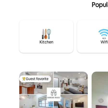
Popul
v=axb69q2gRBk
Kitchen
Wifi
Guest favorite
Top guest favorite