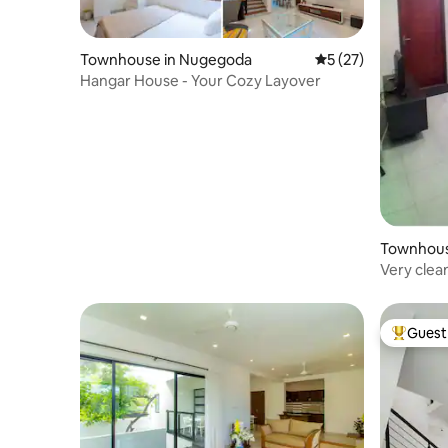
Townhouse in Nugegoda
5 out of 5 average 
5 (27)
Hangar House - Your Cozy Layover
Townhous
Very clea
Guest 
Top gues