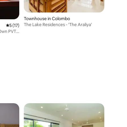
Townhouse in Colombo
The Lake Residences - 'The Araliya'
5 out of 5 average rating, 17 reviews
5 (17)
 Own PVT