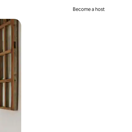
Become a host