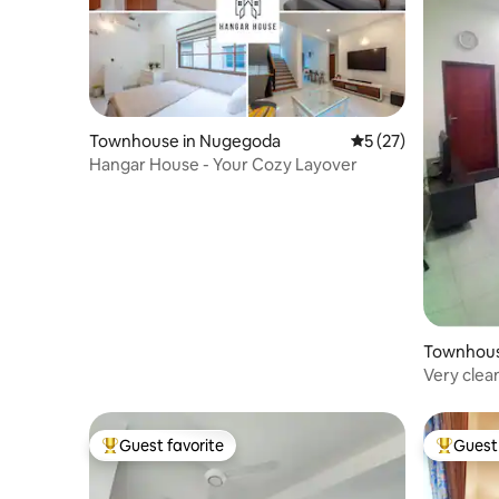
Townhouse in Nugegoda
5 out of 5 average 
5 (27)
Hangar House - Your Cozy Layover
Townhous
Very clea
Guest favorite
Guest 
Top guest favorite
Top gues