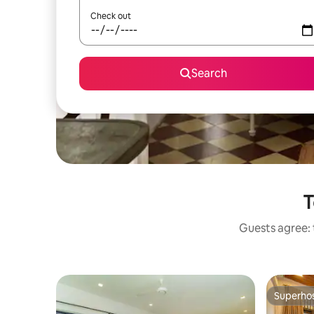
Check out
Search
T
Guests agree: 
Superho
Superho