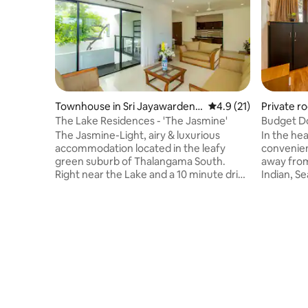
Townhouse in Sri Jayawardene
4.9 out of 5 average 
4.9 (21)
Private r
pura Kotte
The Lake Residences - 'The Jasmine'
Budget D
Colombo
The Jasmine-Light, airy & luxurious
In the he
accommodation located in the leafy
convenien
green suburb of Thalangama South.
away from
Right near the Lake and a 10 minute drive
Indian, Se
to the Parliament walking trail in Kotte.
supermark
Quiet and suburban area in close
transport
proximity to shops, markets, hospitals,
water, A/
schools and restaurants. Appointed with
Toiletrie
the luxuries and creature comforts you
There are
would need to have a more than
it is suita
comfortable stay. Perfect for those
couples, f
looking to find their home away from
Tuk-Tuks 
home! See
of the da
https://www.youtube.com/watch?