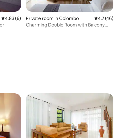
4.83 out of 5 average rating, 6 reviews
4.83 (6)
Private room in Colombo
4.7 out of 5 average 
4.7 (46)
er
Charming Double Room with Balcony
and Shower