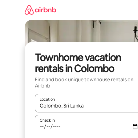
Skip
to
content
Townhome vacation
rentals in Colombo
Find and book unique townhouse rentals on
Airbnb
Location
When results are available, navigate with up and
Check in