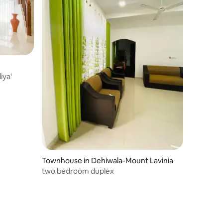
iya'
Townhouse in Dehiwala-Mount Lavinia
two bedroom duplex