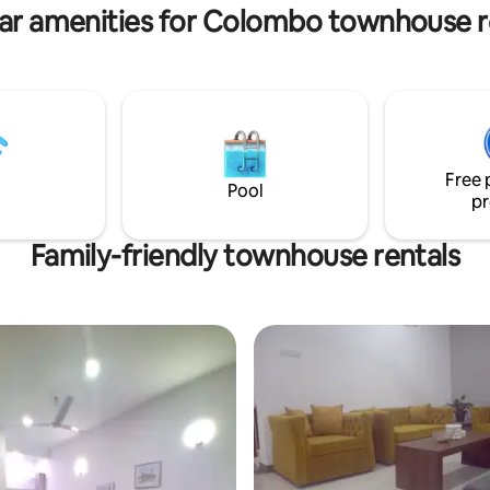
EXCEED your expectations in c
ar amenities for Colombo townhouse r
convenience.
Free 
Pool
pr
Family-friendly townhouse rentals