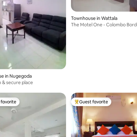
rating, 27 reviews
Townhouse in Wattala
The Motel One - Colombo Bord
e in Nugegoda
n & secure place
favorite
Guest favorite
t favorite
Top guest favorite