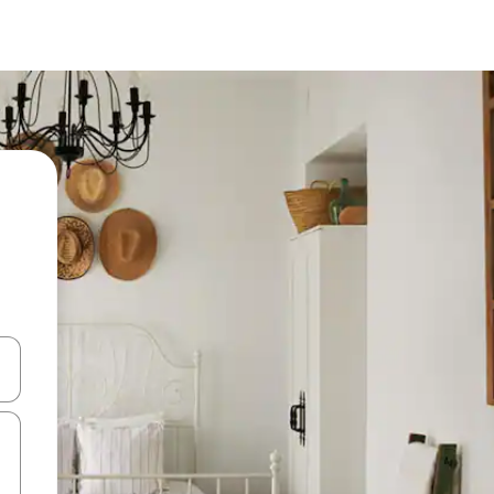
 down arrow keys or explore by touch or swipe gestures.