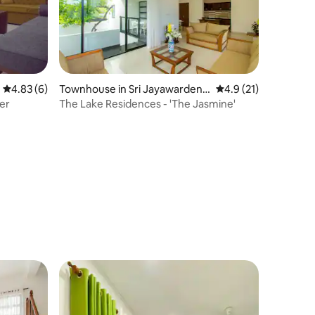
4.83 out of 5 average rating, 6 reviews
4.83 (6)
Townhouse in Sri Jayawardene
4.9 out of 5 average 
4.9 (21)
pura Kotte
er
The Lake Residences - 'The Jasmine'