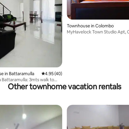
rating, 21 reviews
Townhouse in Colombo
MyHavelock Town Studio Apt,
Gate & Parking
 in Battaramulla
4.95 out of 5 average rating, 40 reviews
4.95 (40)
 Battaramulla: 3mts walk to
Other townhome vacation rentals
Sch.