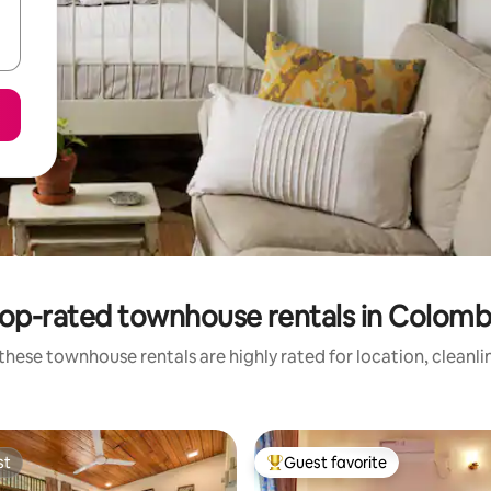
op-rated townhouse rentals in Colom
these townhouse rentals are highly rated for location, cleanli
st
Guest favorite
st
Top guest favorite