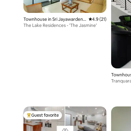
Townhouse in Sri Jayawardene
4.9 out of 5 average 
4.9 (21)
pura Kotte
The Lake Residences - 'The Jasmine'
Townhouse
Tranquara
Overseas 
Guest favorite
Top guest favorite