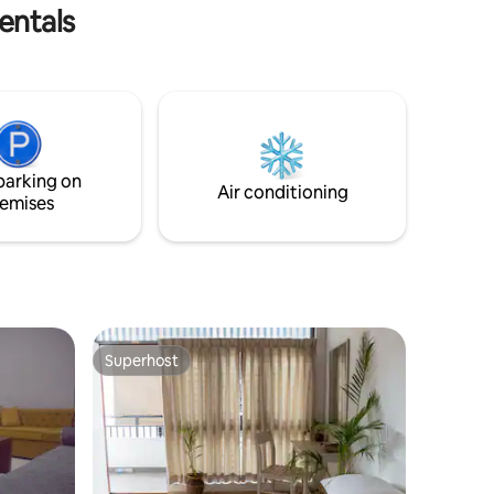
omfort &
entals
parking on
Air conditioning
emises
Superhost
Superhost