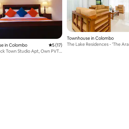
Townhouse in Colombo
The Lake Residences - 'The Aral
e in Colombo
5 out of 5 average rating, 17 reviews
5 (17)
ck Town Studio Apt, Own PVT
rking
rating, 40 reviews