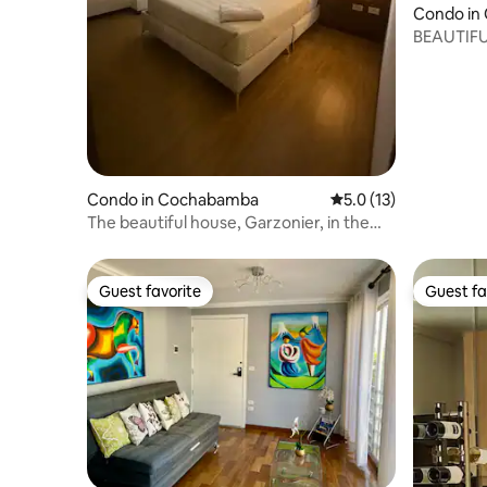
Condo in
BEAUTIFU
OF COC
Condo in Cochabamba
5.0 out of 5 average 
5.0 (13)
The beautiful house, Garzonier, in the
center, with kitchen
Guest favorite
Guest fa
Guest favorite
Guest fa