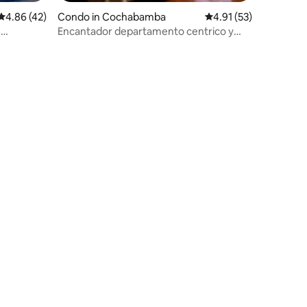
4.86 out of 5 average rating, 42 reviews
4.86 (42)
Condo in Cochabamba
4.91 out of 5 average 
4.91 (53)
e
Encantador departamento centrico y
seguro (PRADO)