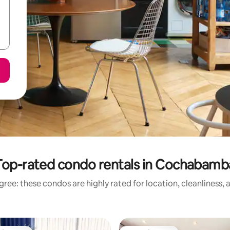
Top-rated condo rentals in Cochabamb
ree: these condos are highly rated for location, cleanliness,