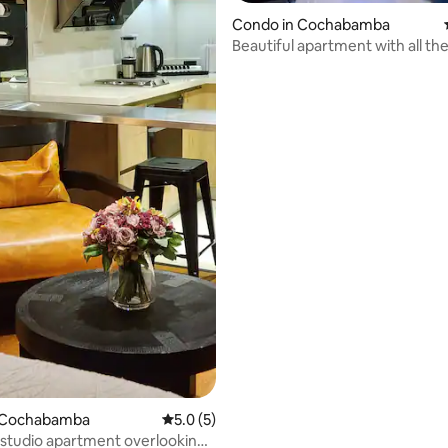
rating, 14 reviews
Condo in Cochabamba
Beautiful apartment with all th
amenities
 Cochabamba
5.0 out of 5 average rating, 5 reviews
5.0 (5)
studio apartment overlooking