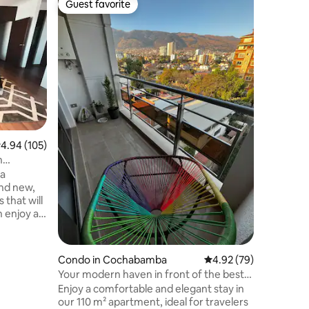
Guest favorite
Guest f
Guest favorite
Guest f
Lujoso a
muy cerc
Hermoso 
hermoso b
Anze, la 
de Centr
Supermer
Discoteca
ciudad y 
viajes de
tv, Wifi,
.94 out of 5 average rating, 105 reviews
4.94 (105)
(opciona
accesorio
n
con amplio cowork de lujo, ideal para
 a
trabajar.
 that will
 dressing
 spacious
 and a
Condo in Cochabamba
4.92 out of 5 average 
4.92 (79)
Your modern haven in front of the best
kets,
park in CBBA
Enjoy a comfortable and elegant stay in
s,
our 110 m² apartment, ideal for travelers
 a walk.