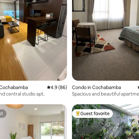
ating, 49 reviews
 Cochabamba
4.9 out of 5 average rating, 86 reviews
4.9 (86)
Condo in Cochabamba
d central studio apt.
Spacious and beautiful apartme
Cochabamba!!
st
Guest favorite
st
Top guest favorite