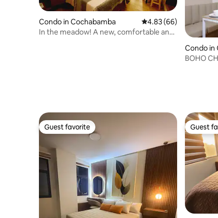
Condo in Cochabamba
4.83 out of 5 average r
4.83 (66)
In the meadow! A new, comfortable and
equipped studio.
Condo in
BOHO CHI
Guest favorite
Guest fa
Guest favorite
Guest fa