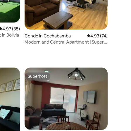
4.97 out of 5 average rating, 38 reviews
4.97 (38)
in Bolivia
Condo in Cochabamba
4.93 out of 5 average 
4.93 (74)
Modern and Central Apartment | Super
Hosts
Superhost
Superhost