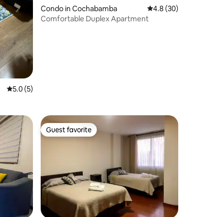
Condo in Cochabamba
4.8 out of 5 average 
4.8 (30)
Comfortable Duplex Apartment
5.0 out of 5 average rating, 5 reviews
5.0 (5)
Guest favorite
Guest favorite