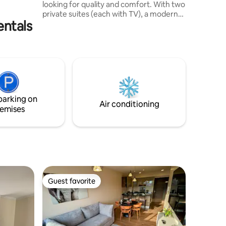
looking for quality and comfort. With two
prior
private suites (each with TV), a modern
entals
fully equipped kitchen, and a cozy living
room with dining room and sofa bed
(+TV), you will feel right at home. Heated
pool ONLY ON WEEKENDS, in addition to
being in front of Parque Lincon, one of
the best in Cochabamba. Located in a
vibrant area with easy access to
restaurants, cafes, and entertainment
parking on
Air conditioning
emises
Guest favorite
Guest favorite