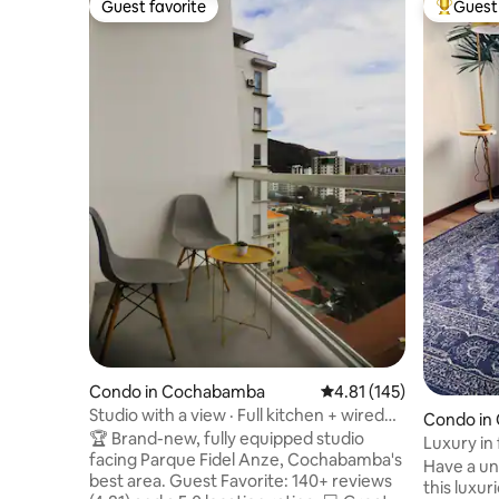
Guest favorite
Guest 
Guest favorite
Top gues
Condo in Cochabamba
4.81 out of 5 average r
4.81 (145)
Studio with a view · Full kitchen + wired
Condo in
WiFi
🏆 Brand-new, fully equipped studio
Luxury in 
facing Parque Fidel Anze, Cochabamba's
residentia
Have a un
best area. Guest Favorite: 140+ reviews
this luxur