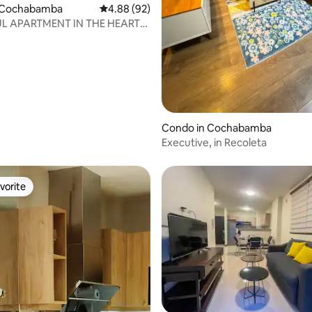
 Cochabamba
4.88 out of 5 average rating, 92 reviews
4.88 (92)
L APARTMENT IN THE HEART
HABAMBA
rating, 13 reviews
Condo in Cochabamba
Executive, in Recoleta
vorite
vorite