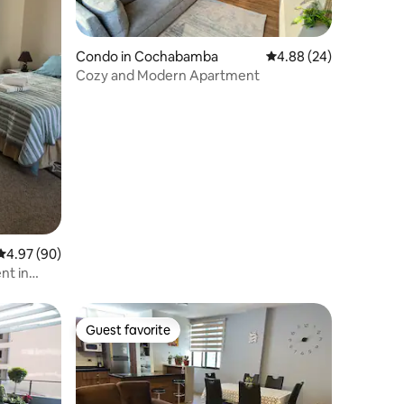
Condo in Cochabamba
4.88 out of 5 average 
4.88 (24)
Cozy and Modern Apartment
4.97 out of 5 average rating, 90 reviews
4.97 (90)
nt in
Guest favorite
Guest favorite