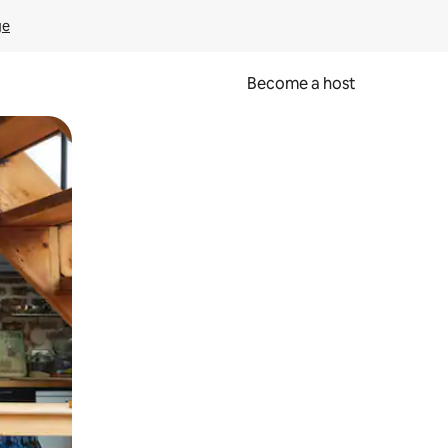
ge
Become a host