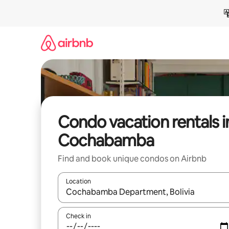
Skip
to
content
Condo vacation rentals i
Cochabamba
Find and book unique condos on Airbnb
Location
When results are available, navigate with up and
Check in