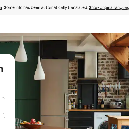
Some info has been automatically translated. 
Show original langua
n
 down arrow keys or explore by touch or swipe gestures.