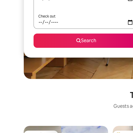
Check out
Search
Guests ag