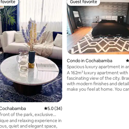
favorite
Guest favorite
t favorite
Guest favorite
Condo in Cochabamba
4
Spacious luxury apartment in a
excellent area
A 162m² luxury apartment with
fascinating view of the city. Brand new,
with modern finishes and details
make you feel at home. You can enjoy a
suite with a balcony and a large
room. A secondary room with a
ating, 145 reviews
closet. A fully equipped kitchen
 Cochabamba
5.0 out of 5 average rating, 34 reviews
5.0 (34)
spacious living-dining room. The
front of the park, exclusive
apartment is close to supermar
l area
ique and relaxing experience in
pharmacies, banks, ATMs, park
ious, quiet and elegant space,
restaurants and places to go for