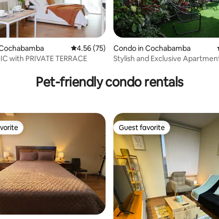
ating, 66 reviews
 Cochabamba
4.56 out of 5 average rating, 75 reviews
4.56 (75)
Condo in Cochabamba
C with PRIVATE TERRACE
Stylish and Exclusive Apartment 
Pet-friendly condo rentals
vorite
Guest favorite
vorite
Guest favorite