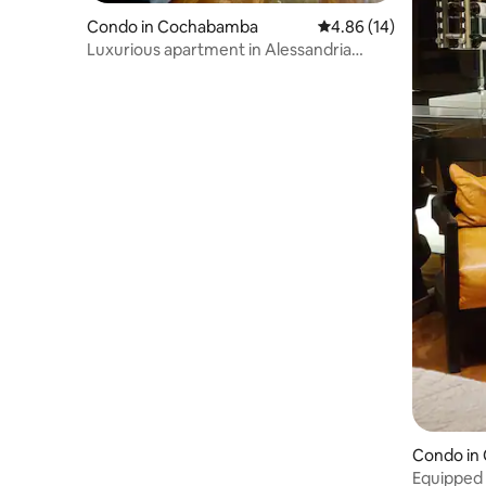
Condo in Cochabamba
4.86 out of 5 average 
4.86 (14)
Luxurious apartment in Alessandria
building
Condo in
Equipped 