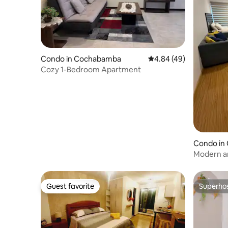
Condo in Cochabamba
4.84 out of 5 average r
4.84 (49)
Cozy 1-Bedroom Apartment
Condo in
Modern an
Guest favorite
Superho
Guest favorite
Superho